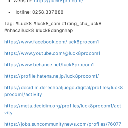
Website:
https://luck8pro.com/
Hotline: 0258.337.888
Tag: #Luck8 #luck8_com #trang_chu_luck8
#nhacailuck8 #luck8dangnhap
https://www.facebook.com/luck8procom1
https://www.youtube.com/@luck8procom1
https://www.behance.net/luck8procom1
https://profile.hatena.ne.jp/luck8procom1/
https://decidim.derechoaljuego.digital/profiles/luck8
procom1/activity
https://meta.decidim.org/profiles/luck8procom1/acti
vity
https://jobs.suncommunitynews.com/profiles/76077