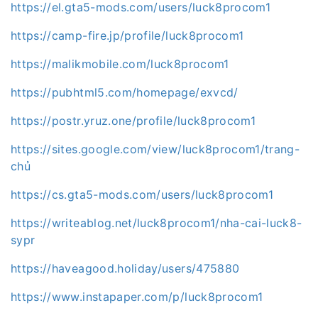
https://el.gta5-mods.com/users/luck8procom1
https://camp-fire.jp/profile/luck8procom1
https://malikmobile.com/luck8procom1
https://pubhtml5.com/homepage/exvcd/
https://postr.yruz.one/profile/luck8procom1
https://sites.google.com/view/luck8procom1/trang-
chủ
https://cs.gta5-mods.com/users/luck8procom1
https://writeablog.net/luck8procom1/nha-cai-luck8-
sypr
https://haveagood.holiday/users/475880
https://www.instapaper.com/p/luck8procom1