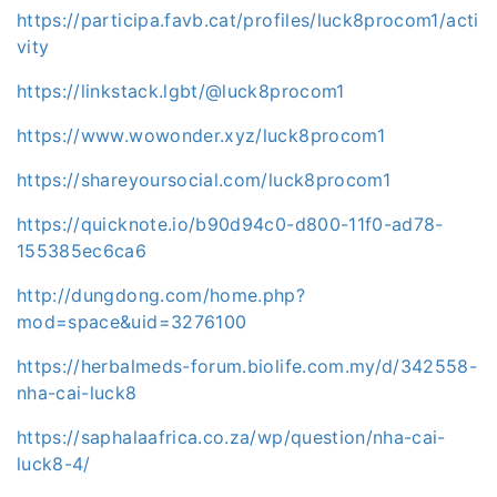
https://participa.favb.cat/profiles/luck8procom1/acti
vity
https://linkstack.lgbt/@luck8procom1
https://www.wowonder.xyz/luck8procom1
https://shareyoursocial.com/luck8procom1
https://quicknote.io/b90d94c0-d800-11f0-ad78-
155385ec6ca6
http://dungdong.com/home.php?
mod=space&uid=3276100
https://herbalmeds-forum.biolife.com.my/d/342558-
nha-cai-luck8
https://saphalaafrica.co.za/wp/question/nha-cai-
luck8-4/