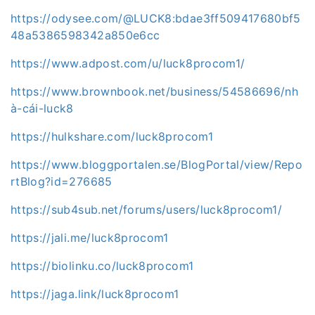
https://odysee.com/@LUCK8:bdae3ff509417680bf5
48a5386598342a850e6cc
https://www.adpost.com/u/luck8procom1/
https://www.brownbook.net/business/54586696/nh
à-cái-luck8
https://hulkshare.com/luck8procom1
https://www.bloggportalen.se/BlogPortal/view/Repo
rtBlog?id=276685
https://sub4sub.net/forums/users/luck8procom1/
https://jali.me/luck8procom1
https://biolinku.co/luck8procom1
https://jaga.link/luck8procom1