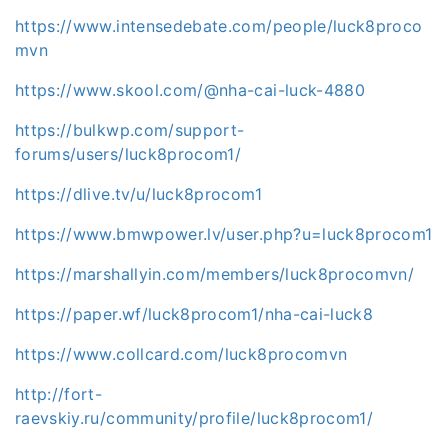
https://www.intensedebate.com/people/luck8proco
mvn
https://www.skool.com/@nha-cai-luck-4880
https://bulkwp.com/support-
forums/users/luck8procom1/
https://dlive.tv/u/luck8procom1
https://www.bmwpower.lv/user.php?u=luck8procom1
https://marshallyin.com/members/luck8procomvn/
https://paper.wf/luck8procom1/nha-cai-luck8
https://www.collcard.com/luck8procomvn
http://fort-
raevskiy.ru/community/profile/luck8procom1/