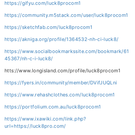
https://gifyu.com/luck8procom1
https://community.m5stack.com/user/luck8procom1
https://sketchfab.com/luck8procom1
https://akniga.org/profile/1364532-nh-ci-luck8/
https://www.socialbookmarkssite.com/bookmark/61
45367/nh-c-i-luck8/
htts://www.longisland.com/profile/luck8procom1
https://fyers.in/community/member/DVifJUQLni
https://www.rehashclothes.com/luck8procom1
https://portfolium.com.au/luck8procom1
https://www.ixawiki.com/link.php?
url=https://luck8pro.com/