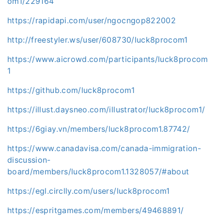
om1/229164
https://rapidapi.com/user/ngocngop822002
http://freestyler.ws/user/608730/luck8procom1
https://www.aicrowd.com/participants/luck8procom
1
https://github.com/luck8procom1
https://illust.daysneo.com/illustrator/luck8procom1/
https://6giay.vn/members/luck8procom1.87742/
https://www.canadavisa.com/canada-immigration-
discussion-
board/members/luck8procom1.1328057/#about
https://egl.circlly.com/users/luck8procom1
https://espritgames.com/members/49468891/