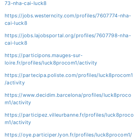
73-nha-cai-luck8
https://jobs.westerncity.com/profiles/7607774-nha-
cai-luck8
https://jobs.lajobsportal.org/profiles/7607798-nha-
cai-luck8
https://participons.mauges-sur-
loire.fr/profiles/luck8procom1/activity
https://partecipa.poliste.com/profiles/luck8procom1
/activity
https://www.decidim.barcelona/profiles/luck8proco
m1/activity
https://participez.villeurbanne.fr/profiles/luck8proco
m1/activity
https://oye.participer.lyon.fr/profiles/luck8procom1/