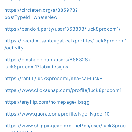
https://circleten.org/a/385973?
postTypeId=whatsNew
https://bandori.party/user/363893/luck8procom1/
https://decidim.santcugat.cat/profiles/luck8procom1
/activity
https://pinshape.com/users/8863287-
luck8procom1?tab=designs
https://rant.li/luck8procom1/nha-cai-luck8
https://www.clickasnap.com/profile/luck8procom1
https://anyflip.com/homepage/ibsqg
https://www.quora.com/profile/Ngo-Ngoc-10
https://www.shippingexplorer.net/en/user/luck8proc