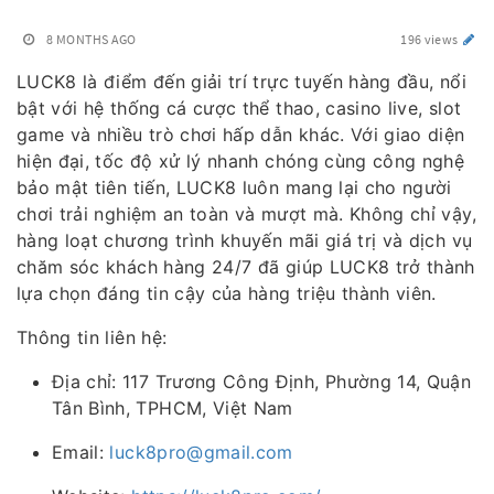
8 MONTHS AGO
196 views
LUCK8 là điểm đến giải trí trực tuyến hàng đầu, nổi
bật với hệ thống cá cược thể thao, casino live, slot
game và nhiều trò chơi hấp dẫn khác. Với giao diện
hiện đại, tốc độ xử lý nhanh chóng cùng công nghệ
bảo mật tiên tiến, LUCK8 luôn mang lại cho người
chơi trải nghiệm an toàn và mượt mà. Không chỉ vậy,
hàng loạt chương trình khuyến mãi giá trị và dịch vụ
chăm sóc khách hàng 24/7 đã giúp LUCK8 trở thành
lựa chọn đáng tin cậy của hàng triệu thành viên.
Thông tin liên hệ:
Địa chỉ: 117 Trương Công Định, Phường 14, Quận
Tân Bình, TPHCM, Việt Nam
Email:
luck8pro@gmail.com