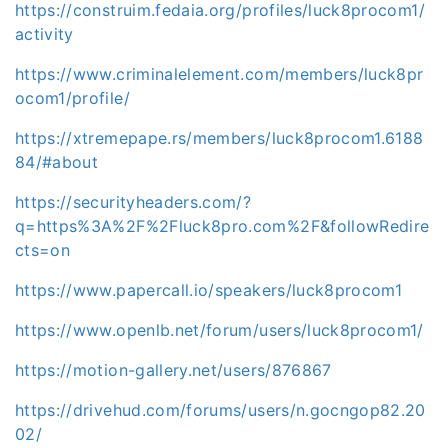
https://construim.fedaia.org/profiles/luck8procom1/
activity
https://www.criminalelement.com/members/luck8pr
ocom1/profile/
https://xtremepape.rs/members/luck8procom1.6188
84/#about
https://securityheaders.com/?
q=https%3A%2F%2Fluck8pro.com%2F&followRedire
cts=on
https://www.papercall.io/speakers/luck8procom1
https://www.openlb.net/forum/users/luck8procom1/
https://motion-gallery.net/users/876867
https://drivehud.com/forums/users/n.gocngop82.20
02/