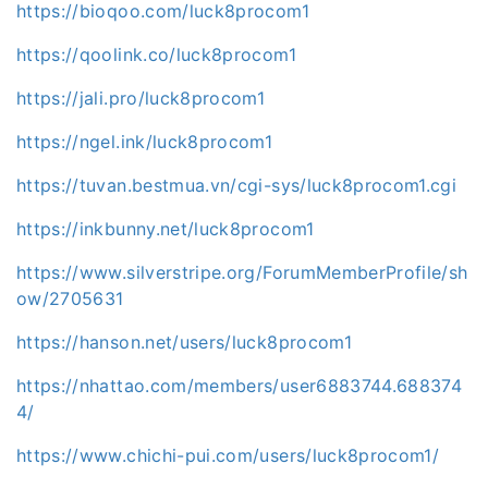
https://bioqoo.com/luck8procom1
https://qoolink.co/luck8procom1
https://jali.pro/luck8procom1
https://ngel.ink/luck8procom1
https://tuvan.bestmua.vn/cgi-sys/luck8procom1.cgi
https://inkbunny.net/luck8procom1
https://www.silverstripe.org/ForumMemberProfile/sh
ow/2705631
https://hanson.net/users/luck8procom1
https://nhattao.com/members/user6883744.688374
4/
https://www.chichi-pui.com/users/luck8procom1/