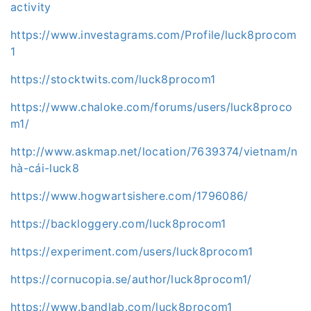
activity
https://www.investagrams.com/Profile/luck8procom
1
https://stocktwits.com/luck8procom1
https://www.chaloke.com/forums/users/luck8proco
m1/
http://www.askmap.net/location/7639374/vietnam/n
hà-cái-luck8
https://www.hogwartsishere.com/1796086/
https://backloggery.com/luck8procom1
https://experiment.com/users/luck8procom1
https://cornucopia.se/author/luck8procom1/
https://www.bandlab.com/luck8procom1