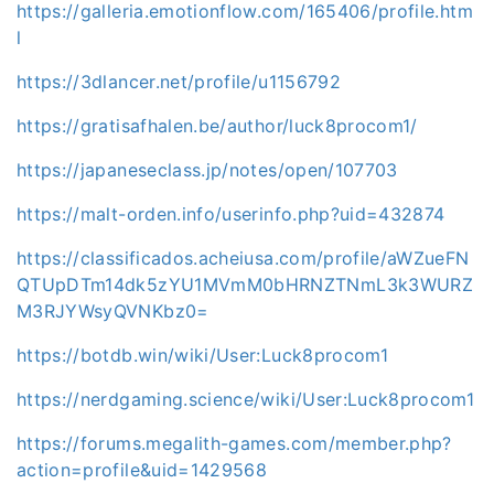
https://galleria.emotionflow.com/165406/profile.htm
l
https://3dlancer.net/profile/u1156792
https://gratisafhalen.be/author/luck8procom1/
https://japaneseclass.jp/notes/open/107703
https://malt-orden.info/userinfo.php?uid=432874
https://classificados.acheiusa.com/profile/aWZueFN
QTUpDTm14dk5zYU1MVmM0bHRNZTNmL3k3WURZ
M3RJYWsyQVNKbz0=
https://botdb.win/wiki/User:Luck8procom1
https://nerdgaming.science/wiki/User:Luck8procom1
https://forums.megalith-games.com/member.php?
action=profile&uid=1429568