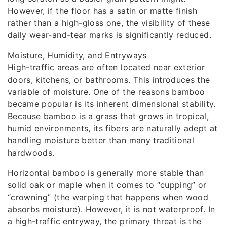
However, if the floor has a satin or matte finish
rather than a high-gloss one, the visibility of these
daily wear-and-tear marks is significantly reduced.
Moisture, Humidity, and Entryways
High-traffic areas are often located near exterior
doors, kitchens, or bathrooms. This introduces the
variable of moisture. One of the reasons bamboo
became popular is its inherent dimensional stability.
Because bamboo is a grass that grows in tropical,
humid environments, its fibers are naturally adept at
handling moisture better than many traditional
hardwoods.
Horizontal bamboo is generally more stable than
solid oak or maple when it comes to “cupping” or
“crowning” (the warping that happens when wood
absorbs moisture). However, it is not waterproof. In
a high-traffic entryway, the primary threat is the