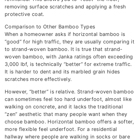
removing surface scratches and applying a fresh
protective coat.
Comparison to Other Bamboo Types
When a homeowner asks if horizontal bamboo is
“good” for high traffic, they are usually comparing it
to strand-woven bamboo. It is true that strand-
woven bamboo, with Janka ratings often exceeding
3,000 lbf, is technically “better” for extreme traffic.
It is harder to dent and its marbled grain hides
scratches more effectively.
However, “better” is relative. Strand-woven bamboo
can sometimes feel too hard underfoot, almost like
walking on concrete, and it lacks the traditional
“zen” aesthetic that many people want when they
choose bamboo. Horizontal bamboo offers a softer,
more flexible feel underfoot. For a residential
hallway where people are walking in socks or bare