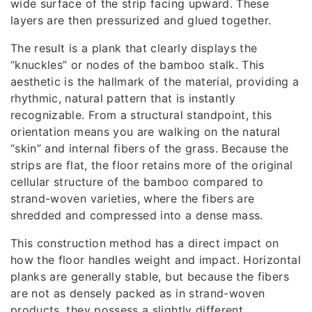
wide surface of the strip facing upward. These
layers are then pressurized and glued together.
The result is a plank that clearly displays the
“knuckles” or nodes of the bamboo stalk. This
aesthetic is the hallmark of the material, providing a
rhythmic, natural pattern that is instantly
recognizable. From a structural standpoint, this
orientation means you are walking on the natural
“skin” and internal fibers of the grass. Because the
strips are flat, the floor retains more of the original
cellular structure of the bamboo compared to
strand-woven varieties, where the fibers are
shredded and compressed into a dense mass.
This construction method has a direct impact on
how the floor handles weight and impact. Horizontal
planks are generally stable, but because the fibers
are not as densely packed as in strand-woven
products, they possess a slightly different