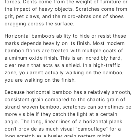
forces. Dents come from the weight of furniture or
the impact of heavy objects. Scratches come from
grit, pet claws, and the micro-abrasions of shoes
dragging across the surface.
Horizontal bamboo’s ability to hide or resist these
marks depends heavily on its finish. Most modern
bamboo floors are treated with multiple coats of
aluminum oxide finish. This is an incredibly hard,
clear resin that acts as a shield. In a high-traffic
zone, you aren’t actually walking on the bamboo;
you are walking on the finish.
Because horizontal bamboo has a relatively smooth,
consistent grain compared to the chaotic grain of
strand-woven bamboo, scratches can sometimes be
more visible if they catch the light at a certain
angle. The long, linear lines of a horizontal plank
don’t provide as much visual “camouflage” for a
long scratch as a busier grain pattern might.