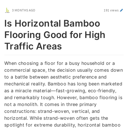
3 MONTHS AGO
191 views
Is Horizontal Bamboo
Flooring Good for High
Traffic Areas
When choosing a floor for a busy household or a
commercial space, the decision usually comes down
to a battle between aesthetic preference and
mechanical reality. Bamboo has long been marketed
as a miracle material—fast-growing, eco-friendly,
and remarkably tough. However, bamboo flooring is
not a monolith. It comes in three primary
constructions: strand-woven, vertical, and
horizontal. While strand-woven often gets the
spotlight for extreme durability, horizontal bamboo