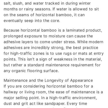
salt, slush, and water tracked in during winter
months or rainy seasons. If water is allowed to sit
on the seams of horizontal bamboo, it can
eventually seep into the core.
Because horizontal bamboo is a laminated product,
prolonged exposure to moisture can cause the
adhesive layers to come under stress. While modern
adhesives are incredibly strong, the best practice
for high-traffic zones is to use rugs or mats at entry
points. This isn’t a sign of weakness in the material,
but rather a standard maintenance requirement for
any organic flooring surface.
Maintenance and the Longevity of Appearance
If you are considering horizontal bamboo for a
hallway or living room, the ease of maintenance is a
major selling point. In a high-traffic environment,
dust and grit act like sandpaper. Every time