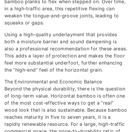
bamboo planks to flex when stepped on. Over time,
in a high-traffic area, this repetitive flexing can
weaken the tongue-and-groove joints, leading to
squeaks or gaps.
Using a high-quality underlayment that provides
both a moisture barrier and sound dampening is
also a professional recommendation for these areas.
This adds a layer of protection and makes the floor
feel more substantial underfoot, further enhancing
the “high-end” feel of the horizontal grain.
The Environmental and Economic Balance
Beyond the physical durability, there is the question
of long-term value. Horizontal bamboo is often one
of the most cost-effective ways to get a “real”
wood look that is also sustainable. Because bamboo
reaches maturity in five to seven years, it is a
rapidly renewable resource. For a large, high-traffic
commercial space, the price-to-durability ratio of