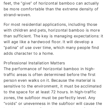
feet, the “give” of horizontal bamboo can actually
be more comfortable than the extreme density of
strand-woven.
For most residential applications, including those
with children and pets, horizontal bamboo is more
than sufficient. The key is managing expectations: it
will age like a hardwood floor. It will develop a
“patina” of use over time, which many people find
adds character to a home.
Professional Installation Matters
The performance of horizontal bamboo in high-
traffic areas is often determined before the first
person even walks on it. Because the material is
sensitive to the environment, it must be acclimated
to the space for at least 72 hours. In high-traffic
zones, the subfloor must be perfectly level. Any
“voids” or unevenness in the subfloor will cause the