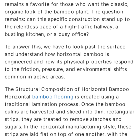
remains a favorite for those who want the classic,
organic look of the bamboo plant. The question
remains: can this specific construction stand up to
the relentless pace of a high-traffic hallway, a
bustling kitchen, or a busy office?
To answer this, we have to look past the surface
and understand how horizontal bamboo is
engineered and how its physical properties respond
to the friction, pressure, and environmental shifts
common in active areas.
The Structural Composition of Horizontal Bamboo
Horizontal
bamboo flooring
is created using a
traditional lamination process. Once the bamboo
culms are harvested and sliced into thin, rectangular
strips, they are treated to remove starches and
sugars. In the horizontal manufacturing style, these
strips are laid flat on top of one another, with the