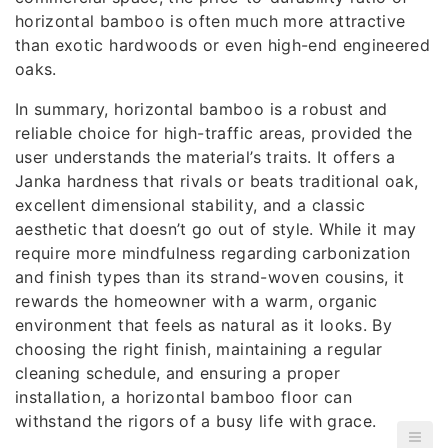
horizontal bamboo is often much more attractive
than exotic hardwoods or even high-end engineered
oaks.
In summary, horizontal bamboo is a robust and
reliable choice for high-traffic areas, provided the
user understands the material’s traits. It offers a
Janka hardness that rivals or beats traditional oak,
excellent dimensional stability, and a classic
aesthetic that doesn’t go out of style. While it may
require more mindfulness regarding carbonization
and finish types than its strand-woven cousins, it
rewards the homeowner with a warm, organic
environment that feels as natural as it looks. By
choosing the right finish, maintaining a regular
cleaning schedule, and ensuring a proper
installation, a horizontal bamboo floor can
withstand the rigors of a busy life with grace.