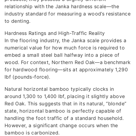
relationship with the Janka hardness scale—the
industry standard for measuring a wood’s resistance
to denting.
Hardness Ratings and High-Traffic Reality
In the flooring industry, the Janka scale provides a
numerical value for how much force is required to
embed a small steel ball halfway into a piece of
wood. For context, Northern Red Oak—a benchmark
for hardwood flooring—sits at approximately 1,290
lbf (pounds-force).
Natural horizontal bamboo typically clocks in
around 1,300 to 1,400 lbf, placing it slightly above
Red Oak. This suggests that in its natural, “blonde”
state, horizontal bamboo is perfectly capable of
handling the foot traffic of a standard household.
However, a significant change occurs when the
bamboo is carbonized.