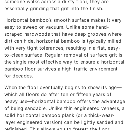
someone walks across a dusty floor, they are
essentially grinding that grit into the finish.
Horizontal bamboo’s smooth surface makes it very
easy to sweep or vacuum. Unlike some hand-
scraped hardwoods that have deep grooves where
dirt can hide, horizontal bamboo is typically milled
with very tight tolerances, resulting in a flat, easy-
to-clean surface. Regular removal of surface grit is
the single most effective way to ensure a horizontal
bamboo floor survives a high-traffic environment
for decades.
When the floor eventually begins to show its age—
which all floors do after ten or fifteen years of
heavy use—horizontal bamboo offers the advantage
of being sandable. Unlike thin engineered veneers, a
solid horizontal bamboo plank (or a thick-wear-
layer engineered version) can be lightly sanded and
refinished. This allows you to “reset” the floor,