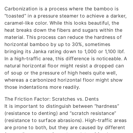
Carbonization is a process where the bamboo is
“toasted” in a pressure steamer to achieve a darker,
caramel-like color. While this looks beautiful, the
heat breaks down the fibers and sugars within the
material. This process can reduce the hardness of
horizontal bamboo by up to 30%, sometimes
bringing its Janka rating down to 1,000 or 1,100 lbf.
In a high-traffic area, this difference is noticeable. A
natural horizontal floor might resist a dropped can
of soup or the pressure of high heels quite well,
whereas a carbonized horizontal floor might show
those indentations more readily.
The Friction Factor: Scratches vs. Dents
It is important to distinguish between “hardness”
(resistance to denting) and “scratch resistance”
(resistance to surface abrasions). High-traffic areas
are prone to both, but they are caused by different