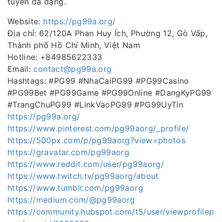
tuyến đa dạng.
Website:
https://pg99a.org/
Địa chỉ: 62/120A Phan Huy Ích, Phường 12, Gò Vấp,
Thành phố Hồ Chí Minh, Việt Nam
Hotline: +84985622333
Email:
contact@pg99a.org
Hashtags: #PG99 #NhaCaiPG99 #PG99Casino
#PG99Bet #PG99Game #PG99Online #DangKyPG99
#TrangChuPG99 #LinkVaoPG99 #PG99UyTin
https://pg99a.org/
https://www.pinterest.com/pg99aorg/_profile/
https://500px.com/p/pg99aorg?view=photos
https://gravatar.com/pg99aorg
https://www.reddit.com/user/pg99aorg/
https://www.twitch.tv/pg99aorg/about
https://www.tumblr.com/pg99aorg
https://medium.com/@pg99aorg
https://community.hubspot.com/t5/user/viewprofilep