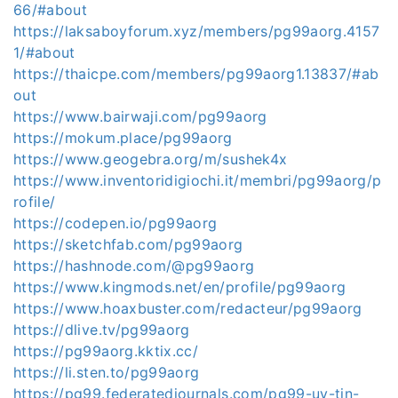
66/#about
https://laksaboyforum.xyz/members/pg99aorg.4157
1/#about
https://thaicpe.com/members/pg99aorg1.13837/#ab
out
https://www.bairwaji.com/pg99aorg
https://mokum.place/pg99aorg
https://www.geogebra.org/m/sushek4x
https://www.inventoridigiochi.it/membri/pg99aorg/p
rofile/
https://codepen.io/pg99aorg
https://sketchfab.com/pg99aorg
https://hashnode.com/@pg99aorg
https://www.kingmods.net/en/profile/pg99aorg
https://www.hoaxbuster.com/redacteur/pg99aorg
https://dlive.tv/pg99aorg
https://pg99aorg.kktix.cc/
https://li.sten.to/pg99aorg
https://pg99.federatedjournals.com/pg99-uy-tin-