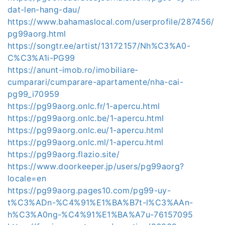
dat-len-hang-dau/
https://www.bahamaslocal.com/userprofile/287456/
pg99aorg.html
https://songtr.ee/artist/13172157/Nh%C3%A0-
C%C3%A1i-PG99
https://anunt-imob.ro/imobiliare-
cumparari/cumparare-apartamente/nha-cai-
pg99_i70959
https://pg99aorg.onlc.fr/1-apercu.html
https://pg99aorg.onlc.be/1-apercu.html
https://pg99aorg.onlc.eu/1-apercu.html
https://pg99aorg.onlc.ml/1-apercu.html
https://pg99aorg.flazio.site/
https://www.doorkeeper.jp/users/pg99aorg?
locale=en
https://pg99aorg.pages10.com/pg99-uy-
t%C3%ADn-%C4%91%E1%BA%B7t-l%C3%AAn-
h%C3%A0ng-%C4%91%E1%BA%A7u-76157095