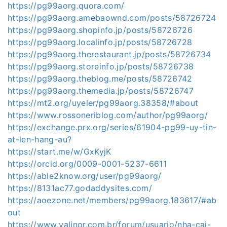
https://pg99aorg.quora.com/
https://pg99aorg.amebaownd.com/posts/58726724
https://pg99aorg.shopinfo.jp/posts/58726726
https://pg99aorg.localinfo.jp/posts/58726728
https://pg99aorg.therestaurant.jp/posts/58726734
https://pg99aorg.storeinfo.jp/posts/58726738
https://pg99aorg.theblog.me/posts/58726742
https://pg99aorg.themedia.jp/posts/58726747
https://mt2.org/uyeler/pg99aorg.38358/#about
https://www.rossoneriblog.com/author/pg99aorg/
https://exchange.prx.org/series/61904-pg99-uy-tin-
at-len-hang-au?
https://start.me/w/GxKyjK
https://orcid.org/0009-0001-5237-6611
https://able2know.org/user/pg99aorg/
https://8131ac77.godaddysites.com/
https://aoezone.net/members/pg99aorg.183617/#ab
out
https://www.valinor.com.br/forum/usuario/nha-cai-