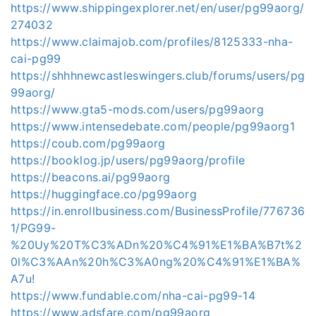
https://www.shippingexplorer.net/en/user/pg99aorg/
274032
https://www.claimajob.com/profiles/8125333-nha-
cai-pg99
https://shhhnewcastleswingers.club/forums/users/pg
99aorg/
https://www.gta5-mods.com/users/pg99aorg
https://www.intensedebate.com/people/pg99aorg1
https://coub.com/pg99aorg
https://booklog.jp/users/pg99aorg/profile
https://beacons.ai/pg99aorg
https://huggingface.co/pg99aorg
https://in.enrollbusiness.com/BusinessProfile/776736
1/PG99-
%20Uy%20T%C3%ADn%20%C4%91%E1%BA%B7t%2
0l%C3%AAn%20h%C3%A0ng%20%C4%91%E1%BA%
A7u!
https://www.fundable.com/nha-cai-pg99-14
https://www.adsfare.com/pg99aorg