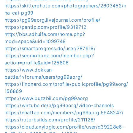
https://skitterphoto.com/photographers/2603452/n
ha-cai-pg99
https://pg99aorg.livejournal.com/profile/
https://pantip.com/profile/9319712
http://bbs.sdhuifa.com/home.php?
mod=space&uid=1099748
https://smartprogress.do/user/787619/
https://seomotionz.com/member.php?
action=profile&uid=125806
https://www.dokkan-
battle.fr/forums/users/pg99aorg/
https://findnerd.com/profile/publicprofile/pg99aorg/
156869
https://www.buzzbii.com/pg99aorg
https://wirtube.de/a/pg99aorg/video-channels
https://nhattao.com/members/pg99aorg.6948247/
https://rotorbuilds.com/profile/211128/
https://cloud.anylogic.com/profile/user/d39228e6-