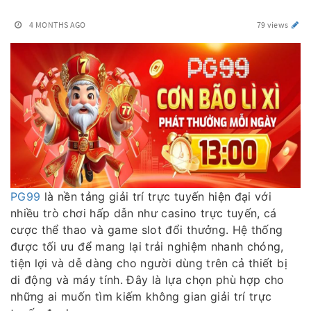
4 MONTHS AGO
79 views
PG99
là nền tảng giải trí trực tuyến hiện đại với
nhiều trò chơi hấp dẫn như casino trực tuyến, cá
cược thể thao và game slot đổi thưởng. Hệ thống
được tối ưu để mang lại trải nghiệm nhanh chóng,
tiện lợi và dễ dàng cho người dùng trên cả thiết bị
di động và máy tính. Đây là lựa chọn phù hợp cho
những ai muốn tìm kiếm không gian giải trí trực