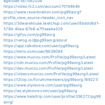
age/user-id/1062038
https://video.fc2.com/account/70194846
https://www.reverbnation.com/pg99aorg?
profile_view_source=header_icon_nav
https://3dwarehouse.sketchup.com/user/8bddd6d1-
579d-40aa-87b6-a7ffaaaba329
https://gifyu.com/pg99aorg
https://velog.io/@pg99aorg/about
https://app.talkshoe.com/user/pg99aorg
https://kktix.com/user/8639084
https://www.muvizu.com/Profile/pg99aorg/Latest
https://cdn.muvizu.com/Profile/pg99aorg/Latest
https://dev.muvizu.com/Profile/pg99aorg/Latest
https://videos.muvizu.com/Profile/pg99aorg/Latest
https://l2top.co/forum/members/pg99aorg.169221/
https://www.stylevore.com/user/pg99aorg
https://es.stylevore.com/user/pg99aorg
https://www.halaltrip.com/user/profile/336272/pg99
aorg/