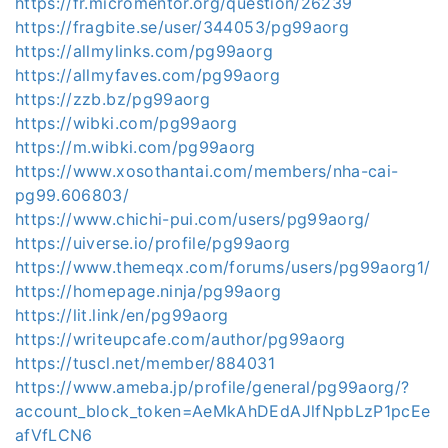
https://fr.micromentor.org/question/26239
https://fragbite.se/user/344053/pg99aorg
https://allmylinks.com/pg99aorg
https://allmyfaves.com/pg99aorg
https://zzb.bz/pg99aorg
https://wibki.com/pg99aorg
https://m.wibki.com/pg99aorg
https://www.xosothantai.com/members/nha-cai-
pg99.606803/
https://www.chichi-pui.com/users/pg99aorg/
https://uiverse.io/profile/pg99aorg
https://www.themeqx.com/forums/users/pg99aorg1/
https://homepage.ninja/pg99aorg
https://lit.link/en/pg99aorg
https://writeupcafe.com/author/pg99aorg
https://tuscl.net/member/884031
https://www.ameba.jp/profile/general/pg99aorg/?
account_block_token=AeMkAhDEdAJlfNpbLzP1pcEe
afVfLCN6