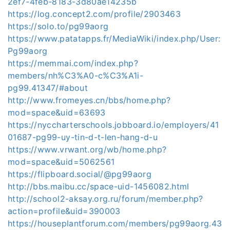
2ef7-4feb-8183-3d80ae14235b
https://log.concept2.com/profile/2903463
https://solo.to/pg99aorg
https://www.patatapps.fr/MediaWiki/index.php/User:
Pg99aorg
https://memmai.com/index.php?
members/nh%C3%A0-c%C3%A1i-
pg99.41347/#about
http://www.fromeyes.cn/bbs/home.php?
mod=space&uid=63693
https://nyccharterschools.jobboard.io/employers/41
01687-pg99-uy-tin-d-t-len-hang-d-u
https://www.vrwant.org/wb/home.php?
mod=space&uid=5062561
https://flipboard.social/@pg99aorg
http://bbs.maibu.cc/space-uid-1456082.html
http://school2-aksay.org.ru/forum/member.php?
action=profile&uid=390003
https://houseplantforum.com/members/pg99aorg.43