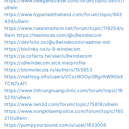
https://www.newgenstravel.com/forum/topic/58557/
u9win
https://www.hyperlabthailand.com/forum/topic/843
439/u9win
https://www.rueanmaihom.net/forum/topic/119254/u
9win
https://hashnode.com/@u9windecom
https://devfolio.co/@u9windecom/readme-md
https://biolinky.co/u-9-windecom
https://ja.cofacts.tw/user/u9windecom
https://u9windecom.stck.me/profile
https://biomolecula.ru/authors/155853
https://mathlog.info/users/VCszW3OylSRgrIhW9GbX
TCN7xAf1
https://www.thitrungruangclinic.com/forum/topic/16
5210/u9win
https://www.lwn3d.com/forum/topic/75818/u9win
https://www.nongkhaempolice.com/forum/topic/165
211/u9win
https://pumpyoursound.com/u/user/1633006