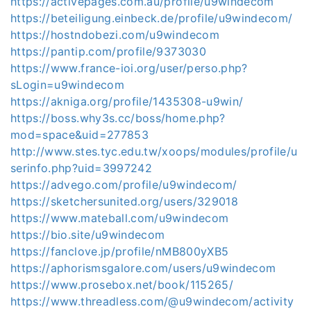
https://activepages.com.au/profile/u9windecom
https://beteiligung.einbeck.de/profile/u9windecom/
https://hostndobezi.com/u9windecom
https://pantip.com/profile/9373030
https://www.france-ioi.org/user/perso.php?
sLogin=u9windecom
https://akniga.org/profile/1435308-u9win/
https://boss.why3s.cc/boss/home.php?
mod=space&uid=277853
http://www.stes.tyc.edu.tw/xoops/modules/profile/u
serinfo.php?uid=3997242
https://advego.com/profile/u9windecom/
https://sketchersunited.org/users/329018
https://www.mateball.com/u9windecom
https://bio.site/u9windecom
https://fanclove.jp/profile/nMB800yXB5
https://aphorismsgalore.com/users/u9windecom
https://www.prosebox.net/book/115265/
https://www.threadless.com/@u9windecom/activity