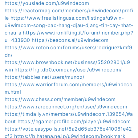
https://youslade.com/u9windecom
https://reactormag.com/members/u9windecom/profi
le
https://www.freelistingusa.com/listings/u9win-
u9wimcom-song-bac-hang-djau-djang-tin-cay-nhat-
chau-a
https://www.ironlifting.it/forum/member.php?
u=433930
https://beacons.ai/u9windecom
https://www.roton.com/forums/users/rodriguezkmf9
dn/
https://www.brownbook.net/business/55202801/u9
win
https://frgl.db0.company/user/u9windecom/
https://tabbles.net/users/munoz/
https://www.warriorforum.com/members/u9windeco
m.html
https://www.chess.com/member/u9windecom
https://www.rareconnect.org/en/user/u9windecom
https://timdaily.vn/members/u9windecom.139654/#a
bout
https://egamerprofile.com/player/u9windecom
https://vote.easypolls.net/6a2d65eb376e410061e42
cf3
https://b.hatena.ne.jp/u9windecom/bookmark