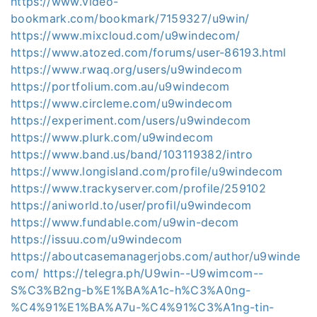
https://www.video-
bookmark.com/bookmark/7159327/u9win/
https://www.mixcloud.com/u9windecom/
https://www.atozed.com/forums/user-86193.html
https://www.rwaq.org/users/u9windecom
https://portfolium.com.au/u9windecom
https://www.circleme.com/u9windecom
https://experiment.com/users/u9windecom
https://www.plurk.com/u9windecom
https://www.band.us/band/103119382/intro
https://www.longisland.com/profile/u9windecom
https://www.trackyserver.com/profile/259102
https://aniworld.to/user/profil/u9windecom
https://www.fundable.com/u9win-decom
https://issuu.com/u9windecom
https://aboutcasemanagerjobs.com/author/u9winde
com/
https://telegra.ph/U9win--U9wimcom--
S%C3%B2ng-b%E1%BA%A1c-h%C3%A0ng-
%C4%91%E1%BA%A7u-%C4%91%C3%A1ng-tin-