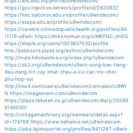
https://ans.edu.my/profile/u9windecom/
https://gov.injective.network/profile/id/2620832
https://hoc.salomon.edu.vn/profile/u9windecom/
https://esapa.edu.ar/profile/u9windecom/
https://careers.coloradopublichealth.org/profiles/84
11176-u9win
https://doks.komun.org/s/MKFNZ-JmEG
https://stepik.org/users/1303657032/profile
http://jobboard.piasd.org/author/u9windecom/
http://mura.hitobashira.org/index.php?u9windecom
https://zb3.org/u9windecom/u9win-song-bac-hang-
dau-dang-tin-cay-nhat-chau-a-co-cac-tro-choi-
phu-hop-voi
http://linoit.com/users/u9windecom/canvases/U9WI
N
https://imageevent.com/u9windecom
https://plaza.rakuten.co.jp/u9windecom/diary/20260
6140000/
http://vintagemachinery.org/members/detail.aspx?
id=174768
https://www.behance.net/u9windecom
https://jobs.lajobsportal.org/profiles/8411287-u9win