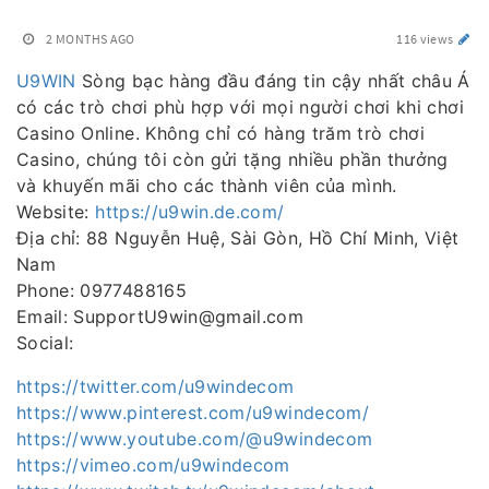
2 MONTHS AGO
116 views
U9WIN
Sòng bạc hàng đầu đáng tin cậy nhất châu Á
có các trò chơi phù hợp với mọi người chơi khi chơi
Casino Online. Không chỉ có hàng trăm trò chơi
Casino, chúng tôi còn gửi tặng nhiều phần thưởng
và khuyến mãi cho các thành viên của mình.
Website:
https://u9win.de.com/
Địa chỉ: 88 Nguyễn Huệ, Sài Gòn, Hồ Chí Minh, Việt
Nam
Phone: 0977488165
Email: SupportU9win@gmail.com
Social:
https://twitter.com/u9windecom
https://www.pinterest.com/u9windecom/
https://www.youtube.com/@u9windecom
https://vimeo.com/u9windecom