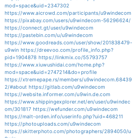
mod=space&uid=2347302
https://www.aicrowd.com/participants/u9windecom
https://pixabay.com/users/u9windecom-56296624/
https://connect.gt/user/u9windecom
https://pastebin.com/u/u9windecom
https://www.goodreads.com/user/show/201838479-
u9win
https://dreevoo.com/profile_info.php?
pid=1904878
https://linkmix.co/55793757
https://www.xiuwushidai.com/home.php?
mod=space&uid=2747214&do=profile
https://xtremepape.rs/members/u9windecom.68439
2/#about
https://gitlab.com/u9windecom
https://website.informer.com/u9win.de.com
https://www.shippingexplorer.net/en/user/u9windec
om/301817
https://wefunder.com/u9windecom
https://malt-orden.info/userinfo.php?uid=468211
https://photouploads.com/u9windecom
https://skitterphoto.com/photographers/2894050/u