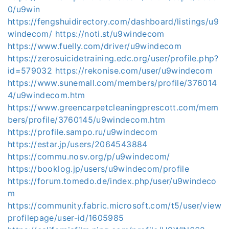
0/u9win
https://fengshuidirectory.com/dashboard/listings/u9
windecom/
https://noti.st/u9windecom
https://www.fuelly.com/driver/u9windecom
https://zerosuicidetraining.edc.org/user/profile.php?
id=579032
https://rekonise.com/user/u9windecom
https://www.sunemall.com/members/profile/376014
4/u9windecom.htm
https://www.greencarpetcleaningprescott.com/mem
bers/profile/3760145/u9windecom.htm
https://profile.sampo.ru/u9windecom
https://estar.jp/users/2064543884
https://commu.nosv.org/p/u9windecom/
https://booklog.jp/users/u9windecom/profile
https://forum.tomedo.de/index.php/user/u9windeco
m
https://community.fabric.microsoft.com/t5/user/view
profilepage/user-id/1605985