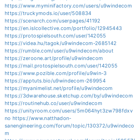
https://www.myminifactory.com/users/u9windecom
https://truckymods.io/user/508834
https://scenarch.com/userpages/41192
https://en.islcollective.com/portfolio/12945443
https://protospielsouth.com/user/142055
https://videa.hu/tagok/u9windecom-2685142
https://rumble.com/user/u9windecom/about
https://zeroone.art/profile/u9windecom
https://mail.protospielsouth.com/user/142055
https://www.pozible.com/profile/u9win-3
https://apptuts.bio/u9windecom-269954
https://myanimelist.net/profile/u9windecom
https://3dwarehouse.sketchup.com/by/u9windecom
https://routinehub.co/user/u9windecom
https://unityroom.com/users/5m064hyt3zw798fdxv
no
https://www.natthadon-
sanengineering.com/forum/topic/130372/u9windeco
m