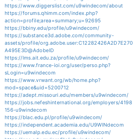
https://www.diggerslist.com/u9windecom/about
https://forums.qhimm.com/index.php?
action=profile;area=summary;u=92695
https://bbiny.edu/profile/u9windecom/
https://substance3d.adobe.com/community-
assets/profile/org.adobe.user:C12282426A2D7E270
A495E3D@AdobeID
https://lms.ait.edu.za/profile/u9windecom/
https://www.france-ioi.org/user/perso.php?
sLogin=u9windecom
https://www.vrwant.org/wb/home.php?
mod=space&uid=5200712
https://adept.missouri.edu/members/u9windecom/
https://jobs.nefeshinternational.org/employers/4198
156-u9windecom
https://blac.edu.pl/profile/u9windecom/
https://independent.academia.edu/U9WINdecom
https://uemalp.edu.ec/profile/u9windecom/