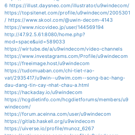
6
https://illust.daysneo.com/illustrator/u9windecom/
https://topsitenet.com/profile/u9windecom/2005301
/
https://www.skool.com/@uwin-decom-4143
https://www.nicovideo.jp/user/144569194
http://47.92.5.61:8080/home.php?
mod=space&uid=589033
https://wirtube.de/a/u9windecom/video-channels
https://www.investagrams.com/Profile/u9windecom
https://freeimage.host/u9windecom
https://tudomuaban.com/chi-tiet-rao-
vat/2935417/u9win--u9wim.com--song-bac-hang-
dau-dang-tin-cay-nhat-chau-a.html
https://hackaday.io/u9windecom
https://hcgdietinfo.com/hcgdietforums/members/u9
windecom/
https://forum.aceinna.com/user/u9windecom
https://gitlab.haskell.org/u9windecom
https://uiverse.io/profile/munoz_6267