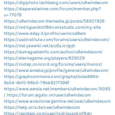
https://digiphoto.techbang.com/users/u9windecom
https://diaperedanime.com/forum/member.php?
u=77078
https://u9windecom.themedia.jp/posts/58927826
https://rodriguezkmf9dn.wixstudio.com/my-site
https://www.dday.it/profilo/uwincod9em
https://usdinstitute.com/forums/users/u9windecom/
https://md.yeswiki.net/s/uSsJcrjpjh
https://dumagueteinfo.com/author/u9windecom/
https://eternagame.org/players/626529
https://codap.concord.org/forums/users/munoz/
https://www.ameba.jp/profile/general/u9windecom/
https://graphcommons.com/graphs/dcbe890d-
9a54-4bf0-98b0-79bb827f396f
https://www.aersia.net/members/u9windecom.15093
/
https://forum.aigato.vn/user/u9windecom
https://www.aviacionargentina.net/user/u9windecom
https://help.orrs.de/user/u9windecom
https://rapidapi.com/user/rodriguezkmf9dn