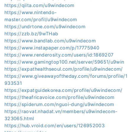
https://qiita.com/u9windecom
https://www.nintendo-
master.com/profil/u9windecom
https://undrtone.com/u9windecom
https://zzb.bz/9wTHab
https://www.bandlab.com/u9windecom
https://www.instapaper.com/p/17775940
https://www.renderosity.com/users/id:1869207
https://www.gamingtop100.net/server/59651/u9win
https://expathealthseoul.com/profile/u9windecom/
https://www.giveawayoftheday.com/forums/profile/1
933531
https://expatguidekorea.com/profile/u9windecom/
https://theafricavoice.com/profile/u9windecom
https://spiderum.com/nguoi-dung/u9windecom
https://raovat.nhadat.vn/members/u9windecom-
323065.html
https://hub.vroid.com/en/users/126952003