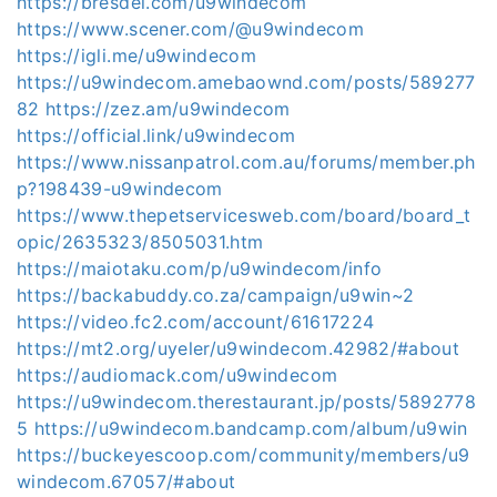
https://bresdel.com/u9windecom
https://www.scener.com/@u9windecom
https://igli.me/u9windecom
https://u9windecom.amebaownd.com/posts/589277
82
https://zez.am/u9windecom
https://official.link/u9windecom
https://www.nissanpatrol.com.au/forums/member.ph
p?198439-u9windecom
https://www.thepetservicesweb.com/board/board_t
opic/2635323/8505031.htm
https://maiotaku.com/p/u9windecom/info
https://backabuddy.co.za/campaign/u9win~2
https://video.fc2.com/account/61617224
https://mt2.org/uyeler/u9windecom.42982/#about
https://audiomack.com/u9windecom
https://u9windecom.therestaurant.jp/posts/5892778
5
https://u9windecom.bandcamp.com/album/u9win
https://buckeyescoop.com/community/members/u9
windecom.67057/#about