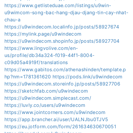
https://www.getlisteduae.com/listings/u9win-
u9wimcom-song-bac-hang-djau-djang-tin-cay-nhat-
chau-a
https://u9windecom.localinfo.jp/posts/58927674
https://mylink.page/u9windecom
https://u9windecom.shopinfo.jp/posts/58927704
https://www.lingvolive.com/en-
us/profile/db34a324-f019-44f1-8004-
c09d05a4919f/translations
https://www.gabitos.com/athenashinden/template.p
hp?nm=1781361620
https://pods.link/u9windecom
https://u9windecom.storeinfo.jp/posts/58927706
https://sketchfab.com/u9windecom
https://u9windecom.simplecast.com/
https://luvly.co/users/u9windecom
https://www.jointcorners.com/u9windecom
https://app.brancher.ai/user/UALNJbu0TJV5
https://eu.jotform.com/form/261634630670051