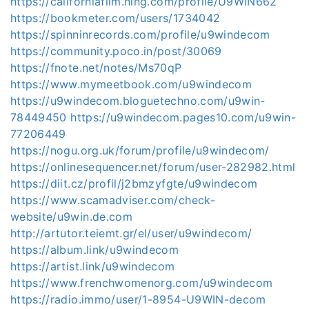
https://californiafilm.ning.com/profile/U9WIN662
https://bookmeter.com/users/1734042
https://spinninrecords.com/profile/u9windecom
https://community.poco.in/post/30069
https://fnote.net/notes/Ms70qP
https://www.mymeetbook.com/u9windecom
https://u9windecom.bloguetechno.com/u9win-
78449450
https://u9windecom.pages10.com/u9win-
77206449
https://nogu.org.uk/forum/profile/u9windecom/
https://onlinesequencer.net/forum/user-282982.html
https://diit.cz/profil/j2bmzyfgte/u9windecom
https://www.scamadviser.com/check-
website/u9win.de.com
http://artutor.teiemt.gr/el/user/u9windecom/
https://album.link/u9windecom
https://artist.link/u9windecom
https://www.frenchwomenorg.com/u9windecom
https://radio.immo/user/1-8954-U9WIN-decom