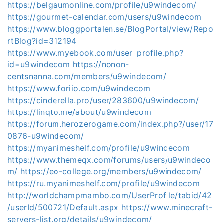
https://belgaumonline.com/profile/u9windecom/
https://gourmet-calendar.com/users/u9windecom
https://www.bloggportalen.se/BlogPortal/view/Repo
rtBlog?id=312194
https://www.myebook.com/user_profile.php?
id=u9windecom
https://nonon-
centsnanna.com/members/u9windecom/
https://www.foriio.com/u9windecom
https://cinderella.pro/user/283600/u9windecom/
https://linqto.me/about/u9windecom
https://forum.herozerogame.com/index.php?/user/17
0876-u9windecom/
https://myanimeshelf.com/profile/u9windecom
https://www.themeqx.com/forums/users/u9windeco
m/
https://eo-college.org/members/u9windecom/
https://ru.myanimeshelf.com/profile/u9windecom
http://worldchampmambo.com/UserProfile/tabid/42
/userId/500721/Default.aspx
https://www.minecraft-
servers-list.org/details/u9windecom/