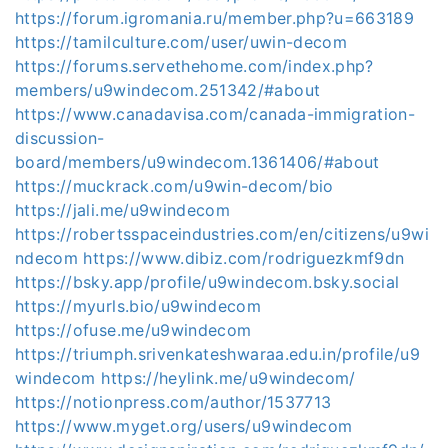
https://forum.igromania.ru/member.php?u=663189
https://tamilculture.com/user/uwin-decom
https://forums.servethehome.com/index.php?
members/u9windecom.251342/#about
https://www.canadavisa.com/canada-immigration-
discussion-
board/members/u9windecom.1361406/#about
https://muckrack.com/u9win-decom/bio
https://jali.me/u9windecom
https://robertsspaceindustries.com/en/citizens/u9wi
ndecom
https://www.dibiz.com/rodriguezkmf9dn
https://bsky.app/profile/u9windecom.bsky.social
https://myurls.bio/u9windecom
https://ofuse.me/u9windecom
https://triumph.srivenkateshwaraa.edu.in/profile/u9
windecom
https://heylink.me/u9windecom/
https://notionpress.com/author/1537713
https://www.myget.org/users/u9windecom