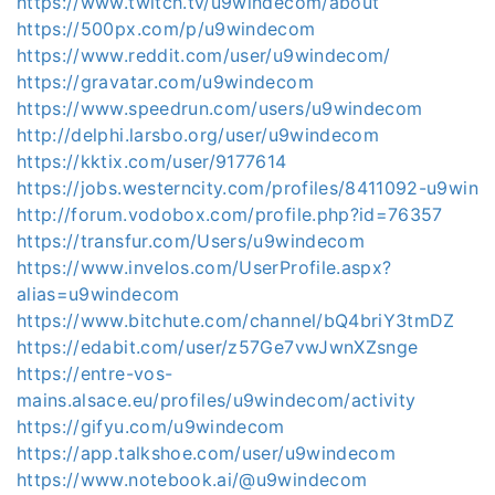
https://www.twitch.tv/u9windecom/about
https://500px.com/p/u9windecom
https://www.reddit.com/user/u9windecom/
https://gravatar.com/u9windecom
https://www.speedrun.com/users/u9windecom
http://delphi.larsbo.org/user/u9windecom
https://kktix.com/user/9177614
https://jobs.westerncity.com/profiles/8411092-u9win
http://forum.vodobox.com/profile.php?id=76357
https://transfur.com/Users/u9windecom
https://www.invelos.com/UserProfile.aspx?
alias=u9windecom
https://www.bitchute.com/channel/bQ4briY3tmDZ
https://edabit.com/user/z57Ge7vwJwnXZsnge
https://entre-vos-
mains.alsace.eu/profiles/u9windecom/activity
https://gifyu.com/u9windecom
https://app.talkshoe.com/user/u9windecom
https://www.notebook.ai/@u9windecom