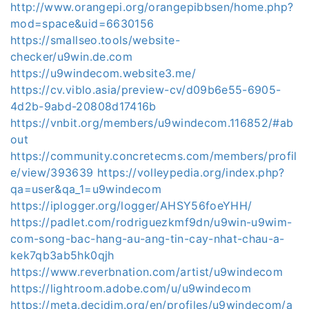
http://www.orangepi.org/orangepibbsen/home.php?
mod=space&uid=6630156
https://smallseo.tools/website-
checker/u9win.de.com
https://u9windecom.website3.me/
https://cv.viblo.asia/preview-cv/d09b6e55-6905-
4d2b-9abd-20808d17416b
https://vnbit.org/members/u9windecom.116852/#ab
out
https://community.concretecms.com/members/profil
e/view/393639
https://volleypedia.org/index.php?
qa=user&qa_1=u9windecom
https://iplogger.org/logger/AHSY56foeYHH/
https://padlet.com/rodriguezkmf9dn/u9win-u9wim-
com-song-bac-hang-au-ang-tin-cay-nhat-chau-a-
kek7qb3ab5hk0qjh
https://www.reverbnation.com/artist/u9windecom
https://lightroom.adobe.com/u/u9windecom
https://meta.decidim.org/en/profiles/u9windecom/a