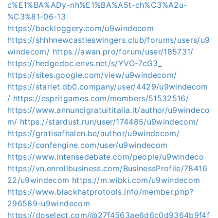
c%E1%BA%ADy-nh%E1%BA%A5t-ch%C3%A2u-
%C3%81-06-13
https://backloggery.com/u9windecom
https://shhhnewcastleswingers.club/forums/users/u9
windecom/
https://awan.pro/forum/user/185731/
https://hedgedoc.envs.net/s/YVO-7cG3_
https://sites.google.com/view/u9windecom/
https://starlet.db0.company/user/4429/u9windecom
/
https://espritgames.com/members/51532516/
https://www.annuncigratuititalia.it/author/u9windeco
m/
https://stardust.run/user/174485/u9windecom/
https://gratisafhalen.be/author/u9windecom/
https://confengine.com/user/u9windecom
https://www.intensedebate.com/people/u9windeco
https://vn.enrollbusiness.com/BusinessProfile/78416
22/u9windecom
https://m.wibki.com/u9windecom
https://www.blackhatprotools.info/member.php?
296589-u9windecom
https://doselect.com/@27f4563ae6d6c0d9364b9f4f