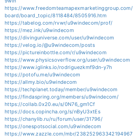
9win
https://www.freedomteamapexmarketinggroup.com/
board/board_topic/8118484/8505916.htm
https://tabelog.com/rvwr/u9windecom/prof/
https://mez.ink/u9windecom
https://divinguniverse.com/user/u9windecom
https://velog.io/@u9windecom/posts
https://pictureinbottle.com/r/u9windecom
https://www.physicsoverflow.org/user/u9windecom
https://www.iglinks.io/rodriguezkmf9dn-y7h
https://potofu.me/u9windecom
https://allmy.bio/u9windecom
https://techplanet.today/member/u9windecom
https://findaspring.org/members/u9windecom/
https://collab.0x20.eu/s/0N76_gm1Cf
https://docs.copincha.org/s/nByU3xtEs
https://chanylib.ru/ru/forum/user/31796/
https://onespotsocial.com/u9windecom
https://www.zazzle.com/mbr/238252963342194967