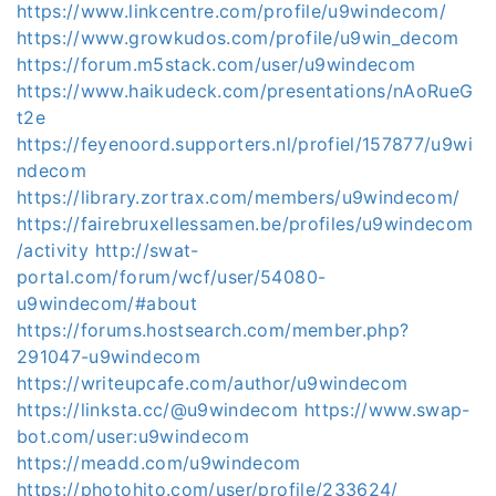
https://www.linkcentre.com/profile/u9windecom/
https://www.growkudos.com/profile/u9win_decom
https://forum.m5stack.com/user/u9windecom
https://www.haikudeck.com/presentations/nAoRueG
t2e
https://feyenoord.supporters.nl/profiel/157877/u9wi
ndecom
https://library.zortrax.com/members/u9windecom/
https://fairebruxellessamen.be/profiles/u9windecom
/activity
http://swat-
portal.com/forum/wcf/user/54080-
u9windecom/#about
https://forums.hostsearch.com/member.php?
291047-u9windecom
https://writeupcafe.com/author/u9windecom
https://linksta.cc/@u9windecom
https://www.swap-
bot.com/user:u9windecom
https://meadd.com/u9windecom
https://photohito.com/user/profile/233624/