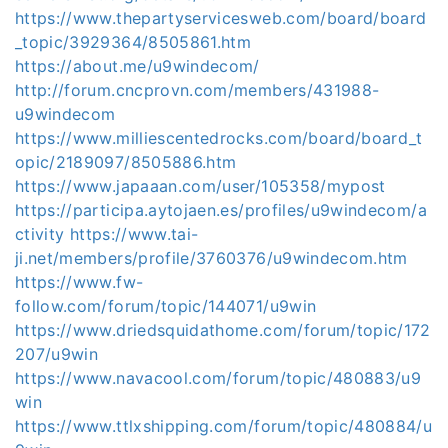
https://www.thepartyservicesweb.com/board/board
_topic/3929364/8505861.htm
https://about.me/u9windecom/
http://forum.cncprovn.com/members/431988-
u9windecom
https://www.milliescentedrocks.com/board/board_t
opic/2189097/8505886.htm
https://www.japaaan.com/user/105358/mypost
https://participa.aytojaen.es/profiles/u9windecom/a
ctivity
https://www.tai-
ji.net/members/profile/3760376/u9windecom.htm
https://www.fw-
follow.com/forum/topic/144071/u9win
https://www.driedsquidathome.com/forum/topic/172
207/u9win
https://www.navacool.com/forum/topic/480883/u9
win
https://www.ttlxshipping.com/forum/topic/480884/u