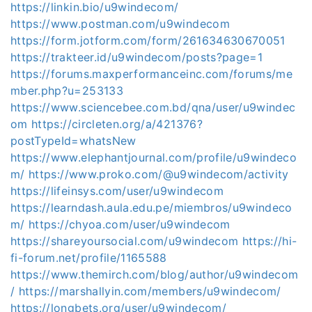
https://linkin.bio/u9windecom/
https://www.postman.com/u9windecom
https://form.jotform.com/form/261634630670051
https://trakteer.id/u9windecom/posts?page=1
https://forums.maxperformanceinc.com/forums/me
mber.php?u=253133
https://www.sciencebee.com.bd/qna/user/u9windec
om
https://circleten.org/a/421376?
postTypeId=whatsNew
https://www.elephantjournal.com/profile/u9windeco
m/
https://www.proko.com/@u9windecom/activity
https://lifeinsys.com/user/u9windecom
https://learndash.aula.edu.pe/miembros/u9windeco
m/
https://chyoa.com/user/u9windecom
https://shareyoursocial.com/u9windecom
https://hi-
fi-forum.net/profile/1165588
https://www.themirch.com/blog/author/u9windecom
/
https://marshallyin.com/members/u9windecom/
https://longbets.org/user/u9windecom/