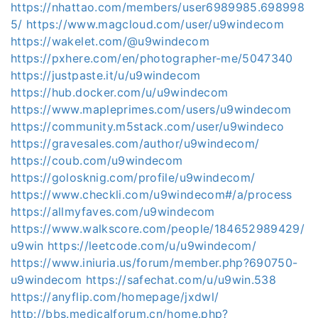
https://nhattao.com/members/user6989985.698998
5/
https://www.magcloud.com/user/u9windecom
https://wakelet.com/@u9windecom
https://pxhere.com/en/photographer-me/5047340
https://justpaste.it/u/u9windecom
https://hub.docker.com/u/u9windecom
https://www.mapleprimes.com/users/u9windecom
https://community.m5stack.com/user/u9windeco
https://gravesales.com/author/u9windecom/
https://coub.com/u9windecom
https://golosknig.com/profile/u9windecom/
https://www.checkli.com/u9windecom#/a/process
https://allmyfaves.com/u9windecom
https://www.walkscore.com/people/184652989429/
u9win
https://leetcode.com/u/u9windecom/
https://www.iniuria.us/forum/member.php?690750-
u9windecom
https://safechat.com/u/u9win.538
https://anyflip.com/homepage/jxdwl/
http://bbs.medicalforum.cn/home.php?