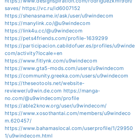
https://www.designspiration.com/rodriguezkmf9dn/
saves/
https://vc.ru/id6007152
https://shenasname.ir/ask/user/u9windecom
https://manylink.co/@u9windecom
https://link4u.cc/@u9windecom
https://pets4friends.com/profile-1639299
https://participacion.cabildofuer.es/profiles/u9winde
com/activity?locale=en
https://www.fitlynk.com/u9windecom
https://www.gta5-mods.com/users/u9windecom
https://community.greeka.com/users/u9windecom
https://theseotools.net/website-
reviewer/u9win.de.com
https://manga-
no.com/@u9windecom/profile
https://able2know.org/user/u9windecom/
https://www.xosothantai.com/members/u9windeco
m.620457/
https://www.bahamaslocal.com/userprofile/1/29950
1/u9windecom.html