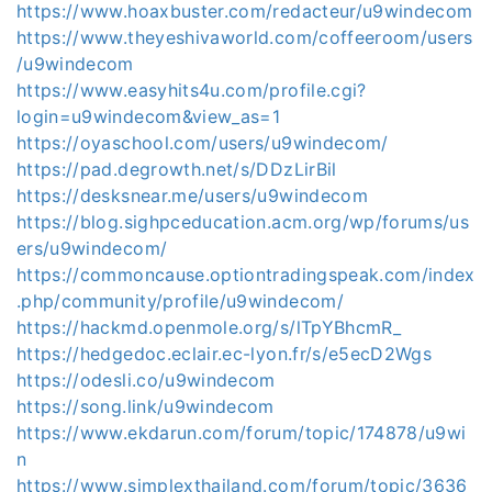
https://www.hoaxbuster.com/redacteur/u9windecom
https://www.theyeshivaworld.com/coffeeroom/users
/u9windecom
https://www.easyhits4u.com/profile.cgi?
login=u9windecom&view_as=1
https://oyaschool.com/users/u9windecom/
https://pad.degrowth.net/s/DDzLirBil
https://desksnear.me/users/u9windecom
https://blog.sighpceducation.acm.org/wp/forums/us
ers/u9windecom/
https://commoncause.optiontradingspeak.com/index
.php/community/profile/u9windecom/
https://hackmd.openmole.org/s/lTpYBhcmR_
https://hedgedoc.eclair.ec-lyon.fr/s/e5ecD2Wgs
https://odesli.co/u9windecom
https://song.link/u9windecom
https://www.ekdarun.com/forum/topic/174878/u9wi
n
https://www.simplexthailand.com/forum/topic/3636