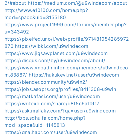
2/#about
https://medium.com/@u9windecom/about
http://www.e10100.com/home.php?
mod=space&uid=3155180
https://www.project1999.com/forums/member.php?
u=343492
https://pixelfed.uno/i/web/profile/971481054285972
870
https://wibki.com/u9windecom
https://www.jigsawplanet.com/u9windecom
https://disqus.com/by/u9windecom/about/
https://www.vnbadminton.com/members/u9windeco
m.83887/
https://hukukevi.net/user/u9windecom
https://blender.community/u9win2/
https://jobs.asoprs.org/profiles/8411308-u9win
https://matkafasi.com/user/u9windecom
https://writexo.com/share/d8f5c9a1f917
https://ask.mallaky.com/?qa=user/u9windecom
http://bbs.sdhuifa.com/home.php?
mod=space&uid=1145813
https://qna.habr.com/user/u9windecom