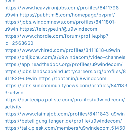
9win
https://www.heavyironjobs.com/profiles/8411798-
u9win
https://pubhtml5.com/homepage/bvpmf/
https://jobs.windomnews.com/profiles/8411801-
u9win
https://teletype.in/@u9windecom
https://www.chordie.com/forum/profile.php?
id=2563660
https://www.wvhired.com/profiles/8411818-u9win
https://phijkchu.com/a/u9windecom/video-channels
https://app.readthedocs.org/profiles/u9windecom/
https://jobs.landscapeindustrycareers.org/profiles/8
411829-u9win
https://tooter.in/u9windecom
https://jobs.suncommunitynews.com/profiles/841183
3-u9win
https://partecipa.poliste.com/profiles/u9windecom/
activity
https://www.claimajob.com/profiles/8411843-u9win
https://beteiligung.tengen.de/profile/u9windecom/
https://talk.plesk.com/members/u9windecom.51450