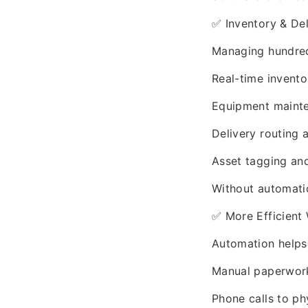
✅ Inventory & De
Managing hundred
Real-time invento
Equipment maint
Delivery routing a
Asset tagging an
Without automation
✅ More Efficient
Automation helps
Manual paperwor
Phone calls to ph