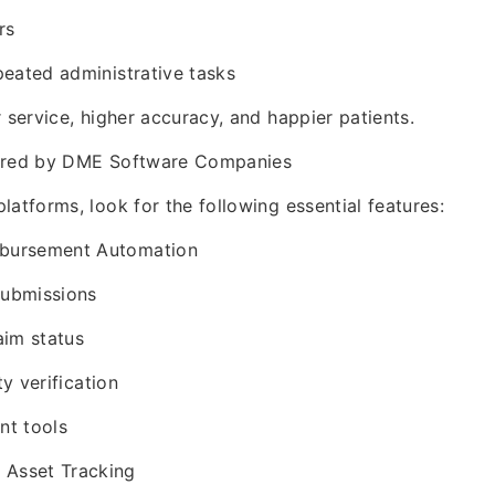
rs
eated administrative tasks
r service, higher accuracy, and happier patients.
fered by DME Software Companies
latforms, look for the following essential features:
imbursement Automation
submissions
aim status
ty verification
t tools
 Asset Tracking