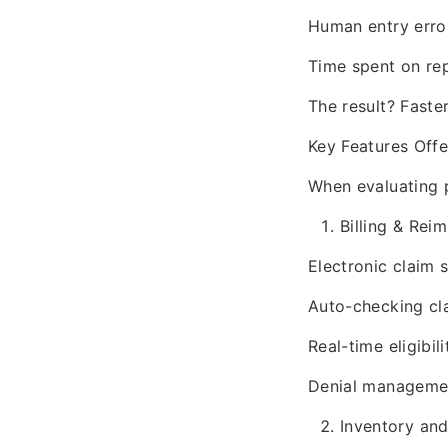
Human entry erro
Time spent on rep
The result? Faste
Key Features Of
When evaluating p
Billing & Re
Electronic claim 
Auto-checking cl
Real-time eligibili
Denial managemen
Inventory and