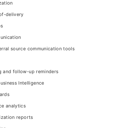
zation
of-delivery
ps
nication
erral source communication tools
g and follow-up reminders
usiness Intelligence
ards
ce analytics
ization reports