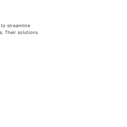
to streamline
. Their solutions