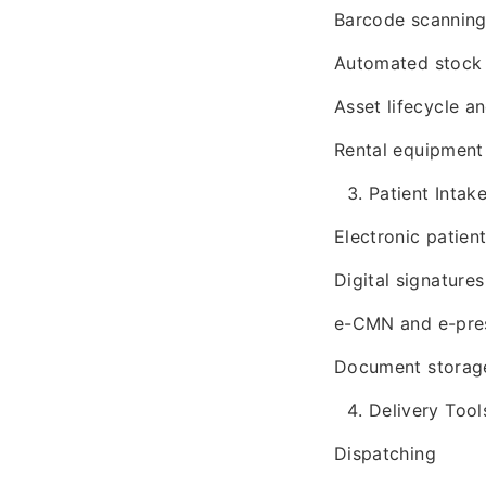
Barcode scannin
Automated stock 
Asset lifecycle a
Rental equipmen
Patient Inta
Electronic patien
Digital signatures
e-CMN and e-pres
Document storage
Delivery Tool
Dispatching