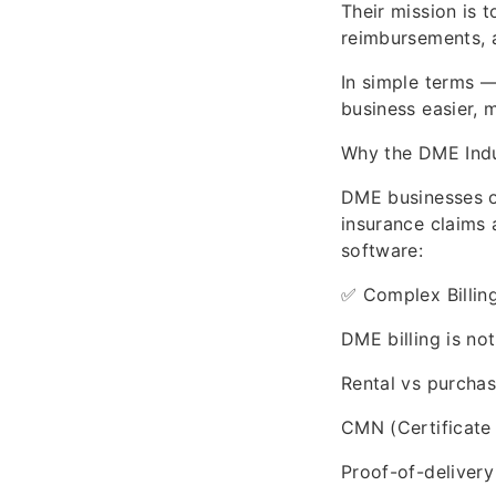
Their mission is 
reimbursements, 
In simple terms 
business easier, 
Why the DME Indu
DME businesses o
insurance claims
software:
✅ Complex Billin
DME billing is not 
Rental vs purchase
CMN (Certificate
Proof-of-delivery