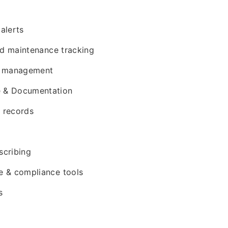
g
alerts
nd maintenance tracking
t management
ke & Documentation
t records
cribing
 & compliance tools
s