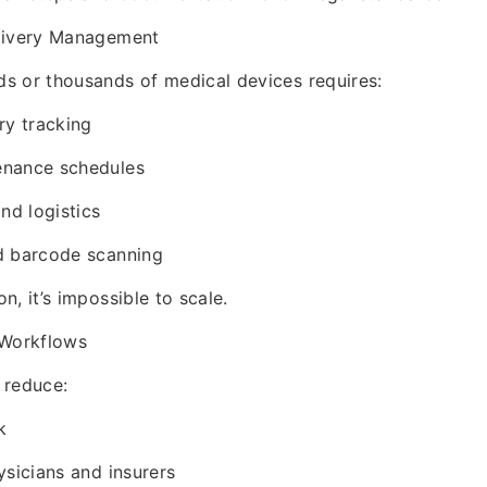
livery Management
s or thousands of medical devices requires:
ry tracking
enance schedules
nd logistics
d barcode scanning
, it’s impossible to scale.
 Workflows
 reduce:
k
ysicians and insurers