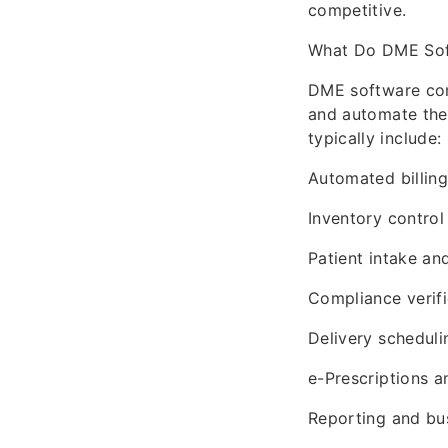
competitive.
What Do DME So
DME software com
and automate the 
typically include:
Automated billin
Inventory control
Patient intake a
Compliance verifi
Delivery scheduli
e-Prescriptions 
Reporting and bus