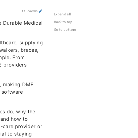
115 views
Expand all
Back to top
e Durable Medical
Go to bottom
lthcare, supplying
walkers, braces,
mple. From
E providers
d, making DME
E software
es do, why the
, and how to
e-care provider or
al to staying