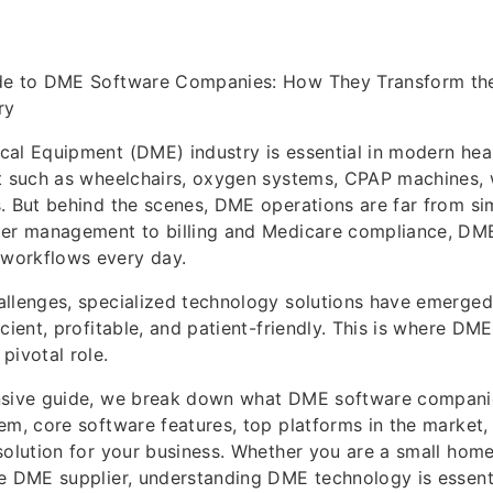
de to DME Software Companies: How They Transform th
ry
al Equipment (DME) industry is essential in modern hea
t such as wheelchairs, oxygen systems, CPAP machines, 
. But behind the scenes, DME operations are far from si
der management to billing and Medicare compliance, DM
workflows every day.
allenges, specialized technology solutions have emerge
icient, profitable, and patient-friendly. This is where DM
pivotal role.
nsive guide, we break down what DME software compani
em, core software features, top platforms in the market
solution for your business. Whether you are a small hom
e DME supplier, understanding DME technology is essenti