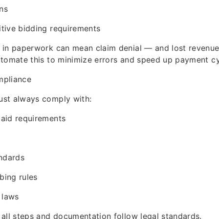
ons
tive bidding requirements
 in paperwork can mean claim denial — and lost revenue
utomate this to minimize errors and speed up payment cy
mpliance
st always comply with:
aid requirements
andards
bing rules
 laws
all steps and documentation follow legal standards.