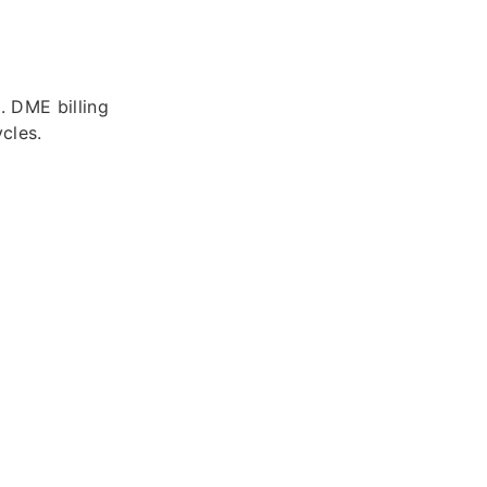
. DME billing
cles.