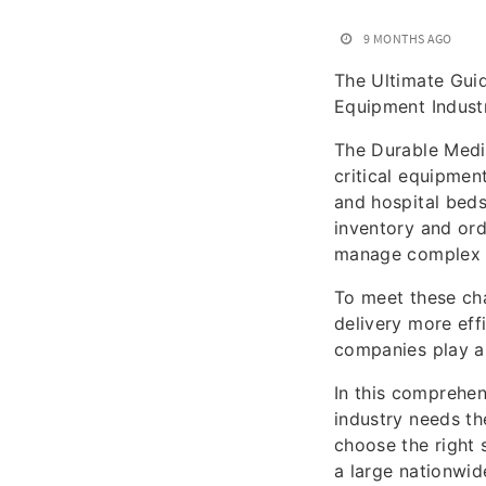
9 MONTHS AGO
The Ultimate Gui
Equipment Indust
The Durable Medic
critical equipmen
and hospital beds
inventory and or
manage complex 
To meet these ch
delivery more eff
companies play a 
In this comprehe
industry needs th
choose the right 
a large nationwid