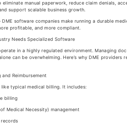
to eliminate manual paperwork, reduce claim denials, acc
and support scalable business growth.
— DME software companies make running a durable medi
more profitable, and more compliant.
stry Needs Specialized Software
perate in a highly regulated environment. Managing do
 alone can be overwhelming. Here’s why DME providers re
g and Reimbursement
like typical medical billing. It includes:
 billing
 of Medical Necessity) management
 records