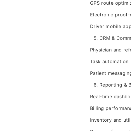
GPS route optimi
Electronic proof-
Driver mobile ap
CRM & Commu
Physician and ref
Task automation
Patient messagin
Reporting & B
Real-time dashbo
Billing performan
Inventory and util