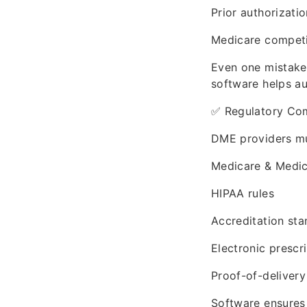
Prior authorizati
Medicare competi
Even one mistake
software helps a
✅ Regulatory Co
DME providers mu
Medicare & Medic
HIPAA rules
Accreditation st
Electronic prescri
Proof-of-delivery
Software ensures 