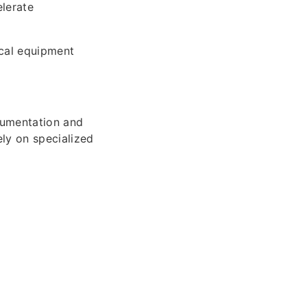
elerate
cal equipment
cumentation and
ly on specialized