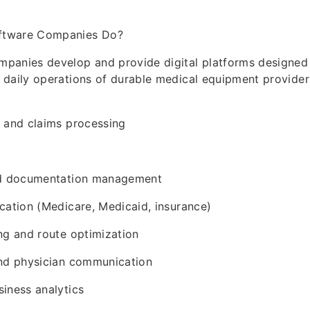
ftware Companies Do?
panies develop and provide digital platforms designed 
daily operations of durable medical equipment providers
g and claims processing
nd documentation management
cation (Medicare, Medicaid, insurance)
ng and route optimization
and physician communication
iness analytics