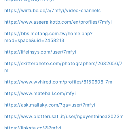
https://wirtube.de/a/7mfyi/video-channels
https://www.aseeralkotb.com/en/profiles/7mfyi
https://bbs.mofang.com.tw/home.php?
mod=space&uid=2458213
https://lifeinsys.com/user/7mfyi
https://skitterphoto.com/photographers/2632656/7
m
https://www.wvhired.com/profiles/8150608-7m
https://www.mateball.com/mfyi
https://ask.mallaky.com/?qa=user/7mfyi
https://www.plotterusati.it/user/nguyenthihoa2023m
https://linksta.cc/@7mfyi