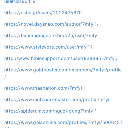
user-id/96418
https://estar.jp/users/2022475670
https://novel.daysneo.com/author/7mfyi1/
https://bioimagingcore.be/q2a/user/7mfyi
https://www.stylevore.com/user/mfyi11
http://www.biblesupport.com/user/829485-7mfyi/
https://www.goldposter.com/members/7mfyi/profile
/
https://www.maanation.com/7mfyi
https://www.nintendo-master.com/profil/7mfyi
https://spiderum.com/nguoi-dung/7mfyi1
https://www.gaiaonline.com/profiles/7mfyi/5066457