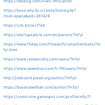
https://tabelog.com/rvwr/7mfyi/prof/
https://boss.why3s.cc/boss/home.php?
mod=space&uid=261426
https://zzb.bz/wv17d4
https://startupxplore.com/en/person/7mfyi
https://www.fitday.com/fitness/forums/members/7m
fyi.html
https://www.renderosity.com/users/7mfyi
https://www.speedrun.com/fr-FR/users/7mfyi
http://jobboard.piasd.org/author/7mfyi/
https://buyandsellhair.com/author/7mfyi/
https://comicvine.gamespot.com/profile/mfyi7/