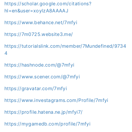
https://scholar.google.com/citations?
hl=en&user=xoylzA8AAAAJ
https://www.behance.net/7mfyi
https://7m0725.website3.me/
https://tutorialslink.com/member/7Mundefined/9734
4
https://hashnode.com/@7mfyi
https://www.scener.com/@7mfyi
https://gravatar.com/7mfyi
https://www.investagrams.com/Profile/7mfyi
https://profile.hatena.ne.jp/mfyi7/
https://mygamedb.com/profile/7mfyi