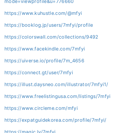
mode=viewprofile&u=776660
https://www.kuhustle.com/@mfyi
https://booklog.jp/users/7mfyi/profile
https://colorswall.com/collections/9492
https://www.facekindle.com/7mfyi
https://uiverse.io/profile/7m_4656
https://connect.gt/user/7mfyi
https://illust.daysneo.com/illustrator/7mfyi1/
https://www.freelistingusa.com/listings/7mfyi
https://www.circleme.com/mfyi
https://expatguidekorea.com/profile/7mfyi/
https://magic.ly/7mfyi