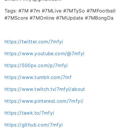
Tags: #7M #7m #7MLive #7MTySo #7MFootball
#7MScore #7MOnline #7MUpdate #7MBongDa
https://twitter.com/7mfyi
https://www.youtube.com/@7mfyi
https://500px.com/p/7mfyi
https://www.tumblr.com/7mf
https://www.twitch.tv/7mfyi/about
https://www.pinterest.com/7mfyi/
https://tawk.to/7mfyi
https://github.com/7mfyi