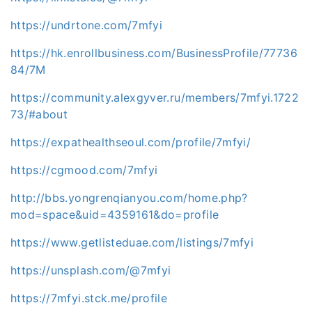
https://undrtone.com/7mfyi
https://hk.enrollbusiness.com/BusinessProfile/77736
84/7M
https://community.alexgyver.ru/members/7mfyi.1722
73/#about
https://expathealthseoul.com/profile/7mfyi/
https://cgmood.com/7mfyi
http://bbs.yongrenqianyou.com/home.php?
mod=space&uid=4359161&do=profile
https://www.getlisteduae.com/listings/7mfyi
https://unsplash.com/@7mfyi
https://7mfyi.stck.me/profile