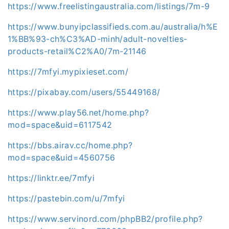
https://www.freelistingaustralia.com/listings/7m-9
https://www.bunyipclassifieds.com.au/australia/h%E
1%BB%93-ch%C3%AD-minh/adult-novelties-
products-retail%C2%A0/7m-21146
https://7mfyi.mypixieset.com/
https://pixabay.com/users/55449168/
https://www.play56.net/home.php?
mod=space&uid=6117542
https://bbs.airav.cc/home.php?
mod=space&uid=4560756
https://linktr.ee/7mfyi
https://pastebin.com/u/7mfyi
https://www.servinord.com/phpBB2/profile.php?