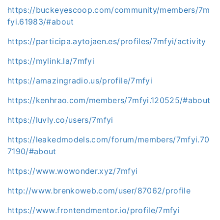
https://buckeyescoop.com/community/members/7m
fyi.61983/#about
https://participa.aytojaen.es/profiles/7mfyi/activity
https://mylink.la/7mfyi
https://amazingradio.us/profile/7mfyi
https://kenhrao.com/members/7mfyi.120525/#about
https://luvly.co/users/7mfyi
https://leakedmodels.com/forum/members/7mfyi.70
7190/#about
https://www.wowonder.xyz/7mfyi
http://www.brenkoweb.com/user/87062/profile
https://www.frontendmentor.io/profile/7mfyi