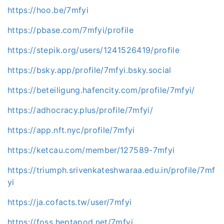
https://hoo.be/7mfyi
https://pbase.com/7mfyi/profile
https://stepik.org/users/1241526419/profile
https://bsky.app/profile/7mfyi.bsky.social
https://beteiligung.hafencity.com/profile/7mfyi/
https://adhocracy.plus/profile/7mfyi/
https://app.nft.nyc/profile/7mfyi
https://ketcau.com/member/127589-7mfyi
https://triumph.srivenkateshwaraa.edu.in/profile/7mf
yi
https://ja.cofacts.tw/user/7mfyi
https://foss.heptapod.net/7mfyi