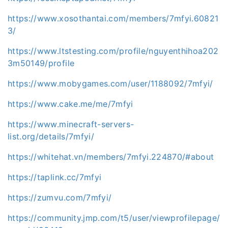
https://www.xosothantai.com/members/7mfyi.60821
3/
https://www.ltstesting.com/profile/nguyenthihoa202
3m50149/profile
https://www.mobygames.com/user/1188092/7mfyi/
https://www.cake.me/me/7mfyi
https://www.minecraft-servers-
list.org/details/7mfyi/
https://whitehat.vn/members/7mfyi.224870/#about
https://taplink.cc/7mfyi
https://zumvu.com/7mfyi/
https://community.jmp.com/t5/user/viewprofilepage/