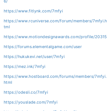
6/
https://www.fitlynk.com/7mfyi
https://www.rcuniverse.com/forum/members/7mfyi.h
tml
https://www.motiondesignawards.com/profile/20315
https://forums.elementalgame.com/user
https://hukukevi.net/user/7mfyi
https://mez.ink/7mfyi
https://www.hostboard.com/forums/members/7mfyi.
html
https://odesli.co/7mfyi
https://youslade.com/7mfyi