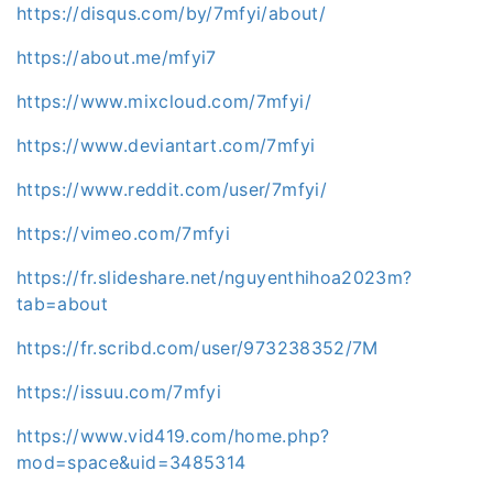
https://disqus.com/by/7mfyi/about/
https://about.me/mfyi7
https://www.mixcloud.com/7mfyi/
https://www.deviantart.com/7mfyi
https://www.reddit.com/user/7mfyi/
https://vimeo.com/7mfyi
https://fr.slideshare.net/nguyenthihoa2023m?
tab=about
https://fr.scribd.com/user/973238352/7M
https://issuu.com/7mfyi
https://www.vid419.com/home.php?
mod=space&uid=3485314