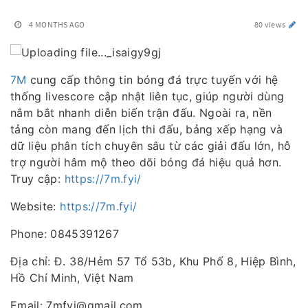
4 MONTHS AGO
80 views
7M
cung cấp thông tin bóng đá trực tuyến với hệ
thống livescore cập nhật liên tục, giúp người dùng
nắm bắt nhanh diễn biến trận đấu. Ngoài ra, nền
tảng còn mang đến lịch thi đấu, bảng xếp hạng và
dữ liệu phân tích chuyên sâu từ các giải đấu lớn, hỗ
trợ người hâm mộ theo dõi bóng đá hiệu quả hơn.
Truy cập:
https://7m.fyi/
Website:
https://7m.fyi/
Phone: 0845391267
Địa chỉ: Đ. 38/Hẻm 57 Tổ 53b, Khu Phố 8, Hiệp Bình,
Hồ Chí Minh, Việt Nam
Email: 7mfyi@gmail.com