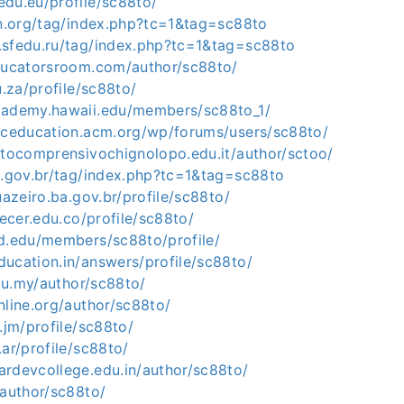
edu.eu/profile/sc88to/
tsn.org/tag/index.php?tc=1&tag=sc88to
.sfedu.ru/tag/index.php?tc=1&tag=sc88to
educatorsroom.com/author/sc88to/
u.za/profile/sc88to/
cademy.hawaii.edu/members/sc88to_1/
hpceducation.acm.org/wp/forums/users/sc88to/
utocomprensivochignolopo.edu.it/author/sctoo/
rs.gov.br/tag/index.php?tc=1&tag=sc88to
uazeiro.ba.gov.br/profile/sc88to/
recer.edu.co/profile/sc88to/
sd.edu/members/sc88to/profile/
ucation.in/answers/profile/sc88to/
edu.my/author/sc88to/
nline.org/author/sc88to/
v.jm/profile/sc88to/
.ar/profile/sc88to/
ardevcollege.edu.in/author/sc88to/
/author/sc88to/