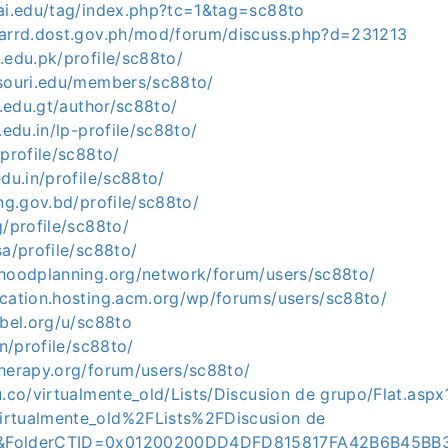
hai.edu/tag/index.php?tc=1&tag=sc88to
aarrd.dost.gov.ph/mod/forum/discuss.php?d=231213
.edu.pk/profile/sc88to/
ssouri.edu/members/sc88to/
r.edu.gt/author/sc88to/
.edu.in/lp-profile/sc88to/
/profile/sc88to/
edu.in/profile/sc88to/
ing.gov.bd/profile/sc88to/
g/profile/sc88to/
sa/profile/sc88to/
rhoodplanning.org/network/forum/users/sc88to/
ucation.hosting.acm.org/wp/forums/users/sc88to/
abel.org/u/sc88to
vn/profile/sc88to/
therapy.org/forum/users/sc88to/
u.co/virtualmente_old/Lists/Discusion de grupo/Flat.aspx
irtualmente_old%2FLists%2FDiscusion de
&FolderCTID=0x01200200DD4DFD815817FA42B6B45BB