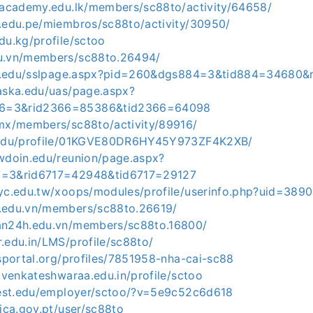
alacademy.edu.lk/members/sc88to/activity/64658/
i.edu.pe/miembros/sc88to/activity/30950/
du.kg/profile/sctoo
du.vn/members/sc88to.26494/
life.edu/sslpage.aspx?pid=260&dgs884=3&tid884=34680
laska.edu/uas/page.aspx?
6=3&rid2366=85386&tid2366=64098
.mx/members/sc88to/activity/89916/
t.edu/profile/01KGVE80DR6HY45Y973ZF4K2XB/
owdoin.edu/reunion/page.aspx?
7=3&rid6717=42948&tid6717=29127
tyc.edu.tw/xoops/modules/profile/userinfo.php?uid=3890
.edu.vn/members/sc88to.26619/
an24h.edu.vn/members/sc88to.16800/
.edu.in/LMS/profile/sc88to/
bsportal.org/profiles/7851958-nha-cai-sc88
rivenkateshwaraa.edu.in/profile/sctoo
ewest.edu/employer/sctoo/?v=5e9c52c6d618
tica.gov.pt/user/sc88to