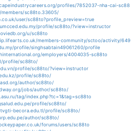
scapeindustrycareers.org/profiles/7852037-nha-cai-sc88
.vn/members/sc88to.33605/
b.co.uk/user/sc88to?profile_preview=true
.umcced.edu.my/profile/sc88to/?view=instructor
oviedb.org/u/sc88to
ip.lifearts.co.uk/members-community/sctoo/activity/649
du.my/profile/singhsabtain49061260/profile
eshinternational.org/employers/4004035-sc88to
l/profile/sc88to/
edu.vn/profile/sc88to/?view=instructor
.edu.kz/profile/sc88to/
iasd.org/author/sc88to/
idway.org/jobs/author/sc88to/
u.asu.ru/tag/index.php?tc=1&tag=sc88to
ngsalud.edu.pe/profile/sc88to/
stvgti-becora.edu.tl/profile/sc88to/
.urp.edu.pe/author/sc88to/
ockeypaper.co.uk/forums/users/sc88to