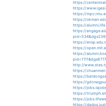
https://centenni
https://www.iges
https://mpc.imu.e
https://okmen.e
https://alumni.
https://engage.a
pid=534&dgs236
https://ensp.edu
https://open.mi
https://alumni.b
pid=1111&dgs671
http://www.stes.
https://chuanmen
https://batdongs
https://gdcnagpur
https://jobs.lajo
https://triumph.s
https://jobs.lif
https://dados.jus