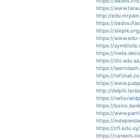
https://dados.ifr
https://www.tarau
http://edu.mrpam
https://dados.ifa
https://stepik.or
https://www.edu
https://symbiota
https://meta.deci
https://iltc.edu.s
https://learndash
https://refchat.
https://www.pubp
http://delphi.la
https://national
https://boinc.be
https://www.parti
https://independ
https://cfi.edu.uy
https://careers.c