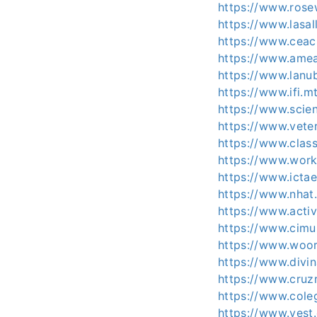
https://www.rose
https://www.lasal
https://www.ceac
https://www.amea
https://www.lanu
https://www.ifi.m
https://www.scien
https://www.vete
https://www.class
https://www.work
https://www.icta
https://www.nhat
https://www.activ
https://www.cimur
https://www.woor
https://www.divin
https://www.cruzr
https://www.coleg
https://www.yest.