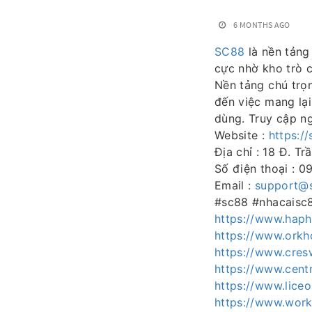
6 MONTHS AGO
SC88
là nền tảng 
cực nhờ kho trò c
Nền tảng chú trọ
đến việc mang lại
dùng. Truy cập ng
Website :
https://
Địa chỉ : 18 Đ. T
Số điện thoại : 
Email :
support@
#sc88 #nhacaisc
https://www.haph
https://www.orkh
https://www.cres
https://www.cent
https://www.liceo
https://www.work