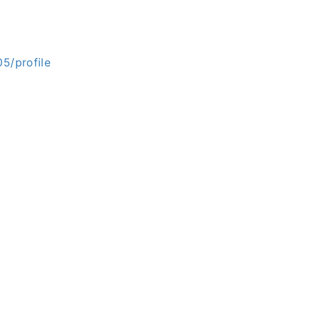
5/profile