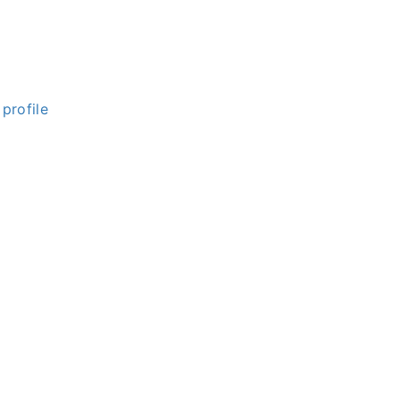
rofile