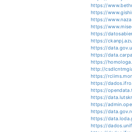
https://www.beth
https://www.gishi
https://www.naza
https://www.mise
https://datosabie
https://ckanpj.az
https://data.gov.
https://data.carp
https://homologa
http://csdlcntmgi
https://rciims.mo
https://dados.ifr
https://opendata.
https://data.luts
https://admin.ope
https://data.gov.
https://data.loda
https://dados.uni