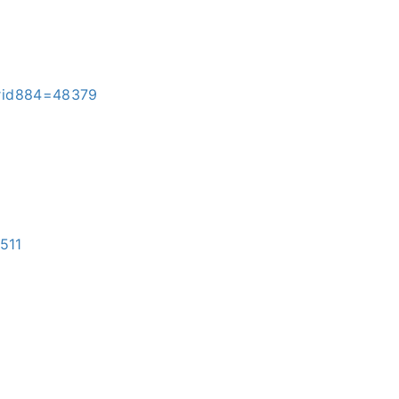
&rid884=48379
511