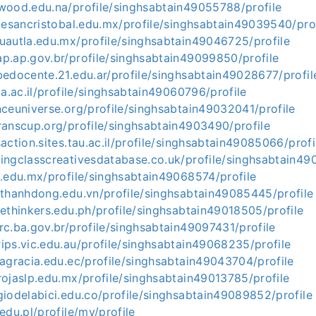
wood.edu.na/profile/singhsabtain49055788/profile
lesancristobal.edu.mx/profile/singhsabtain49039540/prof
uautla.edu.mx/profile/singhsabtain49046725/profile
p.ap.gov.br/profile/singhsabtain49099850/profile
bedocente.21.edu.ar/profile/singhsabtain49028677/profil
ta.ac.il/profile/singhsabtain49060796/profile
ceuniverse.org/profile/singhsabtain49032041/profile
ranscup.org/profile/singhsabtain4903490/profile
action.sites.tau.ac.il/profile/singhsabtain49085066/profi
ingclasscreativesdatabase.co.uk/profile/singhsabtain49
e.edu.mx/profile/singhsabtain49068574/profile
.thanhdong.edu.vn/profile/singhsabtain49085445/profile
ethinkers.edu.ph/profile/singhsabtain49018505/profile
c.ba.gov.br/profile/singhsabtain49097431/profile
ips.vic.edu.au/profile/singhsabtain49068235/profile
agracia.edu.ec/profile/singhsabtain49043704/profile
ojaslp.edu.mx/profile/singhsabtain49013785/profile
iodelabici.edu.co/profile/singhsabtain49089852/profile
edu.pl/profile/my/profile