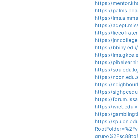
https://mentor.k
https://palms.pc
https://lms.aimms
https://adept.mi
https://liceofrate
https://jnncollege
https://bbiny.edu
https://lms.gkce.
https://pibelearn
https://sou.edu.k
https://ncon.edu.
https://neighbou
https://sighpced
https://forum.iss
https://iviet.edu.
https://gambling
https://sp.ucn.ed
RootFolder=%2Fv
grupo%2Fsc88to