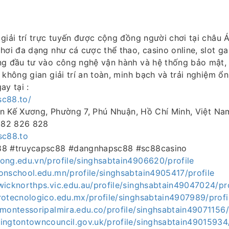
giải trí trực tuyến được cộng đồng người chơi tại châu Á
hơi đa dạng như cá cược thể thao, casino online, slot g
ng đầu tư vào công nghệ vận hành và hệ thống bảo mật,
 không gian giải trí an toàn, minh bạch và trải nghiệm ổ
ay tại :
sc88.to/
rần Kế Xương, Phường 7, Phú Nhuận, Hồ Chí Minh, Việt Na
0982 826 828
sc88.to
88 #truycapsc88 #dangnhapsc88 #sc88casino
ong.edu.vn/profile/singhsabtain4906620/profile
onschool.edu.mn/profile/singhsabtain4905417/profile
wicknorthps.vic.edu.au/profile/singhsabtain49047024/pro
rotecnologico.edu.mx/profile/singhsabtain4907989/profi
montessoripalmira.edu.co/profile/singhsabtain49071156/
ingtontowncouncil.gov.uk/profile/singhsabtain49015934/