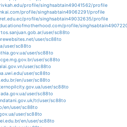
rivkah.edu/profile/singhsabtain49041562/profile
nkai.com/profile/singhsabtain49062291/profile
ret.edu.ec/profile/singhsabtain49032635/profile
ducationofmotherhood.com/profile/singhsabtain4907220
rtos.sanjuan.gob.ar/user/sc88to
urewebsites.net/user/sc88to
ua/user/sc88to
athia.gov.ua/user/sc88to
.cge.mg.gov.br/user/sc88to
alai.gov.vn/user/sc88to
na.uwi.edu/user/sc88to
o.edu.br/en/user/sc88to
ternopilcity.gov.ua/user/sc88to
krada.gov.ua/user/sc88to
ndatani.gov.uk/tr/user/sc88to
ro/en/user/sc88to
.gov.ua/user/sc88to
fei.edu.br/en/user/sc88to