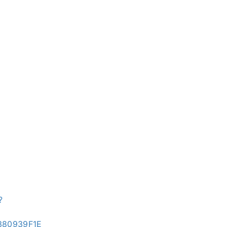
?
380939F1E