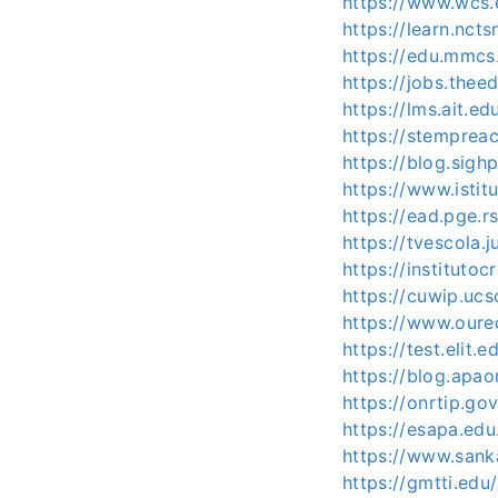
https://www.wcs.
https://learn.nc
https://edu.mmcs
https://jobs.the
https://lms.ait.ed
https://stemprea
https://blog.sig
https://www.istit
https://ead.pge.
https://tvescola.j
https://institutoc
https://cuwip.uc
https://www.oured
https://test.elit.
https://blog.apao
https://onrtip.go
https://esapa.edu
https://www.sank
https://gmtti.edu