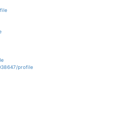
ile
e
le
038647/profile