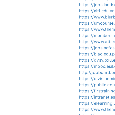
https://jobs.land
https://aiti.edu
https://www.blur
https://umcourse
https://www.them
https://membersh
https://www.ati.e
https://jobs.nef
https://blac.edu.p
https://dvsv.pxu.
https://mooc.esil
http://jobboard.p
https://divisionm
https://public.ed
https://firstraini
https://intranet.e
https://elearning
https://www.theh