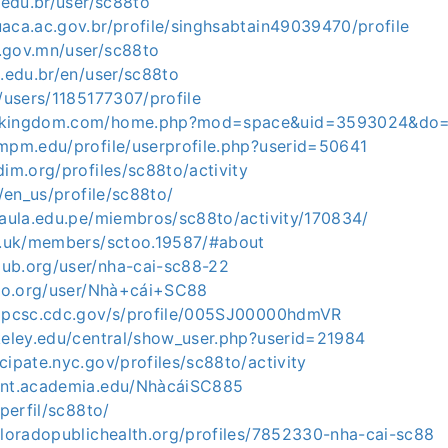
s.edu.br/user/sc88to
aca.ac.gov.br/profile/singhsabtain49039470/profile
.gov.mn/user/sc88to
c.edu.br/en/user/sc88to
g/users/1185177307/profile
-kingdom.com/home.php?mod=space&uid=3593024&do=p
.mpm.edu/profile/userprofile.php?userid=50641
dim.org/profiles/sc88to/activity
a/en_us/profile/sc88to/
.aula.edu.pe/miembros/sc88to/activity/170834/
co.uk/members/sctoo.19587/#about
ub.org/user/nha-cai-sc88-22
rsbo.org/user/Nhà+cái+SC88
dppcsc.cdc.gov/s/profile/005SJ00000hdmVR
rkeley.edu/central/show_user.php?userid=21984
cipate.nyc.gov/profiles/sc88to/activity
ent.academia.edu/NhàcáiSC885
/perfil/sc88to/
oloradopublichealth.org/profiles/7852330-nha-cai-sc88