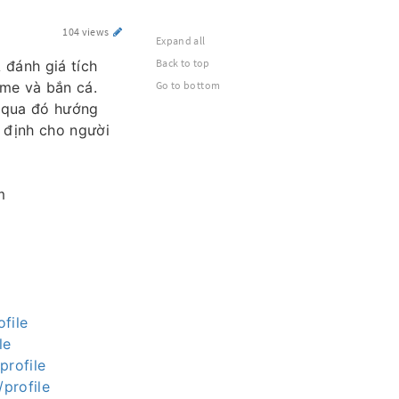
104 views
Expand all
Back to top
 đánh giá tích
ame và bắn cá.
Go to bottom
 qua đó hướng
n định cho người
m
file
le
profile
profile