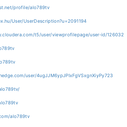
st.net/profile/alo789tv
dex.hu/User/UserDescription?u=2091194
y.cloudera.com/t5/user/viewprofilepage/user-id/126032
lo789tv
lo789tv
ohedge.com/user/4ugJJM6ypJPIxFgVSxgnXiyPy723
/alo789tv/
/alo789tv
.com/alo789tv