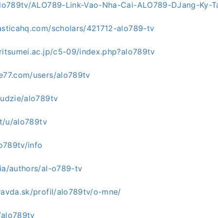
y/alo789tv/ALO789-Link-Vao-Nha-Cai-ALO789-DJang-Ky-
lasticahq.com/scholars/421712-alo789-tv
ritsumei.ac.jp/c5-09/index.php?alo789tv
re77.com/users/alo789tv
ludzie/alo789tv
it/u/alo789tv
lo789tv/info
ia/authors/al-o789-tv
ravda.sk/profil/alo789tv/o-mne/
/alo789tv