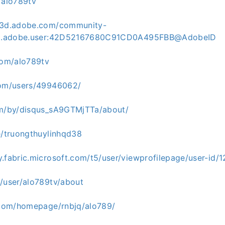
/alo789tv
ce3d.adobe.com/community-
org.adobe.user:42D52167680C91CD0A495FBB@AdobeID
com/alo789tv
com/users/49946062/
om/by/disqus_sA9GTMjTTa/about/
e/truongthuylinhqd38
y.fabric.microsoft.com/t5/user/viewprofilepage/user-id/
m/user/alo789tv/about
5.com/homepage/rnbjq/alo789/