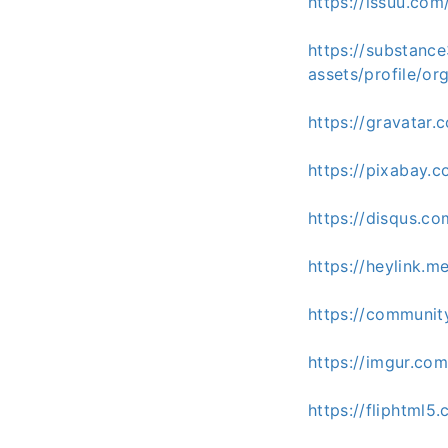
https://issuu.com
https://substan
assets/profile/
https://gravatar.
https://pixabay.
https://disqus.c
https://heylink.m
https://communit
https://imgur.co
https://fliphtml