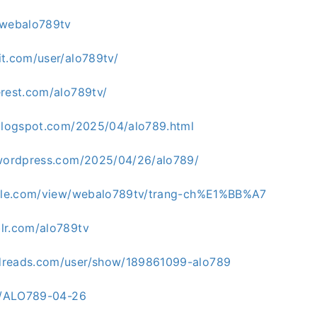
/webalo789tv
it.com/user/alo789tv/
erest.com/alo789tv/
.blogspot.com/2025/04/alo789.html
.wordpress.com/2025/04/26/alo789/
oogle.com/view/webalo789tv/trang-ch%E1%BB%A7
lr.com/alo789tv
dreads.com/user/show/189861099-alo789
ph/ALO789-04-26