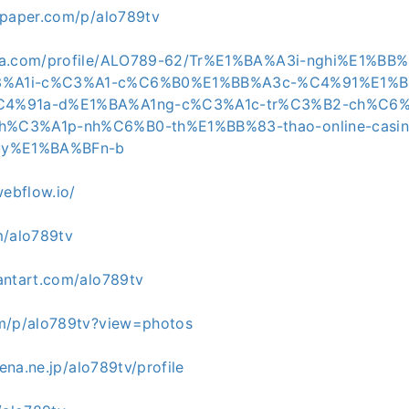
apaper.com/p/alo789tv
ra.com/profile/ALO789-62/Tr%E1%BA%A3i-nghi%E1%BB
%A1i-c%C3%A1-c%C6%B0%E1%BB%A3c-%C4%91%E1%B
C4%91a-d%E1%BA%A1ng-c%C3%A1c-tr%C3%B2-ch%C6%
%C3%A1p-nh%C6%B0-th%E1%BB%83-thao-online-casin
uy%E1%BA%BFn-b
webflow.io/
m/alo789tv
antart.com/alo789tv
om/p/alo789tv?view=photos
tena.ne.jp/alo789tv/profile