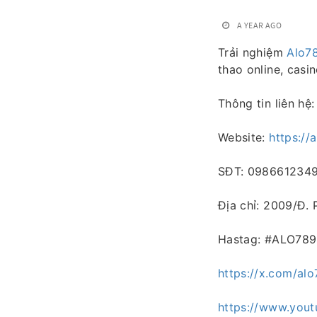
A YEAR AGO
Trải nghiệm
Alo7
thao online, casi
Thông tin liên hệ:
Website:
https://
SĐT: 098661234
Địa chỉ: 2009/Đ.
Hastag: #ALO789
https://x.com/al
https://www.you