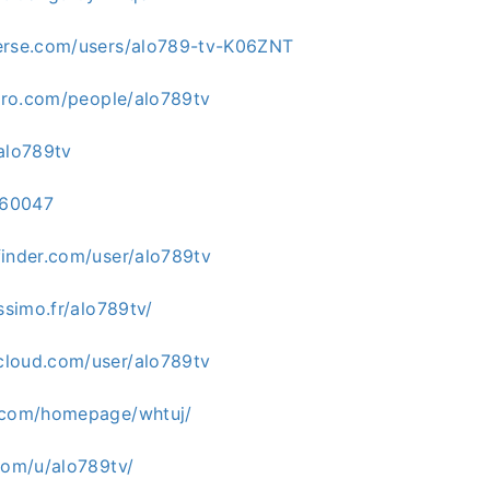
erse.com/users/alo789-tv-K06ZNT
xero.com/people/alo789tv
/alo789tv
860047
finder.com/user/alo789tv
ssimo.fr/alo789tv/
loud.com/user/alo789tv
5.com/homepage/whtuj/
com/u/alo789tv/