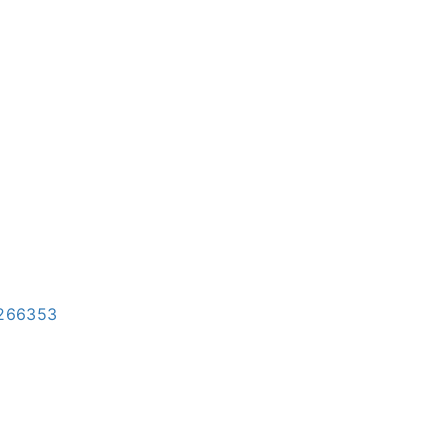
1266353