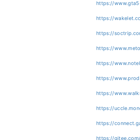
https://www.gta
https://wakelet
https://soctrip.
https://www.meto
https://www.note
https://www.pro
https://www.wal
https://uccle.mon
https://connect
https://gitee.com