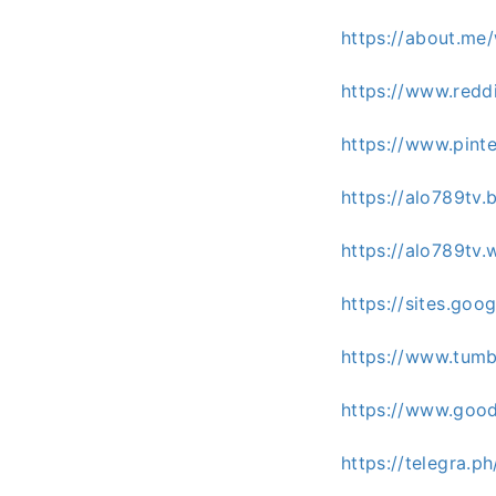
https://about.me
https://www.redd
https://www.pint
https://alo789tv
https://alo789tv
https://sites.g
https://www.tumb
https://www.goo
https://telegra.