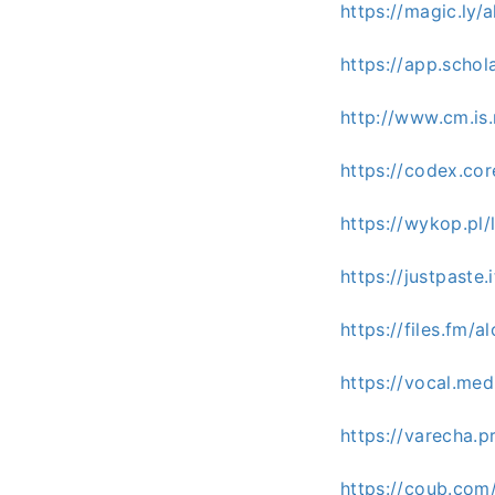
https://magic.l
https://app.scho
http://www.cm.is.
https://codex.co
https://wykop.pl/
https://justpaste.
https://files.fm/a
https://vocal.med
https://varecha.p
https://coub.com