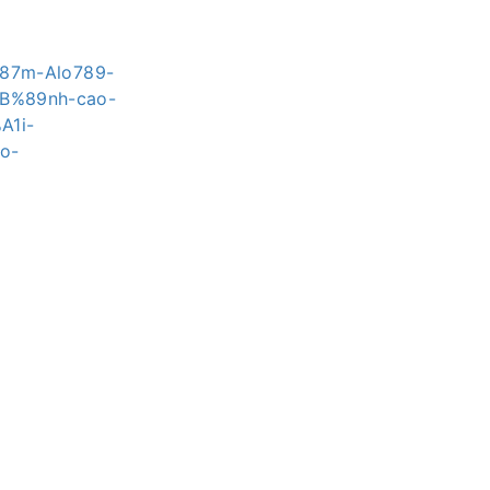
%87m-Alo789-
B%89nh-cao-
A1i-
o-