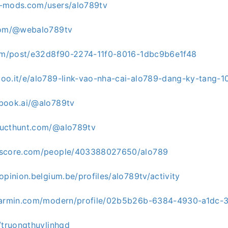
5-mods.com/users/alo789tv
.com/@webalo789tv
com/post/e32d8f90-2274-11f0-8016-1dbc9b6e1f48
oo.it/e/alo789-link-vao-nha-cai-alo789-dang-ky-tang-1
book.ai/@alo789tv
ducthunt.com/@alo789tv
kscore.com/people/403388027650/alo789
opinion.belgium.be/profiles/alo789tv/activity
.garmin.com/modern/profile/02b5b26b-6384-4930-a1dc-
/truongthuylinhqd