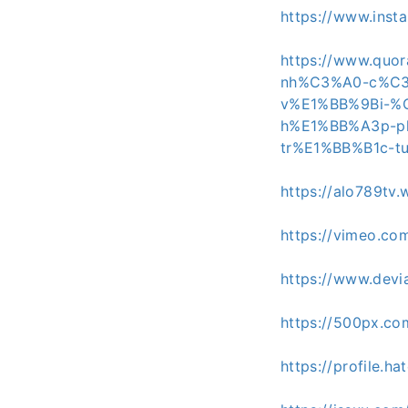
https://www.inst
https://www.quo
nh%C3%A0-c%C3
v%E1%BB%9Bi-%
h%E1%BB%A3p-ph
tr%E1%BB%B1c-t
https://alo789tv.
https://vimeo.co
https://www.devi
https://500px.c
https://profile.ha