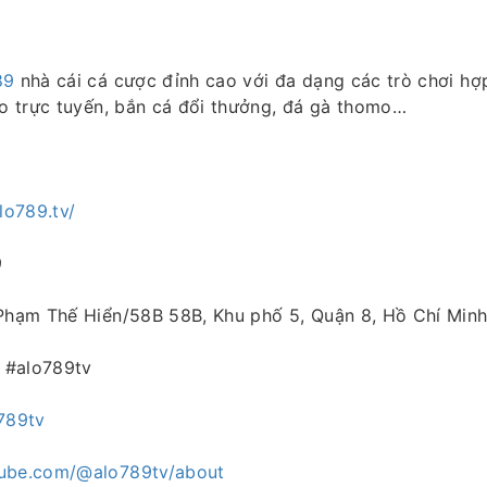
89
nhà cái cá cược đỉnh cao với đa dạng các trò chơi hợ
no trực tuyến, bắn cá đổi thưởng, đá gà thomo…
alo789.tv/
9
 Phạm Thế Hiển/58B 58B, Khu phố 5, Quận 8, Hồ Chí Minh
 #alo789tv
o789tv
tube.com/@alo789tv/about