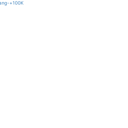
Tang-+100K