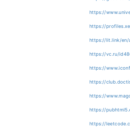
https://www.univ
https://profiles.
https://lit.link/en
https://vc.ru/id4
https://www.icon
https://club.docti
https://www.magc
https://pubhtml
https://leetcode.