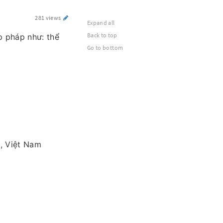
281 views
Expand all
Back to top
p pháp như: thể
Go to bottom
, Việt Nam