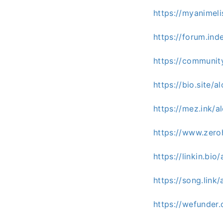
https://myanimeli
https://forum.in
https://communit
https://bio.site/a
https://mez.ink/a
https://www.zer
https://linkin.bio
https://song.link
https://wefunder