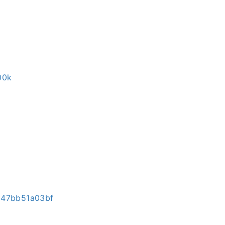
00k
347bb51a03bf