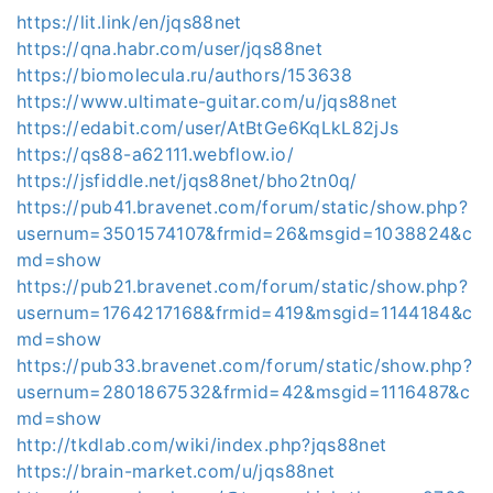
https://lit.link/en/jqs88net
https://qna.habr.com/user/jqs88net
https://biomolecula.ru/authors/153638
https://www.ultimate-guitar.com/u/jqs88net
https://edabit.com/user/AtBtGe6KqLkL82jJs
https://qs88-a62111.webflow.io/
https://jsfiddle.net/jqs88net/bho2tn0q/
https://pub41.bravenet.com/forum/static/show.php?
usernum=3501574107&frmid=26&msgid=1038824&c
md=show
https://pub21.bravenet.com/forum/static/show.php?
usernum=1764217168&frmid=419&msgid=1144184&c
md=show
https://pub33.bravenet.com/forum/static/show.php?
usernum=2801867532&frmid=42&msgid=1116487&c
md=show
http://tkdlab.com/wiki/index.php?jqs88net
https://brain-market.com/u/jqs88net