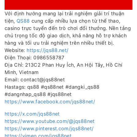
Với định hướng mang lại trải nghiệm giải trí thuận
tiện,
QS88
cung cấp nhiều lựa chọn từ thể thao,
casino trực tuyến đến trò chơi đổi thưởng. Nền tảng
chú trọng tốc độ giao dịch, khả năng hỗ trợ khách
hàng và tối ưu trải nghiệm trên nhiều thiết bị.
Website:
https://jqs88.net/
Điện Thoại: 0986558787
Địa Chỉ: 213C2 Phan Huy Ích, An Hội Tây, Hồ Chí
Minh, Vietnam
Email: contact@jqs88net
Hastags: qs88 #qs88net #dangki_qs88
#dangnhap_qs88 #jqs88net
https://www.facebook.com/jqs88net/
https://x.com/jqs88net
https://www.youtube.com/@jqs88net
https://www.pinterest.com/jqs88net/
https://vimeo.com/jqs88net