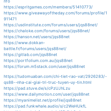
nfo
https://espritgames.com/members/51410773/
https://www.giveawayoftheday.com/forums/profile/1
911471
https://usdinstitute.com/forums/users/jqs88net/
https://chaloke.com/forums/users/jqs88net/
https://hanson.net/users/jqs88net
https://www.dokkan-
battle.fr/forums/users/jqs88net/
https://gitlab.com/jqs88net
https://portfolium.com.au/jqs88net
https://forum.m5stack.com/user/jqs88net
https://tudomuaban.com/chi-tiet-rao-vat/2926283/-
qs88--nha-cai-giai-tri-truc-tuyen-uy-tin.html
https://pad.stuve.de/s/cPzUJhLzu
https://www.dailymotion.com/user/jqs88net
https://myanimelist.net/profile/jqs88net
https://pad.funkwhale.audio/s/c2WeHUkfL