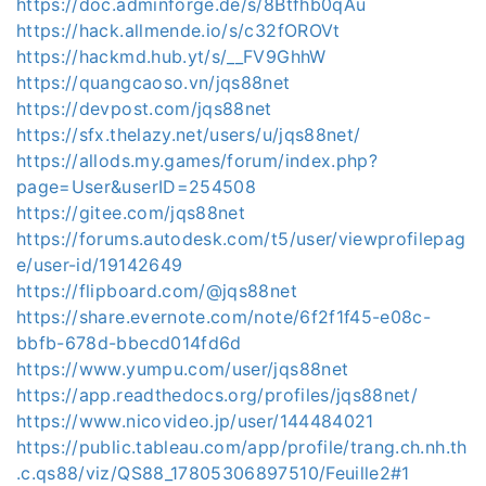
https://doc.adminforge.de/s/8Btfhb0qAu
https://hack.allmende.io/s/c32fOROVt
https://hackmd.hub.yt/s/__FV9GhhW
https://quangcaoso.vn/jqs88net
https://devpost.com/jqs88net
https://sfx.thelazy.net/users/u/jqs88net/
https://allods.my.games/forum/index.php?
page=User&userID=254508
https://gitee.com/jqs88net
https://forums.autodesk.com/t5/user/viewprofilepag
e/user-id/19142649
https://flipboard.com/@jqs88net
https://share.evernote.com/note/6f2f1f45-e08c-
bbfb-678d-bbecd014fd6d
https://www.yumpu.com/user/jqs88net
https://app.readthedocs.org/profiles/jqs88net/
https://www.nicovideo.jp/user/144484021
https://public.tableau.com/app/profile/trang.ch.nh.th
.c.qs88/viz/QS88_17805306897510/Feuille2#1