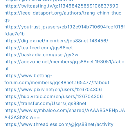
https://twitcasting.tv/g:113468425659106837590
https://ieee-dataport.org/authors/trang-chinh-thuc-
qs
https://youtrust.jp/users/cb192e914b710694fccf016f
fdae7e1b
https://digiex.net/members/jqs88net.148456/
https://tealfeed.com/jqs88net
https://baskadia.com/user/gy3w
https://aoezone.net/members/jqs88net.193051/#abo
ut
https://www.betting-
forum.com/members/jqs88net.165477/#about
https://www.pixiv.net/en/users/126704306
https://hub.vroid.com/en/users/126704306
https://transfur.com/Users/jqs88net
https://www.symbaloo.com/shared/AAAAB5AEHpUA
A42AShXxiw==
https://www.threadless.com/@jqs88net/activity