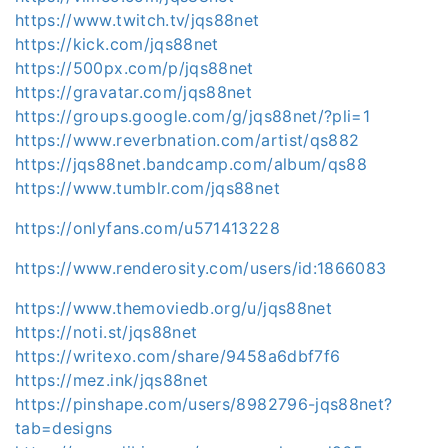
https://www.twitch.tv/jqs88net
https://kick.com/jqs88net
https://500px.com/p/jqs88net
https://gravatar.com/jqs88net
https://groups.google.com/g/jqs88net/?pli=1
https://www.reverbnation.com/artist/qs882
https://jqs88net.bandcamp.com/album/qs88
https://www.tumblr.com/jqs88net
https://onlyfans.com/u571413228
https://www.renderosity.com/users/id:1866083
https://www.themoviedb.org/u/jqs88net
https://noti.st/jqs88net
https://writexo.com/share/9458a6dbf7f6
https://mez.ink/jqs88net
https://pinshape.com/users/8982796-jqs88net?
tab=designs