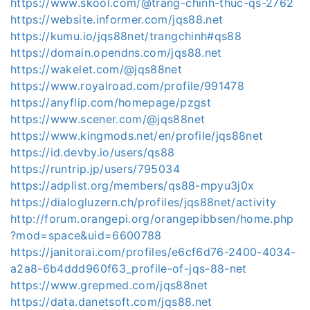
https://www.skool.com/@trang-chinh-thuc-qs-2762
https://website.informer.com/jqs88.net
https://kumu.io/jqs88net/trangchinh#qs88
https://domain.opendns.com/jqs88.net
https://wakelet.com/@jqs88net
https://www.royalroad.com/profile/991478
https://anyflip.com/homepage/pzgst
https://www.scener.com/@jqs88net
https://www.kingmods.net/en/profile/jqs88net
https://id.devby.io/users/qs88
https://runtrip.jp/users/795034
https://adplist.org/members/qs88-mpyu3j0x
https://dialogluzern.ch/profiles/jqs88net/activity
http://forum.orangepi.org/orangepibbsen/home.php
?mod=space&uid=6600788
https://janitorai.com/profiles/e6cf6d76-2400-4034-
a2a8-6b4ddd960f63_profile-of-jqs-88-net
https://www.grepmed.com/jqs88net
https://data.danetsoft.com/jqs88.net