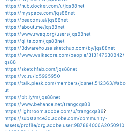
https://hub.docker.com/u/jqs88net
https://myspace.com/jqs88net
https://beacons.ai/jqs88net
https://about.me/jqs88net
https://www.rwaq.org/users/jqs88net
https://qiita.com/jqs88net
https://3dwarehouse.sketchup.com/by/jqs88net
https://www.walkscore.com/people/313147630842/
qs88
https://sketchfab.com/jqs88net
https://vc.ru/id5995950
https://talk.plesk.com/members/jqsnet.512363/#abo
ut
https://bit.ly/m/jqs88net
https://www.behance.net/trangcqs88
https://lightroom.adobe.com/u/trangcqs88
?
https://substance3d.adobe.com/community-
assets/profile/org.adobe.user:9B7884006A2050910