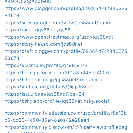
A495C52@AdobeID
https://www.blogger.com/profile/093854712340375
93678
https://sites.google.com/view/jqs88net/home
https://rant.li/jqs88net/qs88
https://www.openstreetmap.org/user/jqs88net
https://story.kakao.com/jqs88net
https://draft.blogger.com/profile/093854712340375
93678
https://uiverse.io/profile/qs88_8172
https://form.jotform.com/261535449514056
https://b.hatena.ne.jp/jqs88net/bookmark
https://archive.org/details/@jqs88net
https://issuu.com/jqs88net?ps=24
https://bsky.app/profile/jqs88net.bsky.social
https://community.atlassian.com/user/profile/f8a18b
b5-cd23-4c90-86af-8a6a42e28ae4
https://community.cisco.com/t5/user/viewprofilepag