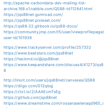
http://apache-carbondata-dev-mailing-list-
archive.168.s1.nabble.com/QS88-td112641.html
https://jqs88net.gumroad.com/
https://jqs88net.pixieset.com/
https://qs88-22.gitbook.io/qs88-docs/
https://community.jmp.com/t5/user/viewprofilepage/
user-id/101938
https://www.trackyserver.com/profile/257332
https://www.beatstars.com/jqs88net
https://hackmd.io/@jqs88net
https://www.keepandshare.com/discuss4/41273/qs8
8
http://linoit.com/users/jqs88net/canvases/QS88
https://diigo.com/012qbqj
https://ctxt.io/2/AAAEcmTsEg
https://github.com/jqs88net
https://www.dreamstime.com/rossanaselenaqd965_i