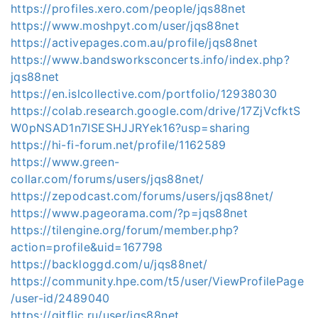
https://profiles.xero.com/people/jqs88net
https://www.moshpyt.com/user/jqs88net
https://activepages.com.au/profile/jqs88net
https://www.bandsworksconcerts.info/index.php?
jqs88net
https://en.islcollective.com/portfolio/12938030
https://colab.research.google.com/drive/17ZjVcfktS
W0pNSAD1n7ISESHJJRYek16?usp=sharing
https://hi-fi-forum.net/profile/1162589
https://www.green-
collar.com/forums/users/jqs88net/
https://zepodcast.com/forums/users/jqs88net/
https://www.pageorama.com/?p=jqs88net
https://tilengine.org/forum/member.php?
action=profile&uid=167798
https://backloggd.com/u/jqs88net/
https://community.hpe.com/t5/user/ViewProfilePage
/user-id/2489040
https://gitflic.ru/user/jqs88net