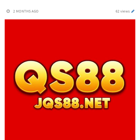
2 MONTHS AGO
62 views