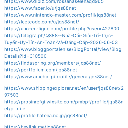
https://www.dibiz.com/rossanaselenaqd965
https://www.facer.io/u/jqs88net
https://www.nintendo-master.com/profil/jqs88net
https://leetcode.com/u/jqs88net/
https://uno-en-ligne.com/profile.php?user=427800
https://telegra.ph/QS88--Nhà-Cái-Giải-Trí-Trực-
Tuyến-Uy-Tín-An-Toàn-Và-Đẳng-Cấp-2026-06-03
https://www.bloggportalen.se/BlogPortal/view/Blog
Details?id=310500
https://findaspring.org/members/jqs88net/
https://portfolium.com/jqs88net
https://www.ameba.jp/profile/general/jqs88net/
https://www.shippingexplorer.net/en/user/jqs88net/2
97503
https://prosinrefgi.wixsite.com/pmbpf/profile/jqs88n
et/profile
https://profile.hatena.ne.jp/jqs88net/
https://heylink.me/jqs88net