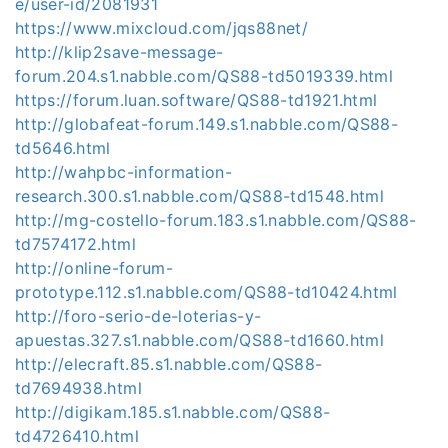
e/user-id/2081931
https://www.mixcloud.com/jqs88net/
http://klip2save-message-
forum.204.s1.nabble.com/QS88-td5019339.html
https://forum.luan.software/QS88-td1921.html
http://globafeat-forum.149.s1.nabble.com/QS88-
td5646.html
http://wahpbc-information-
research.300.s1.nabble.com/QS88-td1548.html
http://mg-costello-forum.183.s1.nabble.com/QS88-
td7574172.html
http://online-forum-
prototype.112.s1.nabble.com/QS88-td10424.html
http://foro-serio-de-loterias-y-
apuestas.327.s1.nabble.com/QS88-td1660.html
http://elecraft.85.s1.nabble.com/QS88-
td7694938.html
http://digikam.185.s1.nabble.com/QS88-
td4726410.html