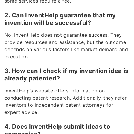
some services require a fee.
2. Can InventHelp guarantee that my
invention will be successful?
No, InventHelp does not guarantee success. They
provide resources and assistance, but the outcome
depends on various factors like market demand and
execution.
3. How can I check if my invention idea is
already patented?
InventHelp’s website offers information on
conducting patent research. Additionally, they refer
inventors to independent patent attorneys for
expert advice.
4. Does InventHelp submit ideas to