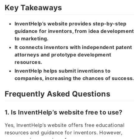
Key Takeaways
InventHelp’s website provides step-by-step
guidance for inventors, from idea development
to marketing.
It connects inventors with independent patent
attorneys and prototype development
resources.
InventHelp helps submit inventions to
companies, increasing the chances of success.
Frequently Asked Questions
1. Is InventHelp’s website free to use?
Yes, InventHelp’s website offers free educational
resources and guidance for inventors. However,