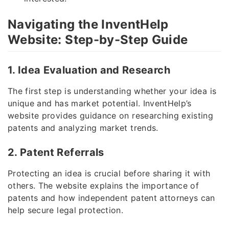
Navigating the InventHelp
Website: Step-by-Step Guide
1. Idea Evaluation and Research
The first step is understanding whether your idea is
unique and has market potential. InventHelp’s
website provides guidance on researching existing
patents and analyzing market trends.
2. Patent Referrals
Protecting an idea is crucial before sharing it with
others. The website explains the importance of
patents and how independent patent attorneys can
help secure legal protection.