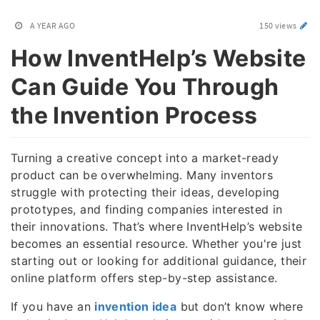
A YEAR AGO
150 views
How InventHelp’s Website
Can Guide You Through
the Invention Process
Turning a creative concept into a market-ready
product can be overwhelming. Many inventors
struggle with protecting their ideas, developing
prototypes, and finding companies interested in
their innovations. That’s where InventHelp’s website
becomes an essential resource. Whether you're just
starting out or looking for additional guidance, their
online platform offers step-by-step assistance.
If you have an
invention idea
but don’t know where