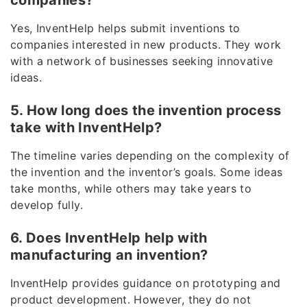
companies?
Yes, InventHelp helps submit inventions to
companies interested in new products. They work
with a network of businesses seeking innovative
ideas.
5. How long does the invention process
take with InventHelp?
The timeline varies depending on the complexity of
the invention and the inventor’s goals. Some ideas
take months, while others may take years to
develop fully.
6. Does InventHelp help with
manufacturing an invention?
InventHelp provides guidance on prototyping and
product development. However, they do not