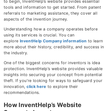
to begin, InventHelp’s website provides essential
tools and information to get started. From patent
referrals to marketing assistance, they cover all
aspects of the invention journey.
Understanding how a company operates before
using its services is crucial. You can
explore
InventHelp Company information
to learn
more about their history, credibility, and success in
the industry.
One of the biggest concerns for inventors is idea
protection. InventHelp’s website provides valuable
insights into securing your concept from potential
theft. If you're looking for ways to safeguard your
innovation,
click here
to explore their
recommendations.
How InventHelp’s Website