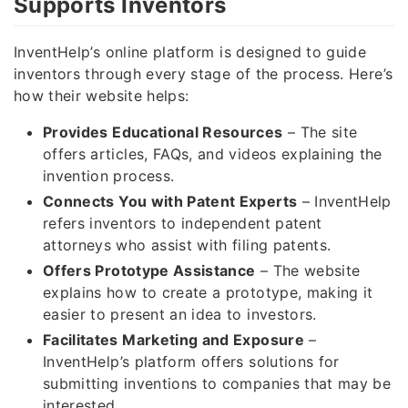
Supports Inventors
InventHelp’s online platform is designed to guide
inventors through every stage of the process. Here’s
how their website helps:
Provides Educational Resources
– The site
offers articles, FAQs, and videos explaining the
invention process.
Connects You with Patent Experts
– InventHelp
refers inventors to independent patent
attorneys who assist with filing patents.
Offers Prototype Assistance
– The website
explains how to create a prototype, making it
easier to present an idea to investors.
Facilitates Marketing and Exposure
–
InventHelp’s platform offers solutions for
submitting inventions to companies that may be
interested.