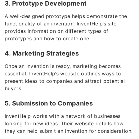
3. Prototype Development
A well-designed prototype helps demonstrate the
functionality of an invention. InventHelp’s site
provides information on different types of
prototypes and how to create one.
4. Marketing Strategies
Once an invention is ready, marketing becomes
essential. InventHelp’s website outlines ways to
present ideas to companies and attract potential
buyers.
5. Submission to Companies
InventHelp works with a network of businesses
looking for new ideas. Their website details how
they can help submit an invention for consideration.