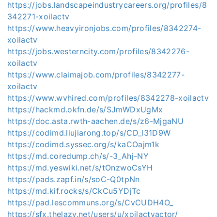
https://jobs.landscapeindustrycareers.org/profiles/8
342271-xoilactv
https://www.heavyironjobs.com/profiles/8342274-
xoilactv
https://jobs.westerncity.com/profiles/8342276-
xoilactv
https://www.claimajob.com/profiles/8342277-
xoilactv
https://www.wvhired.com/profiles/8342278-xoilactv
https://hackmd.okfn.de/s/SJmWDxUgMx
https://doc.asta.rwth-aachen.de/s/z6-MjgaNU
https://codimd.liujiarong.top/s/CD_l31D9W
https://codimd.syssec.org/s/kaCOajm1k
https://md.coredump.ch/s/-3_Ahj-NY
https://md.yeswiki.net/s/tOnzwoCsYH
https://pads.zapf.in/s/soC-Q0tpNn
https://md.kif.rocks/s/CkCu5YDjTc
https://pad.lescommuns.org/s/CvCUDH4O_
https://sfx.thelazy.net/users/u/xoilactvactor/