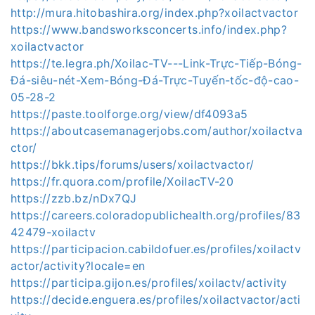
http://mura.hitobashira.org/index.php?xoilactvactor
https://www.bandsworksconcerts.info/index.php?
xoilactvactor
https://te.legra.ph/Xoilac-TV---Link-Trực-Tiếp-Bóng-
Đá-siêu-nét-Xem-Bóng-Đá-Trực-Tuyến-tốc-độ-cao-
05-28-2
https://paste.toolforge.org/view/df4093a5
https://aboutcasemanagerjobs.com/author/xoilactva
ctor/
https://bkk.tips/forums/users/xoilactvactor/
https://fr.quora.com/profile/XoilacTV-20
https://zzb.bz/nDx7QJ
https://careers.coloradopublichealth.org/profiles/83
42479-xoilactv
https://participacion.cabildofuer.es/profiles/xoilactv
actor/activity?locale=en
https://participa.gijon.es/profiles/xoilactv/activity
https://decide.enguera.es/profiles/xoilactvactor/acti