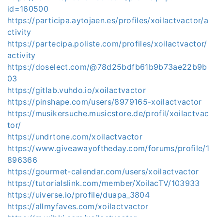
id=160500
https://participa.aytojaen.es/profiles/xoilactvactor/a
ctivity
https://partecipa.poliste.com/profiles/xoilactvactor/
activity
https://doselect.com/@78d25bdfb61b9b73ae22b9b
03
https://gitlab.vuhdo.io/xoilactvactor
https://pinshape.com/users/8979165-xoilactvactor
https://musikersuche.musicstore.de/profil/xoilactvac
tor/
https://undrtone.com/xoilactvactor
https://www.giveawayoftheday.com/forums/profile/1
896366
https://gourmet-calendar.com/users/xoilactvactor
https://tutorialslink.com/member/XoilacTV/103933
https://uiverse.io/profile/duapa_3804
https://allmyfaves.com/xoilactvactor