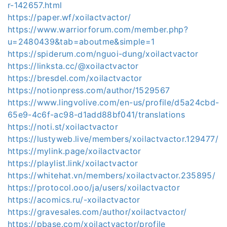
r-142657.html
https://paper.wf/xoilactvactor/
https://www.warriorforum.com/member.php?
u=2480439&tab=aboutme&simple=1
https://spiderum.com/nguoi-dung/xoilactvactor
https://linksta.cc/@xoilactvactor
https://bresdel.com/xoilactvactor
https://notionpress.com/author/1529567
https://www.lingvolive.com/en-us/profile/d5a24cbd-
65e9-4c6f-ac98-d1add88bf041/translations
https://noti.st/xoilactvactor
https://lustyweb.live/members/xoilactvactor.129477/
https://mylink.page/xoilactvactor
https://playlist.link/xoilactvactor
https://whitehat.vn/members/xoilactvactor.235895/
https://protocol.ooo/ja/users/xoilactvactor
https://acomics.ru/-xoilactvactor
https://gravesales.com/author/xoilactvactor/
https://pbase.com/xoilactvactor/profile