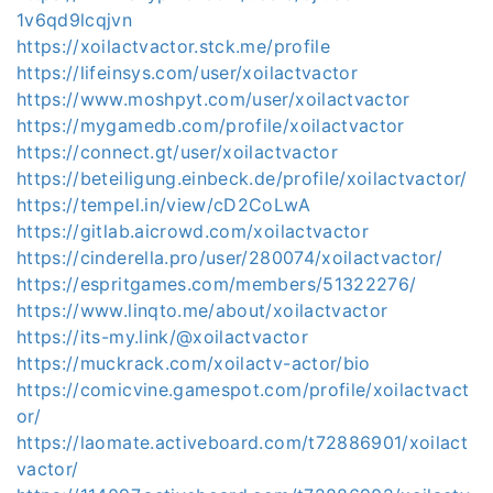
1v6qd9lcqjvn
https://xoilactvactor.stck.me/profile
https://lifeinsys.com/user/xoilactvactor
https://www.moshpyt.com/user/xoilactvactor
https://mygamedb.com/profile/xoilactvactor
https://connect.gt/user/xoilactvactor
https://beteiligung.einbeck.de/profile/xoilactvactor/
https://tempel.in/view/cD2CoLwA
https://gitlab.aicrowd.com/xoilactvactor
https://cinderella.pro/user/280074/xoilactvactor/
https://espritgames.com/members/51322276/
https://www.linqto.me/about/xoilactvactor
https://its-my.link/@xoilactvactor
https://muckrack.com/xoilactv-actor/bio
https://comicvine.gamespot.com/profile/xoilactvact
or/
https://laomate.activeboard.com/t72886901/xoilact
vactor/