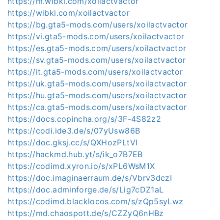
https://m.wibki.com/xoilactvactor
https://wibki.com/xoilactvactor
https://bg.gta5-mods.com/users/xoilactvactor
https://vi.gta5-mods.com/users/xoilactvactor
https://es.gta5-mods.com/users/xoilactvactor
https://sv.gta5-mods.com/users/xoilactvactor
https://it.gta5-mods.com/users/xoilactvactor
https://uk.gta5-mods.com/users/xoilactvactor
https://hu.gta5-mods.com/users/xoilactvactor
https://ca.gta5-mods.com/users/xoilactvactor
https://docs.copincha.org/s/3F-4S82z2
https://codi.ide3.de/s/07yUsw86B
https://doc.gksj.cc/s/QXHozPLtVI
https://hackmd.hub.yt/s/ik_o7B7EB
https://codimd.xyron.io/s/xPL6WsM1X
https://doc.imaginaerraum.de/s/Vbrv3dczI
https://doc.adminforge.de/s/Lig7cDZ1aL
https://codimd.blacklocos.com/s/zQp5syLwz
https://md.chaospott.de/s/CZZyQ6nHBz