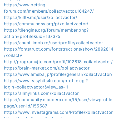
https://www.betting-
forum.com/members/xoilactvactor.164247/
https://killtv.me/user/xoilactvactor/
https://commu.nosv.org/p/xoilactvactor/
https://tilengine.org/forum/member.php?
action=profile&uid=167375
https://anunt-imob.ro/user/profile/xoilactvactor
https://fontstruct.com/fontstructions/show/2892814
/xoilactv
http://programujte.com/profil/102818-xoilactvactor/
https://brain-market.com/u/xoilactvactor
https://www.ameba.jp/profile/general/xoilactvactor/
https://www.easyhits4u.com/profile.cgi?
login=xoilactvactor&view_as=1
https://allmylinks.com/xoilactvactor
https://community.cloudera.com/t5/user/viewprofile
page/user-id/155587
https://www.investagrams.com/Profile/xoilactvactor