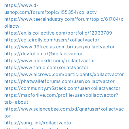
https://www.d-
ushop.com/forum/topic/155354/xoilactv
https://www.teeraindustry.com/forum/topic/61704/x
oilactv
https://en.islcollective.com/portfolio/12933709
https://egl.circlly.com/users/xoilactvactor
https://www.99freelas.com.br/user/xoilactvactor
https://devfolio.co/@xoilactvactor
https://www.blockdit.com/xoilactvactor
https://www.foriio.com/xoilactvactor
https://www.aicrowd.com/participants/xoilactvactor
https://phatwalletforums.com/user/xoilactvactor
https://community.m5stack.com/user/xoilactvactor
https://maxforlive.com/profile/user/xoilactvactor?
tab=about
https://www.sciencebee.com.bd/qna/user/xoilactvac
tor
https://song.link/xoilactvactor