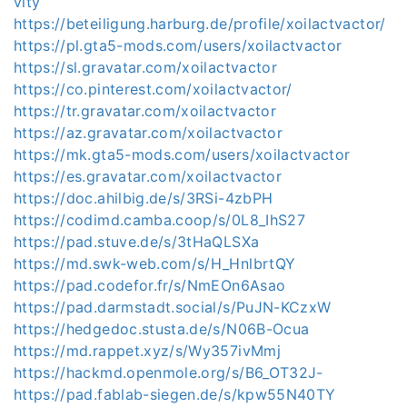
vity
https://beteiligung.harburg.de/profile/xoilactvactor/
https://pl.gta5-mods.com/users/xoilactvactor
https://sl.gravatar.com/xoilactvactor
https://co.pinterest.com/xoilactvactor/
https://tr.gravatar.com/xoilactvactor
https://az.gravatar.com/xoilactvactor
https://mk.gta5-mods.com/users/xoilactvactor
https://es.gravatar.com/xoilactvactor
https://doc.ahilbig.de/s/3RSi-4zbPH
https://codimd.camba.coop/s/0L8_IhS27
https://pad.stuve.de/s/3tHaQLSXa
https://md.swk-web.com/s/H_HnlbrtQY
https://pad.codefor.fr/s/NmEOn6Asao
https://pad.darmstadt.social/s/PuJN-KCzxW
https://hedgedoc.stusta.de/s/N06B-Ocua
https://md.rappet.xyz/s/Wy357ivMmj
https://hackmd.openmole.org/s/B6_OT32J-
https://pad.fablab-siegen.de/s/kpw55N40TY