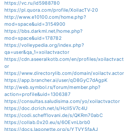
https://vc.ru/id5988780
https://pl.quora.com/profile/XoilacTV-20
http://www.e10100.com/home.php?
mod=space&uid=3154900
https://bbs.darkml.net/home.php?
mod=space&uid=178782
https://volleypedia.org/index.php?
qa=user&qa_1=xoilactvactor
https://cdn.aseeralkotb.com/en/profiles/xoilactvact
or
https://www.directorylib.com/domain/xoilactv.actor
https://app.brancher.ai/user/qD8GyC7dAgpK
http://web.symbol.rs/forum/member.php?
action=profile&uid=1306387
https://consultas.saludisima.com/yo/xoilactvactor
https://doc.dcrich.net/s/Hcll5V7c4U
https://codi.schefflovani.de/s/QKRm70abC
https://collab.0x20.eu/s/6OEvnLbrb0
https://docs.lagonette.org/s/YTVY5faAJ