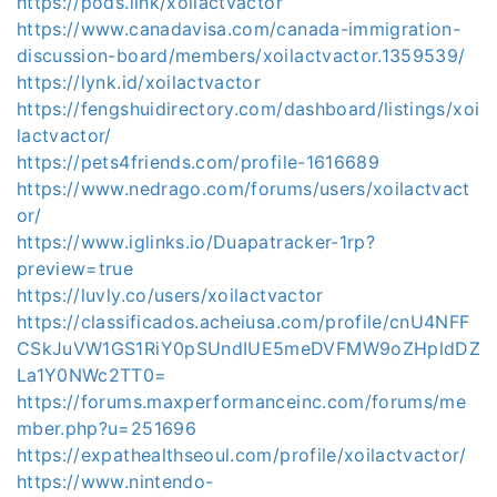
https://pods.link/xoilactvactor
https://www.canadavisa.com/canada-immigration-
discussion-board/members/xoilactvactor.1359539/
https://lynk.id/xoilactvactor
https://fengshuidirectory.com/dashboard/listings/xoi
lactvactor/
https://pets4friends.com/profile-1616689
https://www.nedrago.com/forums/users/xoilactvact
or/
https://www.iglinks.io/Duapatracker-1rp?
preview=true
https://luvly.co/users/xoilactvactor
https://classificados.acheiusa.com/profile/cnU4NFF
CSkJuVW1GS1RiY0pSUndIUE5meDVFMW9oZHpldDZ
La1Y0NWc2TT0=
https://forums.maxperformanceinc.com/forums/me
mber.php?u=251696
https://expathealthseoul.com/profile/xoilactvactor/
https://www.nintendo-