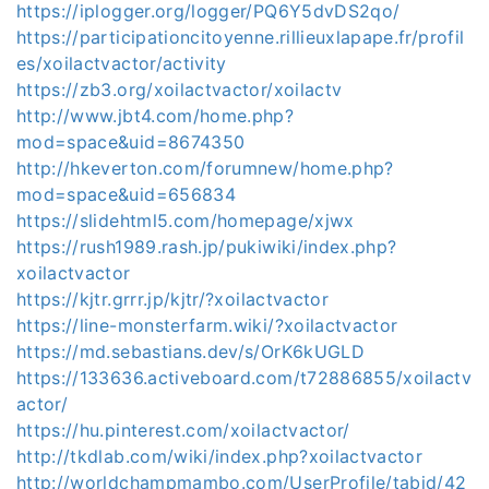
https://iplogger.org/logger/PQ6Y5dvDS2qo/
https://participationcitoyenne.rillieuxlapape.fr/profil
es/xoilactvactor/activity
https://zb3.org/xoilactvactor/xoilactv
http://www.jbt4.com/home.php?
mod=space&uid=8674350
http://hkeverton.com/forumnew/home.php?
mod=space&uid=656834
https://slidehtml5.com/homepage/xjwx
https://rush1989.rash.jp/pukiwiki/index.php?
xoilactvactor
https://kjtr.grrr.jp/kjtr/?xoilactvactor
https://line-monsterfarm.wiki/?xoilactvactor
https://md.sebastians.dev/s/OrK6kUGLD
https://133636.activeboard.com/t72886855/xoilactv
actor/
https://hu.pinterest.com/xoilactvactor/
http://tkdlab.com/wiki/index.php?xoilactvactor
http://worldchampmambo.com/UserProfile/tabid/42