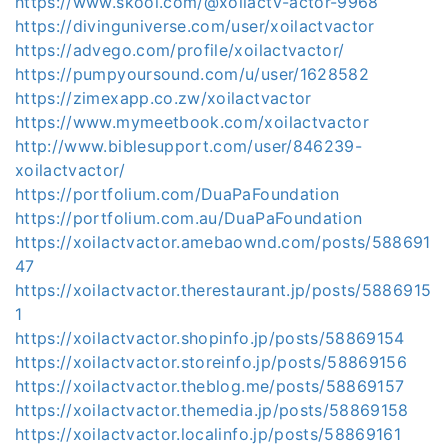
https://www.skool.com/@xoilactv-actor-9968
https://divinguniverse.com/user/xoilactvactor
https://advego.com/profile/xoilactvactor/
https://pumpyoursound.com/u/user/1628582
https://zimexapp.co.zw/xoilactvactor
https://www.mymeetbook.com/xoilactvactor
http://www.biblesupport.com/user/846239-
xoilactvactor/
https://portfolium.com/DuaPaFoundation
https://portfolium.com.au/DuaPaFoundation
https://xoilactvactor.amebaownd.com/posts/588691
47
https://xoilactvactor.therestaurant.jp/posts/5886915
1
https://xoilactvactor.shopinfo.jp/posts/58869154
https://xoilactvactor.storeinfo.jp/posts/58869156
https://xoilactvactor.theblog.me/posts/58869157
https://xoilactvactor.themedia.jp/posts/58869158
https://xoilactvactor.localinfo.jp/posts/58869161