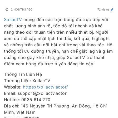
2 MONTHS AGO
71 views
XoilacTV
mang đến các trận bóng đá trực tiếp với
chất lượng hình ảnh rõ, tốc độ tải nhanh và khả
năng theo dõi thuận tiện trên nhiều thiết bị. Người
xem có thể cập nhật lịch thi đấu, kết quả, highlight
và những trận cầu nổi bật chỉ trong vài thao tác. Hệ
thống tối ưu đường truyền, hạn chế giật lag và giảm
quảng cáo gây khó chịu, giúp XoilacTV trở thành
điểm xem bóng đá trực tuyến đáng tin cậy.
Thông Tin Liên Hệ
Thương hiệu: XoilacTV
Website:
https://xoilactv.actor/
Email: support@xoilactv.actor
Hotline: 0935 614 270
Địa chỉ: 146 Nguyễn Tri Phương, An Đông, Hồ Chí
Minh, Việt Nam