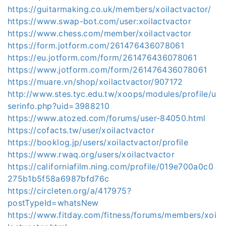
https://guitarmaking.co.uk/members/xoilactvactor/
https://www.swap-bot.com/user:xoilactvactor
https://www.chess.com/member/xoilactvactor
https://form.jotform.com/261476436078061
https://eu.jotform.com/form/261476436078061
https://www.jotform.com/form/261476436078061
https://muare.vn/shop/xoilactvactor/907172
http://www.stes.tyc.edu.tw/xoops/modules/profile/u
serinfo.php?uid=3988210
https://www.atozed.com/forums/user-84050.html
https://cofacts.tw/user/xoilactvactor
https://booklog.jp/users/xoilactvactor/profile
https://www.rwaq.org/users/xoilactvactor
https://californiafilm.ning.com/profile/019e700a0c0
275b1b5f58a6987bfd76c
https://circleten.org/a/417975?
postTypeId=whatsNew
https://www.fitday.com/fitness/forums/members/xoi