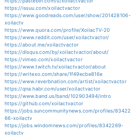
https://pastebin.com/u/xoilactvactor
https://issuu.com/xoilactvactor
https://www.goodreads.com/user/show/201428106-
xoilactv
https://www.quora.com/profile/XoilacTV-20
https://www.reddit.com/user/xoilactvactor/
https://about.me/xoilactvactor
https://disqus.com/by/xoilactvactor/about/
https://vimeo.com/xoilactvactor
https://www.twitch.tv/xoilactvactor/about
https://writexo.com/share/1f49ecbe816e
https://www.reverbnation.com/artist/xoilactvactor
https://qna.habr.com/user/xoilactvactor
https://www.band.us/band/102903494/intro
https://github.com/xoilactvactor
https://jobs.suncommunitynews.com/profiles/83422
66-xoilactv
https://jobs.windomnews.com/profiles/8342269-
xoilactv