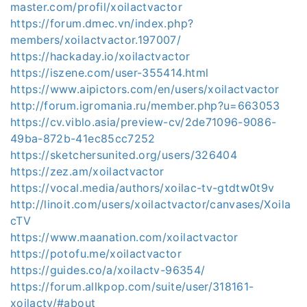
master.com/profil/xoilactvactor
https://forum.dmec.vn/index.php?
members/xoilactvactor.197007/
https://hackaday.io/xoilactvactor
https://iszene.com/user-355414.html
https://www.aipictors.com/en/users/xoilactvactor
http://forum.igromania.ru/member.php?u=663053
https://cv.viblo.asia/preview-cv/2de71096-9086-
49ba-872b-41ec85cc7252
https://sketchersunited.org/users/326404
https://zez.am/xoilactvactor
https://vocal.media/authors/xoilac-tv-gtdtw0t9v
http://linoit.com/users/xoilactvactor/canvases/Xoila
cTV
https://www.maanation.com/xoilactvactor
https://potofu.me/xoilactvactor
https://guides.co/a/xoilactv-96354/
https://forum.allkpop.com/suite/user/318161-
xoilactv/#about