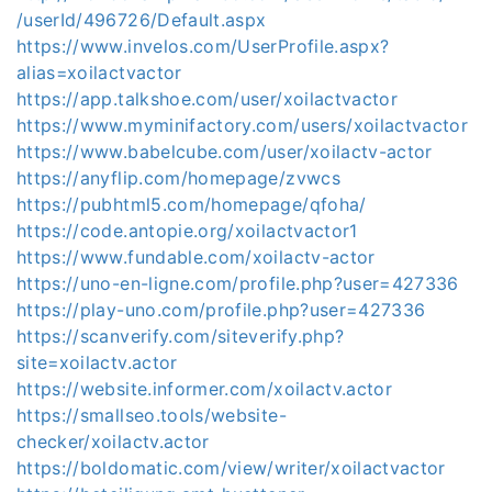
/userId/496726/Default.aspx
https://www.invelos.com/UserProfile.aspx?
alias=xoilactvactor
https://app.talkshoe.com/user/xoilactvactor
https://www.myminifactory.com/users/xoilactvactor
https://www.babelcube.com/user/xoilactv-actor
https://anyflip.com/homepage/zvwcs
https://pubhtml5.com/homepage/qfoha/
https://code.antopie.org/xoilactvactor1
https://www.fundable.com/xoilactv-actor
https://uno-en-ligne.com/profile.php?user=427336
https://play-uno.com/profile.php?user=427336
https://scanverify.com/siteverify.php?
site=xoilactv.actor
https://website.informer.com/xoilactv.actor
https://smallseo.tools/website-
checker/xoilactv.actor
https://boldomatic.com/view/writer/xoilactvactor