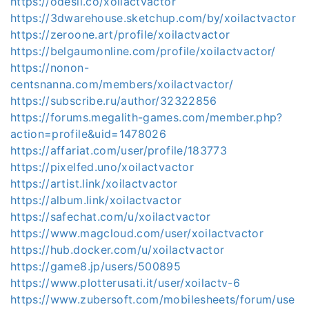
https://odesli.co/xoilactvactor
https://3dwarehouse.sketchup.com/by/xoilactvactor
https://zeroone.art/profile/xoilactvactor
https://belgaumonline.com/profile/xoilactvactor/
https://nonon-
centsnanna.com/members/xoilactvactor/
https://subscribe.ru/author/32322856
https://forums.megalith-games.com/member.php?
action=profile&uid=1478026
https://affariat.com/user/profile/183773
https://pixelfed.uno/xoilactvactor
https://artist.link/xoilactvactor
https://album.link/xoilactvactor
https://safechat.com/u/xoilactvactor
https://www.magcloud.com/user/xoilactvactor
https://hub.docker.com/u/xoilactvactor
https://game8.jp/users/500895
https://www.plotterusati.it/user/xoilactv-6
https://www.zubersoft.com/mobilesheets/forum/use