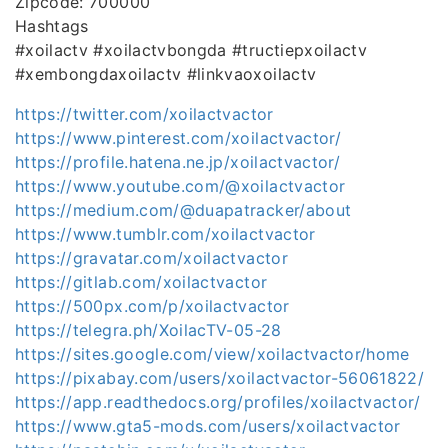
Zipcode: 700000
Hashtags
#xoilactv #xoilactvbongda #tructiepxoilactv
#xembongdaxoilactv #linkvaoxoilactv
https://twitter.com/xoilactvactor
https://www.pinterest.com/xoilactvactor/
https://profile.hatena.ne.jp/xoilactvactor/
https://www.youtube.com/@xoilactvactor
https://medium.com/@duapatracker/about
https://www.tumblr.com/xoilactvactor
https://gravatar.com/xoilactvactor
https://gitlab.com/xoilactvactor
https://500px.com/p/xoilactvactor
https://telegra.ph/XoilacTV-05-28
https://sites.google.com/view/xoilactvactor/home
https://pixabay.com/users/xoilactvactor-56061822/
https://app.readthedocs.org/profiles/xoilactvactor/
https://www.gta5-mods.com/users/xoilactvactor