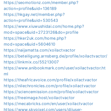
https://seomotionz.com/member.php?
action=profile&uid=136189
https://hkgay.net/member.php?
action=profile&uid=530543
https://www.xiuwushidai.com/home.php?
mod=space&uid=2723126&do=profile
https://hker2uk.com/home.php?
mod=space&uid=5604610
https://naijamatta.com/xoilactvactor
https://beteiligung.arnsberg.de/profile/xoilactvactor/
https://linkmix.co/55213007
https://www.anibookmark.com/user/xoilactvactor.ht
ml
https://theafricavoice.com/profile/xoilactvactor
https://nilechronicles.com/profile/xoilactvactor
https://sciencemission.com/profile/xoilactvactor
https://freeimage.host/xoilactvactor
https://mecabricks.com/en/user/xoilactvactor
https://www.skypixel.com/users/djiuser-