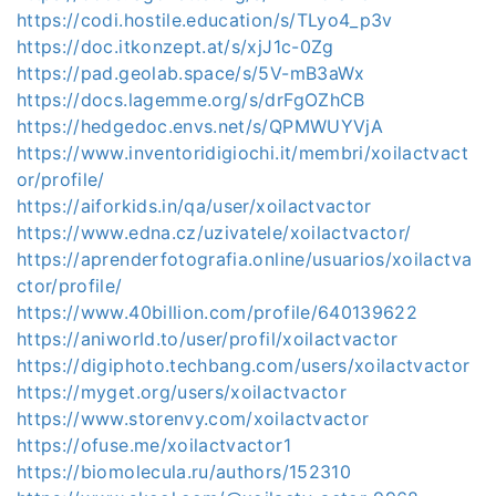
https://codi.hostile.education/s/TLyo4_p3v
https://doc.itkonzept.at/s/xjJ1c-0Zg
https://pad.geolab.space/s/5V-mB3aWx
https://docs.lagemme.org/s/drFgOZhCB
https://hedgedoc.envs.net/s/QPMWUYVjA
https://www.inventoridigiochi.it/membri/xoilactvact
or/profile/
https://aiforkids.in/qa/user/xoilactvactor
https://www.edna.cz/uzivatele/xoilactvactor/
https://aprenderfotografia.online/usuarios/xoilactva
ctor/profile/
https://www.40billion.com/profile/640139622
https://aniworld.to/user/profil/xoilactvactor
https://digiphoto.techbang.com/users/xoilactvactor
https://myget.org/users/xoilactvactor
https://www.storenvy.com/xoilactvactor
https://ofuse.me/xoilactvactor1
https://biomolecula.ru/authors/152310