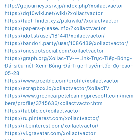
http://gojourney.xsrv.jp/index.php?xoilactvactor
https://dq10wiki.net/wiki/?xoilactvactor
https://fact-finder.xyz/pukiwiki/?xoilactvactor
https://papers-please.info/?xoilactvactor
https://idol.st/user/181441/xoilactvactor/
https://bandori.party/user/1086439/xoilactvactor/
https://onespotsocial.com/xoilactvactor
https://graph.org/Xoilac-TV---Link-Trực-Tiếp-Bóng-
Đá-siêu-nét-Xem-Bóng-Đá-Trực-Tuyến-tốc-độ-cao-
05-28
https://www.pozible.com/profile/xoilactvactor
https://scrapbox.io/xoilactvactor/XoilacTV
https://www.greencarpetcleaningprescott.com/mem
bers/profile/3745636/xoilactvactor.htm
https://fabble.cc/xoilactvactor
https://ru.pinterest.com/xoilactvactor/
https://nl.pinterest.com/xoilactvactor/
https://vi.gravatar.com/xoilactvactor