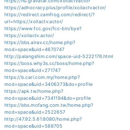
https://hu.gravatar.com/xoilactvactor
https://adhocracy.plus/profile/xoilactvactor/
https://redirect.camfrog.com/redirect/?
url=https://xoilactv.actor/
https://www.fcc.gov/fcc-bin/bye?
https://xoilactv.actor/
https://bbs.airav.cc/home.php?
mod=space&uid=4670747
http://palangshim.com/space-uid-5222176.html
https://boss.why3s.cc/boss/home.php?
mod=space&uid=271747
https://b.cari.com.my/home.php?
mod=space&uid=3406373&do=profile
https://apk.tw/home.php?
mod=space&uid=7341194&do=profile
https://bbs.mofang.com.tw/home.php?
mod=space&uid=2522657
http://47.92.5.61:8080/home.php?
mod=space&uid=588705