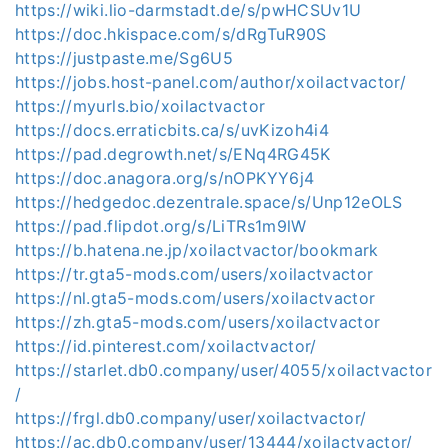
https://wiki.lio-darmstadt.de/s/pwHCSUv1U
https://doc.hkispace.com/s/dRgTuR90S
https://justpaste.me/Sg6U5
https://jobs.host-panel.com/author/xoilactvactor/
https://myurls.bio/xoilactvactor
https://docs.erraticbits.ca/s/uvKizoh4i4
https://pad.degrowth.net/s/ENq4RG45K
https://doc.anagora.org/s/nOPKYY6j4
https://hedgedoc.dezentrale.space/s/Unp12eOLS
https://pad.flipdot.org/s/LiTRs1m9lW
https://b.hatena.ne.jp/xoilactvactor/bookmark
https://tr.gta5-mods.com/users/xoilactvactor
https://nl.gta5-mods.com/users/xoilactvactor
https://zh.gta5-mods.com/users/xoilactvactor
https://id.pinterest.com/xoilactvactor/
https://starlet.db0.company/user/4055/xoilactvactor
/
https://frgl.db0.company/user/xoilactvactor/
https://ac.db0.company/user/13444/xoilactvactor/