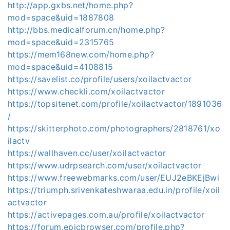
http://app.gxbs.net/home.php?
mod=space&uid=1887808
http://bbs.medicalforum.cn/home.php?
mod=space&uid=2315765
https://mem168new.com/home.php?
mod=space&uid=4108815
https://savelist.co/profile/users/xoilactvactor
https://www.checkli.com/xoilactvactor
https://topsitenet.com/profile/xoilactvactor/1891036
/
https://skitterphoto.com/photographers/2818761/xo
ilactv
https://wallhaven.cc/user/xoilactvactor
https://www.udrpsearch.com/user/xoilactvactor
https://www.freewebmarks.com/user/EUJ2eBKEjBwi
https://triumph.srivenkateshwaraa.edu.in/profile/xoil
actvactor
https://activepages.com.au/profile/xoilactvactor
https://forum.epicbrowser.com/profile.php?