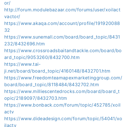
or/
http://forum.modulebazaar.com/forums/user/xoilact
vactor/
https://www.akaqa.com/account/profile/191920088
32
https://www.sunemall.com/board/board_topic/8431
232/8432696.htm
https://www.crossroadsbaitandtackle.com/board/bo
ard_topic/9053260/8432700.htm
https://www.tai-
ji.net/board/board_topic/4160148/8432701.htm
https://www.freedomteamapexmarketinggroup.com/
board/board_topic/8118484/8432702.htm
https://www.milliescentedrocks.com/board/board_t
opic/2189097/8432703.htm
https://www.bonback.com/forum/topic/452785/xoil
actv
https://www.dideadesign.com/forum/topic/54041/xo
ilactv