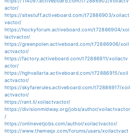
https://114097.activeboard.com/t72886902/xoilactv
actor/
https://sitestuff.activeboard.com/t72886903/xoilact
vactor/
https://hockyforum.activeboard.com/t72886904/xoi
lactvactor/
https://greenpolen.activeboard.com/t72886906/xoil
actvactor/
https://factory.activeboard.com/t72886911/xoilactv
actor/
https://hghvallarta.activeboard.com/t72886915/xoil
actvactor/
https://skyfarerules.activeboard.com/t72886917/xoil
actvactor/
https://rant.li/xoilactvactor/
https://divisionmidway.org/jobs/author/xoilactvactor
/
https://onlinevetjobs.com/author/xoilactvactor/
https://www.themeqx.com/forums/users/xoilactvact