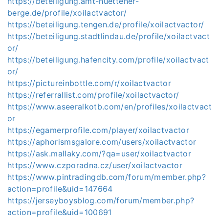
https://beteiligung.amt-huettener-
berge.de/profile/xoilactvactor/
https://beteiligung.tengen.de/profile/xoilactvactor/
https://beteiligung.stadtlindau.de/profile/xoilactvact
or/
https://beteiligung.hafencity.com/profile/xoilactvact
or/
https://pictureinbottle.com/r/xoilactvactor
https://referrallist.com/profile/xoilactvactor/
https://www.aseeralkotb.com/en/profiles/xoilactvact
or
https://egamerprofile.com/player/xoilactvactor
https://aphorismsgalore.com/users/xoilactvactor
https://ask.mallaky.com/?qa=user/xoilactvactor
https://www.czporadna.cz/user/xoilactvactor
https://www.pintradingdb.com/forum/member.php?
action=profile&uid=147664
https://jerseyboysblog.com/forum/member.php?
action=profile&uid=100691