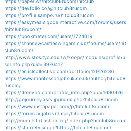
https://paper.wf/hitclub8rucom/hitclub
https://devfolio.co/@hitclub8rucom
https://profile.sampo.ru/hitclub8rucom
https://easymeals.qodeinteractive.com/forums/users
/hitclub8rucom/
https://bookmeter.com/users/1724019
https://shhhnewcastleswingers.club/forums/users/hit
club8rucom/
http://www.stes.tyc.edu.tw/xoops/modules/profile/u
serinfo.php?uid=3976417
https://en.islcollective.com/portfolio/12926286
https://www.montessorijobsuk.co.uk/author/hitclub8
rucom/
https://dreevoo.com/profile_info.php?pid=1690976
http://gojourney.xsrv.jp/index.php?hitclub8rucom
https://www.instapaper.com/p/hitclub8rucom
https://forum.aigato.vn/user/hitclub8rucom
http://mura.hitobashira.org/index.php?hitclub8rucom
https://staroetv.su/go?https://hitclub8.ru.com/