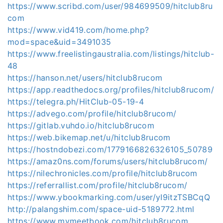
https://www.scribd.com/user/984699509/hitclub8ru
com
https://www.vid419.com/home.php?
mod=space&uid=3491035
https://www.freelistingaustralia.com/listings/hitclub-
48
https://hanson.net/users/hitclub8rucom
https://app.readthedocs.org/profiles/hitclub8rucom/
https://telegra.ph/HitClub-05-19-4
https://advego.com/profile/hitclub8rucom/
https://gitlab.vuhdo.io/hitclub8rucom
https://web.bikemap.net/u/hitclub8rucom
https://hostndobezi.com/1779166826326105_50789
https://amaz0ns.com/forums/users/hitclub8rucom/
https://nilechronicles.com/profile/hitclub8rucom
https://referrallist.com/profile/hitclub8rucom/
https://www.ybookmarking.com/user/yI9itzTSBCqQ
http://palangshim.com/space-uid-5189772.html
https://www.mymeetbook.com/hitclub8rucom