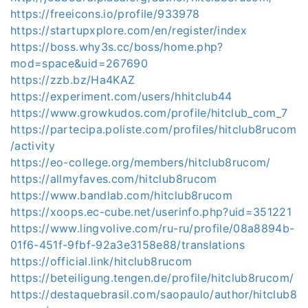
https://freeicons.io/profile/933978
https://startupxplore.com/en/register/index
https://boss.why3s.cc/boss/home.php?
mod=space&uid=267690
https://zzb.bz/Ha4KAZ
https://experiment.com/users/hhitclub44
https://www.growkudos.com/profile/hitclub_com_7
https://partecipa.poliste.com/profiles/hitclub8rucom
/activity
https://eo-college.org/members/hitclub8rucom/
https://allmyfaves.com/hitclub8rucom
https://www.bandlab.com/hitclub8rucom
https://xoops.ec-cube.net/userinfo.php?uid=351221
https://www.lingvolive.com/ru-ru/profile/08a8894b-
01f6-451f-9fbf-92a3e3158e88/translations
https://official.link/hitclub8rucom
https://beteiligung.tengen.de/profile/hitclub8rucom/
https://destaquebrasil.com/saopaulo/author/hitclub8