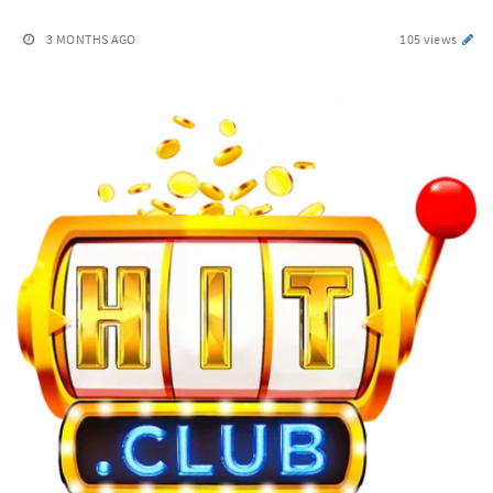
3 MONTHS AGO
105 views