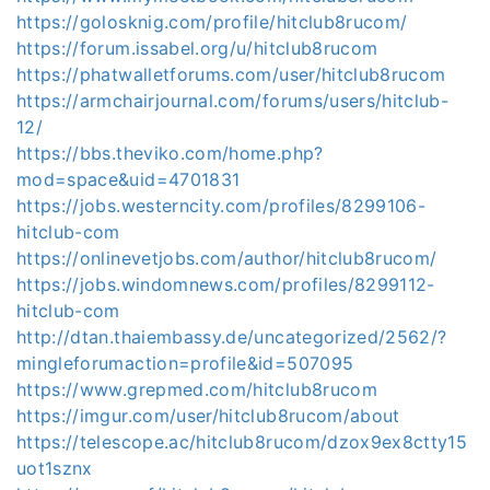
https://golosknig.com/profile/hitclub8rucom/
https://forum.issabel.org/u/hitclub8rucom
https://phatwalletforums.com/user/hitclub8rucom
https://armchairjournal.com/forums/users/hitclub-
12/
https://bbs.theviko.com/home.php?
mod=space&uid=4701831
https://jobs.westerncity.com/profiles/8299106-
hitclub-com
https://onlinevetjobs.com/author/hitclub8rucom/
https://jobs.windomnews.com/profiles/8299112-
hitclub-com
http://dtan.thaiembassy.de/uncategorized/2562/?
mingleforumaction=profile&id=507095
https://www.grepmed.com/hitclub8rucom
https://imgur.com/user/hitclub8rucom/about
https://telescope.ac/hitclub8rucom/dzox9ex8ctty15
uot1sznx