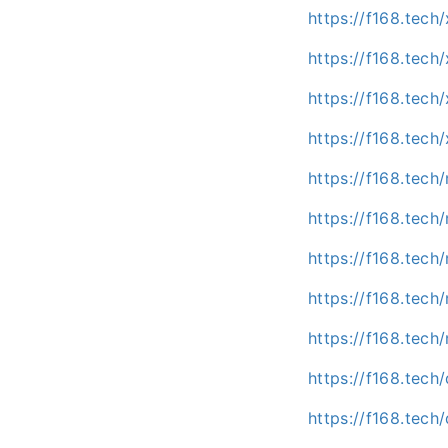
https://f168.tech
https://f168.tech
https://f168.tech/
https://f168.tec
https://f168.tech
https://f168.tech
https://f168.tech
https://f168.tech
https://f168.tech
https://f168.tech
https://f168.tech