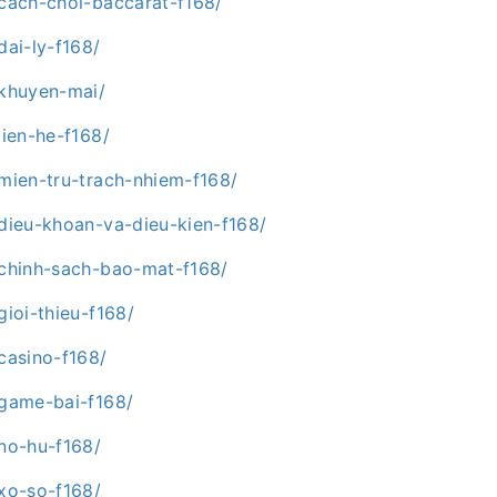
/cach-choi-baccarat-f168/
dai-ly-f168/
/khuyen-mai/
lien-he-f168/
/mien-tru-trach-nhiem-f168/
/dieu-khoan-va-dieu-kien-f168/
/chinh-sach-bao-mat-f168/
gioi-thieu-f168/
/casino-f168/
/game-bai-f168/
/no-hu-f168/
/xo-so-f168/