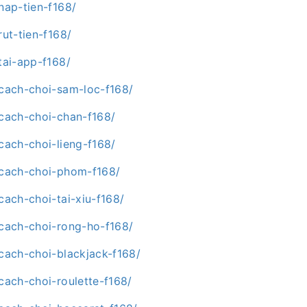
/nap-tien-f168/
rut-tien-f168/
/tai-app-f168/
/cach-choi-sam-loc-f168/
/cach-choi-chan-f168/
/cach-choi-lieng-f168/
h/cach-choi-phom-f168/
/cach-choi-tai-xiu-f168/
/cach-choi-rong-ho-f168/
/cach-choi-blackjack-f168/
/cach-choi-roulette-f168/