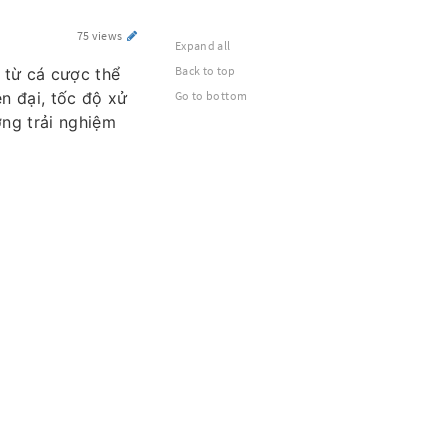
75 views
Expand all
Back to top
g từ cá cược thể
ện đại, tốc độ xử
Go to bottom
ởng trải nghiệm