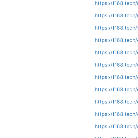
https://f168.tech
https://f168.tech/
https://f168.tech
https://f168.tech
https://f168.tech
https://f168.tech
https://f168.tec
https://f168.tech
https://f168.tech
https://f168.tech
https://f168.tech