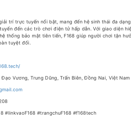
giải trí trực tuyến nổi bật, mang đến hệ sinh thái đa dạn
 tuyến đến các trò chơi điện tử hấp dẫn. Với giao diện hi
ệ thống bảo mật tiên tiến, F168 giúp người chơi tận hư
oàn tuyệt đối.
f168.tech/
g Đạo Vương, Trung Dũng, Trấn Biên, Đồng Nai, Việt Nam
gmail.com
9208
8 #linkvaoF168 #trangchuF168 #f168tech