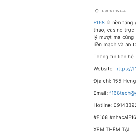
4 MONTHS AGO
F168
là nền tảng 
thao, casino trực
lý mượt mà cùng h
liền mạch và an t
Thông tin liên hệ
Website:
https://
Địa chỉ: 155 Hưn
Email:
f168tech@
Hotline: 091488
#F168 #nhacaiF16
XEM THÊM TẠI: