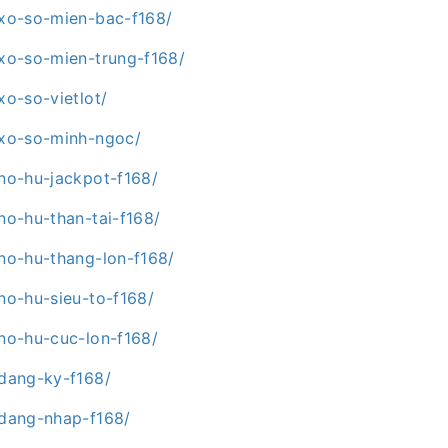
/xo-so-mien-bac-f168/
/xo-so-mien-trung-f168/
xo-so-vietlot/
h/xo-so-minh-ngoc/
/no-hu-jackpot-f168/
/no-hu-than-tai-f168/
/no-hu-thang-lon-f168/
/no-hu-sieu-to-f168/
/no-hu-cuc-lon-f168/
/dang-ky-f168/
/dang-nhap-f168/