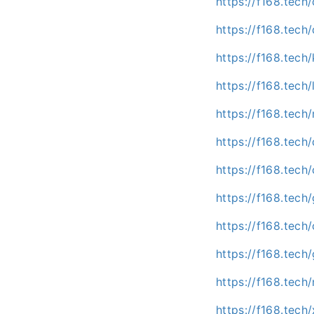
https://f168.tech
https://f168.tech/
https://f168.tech
https://f168.tech/
https://f168.tech
https://f168.tech
https://f168.tech
https://f168.tech/
https://f168.tech
https://f168.tech
https://f168.tech
https://f168.tech