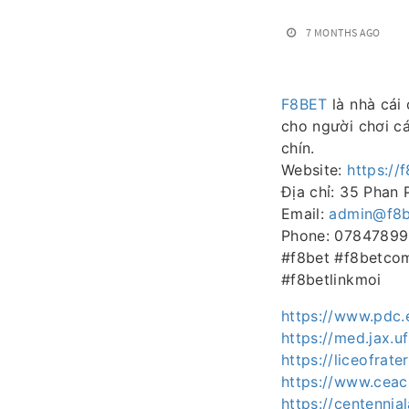
7 MONTHS AGO
F8BET
là nhà cái
cho người chơi cá
chín.
Website:
https://
Địa chỉ: 35 Phan 
Email:
admin@f8b
Phone: 0784789
#f8bet #f8betco
#f8betlinkmoi
https://www.pdc.
https://med.jax.u
https://liceofrat
https://www.ceacu
https://centenni