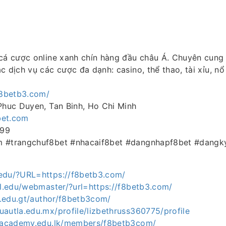
 cá cược online xanh chín hàng đầu châu Á. Chuyên cun
c dịch vụ các cược đa dạnh: casino, thể thao, tài xỉu, n
f8betb3.com/
Phuc Duyen, Tan Binh, Ho Chi Minh
et.com
999
m #trangchuf8bet #nhacaif8bet #dangnhapf8bet #dangk
edu/?URL=https://f8betb3.com/
fl.edu/webmaster/?url=https://f8betb3.com/
er.edu.gt/author/f8betb3com/
autla.edu.mx/profile/lizbethruss360775/profile
alacademy.edu.lk/members/f8betb3com/