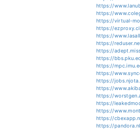
https://www.lanub
https://www.coleg
https://virtual-
https://ezproxy.c
https://www.lasal
https://reduser.
https://adept.mi
https://bbs.pku.
https://mpc.imu.
https://www.sync
https://jobs.njot
https://www.aki
https://worstgen
https://leakedm
https://www.mont
https://cbexapp.
https://pandora.n