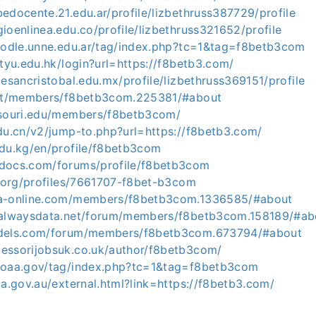
edocente.21.edu.ar/profile/lizbethruss387729/profile
ioenlinea.edu.co/profile/lizbethruss321652/profile
moodle.unne.edu.ar/tag/index.php?tc=1&tag=f8betb3com
ityu.edu.hk/login?url=https://f8betb3.com/
lesancristobal.edu.mx/profile/lizbethruss369151/profile
net/members/f8betb3com.225381/#about
ssouri.edu/members/f8betb3com/
edu.cn/v2/jump-to.php?url=https://f8betb3.com/
edu.kg/en/profile/f8betb3com
docs.com/forums/profile/f8betb3com
a.org/profiles/7661707-f8bet-b3com
ba-online.com/members/f8betb3com.1336585/#about
.alwaysdata.net/forum/members/f8betb3com.158189/#ab
odels.com/forum/members/f8betb3com.673794/#about
essorijobsuk.co.uk/author/f8betb3com/
noaa.gov/tag/index.php?tc=1&tag=f8betb3com
la.gov.au/external.html?link=https://f8betb3.com/