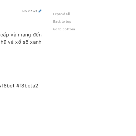
185 views
Expand all
Back to top
Go to bottom
g cấp và mang đến
ổ hũ và xổ số xanh
yf8bet #f8beta2