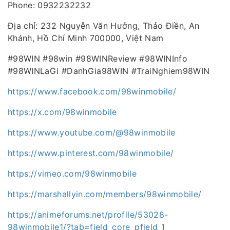
Phone: 0932232232
Địa chỉ: 232 Nguyễn Văn Hưởng, Thảo Điền, An
Khánh, Hồ Chí Minh 700000, Việt Nam
#98WIN #98win #98WINReview #98WINInfo
#98WINLaGi #DanhGia98WIN #TraiNghiem98WIN
https://www.facebook.com/98winmobile/
https://x.com/98winmobile
https://www.youtube.com/@98winmobile
https://www.pinterest.com/98winmobile/
https://vimeo.com/98winmobile
https://marshallyin.com/members/98winmobile/
https://animeforums.net/profile/53028-
98winmobile1/?tab=field_core_pfield_1