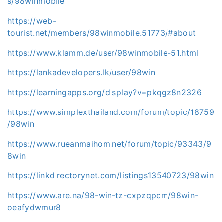
s/98winmobile
https://web-
tourist.net/members/98winmobile.51773/#about
https://www.klamm.de/user/98winmobile-51.html
https://lankadevelopers.lk/user/98win
https://learningapps.org/display?v=pkqgz8n2326
https://www.simplexthailand.com/forum/topic/18759
/98win
https://www.rueanmaihom.net/forum/topic/93343/9
8win
https://linkdirectorynet.com/listings13540723/98win
https://www.are.na/98-win-tz-cxpzqpcm/98win-
oeafydwmur8