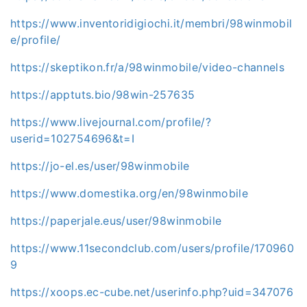
https://www.inventoridigiochi.it/membri/98winmobil
e/profile/
https://skeptikon.fr/a/98winmobile/video-channels
https://apptuts.bio/98win-257635
https://www.livejournal.com/profile/?
userid=102754696&t=I
https://jo-el.es/user/98winmobile
https://www.domestika.org/en/98winmobile
https://paperjale.eus/user/98winmobile
https://www.11secondclub.com/users/profile/170960
9
https://xoops.ec-cube.net/userinfo.php?uid=347076