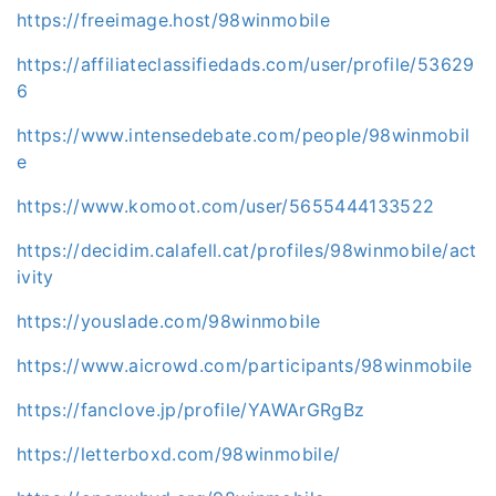
https://freeimage.host/98winmobile
https://affiliateclassifiedads.com/user/profile/53629
6
https://www.intensedebate.com/people/98winmobil
e
https://www.komoot.com/user/5655444133522
https://decidim.calafell.cat/profiles/98winmobile/act
ivity
https://youslade.com/98winmobile
https://www.aicrowd.com/participants/98winmobile
https://fanclove.jp/profile/YAWArGRgBz
https://letterboxd.com/98winmobile/