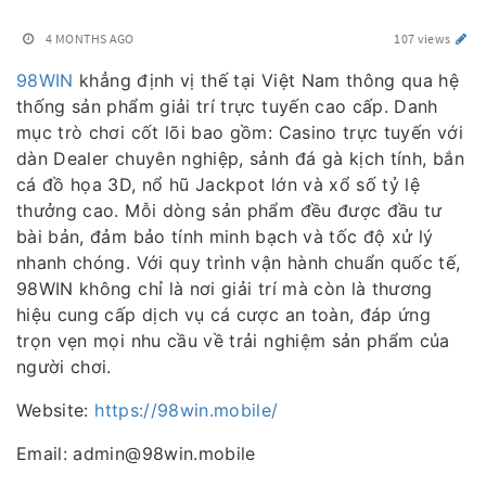
4 MONTHS AGO
107 views
98WIN
khẳng định vị thế tại Việt Nam thông qua hệ
thống sản phẩm giải trí trực tuyến cao cấp. Danh
mục trò chơi cốt lõi bao gồm: Casino trực tuyến với
dàn Dealer chuyên nghiệp, sảnh đá gà kịch tính, bắn
cá đồ họa 3D, nổ hũ Jackpot lớn và xổ số tỷ lệ
thưởng cao. Mỗi dòng sản phẩm đều được đầu tư
bài bản, đảm bảo tính minh bạch và tốc độ xử lý
nhanh chóng. Với quy trình vận hành chuẩn quốc tế,
98WIN không chỉ là nơi giải trí mà còn là thương
hiệu cung cấp dịch vụ cá cược an toàn, đáp ứng
trọn vẹn mọi nhu cầu về trải nghiệm sản phẩm của
người chơi.
Website:
https://98win.mobile/
Email: admin@98win.mobile