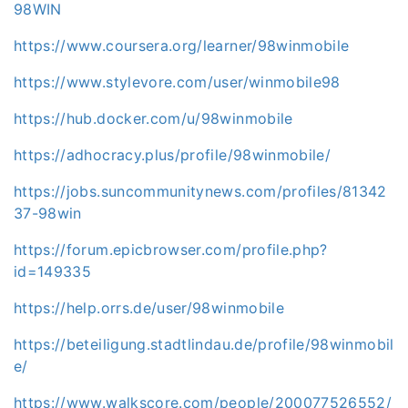
98WIN
https://www.coursera.org/learner/98winmobile
https://www.stylevore.com/user/winmobile98
https://hub.docker.com/u/98winmobile
https://adhocracy.plus/profile/98winmobile/
https://jobs.suncommunitynews.com/profiles/81342
37-98win
https://forum.epicbrowser.com/profile.php?
id=149335
https://help.orrs.de/user/98winmobile
https://beteiligung.stadtlindau.de/profile/98winmobil
e/
https://www.walkscore.com/people/200077526552/