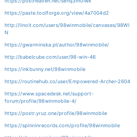
https://postheaven.net/senq3m0lwk
https://paste.toolforge.org/view/4a7004d2
http://linoit.com/users/98winmobile/canvases/98WI
N
https://gwarminska.pl/author/98winmobile/
http://babelcube.com/user/98-win-46
https://inkbunny.net/98winmobile
https://routinehub.co/user/Empowered-Archer-2604
https://www.spacedesk.net/support-
forum/profile/98winmobile-4/
https://postr.yruz.one/profile/98winmobile
https://spinninrecords.com/profile/98winmobile