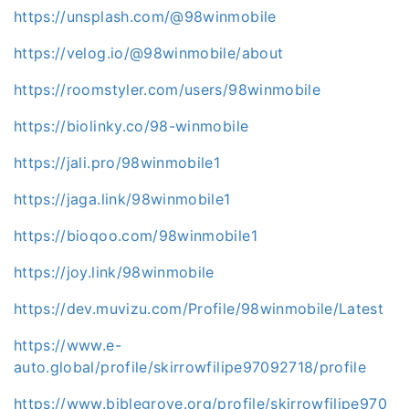
https://unsplash.com/@98winmobile
https://velog.io/@98winmobile/about
https://roomstyler.com/users/98winmobile
https://biolinky.co/98-winmobile
https://jali.pro/98winmobile1
https://jaga.link/98winmobile1
https://bioqoo.com/98winmobile1
https://joy.link/98winmobile
https://dev.muvizu.com/Profile/98winmobile/Latest
https://www.e-
auto.global/profile/skirrowfilipe97092718/profile
https://www.biblegrove.org/profile/skirrowfilipe970