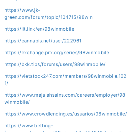
https://www.jk-
green.com/forum/topic/104715/98win
https://lit.link/en/98winmobile
https://cannabis.net/user/222961
https://exchange.prx.org/series/98winmobile
https://bkk.tips/forums/users/98winmobile/
https://vietstock247.com/members/98winmobile.102
1/
https://www.majalahsains.com/careers/employer/98
winmobile/
https://www.crowdlending.es/usuarios/98winmobile/
https://www.betting-