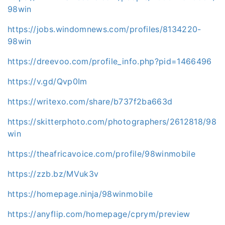
98win
https://jobs.windomnews.com/profiles/8134220-
98win
https://dreevoo.com/profile_info.php?pid=1466496
https://v.gd/Qvp0Im
https://writexo.com/share/b737f2ba663d
https://skitterphoto.com/photographers/2612818/98
win
https://theafricavoice.com/profile/98winmobile
https://zzb.bz/MVuk3v
https://homepage.ninja/98winmobile
https://anyflip.com/homepage/cprym/preview