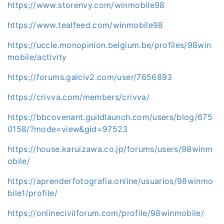
https://www.storenvy.com/winmobile98
https://www.tealfeed.com/winmobile98
https://uccle.monopinion.belgium.be/profiles/98win
mobile/activity
https://forums.galciv2.com/user/7656893
https://crivva.com/members/crivva/
https://bbcovenant.guildlaunch.com/users/blog/675
0158/?mode=view&gid=97523
https://house.karuizawa.co.jp/forums/users/98winm
obile/
https://aprenderfotografia.online/usuarios/98winmo
bile1/profile/
https://onlinecivilforum.com/profile/98winmobile/