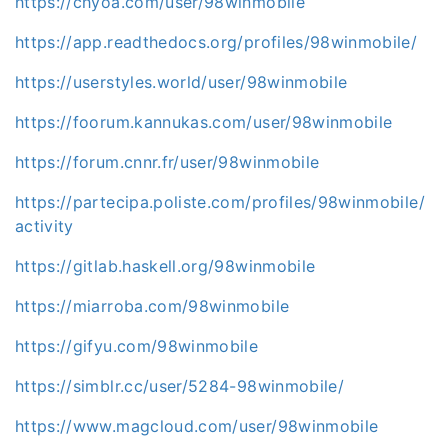
https://chyoa.com/user/98winmobile
https://app.readthedocs.org/profiles/98winmobile/
https://userstyles.world/user/98winmobile
https://foorum.kannukas.com/user/98winmobile
https://forum.cnnr.fr/user/98winmobile
https://partecipa.poliste.com/profiles/98winmobile/
activity
https://gitlab.haskell.org/98winmobile
https://miarroba.com/98winmobile
https://gifyu.com/98winmobile
https://simblr.cc/user/5284-98winmobile/
https://www.magcloud.com/user/98winmobile