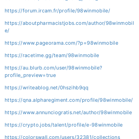
https://forum.ircam.fr/profile/98winmobile/
https://aboutpharmacistjobs.com/author/98winmobil
e/
https://www.pageorama.com/?p=98winmobile
https://racetime.gg/team/98winmobile
https://au.blurb.com/user/98winmobile?
profile_preview=true
https://writeablog.net/0hszihb9qq
https://qna.alpharegiment.com/profile/98winmobile/
https://www.annunciogratis.net/author/98winmobile
https://crypto.jobs/talent/profile/e-98winmobile
https://colorswall.com/users/32381/collections