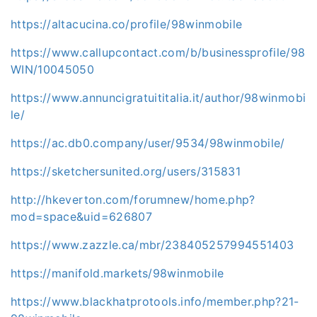
https://altacucina.co/profile/98winmobile
https://www.callupcontact.com/b/businessprofile/98
WIN/10045050
https://www.annuncigratuititalia.it/author/98winmobi
le/
https://ac.db0.company/user/9534/98winmobile/
https://sketchersunited.org/users/315831
http://hkeverton.com/forumnew/home.php?
mod=space&uid=626807
https://www.zazzle.ca/mbr/238405257994551403
https://manifold.markets/98winmobile
https://www.blackhatprotools.info/member.php?21-