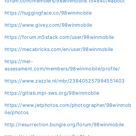
forum.com/members/98winmobile.154840/#about
https://huggingface.co/98winmobile
https://www.givey.com/98winmobile
https://forum.m5stack.com/user/98winmobile
https://mecabricks.com/en/user/98winmobile
https://mel-
assessment.com/members/98winmobile/profile/
https://www.zazzle.nl/mbr/238405257994551403
https://gitlab.mpi-sws.org/98winmobile
https://www.jetphotos.com/photographer/98winmob
ile/photos
http://resurrection.bungie.org/forum/98winmobile