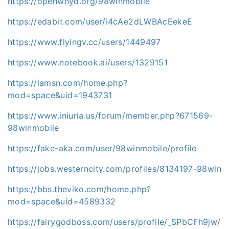
https://openwhyd.org/98winmobile
https://edabit.com/user/i4cAe2dLWBAcEekeE
https://www.flyingv.cc/users/1449497
https://www.notebook.ai/users/1329151
https://lamsn.com/home.php?
mod=space&uid=1943731
https://www.iniuria.us/forum/member.php?671569-
98winmobile
https://fake-aka.com/user/98winmobile/profile
https://jobs.westerncity.com/profiles/8134197-98win
https://bbs.theviko.com/home.php?
mod=space&uid=4589332
https://fairygodboss.com/users/profile/_SPbCFh9jw/