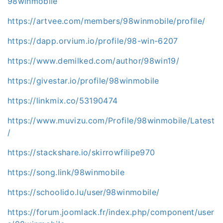
98winmobile
https://artvee.com/members/98winmobile/profile/
https://dapp.orvium.io/profile/98-win-6207
https://www.demilked.com/author/98win19/
https://givestar.io/profile/98winmobile
https://linkmix.co/53190474
https://www.muvizu.com/Profile/98winmobile/Latest
/
https://stackshare.io/skirrowfilipe970
https://song.link/98winmobile
https://schoolido.lu/user/98winmobile/
https://forum.joomlack.fr/index.php/component/user