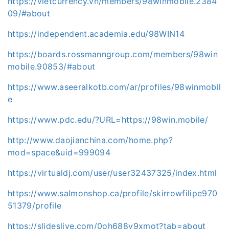
https://vietcurrency.vn/members/98winmobile.2384
09/#about
https://independent.academia.edu/98WIN14
https://boards.rossmanngroup.com/members/98win
mobile.90853/#about
https://www.aseeralkotb.com/ar/profiles/98winmobil
e
https://www.pdc.edu/?URL=https://98win.mobile/
http://www.daojianchina.com/home.php?
mod=space&uid=999094
https://virtualdj.com/user/user32437325/index.html
https://www.salmonshop.ca/profile/skirrowfilipe970
51379/profile
https://slideslive.com/0oh688v9xmot?tab=about