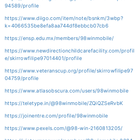
94589/profile
https://www.diigo.com/item/note/bsnkm/3wbp?
k=4066535be8efa8aa744df8ebbcb07cb6
https://ensp.edu.mx/members/98winmobile/
https://www.newdirectionchildcarefacility.com/profil
e/skirrowfilipe97014401/profile
https://www.veteranscup.org/profile/skirrowfilipe97
04759/profile
https://www.atlasobscura.com/users/98winmobile
https://teletype.in/@98winmobile/ZQiQZSeRvbK
https://joinentre.com/profile/98winmobile
https://www.pexels.com/@98-win-2160813205/