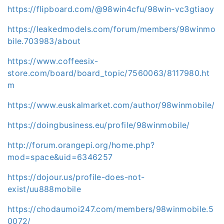
https://flipboard.com/@98win4cfu/98win-vc3gtiaoy
https://leakedmodels.com/forum/members/98winmo
bile.703983/about
https://www.coffeesix-
store.com/board/board_topic/7560063/8117980.ht
m
https://www.euskalmarket.com/author/98winmobile/
https://doingbusiness.eu/profile/98winmobile/
http://forum.orangepi.org/home.php?
mod=space&uid=6346257
https://dojour.us/profile-does-not-
exist/uu888mobile
https://chodaumoi247.com/members/98winmobile.5
0072/