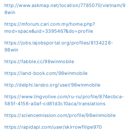
http://www.askmap.net/location/7785070/vietnam/9
8win
https://mforum.cari.com.my/home.php?
mod=space&uid=3395467&do=profile
https://jobs.lajobsportal.org/profiles/8134228-
98win
https://fabble.cc/98winmobile
https://land-book.com/98winmobile
http://delphi.larsbo.org/user/98winmobile
https://www.lingvolive.com/ru-ru/profile/874ecbca-
585f-4156-a0af-cd81d3c10aca/translations
https://sciencemission.com/profile/98winmobile
https://rapidapi.com/user/skirrowfilipe970