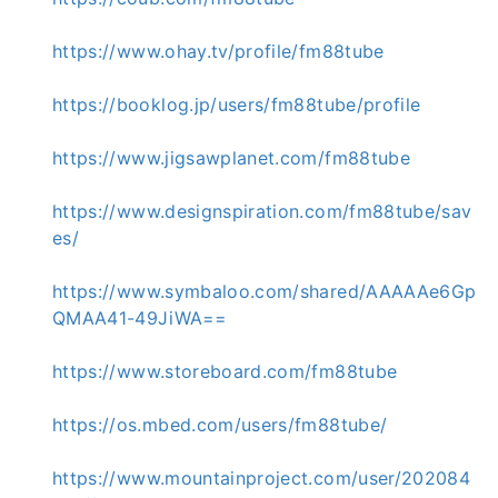
https://www.ohay.tv/profile/fm88tube
https://booklog.jp/users/fm88tube/profile
https://www.jigsawplanet.com/fm88tube
https://www.designspiration.com/fm88tube/sav
es/
https://www.symbaloo.com/shared/AAAAAe6Gp
QMAA41-49JiWA==
https://www.storeboard.com/fm88tube
https://os.mbed.com/users/fm88tube/
https://www.mountainproject.com/user/202084