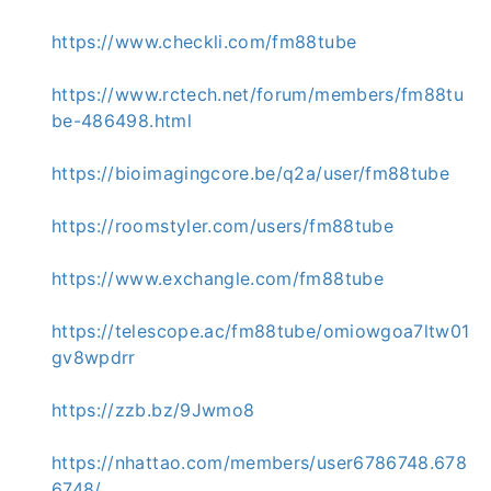
https://www.checkli.com/fm88tube
https://www.rctech.net/forum/members/fm88tu
be-486498.html
https://bioimagingcore.be/q2a/user/fm88tube
https://roomstyler.com/users/fm88tube
https://www.exchangle.com/fm88tube
https://telescope.ac/fm88tube/omiowgoa7ltw01
gv8wpdrr
https://zzb.bz/9Jwmo8
https://nhattao.com/members/user6786748.678
6748/