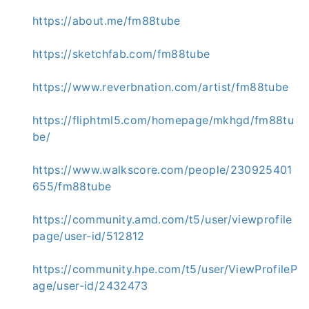
https://about.me/fm88tube
https://sketchfab.com/fm88tube
https://www.reverbnation.com/artist/fm88tube
https://fliphtml5.com/homepage/mkhgd/fm88tu
be/
https://www.walkscore.com/people/230925401
655/fm88tube
https://community.amd.com/t5/user/viewprofile
page/user-id/512812
https://community.hpe.com/t5/user/ViewProfileP
age/user-id/2432473