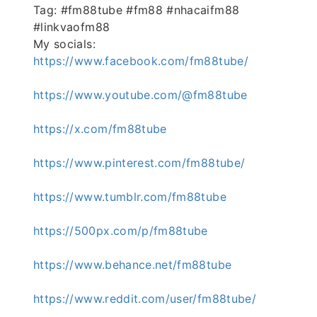
Tag: #fm88tube #fm88 #nhacaifm88
#linkvaofm88
My socials:
https://www.facebook.com/fm88tube/
https://www.youtube.com/@fm88tube
https://x.com/fm88tube
https://www.pinterest.com/fm88tube/
https://www.tumblr.com/fm88tube
https://500px.com/p/fm88tube
https://www.behance.net/fm88tube
https://www.reddit.com/user/fm88tube/