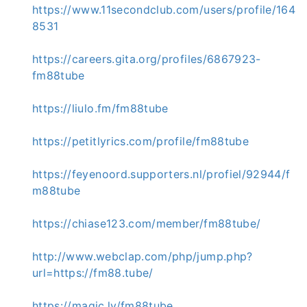
https://www.11secondclub.com/users/profile/164
8531
https://careers.gita.org/profiles/6867923-
fm88tube
https://liulo.fm/fm88tube
https://petitlyrics.com/profile/fm88tube
https://feyenoord.supporters.nl/profiel/92944/f
m88tube
https://chiase123.com/member/fm88tube/
http://www.webclap.com/php/jump.php?
url=https://fm88.tube/
https://magic.ly/fm88tube