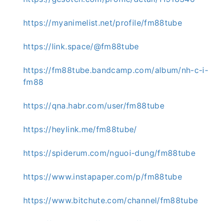
https://myanimelist.net/profile/fm88tube
https://link.space/@fm88tube
https://fm88tube.bandcamp.com/album/nh-c-i-
fm88
https://qna.habr.com/user/fm88tube
https://heylink.me/fm88tube/
https://spiderum.com/nguoi-dung/fm88tube
https://www.instapaper.com/p/fm88tube
https://www.bitchute.com/channel/fm88tube