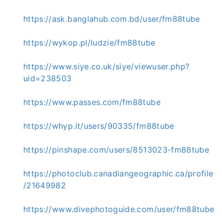
https://ask.banglahub.com.bd/user/fm88tube
https://wykop.pl/ludzie/fm88tube
https://www.siye.co.uk/siye/viewuser.php?
uid=238503
https://www.passes.com/fm88tube
https://whyp.it/users/90335/fm88tube
https://pinshape.com/users/8513023-fm88tube
https://photoclub.canadiangeographic.ca/profile
/21649982
https://www.divephotoguide.com/user/fm88tube