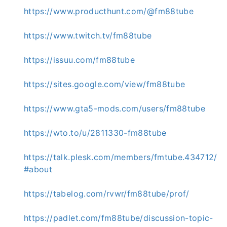
https://www.producthunt.com/@fm88tube
https://www.twitch.tv/fm88tube
https://issuu.com/fm88tube
https://sites.google.com/view/fm88tube
https://www.gta5-mods.com/users/fm88tube
https://wto.to/u/2811330-fm88tube
https://talk.plesk.com/members/fmtube.434712/
#about
https://tabelog.com/rvwr/fm88tube/prof/
https://padlet.com/fm88tube/discussion-topic-