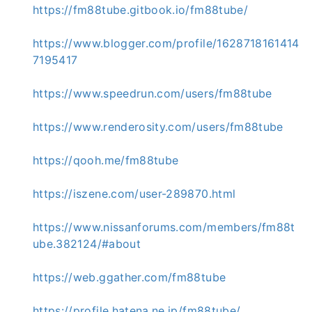
https://fm88tube.gitbook.io/fm88tube/
https://www.blogger.com/profile/1628718161414
7195417
https://www.speedrun.com/users/fm88tube
https://www.renderosity.com/users/fm88tube
https://qooh.me/fm88tube
https://iszene.com/user-289870.html
https://www.nissanforums.com/members/fm88t
ube.382124/#about
https://web.ggather.com/fm88tube
https://profile.hatena.ne.jp/fm88tube/