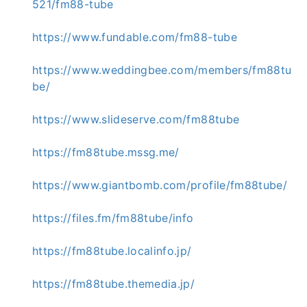
521/fm88-tube
https://www.fundable.com/fm88-tube
https://www.weddingbee.com/members/fm88tu
be/
https://www.slideserve.com/fm88tube
https://fm88tube.mssg.me/
https://www.giantbomb.com/profile/fm88tube/
https://files.fm/fm88tube/info
https://fm88tube.localinfo.jp/
https://fm88tube.themedia.jp/