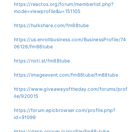
https://reactos.org/forum/memberlist.php?
mode=viewprofile&u=151105
https://hulkshare.com/fm88tube
https://us.enrollbusiness.com/BusinessProfile/74
06126/fm88tube
https://noti.st/fm88tube
https://imageevent.com/fm88tube/fm88tube
https://www.giveawayoftheday.com/forums/prof
ile/920015
https://forum.epicbrowser.com/profile.php?
id=91099
https://dapp.orvium.io/profile/fm88-tube