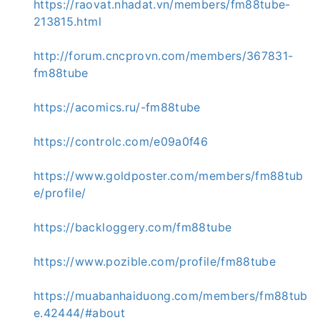
https://raovat.nhadat.vn/members/fm88tube-
213815.html
http://forum.cncprovn.com/members/367831-
fm88tube
https://acomics.ru/-fm88tube
https://controlc.com/e09a0f46
https://www.goldposter.com/members/fm88tub
e/profile/
https://backloggery.com/fm88tube
https://www.pozible.com/profile/fm88tube
https://muabanhaiduong.com/members/fm88tub
e.42444/#about