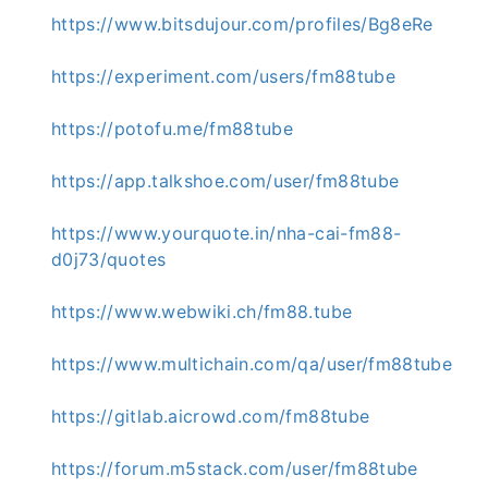
https://www.bitsdujour.com/profiles/Bg8eRe
https://experiment.com/users/fm88tube
https://potofu.me/fm88tube
https://app.talkshoe.com/user/fm88tube
https://www.yourquote.in/nha-cai-fm88-
d0j73/quotes
https://www.webwiki.ch/fm88.tube
https://www.multichain.com/qa/user/fm88tube
https://gitlab.aicrowd.com/fm88tube
https://forum.m5stack.com/user/fm88tube