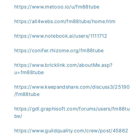
https://www.metooo.io/u/fm88tube
https://all4webs.com/fm88tube/home.htm
https://www.notebook.ai/users/1111712
https://conifer.rhizome.org/fm88tube
https://www.bricklink.com/aboutMe.asp?
u=fm88tube
https://www.keepandshare.com/discuss3/25190
/fm88tube
https://gdl.graphisoft.com/forums/users/fm88tu
be/
https://www.guildquality.com/crew/post/45862