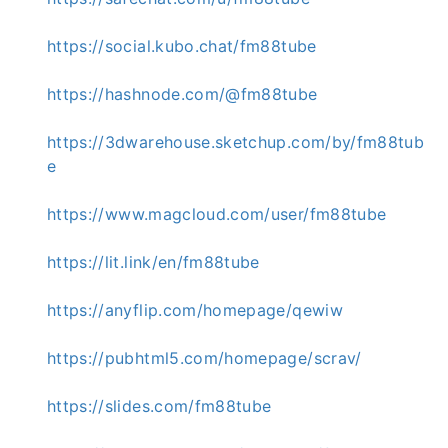
https://social.kubo.chat/fm88tube
https://hashnode.com/@fm88tube
https://3dwarehouse.sketchup.com/by/fm88tub
e
https://www.magcloud.com/user/fm88tube
https://lit.link/en/fm88tube
https://anyflip.com/homepage/qewiw
https://pubhtml5.com/homepage/scrav/
https://slides.com/fm88tube