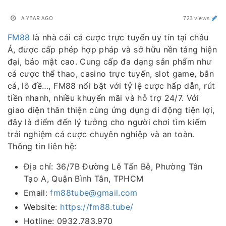
A YEAR AGO
723 views
FM88
là nhà cái cá cược trực tuyến uy tín tại châu
Á, được cấp phép hợp pháp và sở hữu nền tảng hiện
đại, bảo mật cao. Cung cấp đa dạng sản phẩm như
cá cược thể thao, casino trực tuyến, slot game, bắn
cá, lô đề…, FM88 nổi bật với tỷ lệ cược hấp dẫn, rút
tiền nhanh, nhiều khuyến mãi và hỗ trợ 24/7. Với
giao diện thân thiện cùng ứng dụng di động tiện lợi,
đây là điểm đến lý tưởng cho người chơi tìm kiếm
trải nghiệm cá cược chuyên nghiệp và an toàn.
Thông tin liên hệ:
Địa chỉ: 36/7B Đường Lê Tấn Bê, Phường Tân
Tạo A, Quận Bình Tân, TPHCM
Email:
fm88tube@gmail.com
Website:
https://fm88.tube/
Hotline: 0932.783.970