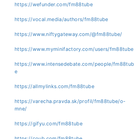
https://wefunder.com/fm88tube
https://vocal.media/authors/fm88tube
https://www.niftygateway.com/@fm88tube/
https://www.myminifactory.com/users/fm88tube
https://www.intensedebate.com/people/fm88tub
e
https://allmylinks.com/fm88tube
https://varecha.pravda.sk/profil/fm88tube/o-
mne/
https://gifyu.com/fm88tube
https://coub.com/fm88tube