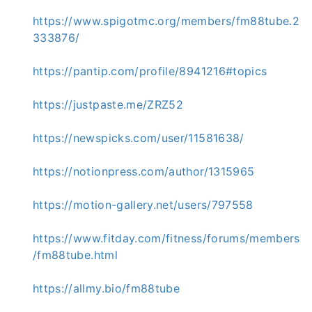
https://www.spigotmc.org/members/fm88tube.2
333876/
https://pantip.com/profile/8941216#topics
https://justpaste.me/ZRZ52
https://newspicks.com/user/11581638/
https://notionpress.com/author/1315965
https://motion-gallery.net/users/797558
https://www.fitday.com/fitness/forums/members
/fm88tube.html
https://allmy.bio/fm88tube