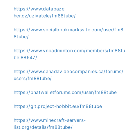
https://www.databaze-
her.cz/uzivatele/fm88tube/
https://www.socialbookmarkssite.com/user/fm8
8tube/
https://www.vnbadminton.com/members/fm88tu
be.88647/
https://www.canadavideocompanies.ca/forums/
users/fm88tube/
https://phatwalletforums.com/user/fm88tube
https://git.project-hobbit.eu/fm88tube
https://www.minecraft-servers-
list.org/details/fm88tube/