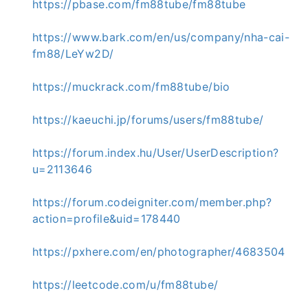
https://pbase.com/fm88tube/fm88tube
https://www.bark.com/en/us/company/nha-cai-
fm88/LeYw2D/
https://muckrack.com/fm88tube/bio
https://kaeuchi.jp/forums/users/fm88tube/
https://forum.index.hu/User/UserDescription?
u=2113646
https://forum.codeigniter.com/member.php?
action=profile&uid=178440
https://pxhere.com/en/photographer/4683504
https://leetcode.com/u/fm88tube/