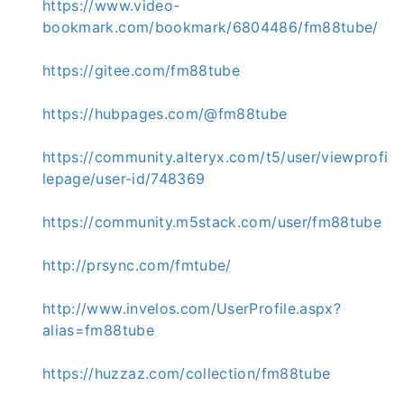
https://www.video-
bookmark.com/bookmark/6804486/fm88tube/
https://gitee.com/fm88tube
https://hubpages.com/@fm88tube
https://community.alteryx.com/t5/user/viewprofi
lepage/user-id/748369
https://community.m5stack.com/user/fm88tube
http://prsync.com/fmtube/
http://www.invelos.com/UserProfile.aspx?
alias=fm88tube
https://huzzaz.com/collection/fm88tube