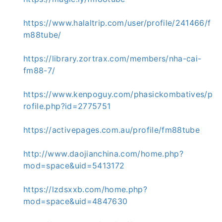
https://www.halaltrip.com/user/profile/241466/f
m88tube/
https://library.zortrax.com/members/nha-cai-
fm88-7/
https://www.kenpoguy.com/phasickombatives/p
rofile.php?id=2775751
https://activepages.com.au/profile/fm88tube
http://www.daojianchina.com/home.php?
mod=space&uid=5413172
https://lzdsxxb.com/home.php?
mod=space&uid=4847630