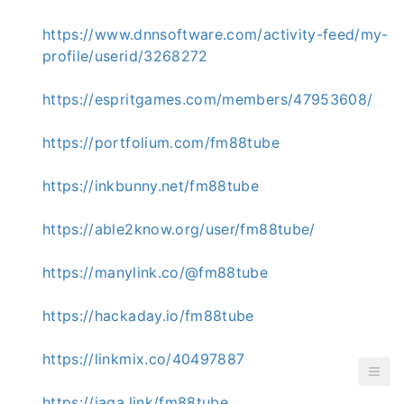
https://www.dnnsoftware.com/activity-feed/my-
profile/userid/3268272
https://espritgames.com/members/47953608/
https://portfolium.com/fm88tube
https://inkbunny.net/fm88tube
https://able2know.org/user/fm88tube/
https://manylink.co/@fm88tube
https://hackaday.io/fm88tube
https://linkmix.co/40497887
https://jaga.link/fm88tube