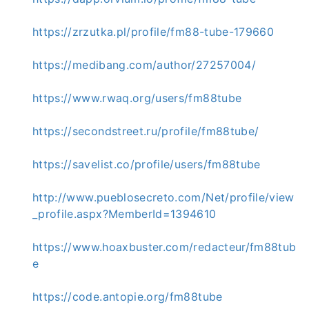
https://zrzutka.pl/profile/fm88-tube-179660
https://medibang.com/author/27257004/
https://www.rwaq.org/users/fm88tube
https://secondstreet.ru/profile/fm88tube/
https://savelist.co/profile/users/fm88tube
http://www.pueblosecreto.com/Net/profile/view
_profile.aspx?MemberId=1394610
https://www.hoaxbuster.com/redacteur/fm88tub
e
https://code.antopie.org/fm88tube