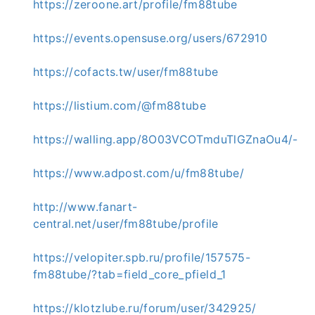
https://zeroone.art/profile/fm88tube
https://events.opensuse.org/users/672910
https://cofacts.tw/user/fm88tube
https://listium.com/@fm88tube
https://walling.app/8O03VCOTmduTlGZnaOu4/-
https://www.adpost.com/u/fm88tube/
http://www.fanart-
central.net/user/fm88tube/profile
https://velopiter.spb.ru/profile/157575-
fm88tube/?tab=field_core_pfield_1
https://klotzlube.ru/forum/user/342925/