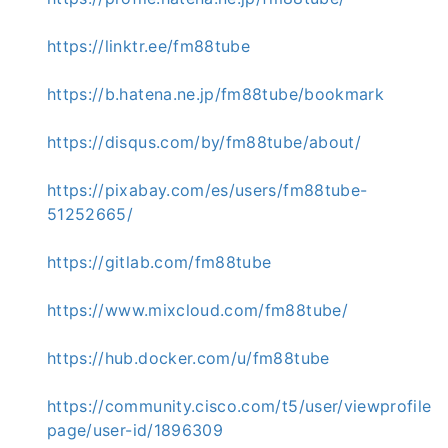
https://linktr.ee/fm88tube
https://b.hatena.ne.jp/fm88tube/bookmark
https://disqus.com/by/fm88tube/about/
https://pixabay.com/es/users/fm88tube-
51252665/
https://gitlab.com/fm88tube
https://www.mixcloud.com/fm88tube/
https://hub.docker.com/u/fm88tube
https://community.cisco.com/t5/user/viewprofile
page/user-id/1896309