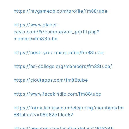
https://mygamedb.com/profile/fm88tube
https://www.planet-
casio.com/Fr/compte/voir_profil.php?
membre=fm88tube
https://postr.yruz.one/profile/fm88tube
https://eo-college.org/members/fm88tube/
https://cloutapps.com/fm88tube
https://www.facekindle.com/fm88tube
https://formulamasa.com/elearning/members/fm
88tube/?v=96b62e1dce57
https://gesoten.com/profile/detail/11918346