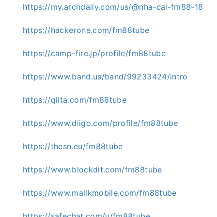
https://my.archdaily.com/us/@nha-cai-fm88-18
https://hackerone.com/fm88tube
https://camp-fire.jp/profile/fm88tube
https://www.band.us/band/99233424/intro
https://qiita.com/fm88tube
https://www.diigo.com/profile/fm88tube
https://thesn.eu/fm88tube
https://www.blockdit.com/fm88tube
https://www.malikmobile.com/fm88tube
https://safechat.com/u/fm88tube