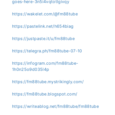
goes-here-3n5i4vqtotlgivqy
https://wakelet.com/@fm88tube
https://pastelink.net/h654biag
https://justpaste.it/u/fm88tube
https://telegra.ph/fm88tube-07-10
https://infogram.com/fm88tube-
1h0n25o9d035l4p
https://fm88tube.mystrikingly.com/
https://fm88tube.blogspot.com/
https://writeablog.net/fm88tube/fm88tube