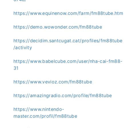
https://www.equinenow.com/farm/fm88tube.htm
https://demo.wowonder.com/fm88tube
https://decidim.santcugat.cat/profiles/fm88tube
/activity
https://www.babelcube.com/user/nha-cai-fm88-
31
https://www.vevioz.com/fm88tube
https://amazingradio.com/profile/fm88tube
https://www.nintendo-
master.com/profil/fm88tube