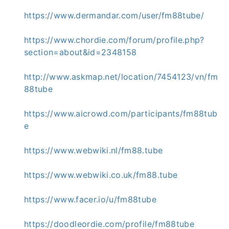
https://www.dermandar.com/user/fm88tube/
https://www.chordie.com/forum/profile.php?
section=about&id=2348158
http://www.askmap.net/location/7454123/vn/fm
88tube
https://www.aicrowd.com/participants/fm88tub
e
https://www.webwiki.nl/fm88.tube
https://www.webwiki.co.uk/fm88.tube
https://www.facer.io/u/fm88tube
https://doodleordie.com/profile/fm88tube