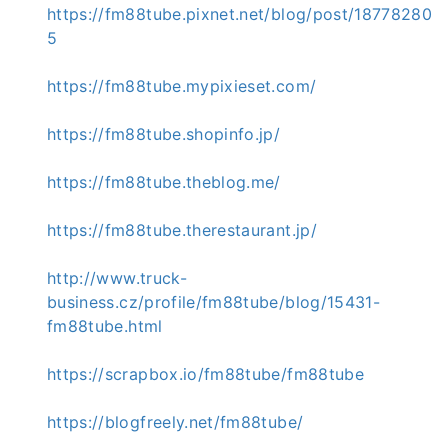
https://fm88tube.pixnet.net/blog/post/18778280
5
https://fm88tube.mypixieset.com/
https://fm88tube.shopinfo.jp/
https://fm88tube.theblog.me/
https://fm88tube.therestaurant.jp/
http://www.truck-
business.cz/profile/fm88tube/blog/15431-
fm88tube.html
https://scrapbox.io/fm88tube/fm88tube
https://blogfreely.net/fm88tube/