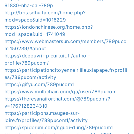
91830-nha-cai-789p
http://bbs.sdhuifa.com/home.php?
mod=space&uid=1016229
https://londonchinese.org/home.php?
mod=space&uid=1741049
https://www.webmastersun.com/members/789puco
m.150239/#about
https://decouvrir-pleurtuit.fr/author-
profile/789pucom/
https://participationcitoyenne.rillieuxlapape.fr/profil
es/789pucom/activity
https://gifyu.com/789pucom1
https://www.multichain.com/qa/user/789pucom
https://theresanaiforthat.com/@789pucom/?
v=1767128234310
https://participons.mauges-sur-
loire.fr/profiles/789pucom1/activity
https://spiderum.com/nguoi-dung/789pucom1