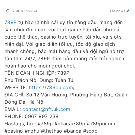
7 MONTHS AGO
178 views
789P
tự hào là nhà cái uy tín hàng đầu, mang đến
sân chơi đỉnh cao với loạt game hấp dẫn như cá
cược thể thao, casino trực tuyến, tài xỉu, và slots
hiện đại. Với giao diện tối ưu, tốc độ giao dịch
nhanh chóng, bảo mật hàng đầu và đội ngũ hỗ trợ
tận tâm 24/7, 789P đảm bảo mang đến trải nghiệm
hoàn hảo cho mọi người chơi.
TÊN DOANH NGHIỆP: 789P
Phụ Trách Nội Dung: Tuấn Tú
WEBSITE:
https://789pu.com/
ĐỊA CHỈ: Số 12 Văn Hương, Phường Hàng Bột, Quận
Đống Đa, Hà Nội
EMAIL:
contact@nft.uk.com
PHONE: 0967 997 238
Hastags, tag: #789p #nhacai789p #789pucom
#casino #nohu #thethao #banca #soxo