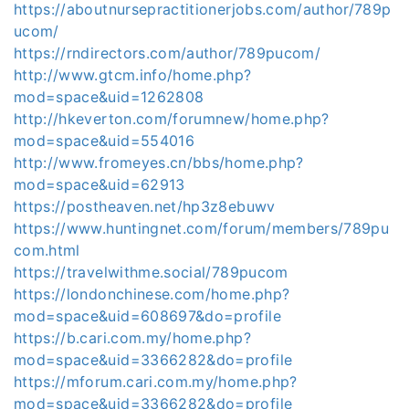
https://aboutnursepractitionerjobs.com/author/789p
ucom/
https://rndirectors.com/author/789pucom/
http://www.gtcm.info/home.php?
mod=space&uid=1262808
http://hkeverton.com/forumnew/home.php?
mod=space&uid=554016
http://www.fromeyes.cn/bbs/home.php?
mod=space&uid=62913
https://postheaven.net/hp3z8ebuwv
https://www.huntingnet.com/forum/members/789pu
com.html
https://travelwithme.social/789pucom
https://londonchinese.com/home.php?
mod=space&uid=608697&do=profile
https://b.cari.com.my/home.php?
mod=space&uid=3366282&do=profile
https://mforum.cari.com.my/home.php?
mod=space&uid=3366282&do=profile