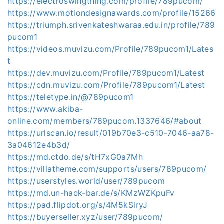
https://electroswingthing.com/profile/789pucom/
https://www.motiondesignawards.com/profile/15266
https://triumph.srivenkateshwaraa.edu.in/profile/789
pucom1
https://videos.muvizu.com/Profile/789pucom1/Lates
t
https://dev.muvizu.com/Profile/789pucom1/Latest
https://cdn.muvizu.com/Profile/789pucom1/Latest
https://teletype.in/@789pucom1
https://www.akiba-
online.com/members/789pucom.1337646/#about
https://urlscan.io/result/019b70e3-c510-7046-aa78-
3a04612e4b3d/
https://md.ctdo.de/s/tH7xG0a7Mh
https://villatheme.com/supports/users/789pucom/
https://userstyles.world/user/789pucom
https://md.un-hack-bar.de/s/KMzWZKpuFv
https://pad.flipdot.org/s/4M5kSiryJ
https://buyerseller.xyz/user/789pucom/