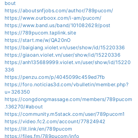
bout
https://aboutsnfjobs.com/author/789pucom/
https://www.ourboox.com/i-am/pucom/
https://www.band.us/band/101082629/post
https://789pucom.taplink.site
https://start.me/w/QA20nO
https://baigiang.violet.vn/user/show/id/15220336
https://giaoan.violet.vn/user/show/id/15220336
https://anh135689999.violet.vn/user/show/id/15220
336
https://penzu.com/p/4045099c459ed7fb
https://foro.noticias3d.com/vbulletin/member.php?
u=326350
https://congdongmassage.com/members/789pucom
.136270/#about
https://community.m5stack.com/user/789pucom1
https://video.fc2.com/account/77824942
https://lit.link/en/789pucom
https://files.fm/789pucom/info