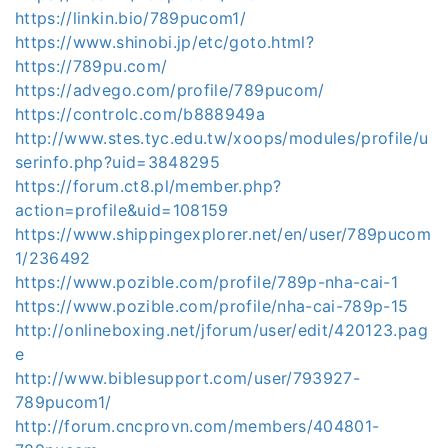
https://linkin.bio/789pucom1/
https://www.shinobi.jp/etc/goto.html?
https://789pu.com/
https://advego.com/profile/789pucom/
https://controlc.com/b888949a
http://www.stes.tyc.edu.tw/xoops/modules/profile/u
serinfo.php?uid=3848295
https://forum.ct8.pl/member.php?
action=profile&uid=108159
https://www.shippingexplorer.net/en/user/789pucom
1/236492
https://www.pozible.com/profile/789p-nha-cai-1
https://www.pozible.com/profile/nha-cai-789p-15
http://onlineboxing.net/jforum/user/edit/420123.pag
e
http://www.biblesupport.com/user/793927-
789pucom1/
http://forum.cncprovn.com/members/404801-