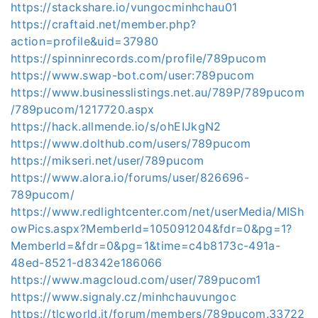
https://stackshare.io/vungocminhchau01
https://craftaid.net/member.php?
action=profile&uid=37980
https://spinninrecords.com/profile/789pucom
https://www.swap-bot.com/user:789pucom
https://www.businesslistings.net.au/789P/789pucom
/789pucom/1217720.aspx
https://hack.allmende.io/s/ohEIJkgN2
https://www.dolthub.com/users/789pucom
https://mikseri.net/user/789pucom
https://www.alora.io/forums/user/826696-
789pucom/
https://www.redlightcenter.com/net/userMedia/MISh
owPics.aspx?MemberId=105091204&fdr=0&pg=1?
MemberId=&fdr=0&pg=1&time=c4b8173c-491a-
48ed-8521-d8342e186066
https://www.magcloud.com/user/789pucom1
https://www.signaly.cz/minhchauvungoc
https://tlcworld.it/forum/members/789pucom.33722