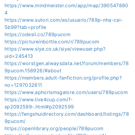
https://www.mindmeister.com/app/map/390547880
4
https://www.sutori.com/es/usuario/789p-nha-cai-
5b99?tab=profile
https://odesli.co/789pucom
https://pictureinbottle.com/r/789pucom
https://www.siye.co.uk/siye/viewuser.php?
uid=245413
https://worstgen.alwaysdata.net/forum/members/78
9pucom.158926/#about
https://members.adult-fanfiction.org/profile.php?
no=1297032611
https://www.aphorismsgalore.com/users/789pucom
https://www.live4cup.com/f-
sp2092599-.html#p2092599
https://fengshuidirectory.com/dashboard/listings/78
9pucom/
https://openlibrary.org/people/789pucom