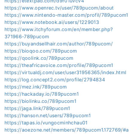
https://etextpad.com/d9r01uvcv4
https://www.openrec.tv/user/789pucom/about
https://www.nintendo-master.com/profil/789pucom1
https://www.notebook.ai/users/1229013
https://www.itchyforum.com/en/member.php?
371966-789pucom
https://buyandsellhair.com/author/789pucom/
https://bioqoo.com/789pucom
https://qoolink.co/789pucom
https://theafricavoice.com/profile/789pucom1
https://virtualdj.com/user/user31956365/index.html
https://log.concept2.com/profile/2794834
https://mez.ink/789pucom
https://hackaday.io/789pucom1
https://biolinku.co/789pucom1
https://jaga.link/789pucom1
https://hanson.net/users/789pucom1
https://tapas.io/vungocminhchau01
https://aoezone.net/members/789pucom1.172769/#a