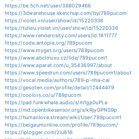
https://be.5ch.net/user/388029466
https://3dwarehouse.sketchup.com/by/789pucom
https://violet.vn/user/show/id/15220336
https://tulieu.violet.vn/user/show/id/15220336
https://www.renderosity.com/users/id:1811777
https://code.antopie.org/789pucom
https://www.myget.org/users/789pucom
https://www.abclinuxu.cz/lide/789pucom1
https://www.aparat.com/u_35436997/about
https://www.speedrun.com/users/789pucom1/about
https://vocal.media/authors/789-p-nha-cai
https://gesoten.com/profile/detail/12444479
https://coolors.co/u/789pucom
https://pad.funkwhale.audio/s/m1gp0uPLa
https://md.openbikesensor.org/s/kRjyGPNS9p
https://humanlove.stream/wiki/User:789pucom1
https://belgaumonline.com/profile/789pucom/
https://iplogger.com/2iu616