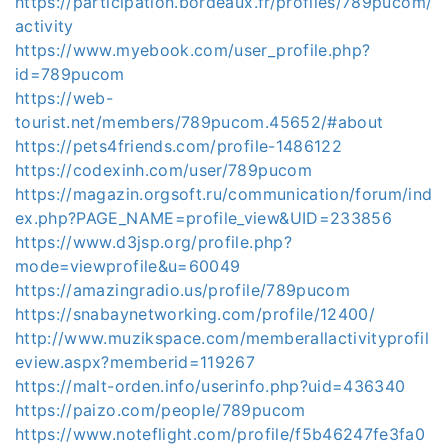
https://participation.bordeaux.fr/profiles/789pucom/
activity
https://www.myebook.com/user_profile.php?
id=789pucom
https://web-
tourist.net/members/789pucom.45652/#about
https://pets4friends.com/profile-1486122
https://codexinh.com/user/789pucom
https://magazin.orgsoft.ru/communication/forum/ind
ex.php?PAGE_NAME=profile_view&UID=233856
https://www.d3jsp.org/profile.php?
mode=viewprofile&u=60049
https://amazingradio.us/profile/789pucom
https://snabaynetworking.com/profile/12400/
http://www.muzikspace.com/memberallactivityprofil
eview.aspx?memberid=119267
https://malt-orden.info/userinfo.php?uid=436340
https://paizo.com/people/789pucom
https://www.noteflight.com/profile/f5b46247fe3fa0