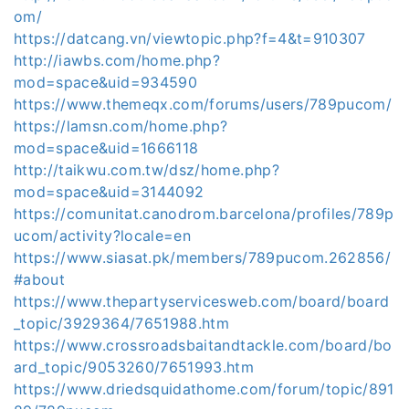
om/
https://datcang.vn/viewtopic.php?f=4&t=910307
http://iawbs.com/home.php?
mod=space&uid=934590
https://www.themeqx.com/forums/users/789pucom/
https://lamsn.com/home.php?
mod=space&uid=1666118
http://taikwu.com.tw/dsz/home.php?
mod=space&uid=3144092
https://comunitat.canodrom.barcelona/profiles/789p
ucom/activity?locale=en
https://www.siasat.pk/members/789pucom.262856/
#about
https://www.thepartyservicesweb.com/board/board
_topic/3929364/7651988.htm
https://www.crossroadsbaitandtackle.com/board/bo
ard_topic/9053260/7651993.htm
https://www.driedsquidathome.com/forum/topic/891