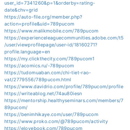
user_id=7341260&p=1&orderby=rating-
date&chv=grid
https://auto-file.org/member.php?
action=profile&uid=789pucom
https://www.malikmobile.com/789pucom
https://experienceleaguecommunities.adobe.com/t5
/user/viewprofilepage/user-id/18160271?
profile.language=en
https://my.clickthecity.com/789pucom1
https://acomics.ru/-789pucom
https://tudomuaban.com/chi-tiet-rao-
vat/2779556/789pucom.html
https://www.davidrio.com/profile/789pucom/profile
https://writeablog.net/74au80iesn
https://mentorship.healthyseminars.com/members/7
89pucom/
https://benimhikaye.com/user/789pucom
https://www.proko.com/@789pucom/activity
https://elovebook.com/789pucom