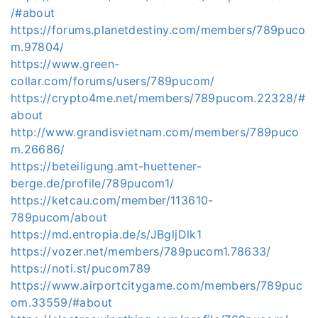
/#about
https://forums.planetdestiny.com/members/789puco
m.97804/
https://www.green-
collar.com/forums/users/789pucom/
https://crypto4me.net/members/789pucom.22328/#
about
http://www.grandisvietnam.com/members/789puco
m.26686/
https://beteiligung.amt-huettener-
berge.de/profile/789pucom1/
https://ketcau.com/member/113610-
789pucom/about
https://md.entropia.de/s/JBgljDlk1
https://vozer.net/members/789pucom1.78633/
https://noti.st/pucom789
https://www.airportcitygame.com/members/789puc
om.33559/#about