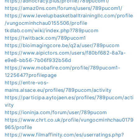
https://adhocracy.plus/profile/789pucom1/
https://amaz0ns.com/forums/users/789pucom1/
https://www.levelupbasketballtrainingllc.com/profile
/vungocminhchau0155506/profile
tkdlab.com/wiki/index.php?789pucom
https://twitback.com/789pucom1
https://bioimagingcore.be/q2a/user/789pucom
https://www.aipictors.com/users/f80bf682-8a7a-
e9e8-bb56-7b06f932b56d
https://www.mobafire.com/profile/789pucom1-
1225647?profilepage
https://entre-vos-
mains.alsace.eu/profiles/789pucom/activity
https://participa.aytojaen.es/profiles/789pucom/acti
vity
https://ioninja.com/forum/user/789pucom
https://www.chrt.co.uk/profile/vungocminhchau0179
965/profile
https://www.filmaffinity.com/es/userratings.php?