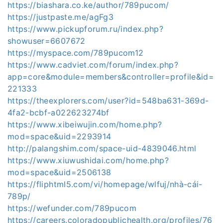
https://biashara.co.ke/author/789pucom/
https://justpaste.me/agFg3
https://www.pickupforum.ru/index.php?
showuser=6607672
https://myspace.com/789pucom12
https://www.cadviet.com/forum/index.php?
app=core&module=members&controller=profile&id=
221333
https://theexplorers.com/user?id=548ba631-369d-
4fa2-bcbf-a022623274bf
https://www.xibeiwujin.com/home.php?
mod=space&uid=2293914
http://palangshim.com/space-uid-4839046.html
https://www.xiuwushidai.com/home.php?
mod=space&uid=2506138
https://fliphtml5.com/vi/homepage/wlfuj/nhà-cái-
789p/
https://wefunder.com/789pucom
https://careers.coloradopublichealth.org/profiles/76