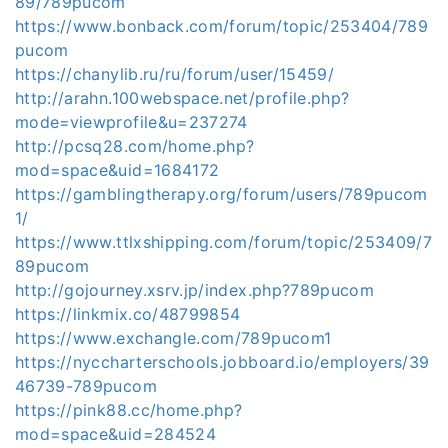
89/789pucom
https://www.bonback.com/forum/topic/253404/789
pucom
https://chanylib.ru/ru/forum/user/15459/
http://arahn.100webspace.net/profile.php?
mode=viewprofile&u=237274
http://pcsq28.com/home.php?
mod=space&uid=1684172
https://gamblingtherapy.org/forum/users/789pucom
1/
https://www.ttlxshipping.com/forum/topic/253409/7
89pucom
http://gojourney.xsrv.jp/index.php?789pucom
https://linkmix.co/48799854
https://www.exchangle.com/789pucom1
https://nyccharterschools.jobboard.io/employers/39
46739-789pucom
https://pink88.cc/home.php?
mod=space&uid=284524