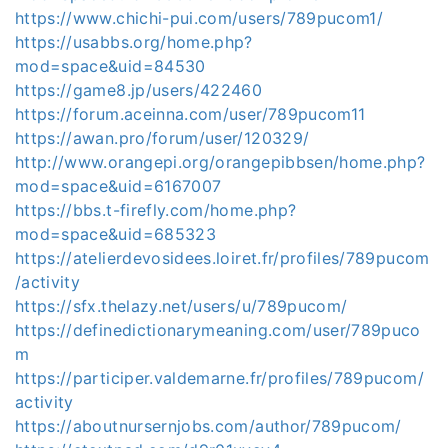
https://www.chichi-pui.com/users/789pucom1/
https://usabbs.org/home.php?
mod=space&uid=84530
https://game8.jp/users/422460
https://forum.aceinna.com/user/789pucom11
https://awan.pro/forum/user/120329/
http://www.orangepi.org/orangepibbsen/home.php?
mod=space&uid=6167007
https://bbs.t-firefly.com/home.php?
mod=space&uid=685323
https://atelierdevosidees.loiret.fr/profiles/789pucom
/activity
https://sfx.thelazy.net/users/u/789pucom/
https://definedictionarymeaning.com/user/789puco
m
https://participer.valdemarne.fr/profiles/789pucom/
activity
https://aboutnursernjobs.com/author/789pucom/