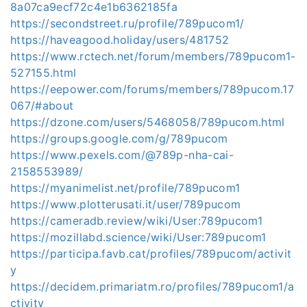
8a07ca9ecf72c4e1b6362185fa
https://secondstreet.ru/profile/789pucom1/
https://haveagood.holiday/users/481752
https://www.rctech.net/forum/members/789pucom1-
527155.html
https://eepower.com/forums/members/789pucom.17
067/#about
https://dzone.com/users/5468058/789pucom.html
https://groups.google.com/g/789pucom
https://www.pexels.com/@789p-nha-cai-
2158553989/
https://myanimelist.net/profile/789pucom1
https://www.plotterusati.it/user/789pucom
https://cameradb.review/wiki/User:789pucom1
https://mozillabd.science/wiki/User:789pucom1
https://participa.favb.cat/profiles/789pucom/activit
y
https://decidem.primariatm.ro/profiles/789pucom1/a
ctivity