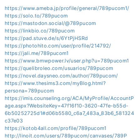
https://www.ameba.jp/profile/general/789pucom1/
https://solo.to/789pucom
https://mastodon.social/@789pucom
https://linkbio.co/789pucom
https://pad.stuve.de/s/6YtPjHSRd
https://photohito.com/user/profile/214792/
https://jali.me/789pucom1
https://www.bmwpower.lv/user.php?u=789pucom1
https://quelibroleo.com/usuarios/789pucom
https://novel.daysneo.com/author/789pucom/
https://www.thesims3.com/myBlog.html?
persona=789pucom
https://imis.counseling.org/ACA/MyProfile/AccountP
age.aspx?WebsiteKey=47f16f10-3620-47fe-b55d-
6b50252725d1#d06b5580_c6a7_483a_83b6_581324
c37e03
https://kotob4all.com/profile/789pucom1
http://linoit.com/users/789pucom/canvases/789P