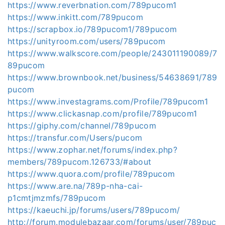
https://www.reverbnation.com/789pucom1
https://www.inkitt.com/789pucom
https://scrapbox.io/789pucom1/789pucom
https://unityroom.com/users/789pucom
https://www.walkscore.com/people/243011190089/7
89pucom
https://www.brownbook.net/business/54638691/789
pucom
https://www.investagrams.com/Profile/789pucom1
https://www.clickasnap.com/profile/789pucom1
https://giphy.com/channel/789pucom
https://transfur.com/Users/pucom
https://www.zophar.net/forums/index.php?
members/789pucom.126733/#about
https://www.quora.com/profile/789pucom
https://www.are.na/789p-nha-cai-
p1cmtjmzmfs/789pucom
https://kaeuchi.jp/forums/users/789pucom/
http://forum.modulebazaar.com/forums/user/789puc