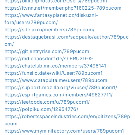
https://billionphotos.com/Users/789pucom
https://itvnn.net/member.php?160225-789pucom
https://www.fantasyplanet.cz/diskuzni-
fora/users/789pucom/
https://sdelai.ru/members/789pucom/
https://destaquebrasil.com/saopaulo/author/789puc
om/
https://git.entryrise.com/789pucom
https://md.chaosdorf.de/s/jERUzD-K-
https://chatclub.mn.co/members/37496141
https://funsilo.date/wiki/User:789pucom1
https://www.catapulta.me/users/789pucom
https://support.mozilla.org/vi/user/789pucom1/
https://espritgames.com/members/49627711/
https://leetcode.com/u/789pucom1/
https://poipiku.com/12954776/
https://robertsspaceindustries.com/en/citizens/789p
ucom
https://www.myminifactory.com/users/789pucom1