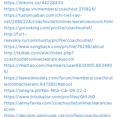
https://linkmix.co/44228433
https://6giay.vn/members/coachout.210826/
https://tudomuaban.com/chi-tiet-rao-
vat/2680224/coachoutletonlineclearanceuscom.html
https://golosknig.com/profile/coachoutlet/
http://fort-
raevskiy.ru/community/profile/coachoutlet/
https://www.songback.com/profile/76288/about
http://tkdlab.com/wiki/index.php?
coachoutletonlineclearanceuscom
https://nhattao.com/members/user6834905.683490
5/
https://leakedmodels.com/forum/members/coachout
letonlineclearanc.647382/#about
https://telegra.ph/Kèo-Nhà-Cái-09-22-2
https://www.bitsdujour.com/profiles/Qh1JbD
https://allmyfaves.com/coachoutletonlineclearanceu
scom
https://decidim.santcugat.cat/profiles/coachoutleto