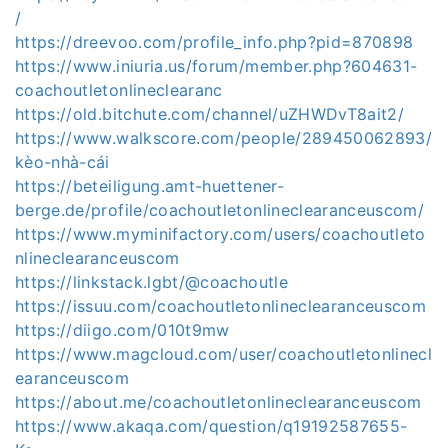
/
https://dreevoo.com/profile_info.php?pid=870898
https://www.iniuria.us/forum/member.php?604631-
coachoutletonlineclearanc
https://old.bitchute.com/channel/uZHWDvT8ait2/
https://www.walkscore.com/people/289450062893/
kèo-nhà-cái
https://beteiligung.amt-huettener-
berge.de/profile/coachoutletonlineclearanceuscom/
https://www.myminifactory.com/users/coachoutleto
nlineclearanceuscom
https://linkstack.lgbt/@coachoutle
https://issuu.com/coachoutletonlineclearanceuscom
https://diigo.com/010t9mw
https://www.magcloud.com/user/coachoutletonlinecl
earanceuscom
https://about.me/coachoutletonlineclearanceuscom
https://www.akaqa.com/question/q19192587655-