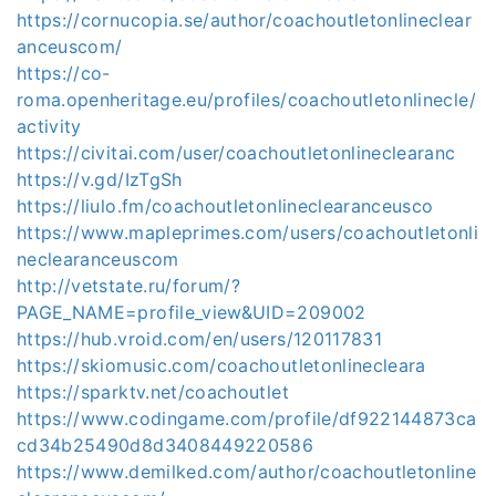
https://cornucopia.se/author/coachoutletonlineclear
anceuscom/
https://co-
roma.openheritage.eu/profiles/coachoutletonlinecle/
activity
https://civitai.com/user/coachoutletonlineclearanc
https://v.gd/IzTgSh
https://liulo.fm/coachoutletonlineclearanceusco
https://www.mapleprimes.com/users/coachoutletonli
neclearanceuscom
http://vetstate.ru/forum/?
PAGE_NAME=profile_view&UID=209002
https://hub.vroid.com/en/users/120117831
https://skiomusic.com/coachoutletonlinecleara
https://sparktv.net/coachoutlet
https://www.codingame.com/profile/df922144873ca
cd34b25490d8d3408449220586
https://www.demilked.com/author/coachoutletonline