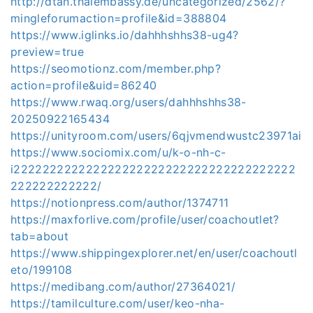
http://dtan.thaiembassy.de/uncategorized/2562/?
mingleforumaction=profile&id=388804
https://www.iglinks.io/dahhhshhs38-ug4?
preview=true
https://seomotionz.com/member.php?
action=profile&uid=86240
https://www.rwaq.org/users/dahhhshhs38-
20250922165434
https://unityroom.com/users/6qjvmendwustc23971ai
https://www.sociomix.com/u/k-o-nh-c-
i222222222222222222222222222222222222222
222222222222/
https://notionpress.com/author/1374711
https://maxforlive.com/profile/user/coachoutlet?
tab=about
https://www.shippingexplorer.net/en/user/coachoutl
eto/199108
https://medibang.com/author/27364021/
https://tamilculture.com/user/keo-nha-