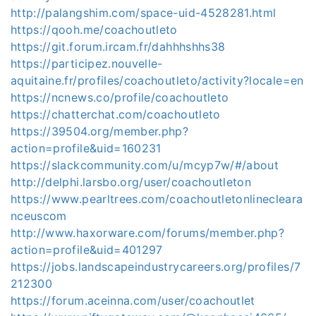
http://palangshim.com/space-uid-4528281.html
https://qooh.me/coachoutleto
https://git.forum.ircam.fr/dahhhshhs38
https://participez.nouvelle-
aquitaine.fr/profiles/coachoutleto/activity?locale=en
https://ncnews.co/profile/coachoutleto
https://chatterchat.com/coachoutleto
https://39504.org/member.php?
action=profile&uid=160231
https://slackcommunity.com/u/mcyp7w/#/about
http://delphi.larsbo.org/user/coachoutleton
https://www.pearltrees.com/coachoutletonlinecleara
nceuscom
http://www.haxorware.com/forums/member.php?
action=profile&uid=401297
https://jobs.landscapeindustrycareers.org/profiles/7
212300
https://forum.aceinna.com/user/coachoutlet