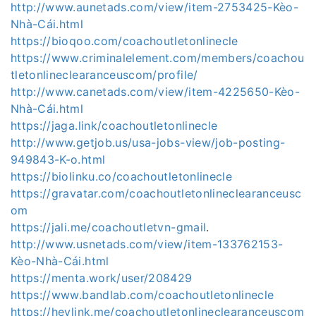
http://www.aunetads.com/view/item-2753425-Kèo-
Nhà-Cái.html
https://bioqoo.com/coachoutletonlinecle
https://www.criminalelement.com/members/coachou
tletonlineclearanceuscom/profile/
http://www.canetads.com/view/item-4225650-Kèo-
Nhà-Cái.html
https://jaga.link/coachoutletonlinecle
http://www.getjob.us/usa-jobs-view/job-posting-
949843-K-o.html
https://biolinku.co/coachoutletonlinecle
https://gravatar.com/coachoutletonlineclearanceusc
om
https://jali.me/coachoutletvn-gmail
.
http://www.usnetads.com/view/item-133762153-
Kèo-Nhà-Cái.html
https://menta.work/user/208429
https://www.bandlab.com/coachoutletonlinecle
https://heylink.me/coachoutletonlineclearanceuscom