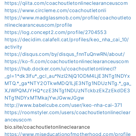
https://qiita.com/coachoutletonlineclearanceuscom
https://www.circleme.com/coachoutletonli
https://www.madglassmob.com/profile/coachoutleto
nlineclearanceuscom/profile
https://log.concept2.com/profile/2704553
https://decidim.calafell.cat/profiles/keo_nha_cai_10/
activity
https://disqus.com/by/disqus_fnnTuQnwRN/about/
https://ko-fi.com/coachoutletonlineclearanceuscom
https://hub.docker.com/u/coachoutletonlinecl?
_gl=1*dk3lfu*_gcl_au*NzI2NjQ1ODM4LjE3NTg1NDYx
MTQ.*_ga*NTY2OTkwMDQ1LjE3NTg1NDUzNTg.*_ga_
XJWPQMJYHQ*czE3NTg1NDUzNTckbzEkZzEkdDE3
NTg1NDYxMTMkajYwJGwwJGgw
http://www.babelcube.com/user/keo-nha-cai-371
https://roomstyler.com/users/coachoutletonlineclear
anceuscom
bio.site/coachoutletonlineclearance
https://www.miseducationofmotherhood.com/profile