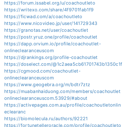
https://forum.issabel.org/u/coachoutleto
https://writexo.com/share/4f9701fab1f9
https://ficwad.com/a/coachoutleto
https://www.nicovideo.jp/user/141729343
https://granotas.net/user/coachoutlet
https://postr.yruz.one/profile/coachoutlet
https://dapp.orvium.io/profile/coachoutlet-
onlineclearanceuscom
https://djrankings.org/profile-coachoutlet
https://doselect.com/@1c2aea5cb61701743b1350c1f
https://cgmood.com/coachoutlet-
onlineclearanceuscom
https://www.geogebra.org/m/bdtr7ztz
https://muabanhaiduong.com/members/coachoutlet
onlineclearanceuscom.53929/#about
https://activepages.com.au/profile/coachoutletonlin
eclearanc
https://biomolecula.ru/authors/92221
https://fortunetelleroracle.com/profile/coachoutleto