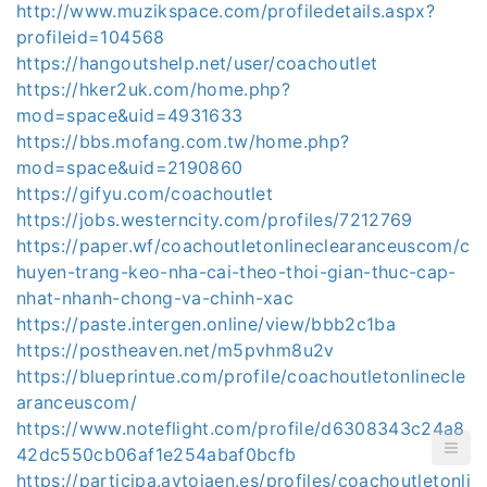
http://www.muzikspace.com/profiledetails.aspx?
profileid=104568
https://hangoutshelp.net/user/coachoutlet
https://hker2uk.com/home.php?
mod=space&uid=4931633
https://bbs.mofang.com.tw/home.php?
mod=space&uid=2190860
https://gifyu.com/coachoutlet
https://jobs.westerncity.com/profiles/7212769
https://paper.wf/coachoutletonlineclearanceuscom/c
huyen-trang-keo-nha-cai-theo-thoi-gian-thuc-cap-
nhat-nhanh-chong-va-chinh-xac
https://paste.intergen.online/view/bbb2c1ba
https://postheaven.net/m5pvhm8u2v
https://blueprintue.com/profile/coachoutletonlinecle
aranceuscom/
https://www.noteflight.com/profile/d6308343c24a8
42dc550cb06af1e254abaf0bcfb
https://participa.aytojaen.es/profiles/coachoutletonli