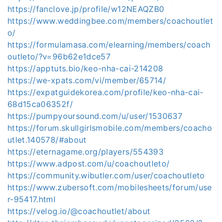
https://fanclove.jp/profile/w12NEAQZB0
https://www.weddingbee.com/members/coachoutlet
o/
https://formulamasa.com/elearning/members/coach
outleto/?v=96b62e1dce57
https://apptuts.bio/keo-nha-cai-214208
https://we-xpats.com/vi/member/65714/
https://expatguidekorea.com/profile/keo-nha-cai-
68d15ca06352f/
https://pumpyoursound.com/u/user/1530637
https://forum.skullgirlsmobile.com/members/coacho
utlet.140578/#about
https://eternagame.org/players/554393
https://www.adpost.com/u/coachoutleto/
https://community.wibutler.com/user/coachoutleto
https://www.zubersoft.com/mobilesheets/forum/use
r-95417.html
https://velog.io/@coachoutlet/about