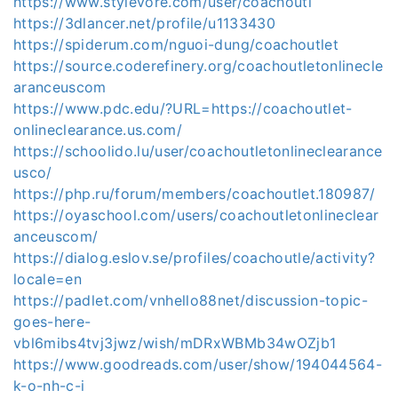
https://www.stylevore.com/user/coachoutl
https://3dlancer.net/profile/u1133430
https://spiderum.com/nguoi-dung/coachoutlet
https://source.coderefinery.org/coachoutletonlinecle
aranceuscom
https://www.pdc.edu/?URL=https://coachoutlet-
onlineclearance.us.com/
https://schoolido.lu/user/coachoutletonlineclearance
usco/
https://php.ru/forum/members/coachoutlet.180987/
https://oyaschool.com/users/coachoutletonlineclear
anceuscom/
https://dialog.eslov.se/profiles/coachoutle/activity?
locale=en
https://padlet.com/vnhello88net/discussion-topic-
goes-here-
vbl6mibs4tvj3jwz/wish/mDRxWBMb34wOZjb1
https://www.goodreads.com/user/show/194044564-
k-o-nh-c-i