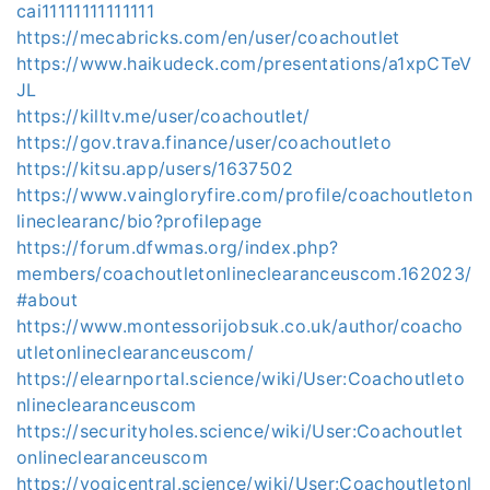
cai11111111111111
https://mecabricks.com/en/user/coachoutlet
https://www.haikudeck.com/presentations/a1xpCTeV
JL
https://killtv.me/user/coachoutlet/
https://gov.trava.finance/user/coachoutleto
https://kitsu.app/users/1637502
https://www.vaingloryfire.com/profile/coachoutleton
lineclearanc/bio?profilepage
https://forum.dfwmas.org/index.php?
members/coachoutletonlineclearanceuscom.162023/
#about
https://www.montessorijobsuk.co.uk/author/coacho
utletonlineclearanceuscom/
https://elearnportal.science/wiki/User:Coachoutleto
nlineclearanceuscom
https://securityholes.science/wiki/User:Coachoutlet
onlineclearanceuscom
https://yogicentral.science/wiki/User:Coachoutletonl