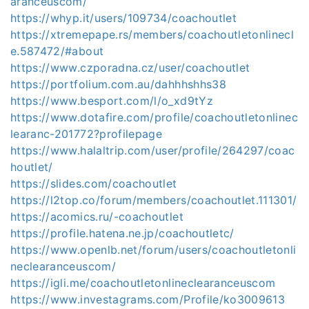
aranceuscom/
https://whyp.it/users/109734/coachoutlet
https://xtremepape.rs/members/coachoutletonlinecl
e.587472/#about
https://www.czporadna.cz/user/coachoutlet
https://portfolium.com.au/dahhhshhs38
https://www.besport.com/l/o_xd9tYz
https://www.dotafire.com/profile/coachoutletonlinec
learanc-201772?profilepage
https://www.halaltrip.com/user/profile/264297/coac
houtlet/
https://slides.com/coachoutlet
https://l2top.co/forum/members/coachoutlet.111301/
https://acomics.ru/-coachoutlet
https://profile.hatena.ne.jp/coachoutletc/
https://www.openlb.net/forum/users/coachoutletonli
neclearanceuscom/
https://igli.me/coachoutletonlineclearanceuscom
https://www.investagrams.com/Profile/ko3009613