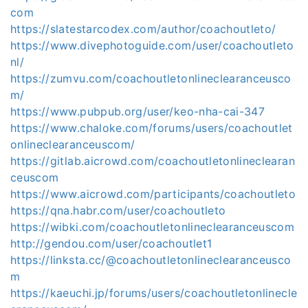
com
https://slatestarcodex.com/author/coachoutleto/
https://www.divephotoguide.com/user/coachoutleto
nl/
https://zumvu.com/coachoutletonlineclearanceusco
m/
https://www.pubpub.org/user/keo-nha-cai-347
https://www.chaloke.com/forums/users/coachoutlet
onlineclearanceuscom/
https://gitlab.aicrowd.com/coachoutletonlineclearan
ceuscom
https://www.aicrowd.com/participants/coachoutleto
https://qna.habr.com/user/coachoutleto
https://wibki.com/coachoutletonlineclearanceuscom
http://gendou.com/user/coachoutlet1
https://linksta.cc/@coachoutletonlineclearanceusco
m
https://kaeuchi.jp/forums/users/coachoutletonlinecle