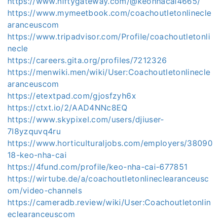
https://www.niftygateway.com/@keonhacai4665/
https://www.mymeetbook.com/coachoutletonlinecle
aranceuscom
https://www.tripadvisor.com/Profile/coachoutletonli
necle
https://careers.gita.org/profiles/7212326
https://menwiki.men/wiki/User:Coachoutletonlinecle
aranceuscom
https://etextpad.com/gjosfzyh6x
https://ctxt.io/2/AAD4NNc8EQ
https://www.skypixel.com/users/djiuser-
7l8yzquvq4ru
https://www.horticulturaljobs.com/employers/38090
18-keo-nha-cai
https://4fund.com/profile/keo-nha-cai-677851
https://wirtube.de/a/coachoutletonlineclearanceusc
om/video-channels
https://cameradb.review/wiki/User:Coachoutletonlin
eclearanceuscom