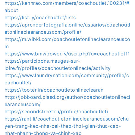
https://kenhrao.com/members/coachoutlet.100231/#
about
https://list.ly/coachoutlet/lists
https://aprenderfotografia.online/usuarios/coachoutl
etonlineclearanceuscom/profile/
https://m.wibki.com/coachoutletonlineclearanceusco
m
https://www.bmwpower.lv/user.php?u=coachoutlet11
https://participons.mauges-sur-
loire.fr/profiles/coachoutletonlinecle/activity
https://www.laundrynation.com/community/profile/c
oachoutlet/
https://tooter.in/coachoutletonlineclearan
http://jobboard.piasd.org/author/coachoutletonlinecl
earanceuscom/
https://secondstreet.ru/profile/coachoutlet/
https://rant.li/coachoutletonlineclearanceuscom/chu
yen-trang-keo-nha-cai-theo-thoi-gian-thuc-cap-
nhat-nhanh-chong-va-chinh-xac