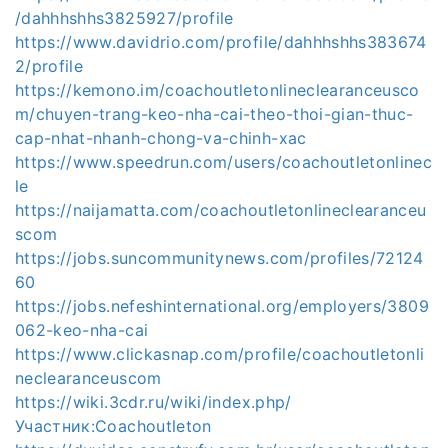
/dahhhshhs3825927/profile
https://www.davidrio.com/profile/dahhhshhs383674
2/profile
https://kemono.im/coachoutletonlineclearanceusco
m/chuyen-trang-keo-nha-cai-theo-thoi-gian-thuc-
cap-nhat-nhanh-chong-va-chinh-xac
https://www.speedrun.com/users/coachoutletonlinec
le
https://naijamatta.com/coachoutletonlineclearanceu
scom
https://jobs.suncommunitynews.com/profiles/72124
60
https://jobs.nefeshinternational.org/employers/3809
062-keo-nha-cai
https://www.clickasnap.com/profile/coachoutletonli
neclearanceuscom
https://wiki.3cdr.ru/wiki/index.php/
Участник:Coachoutleton