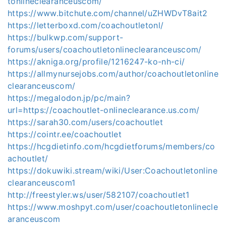
tonlineclearanceuscom/
https://www.bitchute.com/channel/uZHWDvT8ait2
https://letterboxd.com/coachoutletonl/
https://bulkwp.com/support-
forums/users/coachoutletonlineclearanceuscom/
https://akniga.org/profile/1216247-ko-nh-ci/
https://allmynursejobs.com/author/coachoutletonline
clearanceuscom/
https://megalodon.jp/pc/main?
url=https://coachoutlet-onlineclearance.us.com/
https://sarah30.com/users/coachoutlet
https://cointr.ee/coachoutlet
https://hcgdietinfo.com/hcgdietforums/members/co
achoutlet/
https://dokuwiki.stream/wiki/User:Coachoutletonline
clearanceuscom1
http://freestyler.ws/user/582107/coachoutlet1
https://www.moshpyt.com/user/coachoutletonlinecle
aranceuscom