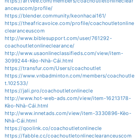
https://artvee.com/members/coachoutletonlineclear
anceuscom/profile/
https://blender.community/keonhacai161/
https://theafricavoice.com/profile/coachoutletonline
clearanceuscom
http://www.biblesupport.com/user/761292-
coachoutletonlineclearance/
http://www.usaonlineclassifieds.com/view/item-
3099244-Kèo-Nhà-Cái.html
https://transfur.com/Users/coachoutlet
https://www.vnbadminton.com/members/coachoutle
t.102533/
https://jali.pro/coachoutletonlinecle
http://www.hot-web-ads.com/view/item-16213178-
Kèo-Nhà-Cái.html
http://www.innetads.com/view/item-3330896-Kèo-
Nhà-Cái.html
https://qoolink.co/coachoutletonlinecle
https://fabble.cc/coachoutletonlineclearanceuscom