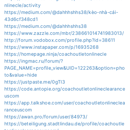
nlinecle/activity
https://medium.com/@dahhhshhs38/kèo-nhà-cái-
43d6cf348cd1
https://medium.com/@dahhhshhs38
https://www.zazzle.com/mbr/238661014741983013/
http://forum.vodobox.com/profile.php?id=38611
https://www.instapaper.com/p/16935268
https://homepage.ninja/coachoutletonlinecle
https://ingmac.ru/forum/?
PAGE_NAME=profile_view&UID=122263&option=pho
to&value=hide
https://justpaste.me/0gTI3
https://code.antopie.org/coachoutletonlineclearance
uscom
https://app.talkshoe.com/user/coachoutletonlineclea
ranceuscom
https://awan.pro/forum/user/84973/
https://beteiligung.stadtlindau.de/profile/coachoutle