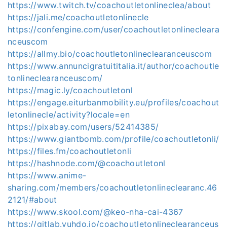
https://www.twitch.tv/coachoutletonlineclea/about
https://jali.me/coachoutletonlinecle
https://confengine.com/user/coachoutletonlinecleara
nceuscom
https://allmy.bio/coachoutletonlineclearanceuscom
https://www.annuncigratuititalia.it/author/coachoutle
tonlineclearanceuscom/
https://magic.ly/coachoutletonl
https://engage.eiturbanmobility.eu/profiles/coachout
letonlinecle/activity?locale=en
https://pixabay.com/users/52414385/
https://www.giantbomb.com/profile/coachoutletonli/
https://files.fm/coachoutletonli
https://hashnode.com/@coachoutletonl
https://www.anime-
sharing.com/members/coachoutletonlineclearanc.46
2121/#about
https://www.skool.com/@keo-nha-cai-4367
https://gitlab.vuhdo.io/coachoutletonlineclearanceus