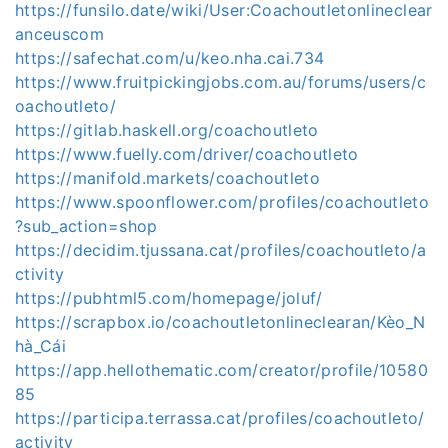
https://funsilo.date/wiki/User:Coachoutletonlineclear
anceuscom
https://safechat.com/u/keo.nha.cai.734
https://www.fruitpickingjobs.com.au/forums/users/c
oachoutleto/
https://gitlab.haskell.org/coachoutleto
https://www.fuelly.com/driver/coachoutleto
https://manifold.markets/coachoutleto
https://www.spoonflower.com/profiles/coachoutleto
?sub_action=shop
https://decidim.tjussana.cat/profiles/coachoutleto/a
ctivity
https://pubhtml5.com/homepage/joluf/
https://scrapbox.io/coachoutletonlineclearan/Kèo_N
hà_Cái
https://app.hellothematic.com/creator/profile/10580
85
https://participa.terrassa.cat/profiles/coachoutleto/
activity