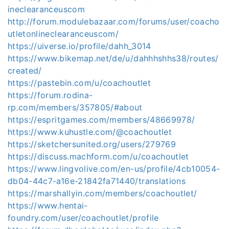
ineclearanceuscom
http://forum.modulebazaar.com/forums/user/coacho
utletonlineclearanceuscom/
https://uiverse.io/profile/dahh_3014
https://www.bikemap.net/de/u/dahhhshhs38/routes/
created/
https://pastebin.com/u/coachoutlet
https://forum.rodina-
rp.com/members/357805/#about
https://espritgames.com/members/48669978/
https://www.kuhustle.com/@coachoutlet
https://sketchersunited.org/users/279769
https://discuss.machform.com/u/coachoutlet
https://www.lingvolive.com/en-us/profile/4cb10054-
db04-44c7-a16e-21842fa71440/translations
https://marshallyin.com/members/coachoutlet/
https://www.hentai-
foundry.com/user/coachoutlet/profile