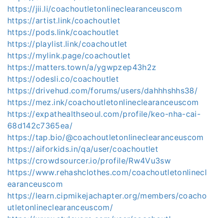
https://jii.li/coachoutletonlineclearanceuscom
https://artist.link/coachoutlet
https://pods.link/coachoutlet
https://playlist.link/coachoutlet
https://mylink.page/coachoutlet
https://matters.town/a/ygwpzep43h2z
https://odesli.co/coachoutlet
https://drivehud.com/forums/users/dahhhshhs38/
https://mez.ink/coachoutletonlineclearanceuscom
https://expathealthseoul.com/profile/keo-nha-cai-
68d142c7365ea/
https://tap.bio/@coachoutletonlineclearanceuscom
https://aiforkids.in/qa/user/coachoutlet
https://crowdsourcer.io/profile/Rw4Vu3sw
https://www.rehashclothes.com/coachoutletonlinecl
earanceuscom
https://learn.cipmikejachapter.org/members/coacho
utletonlineclearanceuscom/