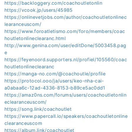
https://backloggery.com/coachoutletonlin
https://vcook.jp/users/45985
https://onlinevetjobs.com/author/coachoutletonlinec
learanceuscom/
https://www.foroatletismo.com/foro/members/coac
houtletonlineclearanc.html
http://www.genina.com/user/editDone/5003458.pag
e
https://feyenoord.supporters.nl/profiel/105560/coac
houtletonlineclearanc
https://manga-no.com/@coachoutle/profile
https://protocol.ooo/ja/users/keo-nha-cai-
a0abaa6c-12ad-4336-8153-b89ce5ac0dd1
https://amaz0ns.com/forums/users/coachoutletonlin
eclearanceuscom/
https://song.link/coachoutlet
https://www.papercall.io/speakers/coachoutletonline
clearanceuscom
https://album.link/coachoutlet