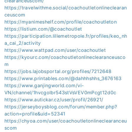
clearanceuscom/
https://travelwithme.social/coachoutletonlineclearan
ceuscom
https://myanimeshelf.com/profile/coachoutleton
https://listium.com/@coachoutlet
https://participation.lillemetropole.fr/profiles/keo_nh
a_cai_2/activity
https://www.wattpad.com/user/coachoutlet
https://kyourc.com/coachoutletonlineclearanceusco
m
https://jobs.lajobsportal.org/profiles/7212648
https://www.printables.com/@dahhhshhs_3676163
https://www.ganjingworld.com/vi-
VN/channel/1hvcgolbr543stVsVEV0mPcgt12d0c
https://www.autickar.cz/user/profil/26921/
https://jerseyboysblog.com/forum/member.php?
action=profile&uid=52341
https://chyoa.com/user/coachoutletonlineclearanceu
scom