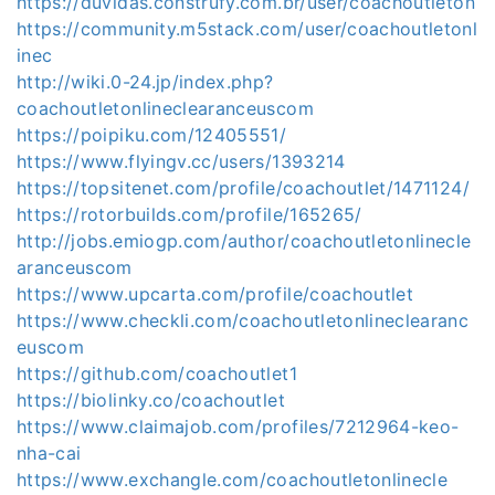
https://duvidas.construfy.com.br/user/coachoutleton
https://community.m5stack.com/user/coachoutletonl
inec
http://wiki.0-24.jp/index.php?
coachoutletonlineclearanceuscom
https://poipiku.com/12405551/
https://www.flyingv.cc/users/1393214
https://topsitenet.com/profile/coachoutlet/1471124/
https://rotorbuilds.com/profile/165265/
http://jobs.emiogp.com/author/coachoutletonlinecle
aranceuscom
https://www.upcarta.com/profile/coachoutlet
https://www.checkli.com/coachoutletonlineclearanc
euscom
https://github.com/coachoutlet1
https://biolinky.co/coachoutlet
https://www.claimajob.com/profiles/7212964-keo-
nha-cai
https://www.exchangle.com/coachoutletonlinecle