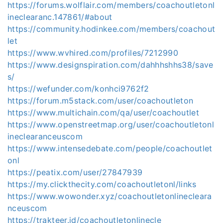
https://forums.wolflair.com/members/coachoutletonl
ineclearanc.147861/#about
https://community.hodinkee.com/members/coachout
let
https://www.wvhired.com/profiles/7212990
https://www.designspiration.com/dahhhshhs38/save
s/
https://wefunder.com/konhci9762f2
https://forum.m5stack.com/user/coachoutleton
https://www.multichain.com/qa/user/coachoutlet
https://www.openstreetmap.org/user/coachoutletonl
ineclearanceuscom
https://www.intensedebate.com/people/coachoutlet
onl
https://peatix.com/user/27847939
https://my.clickthecity.com/coachoutletonl/links
https://www.wowonder.xyz/coachoutletonlinecleara
nceuscom
https://trakteer.id/coachoutletonlinecle