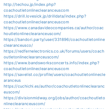
http://techou.jp/index.php?
coachoutletonlineclearanceuscom
https://drill.lovesick.jp/drilldata/index.php?
coachoutletonlineclearanceuscom
https://www.canadavideocompanies.ca/author/coac
houtletonlineclearanceuscom/
https://bandori.party/user/331896/coachoutletonline
clearanceusco/
https://redfernelectronics.co.uk/forums/users/coach
outletonlineclearanceuscom/
https://www.bandsworksconcerts.info/index.php?
coachoutletonlineclearanceuscom
https://savelist.co/profile/users/coachoutletonlinecle
aranceus
https://cuchichi.es/author/coachoutletonlineclearanc
euscom/
https://divisionmidway.org/jobs/author/coachoutleto
nlineclearanceuscom/