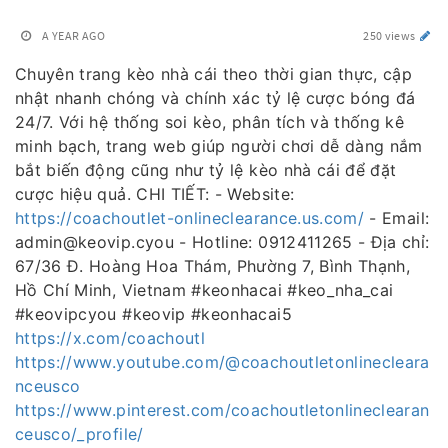
A YEAR AGO
250 views
Chuyên trang kèo nhà cái theo thời gian thực, cập
nhật nhanh chóng và chính xác tỷ lệ cược bóng đá
24/7. Với hệ thống soi kèo, phân tích và thống kê
minh bạch, trang web giúp người chơi dễ dàng nắm
bắt biến động cũng như tỷ lệ kèo nhà cái để đặt
cược hiệu quả. CHI TIẾT: - Website:
https://coachoutlet-onlineclearance.us.com/
- Email:
admin@keovip.cyou - Hotline: 0912411265 - Địa chỉ:
67/36 Đ. Hoàng Hoa Thám, Phường 7, Bình Thạnh,
Hồ Chí Minh, Vietnam #keonhacai #keo_nha_cai
#keovipcyou #keovip #keonhacai5
https://x.com/coachoutl
https://www.youtube.com/@coachoutletonlinecleara
nceusco
https://www.pinterest.com/coachoutletonlineclearan
ceusco/_profile/