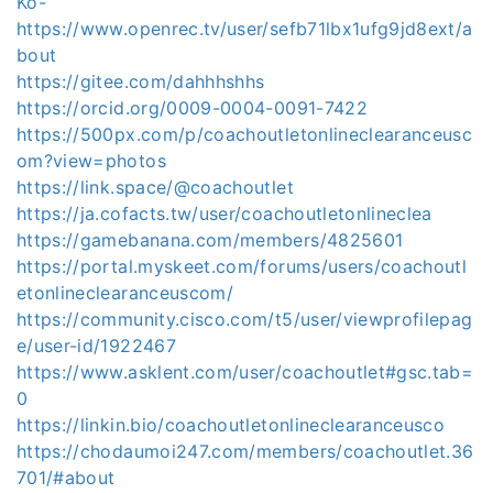
Ko-
https://www.openrec.tv/user/sefb71lbx1ufg9jd8ext/a
bout
https://gitee.com/dahhhshhs
https://orcid.org/0009-0004-0091-7422
https://500px.com/p/coachoutletonlineclearanceusc
om?view=photos
https://link.space/@coachoutlet
https://ja.cofacts.tw/user/coachoutletonlineclea
https://gamebanana.com/members/4825601
https://portal.myskeet.com/forums/users/coachoutl
etonlineclearanceuscom/
https://community.cisco.com/t5/user/viewprofilepag
e/user-id/1922467
https://www.asklent.com/user/coachoutlet#gsc.tab=
0
https://linkin.bio/coachoutletonlineclearanceusco
https://chodaumoi247.com/members/coachoutlet.36
701/#about