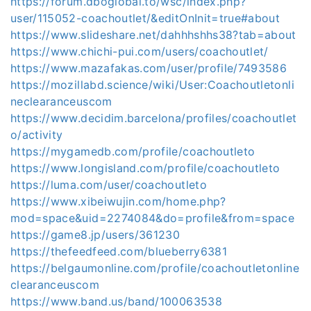
https://forum.dboglobal.to/wsc/index.php?
user/115052-coachoutlet/&editOnInit=true#about
https://www.slideshare.net/dahhhshhs38?tab=about
https://www.chichi-pui.com/users/coachoutlet/
https://www.mazafakas.com/user/profile/7493586
https://mozillabd.science/wiki/User:Coachoutletonli
neclearanceuscom
https://www.decidim.barcelona/profiles/coachoutlet
o/activity
https://mygamedb.com/profile/coachoutleto
https://www.longisland.com/profile/coachoutleto
https://luma.com/user/coachoutleto
https://www.xibeiwujin.com/home.php?
mod=space&uid=2274084&do=profile&from=space
https://game8.jp/users/361230
https://thefeedfeed.com/blueberry6381
https://belgaumonline.com/profile/coachoutletonline
clearanceuscom
https://www.band.us/band/100063538