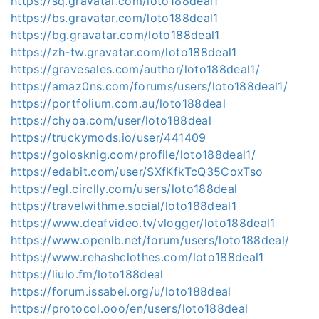
https://sq.gravatar.com/loto188deal1
https://bs.gravatar.com/loto188deal1
https://bg.gravatar.com/loto188deal1
https://zh-tw.gravatar.com/loto188deal1
https://gravesales.com/author/loto188deal1/
https://amaz0ns.com/forums/users/loto188deal1/
https://portfolium.com.au/loto188deal
https://chyoa.com/user/loto188deal
https://truckymods.io/user/441409
https://golosknig.com/profile/loto188deal1/
https://edabit.com/user/SXfKfkTcQ35CoxTso
https://egl.circlly.com/users/loto188deal
https://travelwithme.social/loto188deal1
https://www.deafvideo.tv/vlogger/loto188deal1
https://www.openlb.net/forum/users/loto188deal/
https://www.rehashclothes.com/loto188deal1
https://liulo.fm/loto188deal
https://forum.issabel.org/u/loto188deal
https://protocol.ooo/en/users/loto188deal