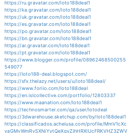
https://ru.gravatar.com/loto188deal1
https://ka.gravatar.com/loto188deal1
https://uk.gravatar.com/loto188deal1
https://es.gravatar.com/loto188deal1
https://po.gravatar.com/loto188deal1
https://bn.gravatar.com/loto188deal1
https://ar.gravatar.com/loto188deal1
https://pt.gravatar.com/loto188deal1
https://www.blogger.com/profile/08962468500255
549077
https://loto188-deal.blogspot.com/
https://sfx.thelazy.net/users/u/loto188deal/
https://www.foriio.com/loto188deal
https://en.islcollective.com/portfolio/12803337
https://www.maanation.com/loto188deal1
https://technosmarter.com/qa/user/lotodeal
https://3dwarehouse.sketchup.com/by/loto188deal1
https://classificados.acheiusa.com/profile/MmV1cXc
vaGMvWmRvSXNiYytQeXgyZjhHRXlUcFRKVHZ3ZWV