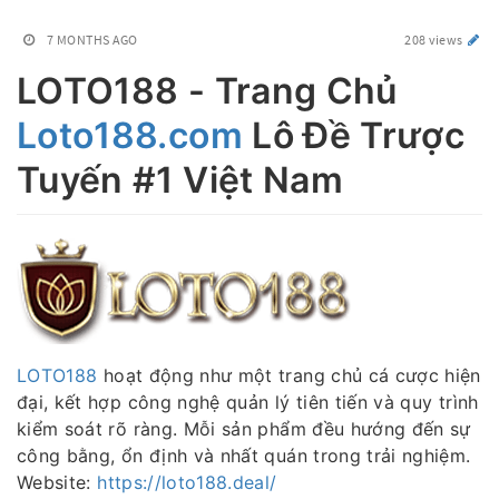
7 MONTHS AGO
208 views
LOTO188 - Trang Chủ
Loto188.com
Lô Đề Trược
Tuyến #1 Việt Nam
LOTO188
hoạt động như một trang chủ cá cược hiện
đại, kết hợp công nghệ quản lý tiên tiến và quy trình
kiểm soát rõ ràng. Mỗi sản phẩm đều hướng đến sự
công bằng, ổn định và nhất quán trong trải nghiệm.
Website:
https://loto188.deal/