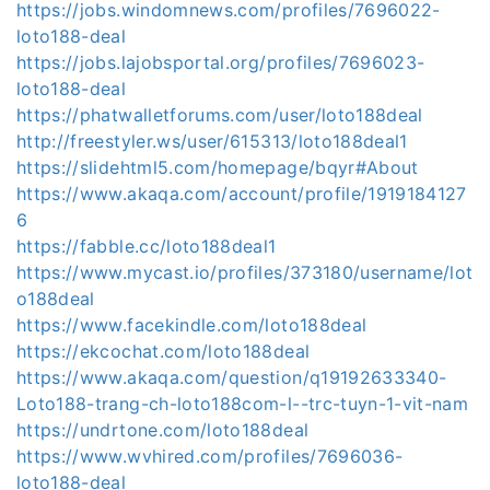
https://jobs.windomnews.com/profiles/7696022-
loto188-deal
https://jobs.lajobsportal.org/profiles/7696023-
loto188-deal
https://phatwalletforums.com/user/loto188deal
http://freestyler.ws/user/615313/loto188deal1
https://slidehtml5.com/homepage/bqyr#About
https://www.akaqa.com/account/profile/1919184127
6
https://fabble.cc/loto188deal1
https://www.mycast.io/profiles/373180/username/lot
o188deal
https://www.facekindle.com/loto188deal
https://ekcochat.com/loto188deal
https://www.akaqa.com/question/q19192633340-
Loto188-trang-ch-loto188com-l--trc-tuyn-1-vit-nam
https://undrtone.com/loto188deal
https://www.wvhired.com/profiles/7696036-
loto188-deal