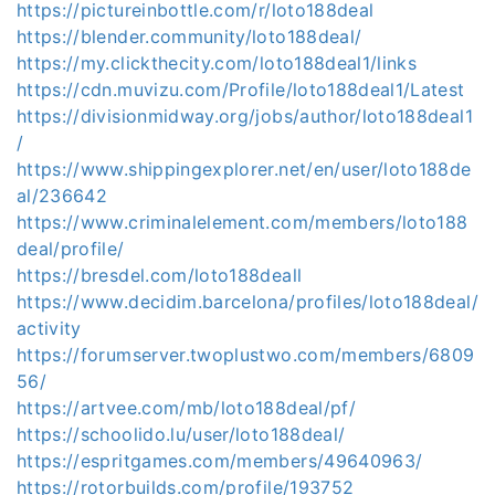
https://pictureinbottle.com/r/loto188deal
https://blender.community/loto188deal/
https://my.clickthecity.com/loto188deal1/links
https://cdn.muvizu.com/Profile/loto188deal1/Latest
https://divisionmidway.org/jobs/author/loto188deal1
/
https://www.shippingexplorer.net/en/user/loto188de
al/236642
https://www.criminalelement.com/members/loto188
deal/profile/
https://bresdel.com/loto188deall
https://www.decidim.barcelona/profiles/loto188deal/
activity
https://forumserver.twoplustwo.com/members/6809
56/
https://artvee.com/mb/loto188deal/pf/
https://schoolido.lu/user/loto188deal/
https://espritgames.com/members/49640963/
https://rotorbuilds.com/profile/193752