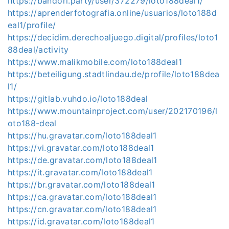
https://bandori.party/user/372279/loto188deal1/
https://aprenderfotografia.online/usuarios/loto188d
eal1/profile/
https://decidim.derechoaljuego.digital/profiles/loto1
88deal/activity
https://www.malikmobile.com/loto188deal1
https://beteiligung.stadtlindau.de/profile/loto188dea
l1/
https://gitlab.vuhdo.io/loto188deal
https://www.mountainproject.com/user/202170196/l
oto188-deal
https://hu.gravatar.com/loto188deal1
https://vi.gravatar.com/loto188deal1
https://de.gravatar.com/loto188deal1
https://it.gravatar.com/loto188deal1
https://br.gravatar.com/loto188deal1
https://ca.gravatar.com/loto188deal1
https://cn.gravatar.com/loto188deal1
https://id.gravatar.com/loto188deal1