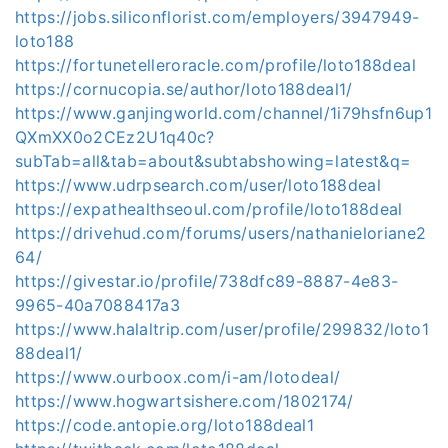
https://jobs.siliconflorist.com/employers/3947949-
loto188
https://fortunetelleroracle.com/profile/loto188deal
https://cornucopia.se/author/loto188deal1/
https://www.ganjingworld.com/channel/1i79hsfn6up1
QXmXX0o2CEz2U1q40c?
subTab=all&tab=about&subtabshowing=latest&q=
https://www.udrpsearch.com/user/loto188deal
https://expathealthseoul.com/profile/loto188deal
https://drivehud.com/forums/users/nathanieloriane2
64/
https://givestar.io/profile/738dfc89-8887-4e83-
9965-40a7088417a3
https://www.halaltrip.com/user/profile/299832/loto1
88deal1/
https://www.ourboox.com/i-am/lotodeal/
https://www.hogwartsishere.com/1802174/
https://code.antopie.org/loto188deal1