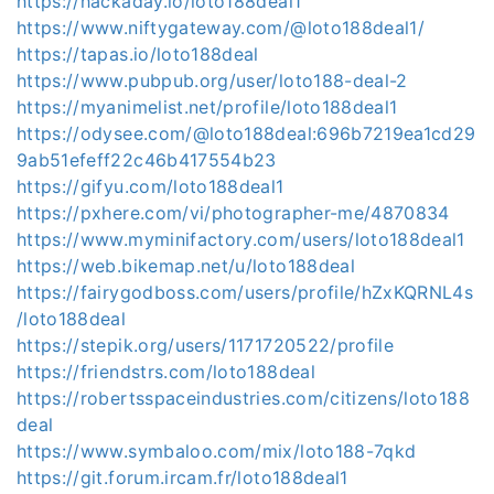
https://hackaday.io/loto188deal1
https://www.niftygateway.com/@loto188deal1/
https://tapas.io/loto188deal
https://www.pubpub.org/user/loto188-deal-2
https://myanimelist.net/profile/loto188deal1
https://odysee.com/@loto188deal:696b7219ea1cd29
9ab51efeff22c46b417554b23
https://gifyu.com/loto188deal1
https://pxhere.com/vi/photographer-me/4870834
https://www.myminifactory.com/users/loto188deal1
https://web.bikemap.net/u/loto188deal
https://fairygodboss.com/users/profile/hZxKQRNL4s
/loto188deal
https://stepik.org/users/1171720522/profile
https://friendstrs.com/loto188deal
https://robertsspaceindustries.com/citizens/loto188
deal
https://www.symbaloo.com/mix/loto188-7qkd
https://git.forum.ircam.fr/loto188deal1