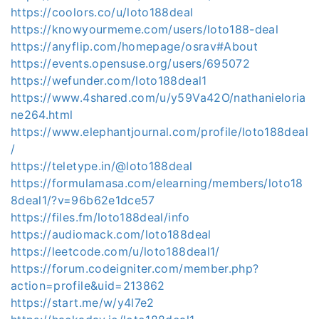
https://coolors.co/u/loto188deal
https://knowyourmeme.com/users/loto188-deal
https://anyflip.com/homepage/osrav#About
https://events.opensuse.org/users/695072
https://wefunder.com/loto188deal1
https://www.4shared.com/u/y59Va42O/nathanieloria
ne264.html
https://www.elephantjournal.com/profile/loto188deal
/
https://teletype.in/@loto188deal
https://formulamasa.com/elearning/members/loto18
8deal1/?v=96b62e1dce57
https://files.fm/loto188deal/info
https://audiomack.com/loto188deal
https://leetcode.com/u/loto188deal1/
https://forum.codeigniter.com/member.php?
action=profile&uid=213862
https://start.me/w/y4l7e2