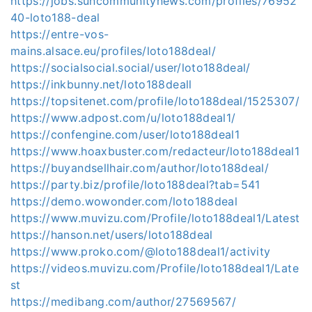
https://jobs.suncommunitynews.com/profiles/76952
40-loto188-deal
https://entre-vos-
mains.alsace.eu/profiles/loto188deal/
https://socialsocial.social/user/loto188deal/
https://inkbunny.net/loto188deall
https://topsitenet.com/profile/loto188deal/1525307/
https://www.adpost.com/u/loto188deal1/
https://confengine.com/user/loto188deal1
https://www.hoaxbuster.com/redacteur/loto188deal1
https://buyandsellhair.com/author/loto188deal/
https://party.biz/profile/loto188deal?tab=541
https://demo.wowonder.com/loto188deal
https://www.muvizu.com/Profile/loto188deal1/Latest
https://hanson.net/users/loto188deal
https://www.proko.com/@loto188deal1/activity
https://videos.muvizu.com/Profile/loto188deal1/Late
st
https://medibang.com/author/27569567/