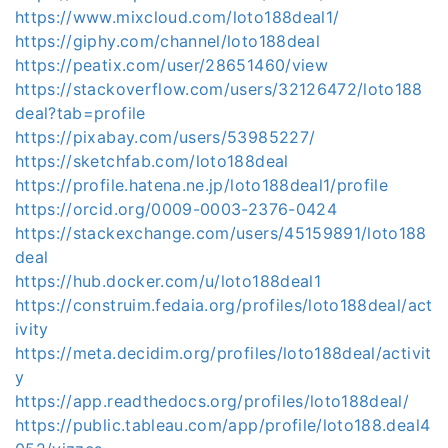
https://www.mixcloud.com/loto188deal1/
https://giphy.com/channel/loto188deal
https://peatix.com/user/28651460/view
https://stackoverflow.com/users/32126472/loto188
deal?tab=profile
https://pixabay.com/users/53985227/
https://sketchfab.com/loto188deal
https://profile.hatena.ne.jp/loto188deal1/profile
https://orcid.org/0009-0003-2376-0424
https://stackexchange.com/users/45159891/loto188
deal
https://hub.docker.com/u/loto188deal1
https://construim.fedaia.org/profiles/loto188deal/act
ivity
https://meta.decidim.org/profiles/loto188deal/activit
y
https://app.readthedocs.org/profiles/loto188deal/
https://public.tableau.com/app/profile/loto188.deal4