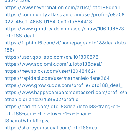
052/vizzes
https://www.reverbnation.com/artist/loto188deal1
https://community.atlassian.com/user/profile/e8a08
022-45c9-4658-9164-0c3c1b564413
https://www.goodreads.com/user/show/196996573-
loto188-deal
https://fliphtml5.com/vi/homepage/loto188deal/loto
188/
https://user.qoo-app.com/en/101800878
https://www.sociomix.com/u/loto188deal/
https://newspicks.com/user/12048462/
https://rapidapi.com/user/nathanieloriane264
https://www.growkudos.com/profile/loto188_deal_1
https://www.happycampersmontessori.com/profile/n
athanieloriane26469902/profile
https://padlet.com/loto188deal/loto188-trang-ch-
loto188-com-l-tr-c-tuy-n-1-vi-t-nam-
t8nago9yfmk9op7a
https://shareyoursocial.com/loto188deal