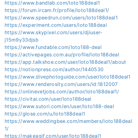
https://www.bandlab.com/loto188deal1
https://forum.ircam.fr/profile/loto188deal1/
https://www.speedrun.com/users/loto188deal1
https://experiment.com/users/loto188deal
https://www.skypixel.com/users/djiuser-
j15m9y33djsb
https://www.fundable.com/loto188-deal
https://activepages.com.au/profile/loto188deal
https://app.talkshoe.com/user/loto188deal1/about
https://notionpress.com/author/1440530
https://www.divephotoguide.com/user/loto188deal1
https://www.renderosity.com/users/id:1812007
https://onlinevetjobs.com/author/loto188deal1/
https://civitai.com/user/loto188deal
https://www.sutori.com/en/user/loto188-deal
https://glose.com/u/loto188deal1
https://www.weddingbee.com/members/loto188deal
1/
https://makeagif.com/user/loto188deal1