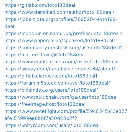
https://gitlab.com/loto188deal
https://www.demilked.com/author/loto188deal/
https://jobs.njota.org/profiles/7695204-loto188-
deal
https://monopinion.namur.be/profiles/loto188deal1
https://www.papercall.io/speakers/loto188deal1
https://community.m5stack.com/user/loto188deal1
https://matters.town/@loto188deal
https://www.mapleprimes.com/users/loto188deal
https://swaay.com/u/nathanieloriane264/about/
https://gitlab.aicrowd.com/loto188deal1
https://forum.m5stack.com/user/loto188deal1
https://bikeindex.org/users/loto188deal1
https://www.multichain.com/qa/user/loto188deal
https://freeimage.host/loto188deal
https://www.noteflight.com/profile/59c6345a12e827
efe155999ee8b8f7a50d23b2f2
https://unityroom.com/users/loto188deal