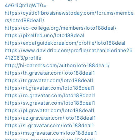
4eG1iQm1qWT0=
https://cysticfibrosisnewstoday.com/forums/membe
rs/loto188deal1/
https://eo-college.org/members/loto188deal/
https://pixelfed.uno/loto188deal
https://expatguidekorea.com/profile/loto188deal
https://www.davidrio.com/profile/nathanieloriane26
412063/profile
http://hi-careers.com/author/loto188deal1/
https://th.gravatar.com/loto188deal1
https://tr.gravatar.com/loto188deal1
https://nl.gravatar.com/loto188deal1
https://ro.gravatar.com/loto188deal1
https://sv.gravatar.com/loto188deal1
https://pl.gravatar.com/loto188deal1
https://az.gravatar.com/loto188deal1
https://sl.gravatar.com/loto188deal1
https://ms.gravatar.com/loto188deal1