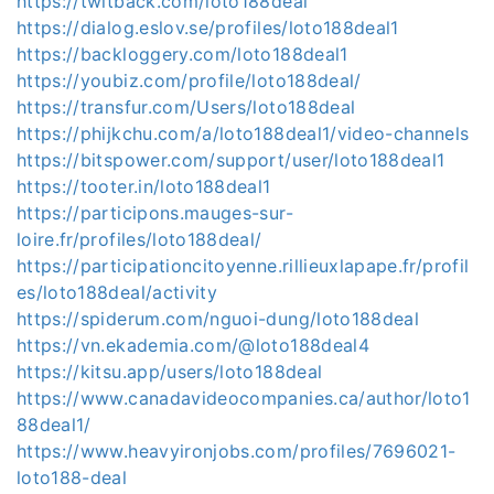
https://twitback.com/loto188deal
https://dialog.eslov.se/profiles/loto188deal1
https://backloggery.com/loto188deal1
https://youbiz.com/profile/loto188deal/
https://transfur.com/Users/loto188deal
https://phijkchu.com/a/loto188deal1/video-channels
https://bitspower.com/support/user/loto188deal1
https://tooter.in/loto188deal1
https://participons.mauges-sur-
loire.fr/profiles/loto188deal/
https://participationcitoyenne.rillieuxlapape.fr/profil
es/loto188deal/activity
https://spiderum.com/nguoi-dung/loto188deal
https://vn.ekademia.com/@loto188deal4
https://kitsu.app/users/loto188deal
https://www.canadavideocompanies.ca/author/loto1
88deal1/
https://www.heavyironjobs.com/profiles/7696021-
loto188-deal