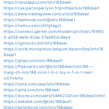
https://cloutapps.com/loto188deall
https://oye.participer.lyon.fr/profiles/loto188deal1
https://www.tradingview.com/u/loto188deal/
https://hashnode.com/@loto188deal1
https://trello.com/c/ADg1agJL
https://connect.garmin.com/modern/profile/c7696fc
5-a038-4e1e-92aa-57e4902c9ee4
https://cgmood.com/loto188deal
https://uccle.monopinion.belgium.be/profiles/loto18
8deal1
https://gitee.com/loto188deal1
https://flipboard.com/@loto188deal/loto188---
trang-ch-loto188-com-l-tr-c-tuy-n-1-vi-t-nam-
cm7ivkrhy
https://luma.com/user/loto188deal
https://qiita.com/loto188deal
https://dzone.com/users/5466233/loto188deal1.html
https://wakelet.com/@loto188deal1
https://letterboxd.com/loto188deal/