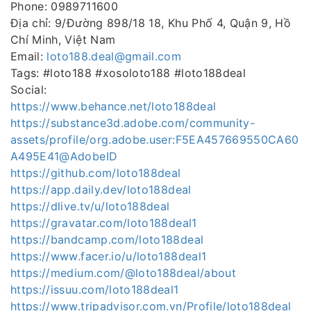
Phone: 0989711600
Địa chỉ: 9/Đường 898/18 18, Khu Phố 4, Quận 9, Hồ
Chí Minh, Việt Nam
Email:
loto188.deal@gmail.com
Tags: #loto188 #xosoloto188 #loto188deal
Social:
https://www.behance.net/loto188deal
https://substance3d.adobe.com/community-
assets/profile/org.adobe.user:F5EA457669550CA60
A495E41@AdobeID
https://github.com/loto188deal
https://app.daily.dev/loto188deal
https://dlive.tv/u/loto188deal
https://gravatar.com/loto188deal1
https://bandcamp.com/loto188deal
https://www.facer.io/u/loto188deal1
https://medium.com/@loto188deal/about
https://issuu.com/loto188deal1
https://www.tripadvisor.com.vn/Profile/loto188deal