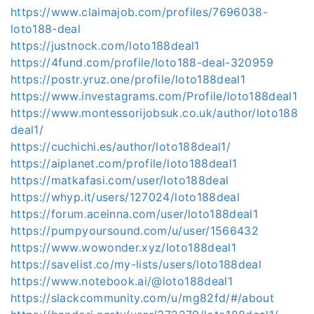
https://www.claimajob.com/profiles/7696038-
loto188-deal
https://justnock.com/loto188deal1
https://4fund.com/profile/loto188-deal-320959
https://postr.yruz.one/profile/loto188deal1
https://www.investagrams.com/Profile/loto188deal1
https://www.montessorijobsuk.co.uk/author/loto188
deal1/
https://cuchichi.es/author/loto188deal1/
https://aiplanet.com/profile/loto188deal1
https://matkafasi.com/user/loto188deal
https://whyp.it/users/127024/loto188deal
https://forum.aceinna.com/user/loto188deal1
https://pumpyoursound.com/u/user/1566432
https://www.wowonder.xyz/loto188deal1
https://savelist.co/my-lists/users/loto188deal
https://www.notebook.ai/@loto188deal1
https://slackcommunity.com/u/mg82fd/#/about