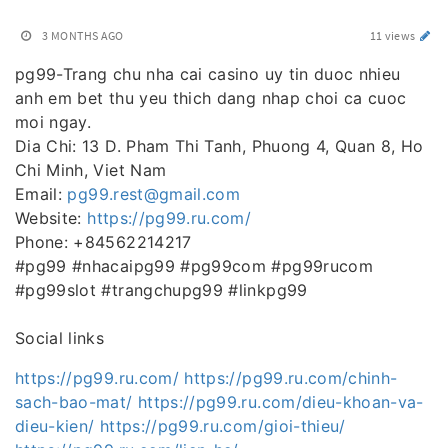
3 MONTHS AGO
11 views
pg99-Trang chu nha cai casino uy tin duoc nhieu
anh em bet thu yeu thich dang nhap choi ca cuoc
moi ngay.
Dia Chi: 13 D. Pham Thi Tanh, Phuong 4, Quan 8, Ho
Chi Minh, Viet Nam
Email:
pg99.rest@gmail.com
Website:
https://pg99.ru.com/
Phone: +84562214217
#pg99 #nhacaipg99 #pg99com #pg99rucom
#pg99slot #trangchupg99 #linkpg99
Social links
https://pg99.ru.com/
https://pg99.ru.com/chinh-
sach-bao-mat/
https://pg99.ru.com/dieu-khoan-va-
dieu-kien/
https://pg99.ru.com/gioi-thieu/