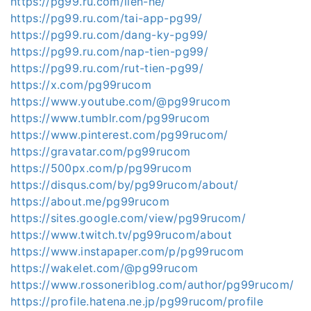
https://pg99.ru.com/lien-he/
https://pg99.ru.com/tai-app-pg99/
https://pg99.ru.com/dang-ky-pg99/
https://pg99.ru.com/nap-tien-pg99/
https://pg99.ru.com/rut-tien-pg99/
https://x.com/pg99rucom
https://www.youtube.com/@pg99rucom
https://www.tumblr.com/pg99rucom
https://www.pinterest.com/pg99rucom/
https://gravatar.com/pg99rucom
https://500px.com/p/pg99rucom
https://disqus.com/by/pg99rucom/about/
https://about.me/pg99rucom
https://sites.google.com/view/pg99rucom/
https://www.twitch.tv/pg99rucom/about
https://www.instapaper.com/p/pg99rucom
https://wakelet.com/@pg99rucom
https://www.rossoneriblog.com/author/pg99rucom/
https://profile.hatena.ne.jp/pg99rucom/profile