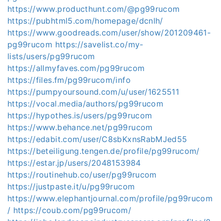
https://www.producthunt.com/@pg99rucom
https://pubhtml5.com/homepage/dcnlh/
https://www.goodreads.com/user/show/201209461-
pg99rucom
https://savelist.co/my-
lists/users/pg99rucom
https://allmyfaves.com/pg99rucom
https://files.fm/pg99rucom/info
https://pumpyoursound.com/u/user/1625511
https://vocal.media/authors/pg99rucom
https://hypothes.is/users/pg99rucom
https://www.behance.net/pg99rucom
https://edabit.com/user/C8sbKxnsRabMJed55
https://beteiligung.tengen.de/profile/pg99rucom/
https://estar.jp/users/2048153984
https://routinehub.co/user/pg99rucom
https://justpaste.it/u/pg99rucom
https://www.elephantjournal.com/profile/pg99rucom
/
https://coub.com/pg99rucom/