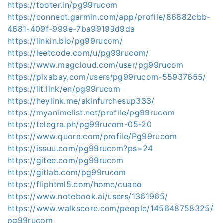
https://tooter.in/pg99rucom
https://connect.garmin.com/app/profile/86882cbb-
4681-409f-999e-7ba99199d9da
https://linkin.bio/pg99rucom/
https://leetcode.com/u/pg99rucom/
https://www.magcloud.com/user/pg99rucom
https://pixabay.com/users/pg99rucom-55937655/
https://lit.link/en/pg99rucom
https://heylink.me/akinfurchesup333/
https://myanimelist.net/profile/pg99rucom
https://telegra.ph/pg99rucom-05-20
https://www.quora.com/profile/Pg99rucom
https://issuu.com/pg99rucom?ps=24
https://gitee.com/pg99rucom
https://gitlab.com/pg99rucom
https://fliphtml5.com/home/cuaeo
https://www.notebook.ai/users/1361965/
https://www.walkscore.com/people/145648758325/
pg99rucom