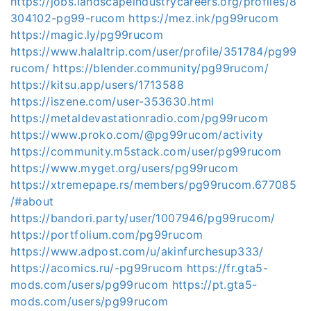
https://jobs.landscapeindustrycareers.org/profiles/8
304102-pg99-rucom
https://mez.ink/pg99rucom
https://magic.ly/pg99rucom
https://www.halaltrip.com/user/profile/351784/pg99
rucom/
https://blender.community/pg99rucom/
https://kitsu.app/users/1713588
https://iszene.com/user-353630.html
https://metaldevastationradio.com/pg99rucom
https://www.proko.com/@pg99rucom/activity
https://community.m5stack.com/user/pg99rucom
https://www.myget.org/users/pg99rucom
https://xtremepape.rs/members/pg99rucom.677085
/#about
https://bandori.party/user/1007946/pg99rucom/
https://portfolium.com/pg99rucom
https://www.adpost.com/u/akinfurchesup333/
https://acomics.ru/-pg99rucom
https://fr.gta5-
mods.com/users/pg99rucom
https://pt.gta5-
mods.com/users/pg99rucom