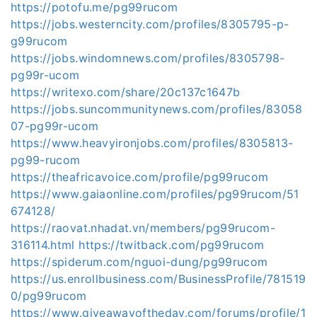
https://potofu.me/pg99rucom
https://jobs.westerncity.com/profiles/8305795-p-
g99rucom
https://jobs.windomnews.com/profiles/8305798-
pg99r-ucom
https://writexo.com/share/20c137c1647b
https://jobs.suncommunitynews.com/profiles/83058
07-pg99r-ucom
https://www.heavyironjobs.com/profiles/8305813-
pg99-rucom
https://theafricavoice.com/profile/pg99rucom
https://www.gaiaonline.com/profiles/pg99rucom/51
674128/
https://raovat.nhadat.vn/members/pg99rucom-
316114.html
https://twitback.com/pg99rucom
https://spiderum.com/nguoi-dung/pg99rucom
https://us.enrollbusiness.com/BusinessProfile/781519
0/pg99rucom
https://www.giveawayoftheday.com/forums/profile/1