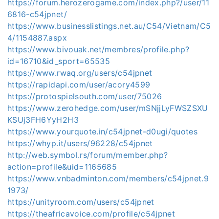
https://forum.herozerogame.com/index.php?/user/11
6816-c54jpnet/
https://www.businesslistings.net.au/C54/Vietnam/C5
4/1154887.aspx
https://www.bivouak.net/membres/profile.php?
id=16710&id_sport=65535
https://www.rwaq.org/users/c54jpnet
https://rapidapi.com/user/acory4599
https://protospielsouth.com/user/75026
https://www.zerohedge.com/user/mSNjjLyFWSZSXU
KSUj3FH6YyH2H3
https://www.yourquote.in/c54jpnet-d0ugi/quotes
https://whyp.it/users/96228/c54jpnet
http://web.symbol.rs/forum/member.php?
action=profile&uid=1165685
https://www.vnbadminton.com/members/c54jpnet.9
1973/
https://unityroom.com/users/c54jpnet
https://theafricavoice.com/profile/c54jpnet