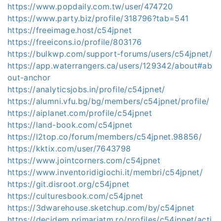
https://www.popdaily.com.tw/user/474720
https://www.party.biz/profile/318796?tab=541
https://freeimage.host/c54jpnet
https://freeicons.io/profile/803176
https://bulkwp.com/support-forums/users/c54jpnet/
https://app.waterrangers.ca/users/129342/about#ab
out-anchor
https://analyticsjobs.in/profile/c54jpnet/
https://alumni.vfu.bg/bg/members/c54jpnet/profile/
https://aiplanet.com/profile/c54jpnet
https://land-book.com/c54jpnet
https://l2top.co/forum/members/c54jpnet.98856/
https://kktix.com/user/7643798
https://www.jointcorners.com/c54jpnet
https://www.inventoridigiochi.it/membri/c54jpnet/
https://git.disroot.org/c54jpnet
https://culturesbook.com/c54jpnet
https://3dwarehouse.sketchup.com/by/c54jpnet
https://decidem.primariatm.ro/profiles/c54jpnet/acti