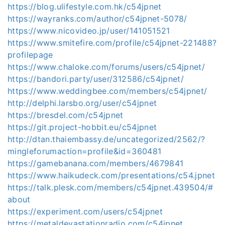
https://blog.ulifestyle.com.hk/c54jpnet
https://wayranks.com/author/c54jpnet-5078/
https://www.nicovideo.jp/user/141051521
https://www.smitefire.com/profile/c54jpnet-221488?
profilepage
https://www.chaloke.com/forums/users/c54jpnet/
https://bandori.party/user/312586/c54jpnet/
https://www.weddingbee.com/members/c54jpnet/
http://delphi.larsbo.org/user/c54jpnet
https://bresdel.com/c54jpnet
https://git.project-hobbit.eu/c54jpnet
http://dtan.thaiembassy.de/uncategorized/2562/?
mingleforumaction=profile&id=360481
https://gamebanana.com/members/4679841
https://www.haikudeck.com/presentations/c54.jpnet
https://talk.plesk.com/members/c54jpnet.439504/#
about
https://experiment.com/users/c54jpnet
https://metaldevastationradio.com/c54jpnet