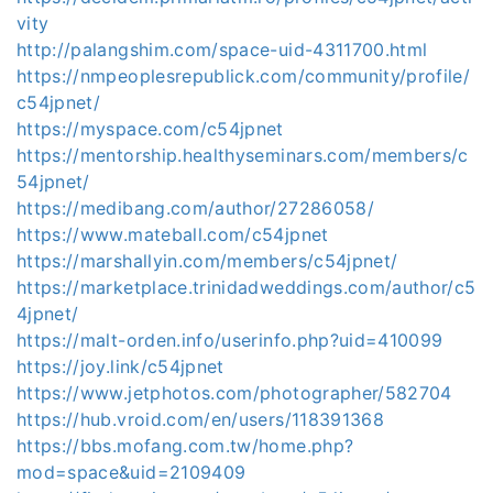
vity
http://palangshim.com/space-uid-4311700.html
https://nmpeoplesrepublick.com/community/profile/
c54jpnet/
https://myspace.com/c54jpnet
https://mentorship.healthyseminars.com/members/c
54jpnet/
https://medibang.com/author/27286058/
https://www.mateball.com/c54jpnet
https://marshallyin.com/members/c54jpnet/
https://marketplace.trinidadweddings.com/author/c5
4jpnet/
https://malt-orden.info/userinfo.php?uid=410099
https://joy.link/c54jpnet
https://www.jetphotos.com/photographer/582704
https://hub.vroid.com/en/users/118391368
https://bbs.mofang.com.tw/home.php?
mod=space&uid=2109409