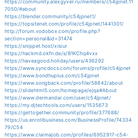
https://community.alexgyver.ru/members/c54jpnet.11
7050/#about
https://blender.community/c54jpnet1/
https://topsitenet.com/profile/c54jpnet/1441301/
http://forum.vodobox.com/profile.php?
section=personal&id=31474
https://snippet.host/xisiur
https://hackmd.okfn.de/s/B1KChq4vxx
https://haveagood.holiday/users/436292
https://www.syncdocs.com/forums/profile/c54jpnet
https://www.bondhuplus.com/c54jpnet
https://www.songback.com/profile/58842/about
https://slidehtml5.com/homepage/ejqa#About
https://www.dermandar.com/user/c54jpnet/
https://my.djtechtools.com/users/1535673
https://gettogether.community/profile/377688/
https://us.enrollbusiness.com/BusinessProfile/74334
79/C54
https://www.claimajob.com/profiles/6952917-c54-