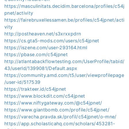
https://masculinitats.decidim.barcelona/profiles/c54j
pnet/activity
https://fairebruxellessamen.be/profiles/c54jpnet/acti
vity
http://postheaven.net/s3xrxxpdrn
https://cs.gta5-mods.com/users/c54jpnet
https://iszene.com/user-293164.html
https://pbase.com/c54jpnet
http://atlantabackflowtesting.com/UserProfile/tabid/
43/userId/1399081/Default.aspx
https://community.amd.com/t5/user/viewprofilepage
/user-id/517539
https://trakteer.id/c54jpnet
https://www.blockdit.com/c54jpnet
https://www.niftygateway.com/@c54jpnet/
https://www.giantbomb.com/profile/c54jpnet/
https://varecha.pravda.sk/profil/c54jpnet/o-mne/
https://app.scholasticahq.com/scholars/453281-