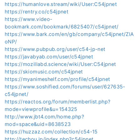
https://humanlove.stream/wiki/User:C54jpnet
https://rentry.co/c54jpnet
https://www.video-
bookmark.com/bookmark/6825407/c54jpnet/
https://www.bark.com/en/gb/company/c54jpnet/ZlA
oNP/
https://www.pubpub.org/user/c54-jp-net
https://javabyab.com/user/c54jpnet
https://mozillabd.science/wiki/User:C54jpnet
https://skiomusic.com/c54jpnet
https://myanimeshelf.com/profile/c54jpnet
https://www.soshified.com/forums/user/627635-
c54jpnet/
https://reactos.org/forum/memberlist.php?
mode=viewprofile&u=154325
http://www.jbt4.com/home.php?
mod=space&uid=8638523
https://huzzaz.com/collection/c54-15
http://techou.jp/index.php?c54jpnet