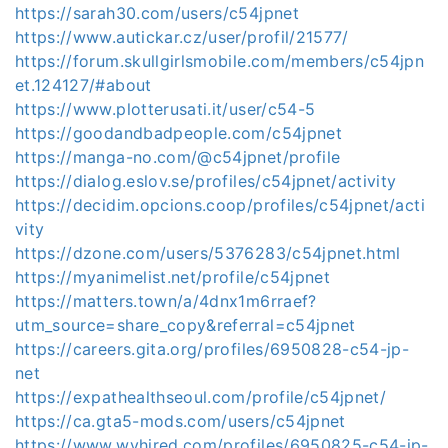
https://sarah30.com/users/c54jpnet
https://www.autickar.cz/user/profil/21577/
https://forum.skullgirlsmobile.com/members/c54jpn
et.124127/#about
https://www.plotterusati.it/user/c54-5
https://goodandbadpeople.com/c54jpnet
https://manga-no.com/@c54jpnet/profile
https://dialog.eslov.se/profiles/c54jpnet/activity
https://decidim.opcions.coop/profiles/c54jpnet/acti
vity
https://dzone.com/users/5376283/c54jpnet.html
https://myanimelist.net/profile/c54jpnet
https://matters.town/a/4dnx1m6rraef?
utm_source=share_copy&referral=c54jpnet
https://careers.gita.org/profiles/6950828-c54-jp-
net
https://expathealthseoul.com/profile/c54jpnet/
https://ca.gta5-mods.com/users/c54jpnet
https://www.wvhired.com/profiles/6950825-c54-jp-