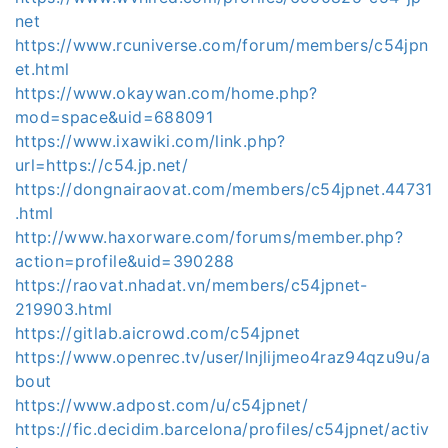
net
https://www.rcuniverse.com/forum/members/c54jpn
et.html
https://www.okaywan.com/home.php?
mod=space&uid=688091
https://www.ixawiki.com/link.php?
url=https://c54.jp.net/
https://dongnairaovat.com/members/c54jpnet.44731
.html
http://www.haxorware.com/forums/member.php?
action=profile&uid=390288
https://raovat.nhadat.vn/members/c54jpnet-
219903.html
https://gitlab.aicrowd.com/c54jpnet
https://www.openrec.tv/user/lnjlijmeo4raz94qzu9u/a
bout
https://www.adpost.com/u/c54jpnet/
https://fic.decidim.barcelona/profiles/c54jpnet/activ