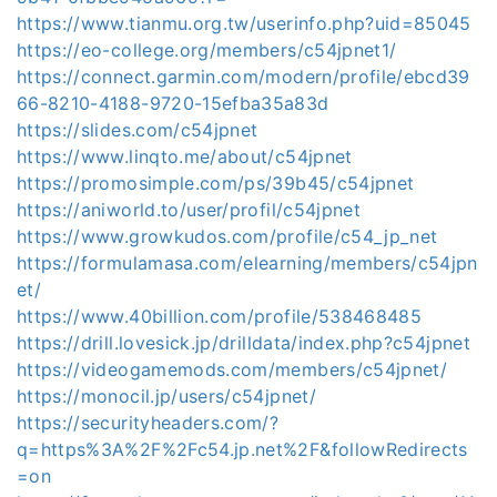
https://www.tianmu.org.tw/userinfo.php?uid=85045
https://eo-college.org/members/c54jpnet1/
https://connect.garmin.com/modern/profile/ebcd39
66-8210-4188-9720-15efba35a83d
https://slides.com/c54jpnet
https://www.linqto.me/about/c54jpnet
https://promosimple.com/ps/39b45/c54jpnet
https://aniworld.to/user/profil/c54jpnet
https://www.growkudos.com/profile/c54_jp_net
https://formulamasa.com/elearning/members/c54jpn
et/
https://www.40billion.com/profile/538468485
https://drill.lovesick.jp/drilldata/index.php?c54jpnet
https://videogamemods.com/members/c54jpnet/
https://monocil.jp/users/c54jpnet/
https://securityheaders.com/?
q=https%3A%2F%2Fc54.jp.net%2F&followRedirects
=on