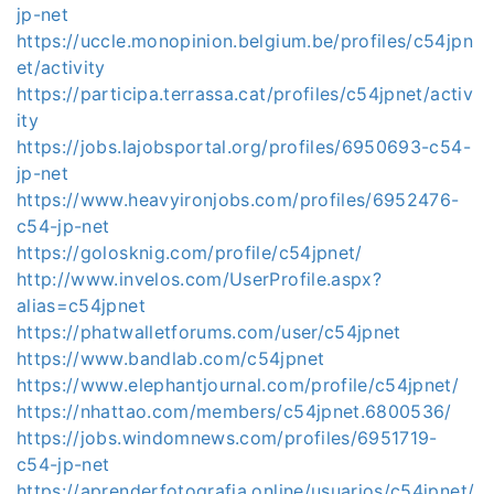
jp-net
https://uccle.monopinion.belgium.be/profiles/c54jpn
et/activity
https://participa.terrassa.cat/profiles/c54jpnet/activ
ity
https://jobs.lajobsportal.org/profiles/6950693-c54-
jp-net
https://www.heavyironjobs.com/profiles/6952476-
c54-jp-net
https://golosknig.com/profile/c54jpnet/
http://www.invelos.com/UserProfile.aspx?
alias=c54jpnet
https://phatwalletforums.com/user/c54jpnet
https://www.bandlab.com/c54jpnet
https://www.elephantjournal.com/profile/c54jpnet/
https://nhattao.com/members/c54jpnet.6800536/
https://jobs.windomnews.com/profiles/6951719-
c54-jp-net
https://aprenderfotografia.online/usuarios/c54jpnet/