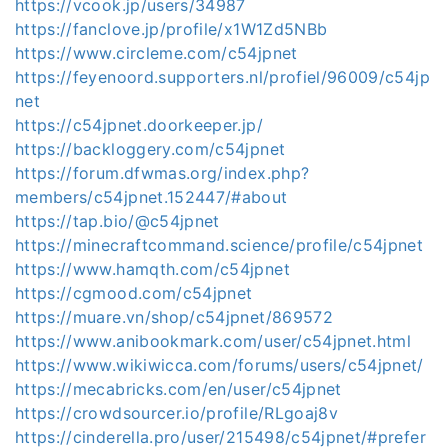
https://vcook.jp/users/34987
https://fanclove.jp/profile/x1W1Zd5NBb
https://www.circleme.com/c54jpnet
https://feyenoord.supporters.nl/profiel/96009/c54jp
net
https://c54jpnet.doorkeeper.jp/
https://backloggery.com/c54jpnet
https://forum.dfwmas.org/index.php?
members/c54jpnet.152447/#about
https://tap.bio/@c54jpnet
https://minecraftcommand.science/profile/c54jpnet
https://www.hamqth.com/c54jpnet
https://cgmood.com/c54jpnet
https://muare.vn/shop/c54jpnet/869572
https://www.anibookmark.com/user/c54jpnet.html
https://www.wikiwicca.com/forums/users/c54jpnet/
https://mecabricks.com/en/user/c54jpnet
https://crowdsourcer.io/profile/RLgoaj8v
https://cinderella.pro/user/215498/c54jpnet/#prefer