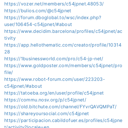
https://vozer.net/members/c54jpnet.48053/
https://bulios.com/@c54jpnet
https://forum.dboglobal.to/wsc/index.php?
user/106454-c54jpnet/#about
https://www.decidim.barcelona/profiles/c54jpnet/ac
tivity
https://app.hellothematic.com/creator/profile/10314
28
https://1businessworld.com/pro/c54-jp-net/
https://www.goldposter.com/members/c54jpnet/pro
file/
https://www.robot-forum.com/user/223203-
c54jpnet/#about
https://tatoeba.org/en/user/profile/c54jpnet
https://commu.nosv.org/p/c54jpnet/
https://old.bitchute.com/channel/FYvrQAVQMPaT/
https://shareyoursocial.com/c54jpnet
https://participacion.cabildofuer.es/profiles/c54jpne
t/activity?locale=en