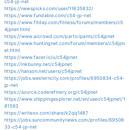
c54-jp-net
https://newspicks.com/user/11635832/
https://www.fundable.com/c54-jp-net
https://www.fitday.com/fitness/forums/members/c5
4jpnet.html
https://www.aicrowd.com/participants/c54jpnet
https://www.huntingnet.com/forum/members/c54jpn
et.html
https://www.facer.io/u/c54jpnet
https://inkbunny.net/c54jpnet
https://hanson.net/users/c54jpnet
https://jobs.westerncity.com/profiles/6950834-c54-
jp-net
https://source.coderefinery.org/c54jpnet
https://www.shippingexplorer.net/en/user/c54jpnet/1
81593
https://writexo.com/share/k2qq1487
https://jobs.suncommunitynews.com/profiles/69508
33-c54-jp-net