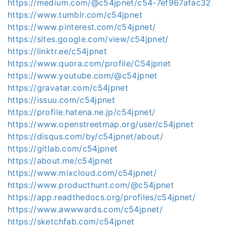
https://medium.com/@c54jpnet/c54-7ef967afac32
https://www.tumblr.com/c54jpnet
https://www.pinterest.com/c54jpnet/
https://sites.google.com/view/c54jpnet/
https://linktr.ee/c54jpnet
https://www.quora.com/profile/C54jpnet
https://www.youtube.com/@c54jpnet
https://gravatar.com/c54jpnet
https://issuu.com/c54jpnet
https://profile.hatena.ne.jp/c54jpnet/
https://www.openstreetmap.org/user/c54jpnet
https://disqus.com/by/c54jpnet/about/
https://gitlab.com/c54jpnet
https://about.me/c54jpnet
https://www.mixcloud.com/c54jpnet/
https://www.producthunt.com/@c54jpnet
https://app.readthedocs.org/profiles/c54jpnet/
https://www.awwwards.com/c54jpnet/
https://sketchfab.com/c54jpnet