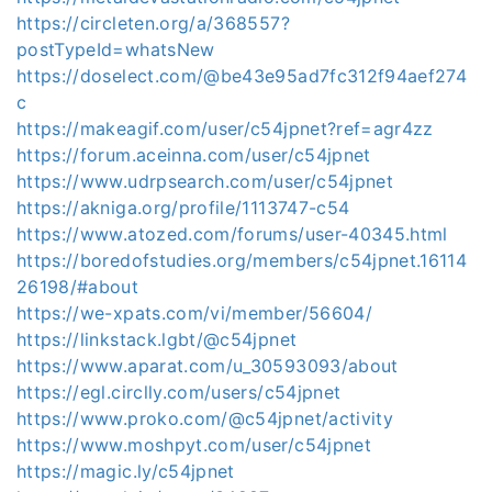
https://circleten.org/a/368557?
postTypeId=whatsNew
https://doselect.com/@be43e95ad7fc312f94aef274
c
https://makeagif.com/user/c54jpnet?ref=agr4zz
https://forum.aceinna.com/user/c54jpnet
https://www.udrpsearch.com/user/c54jpnet
https://akniga.org/profile/1113747-c54
https://www.atozed.com/forums/user-40345.html
https://boredofstudies.org/members/c54jpnet.16114
26198/#about
https://we-xpats.com/vi/member/56604/
https://linkstack.lgbt/@c54jpnet
https://www.aparat.com/u_30593093/about
https://egl.circlly.com/users/c54jpnet
https://www.proko.com/@c54jpnet/activity
https://www.moshpyt.com/user/c54jpnet
https://magic.ly/c54jpnet