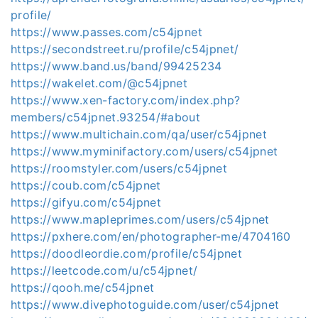
profile/
https://www.passes.com/c54jpnet
https://secondstreet.ru/profile/c54jpnet/
https://www.band.us/band/99425234
https://wakelet.com/@c54jpnet
https://www.xen-factory.com/index.php?
members/c54jpnet.93254/#about
https://www.multichain.com/qa/user/c54jpnet
https://www.myminifactory.com/users/c54jpnet
https://roomstyler.com/users/c54jpnet
https://coub.com/c54jpnet
https://gifyu.com/c54jpnet
https://www.mapleprimes.com/users/c54jpnet
https://pxhere.com/en/photographer-me/4704160
https://doodleordie.com/profile/c54jpnet
https://leetcode.com/u/c54jpnet/
https://qooh.me/c54jpnet
https://www.divephotoguide.com/user/c54jpnet