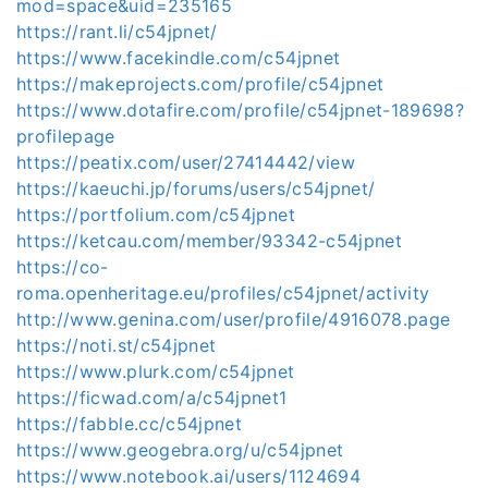
mod=space&uid=235165
https://rant.li/c54jpnet/
https://www.facekindle.com/c54jpnet
https://makeprojects.com/profile/c54jpnet
https://www.dotafire.com/profile/c54jpnet-189698?
profilepage
https://peatix.com/user/27414442/view
https://kaeuchi.jp/forums/users/c54jpnet/
https://portfolium.com/c54jpnet
https://ketcau.com/member/93342-c54jpnet
https://co-
roma.openheritage.eu/profiles/c54jpnet/activity
http://www.genina.com/user/profile/4916078.page
https://noti.st/c54jpnet
https://www.plurk.com/c54jpnet
https://ficwad.com/a/c54jpnet1
https://fabble.cc/c54jpnet
https://www.geogebra.org/u/c54jpnet
https://www.notebook.ai/users/1124694