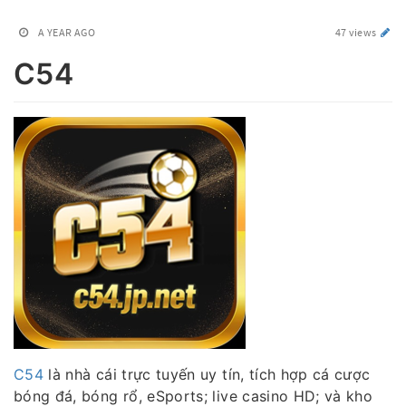
A YEAR AGO
47 views
C54
C54
là nhà cái trực tuyến uy tín, tích hợp cá cược
bóng đá, bóng rổ, eSports; live casino HD; và kho