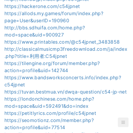
https://hackerone.com/c54jpnet
https://allods.my.games/forum/index.php?
page=User&userID=190960
http://bbs.sdhuifa.com/home.php?
mod=space&uid=900927
https://www.printables.com/@c54jpnet_3483858
http://classicalmusicmp3freedownload.com/ja/index
.php?title=利用者:C54jpnet
https://tilengine.org/forum/member.php?
action=profile&uid=142744
https://www.bandsworksconcerts.info/index.php?
c54jpnet
https://tuvan.bestmua.vn/dwqa-question/c54-jp-net
https://londonchinese.com/home.php?
mod=space&uid=592491&do=index
https://petitlyrics.com/profile/c54jpnet
https://seomotionz.com/member.php?
action=profile&uid=77514