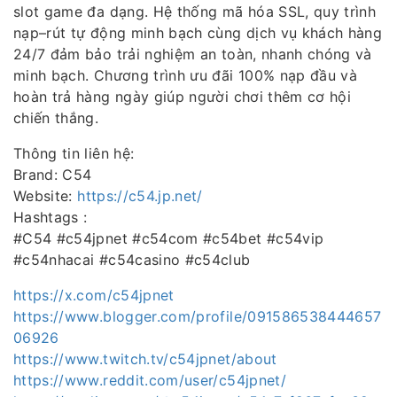
slot game đa dạng. Hệ thống mã hóa SSL, quy trình
nạp–rút tự động minh bạch cùng dịch vụ khách hàng
24/7 đảm bảo trải nghiệm an toàn, nhanh chóng và
minh bạch. Chương trình ưu đãi 100% nạp đầu và
hoàn trả hàng ngày giúp người chơi thêm cơ hội
chiến thắng.
Thông tin liên hệ:
Brand: C54
Website:
https://c54.jp.net/
Hashtags :
#C54 #c54jpnet #c54com #c54bet #c54vip
#c54nhacai #c54casino #c54club
https://x.com/c54jpnet
https://www.blogger.com/profile/091586538444657
06926
https://www.twitch.tv/c54jpnet/about
https://www.reddit.com/user/c54jpnet/