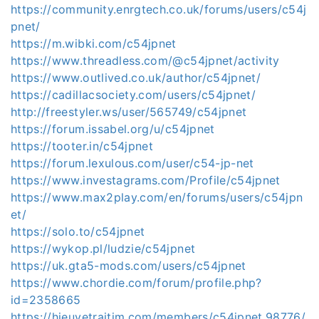
https://community.enrgtech.co.uk/forums/users/c54j
pnet/
https://m.wibki.com/c54jpnet
https://www.threadless.com/@c54jpnet/activity
https://www.outlived.co.uk/author/c54jpnet/
https://cadillacsociety.com/users/c54jpnet/
http://freestyler.ws/user/565749/c54jpnet
https://forum.issabel.org/u/c54jpnet
https://tooter.in/c54jpnet
https://forum.lexulous.com/user/c54-jp-net
https://www.investagrams.com/Profile/c54jpnet
https://www.max2play.com/en/forums/users/c54jpn
et/
https://solo.to/c54jpnet
https://wykop.pl/ludzie/c54jpnet
https://uk.gta5-mods.com/users/c54jpnet
https://www.chordie.com/forum/profile.php?
id=2358665
https://hieuvetraitim.com/members/c54jpnet.98776/