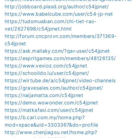
http://jobboard.piasd.org/author/c54jpnet/
https://www.babelcube.com/user/c54-jp-net
https://tudomuaban.com/chi-tiet-rao-
vat/2627698/c54jpnet.html
http://forum.cncprovn.com/members/371369-
c54jpnet
https://ask.mallaky.com/?qa=user/c54jpnet
https://espritgames.com/members/48126135/
https://www.vevioz.com/c54jpnet
https://schoolido.lu/user/c54jpnet/
https://wirtube.de/a/c54jpnet/video-channels
https://gravesales.com/author/c54jpnet/
https://naijamatta.com/c54jpnet
https://demo.wowonder.com/c54jpnet
https://matkafasi.com/user/c54jpnet
https://b.cari.com.my/home.php?
mod=space&uid=3303367&do=profile
http://www.chenjiagou.net/home.php?