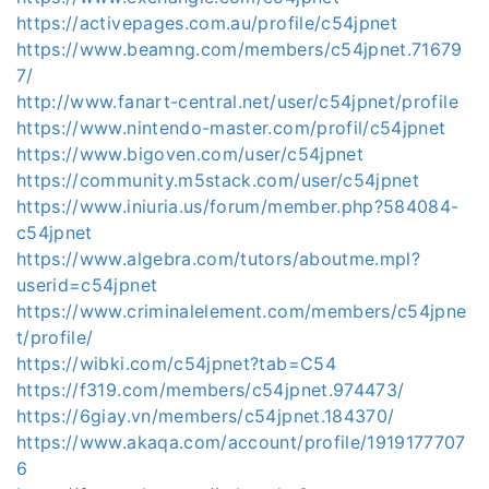
https://activepages.com.au/profile/c54jpnet
https://www.beamng.com/members/c54jpnet.71679
7/
http://www.fanart-central.net/user/c54jpnet/profile
https://www.nintendo-master.com/profil/c54jpnet
https://www.bigoven.com/user/c54jpnet
https://community.m5stack.com/user/c54jpnet
https://www.iniuria.us/forum/member.php?584084-
c54jpnet
https://www.algebra.com/tutors/aboutme.mpl?
userid=c54jpnet
https://www.criminalelement.com/members/c54jpne
t/profile/
https://wibki.com/c54jpnet?tab=C54
https://f319.com/members/c54jpnet.974473/
https://6giay.vn/members/c54jpnet.184370/
https://www.akaqa.com/account/profile/1919177707
6