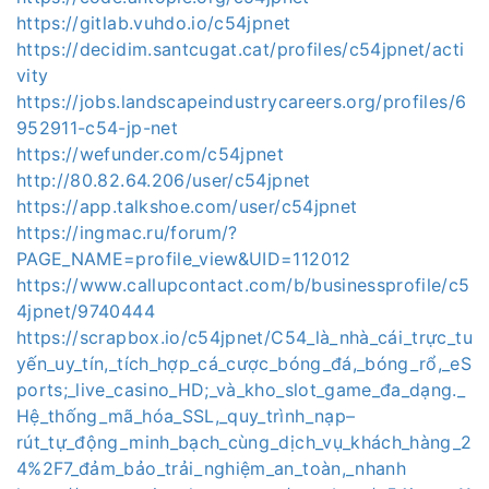
https://gitlab.vuhdo.io/c54jpnet
https://decidim.santcugat.cat/profiles/c54jpnet/acti
vity
https://jobs.landscapeindustrycareers.org/profiles/6
952911-c54-jp-net
https://wefunder.com/c54jpnet
http://80.82.64.206/user/c54jpnet
https://app.talkshoe.com/user/c54jpnet
https://ingmac.ru/forum/?
PAGE_NAME=profile_view&UID=112012
https://www.callupcontact.com/b/businessprofile/c5
4jpnet/9740444
https://scrapbox.io/c54jpnet/C54_là_nhà_cái_trực_tu
yến_uy_tín,_tích_hợp_cá_cược_bóng_đá,_bóng_rổ,_eS
ports;_live_casino_HD;_và_kho_slot_game_đa_dạng._
Hệ_thống_mã_hóa_SSL,_quy_trình_nạp–
rút_tự_động_minh_bạch_cùng_dịch_vụ_khách_hàng_2
4%2F7_đảm_bảo_trải_nghiệm_an_toàn,_nhanh