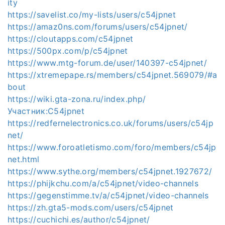
ity
https://savelist.co/my-lists/users/c54jpnet
https://amaz0ns.com/forums/users/c54jpnet/
https://cloutapps.com/c54jpnet
https://500px.com/p/c54jpnet
https://www.mtg-forum.de/user/140397-c54jpnet/
https://xtremepape.rs/members/c54jpnet.569079/#a
bout
https://wiki.gta-zona.ru/index.php/
Участник:C54jpnet
https://redfernelectronics.co.uk/forums/users/c54jp
net/
https://www.foroatletismo.com/foro/members/c54jp
net.html
https://www.sythe.org/members/c54jpnet.1927672/
https://phijkchu.com/a/c54jpnet/video-channels
https://gegenstimme.tv/a/c54jpnet/video-channels
https://zh.gta5-mods.com/users/c54jpnet
https://cuchichi.es/author/c54jpnet/