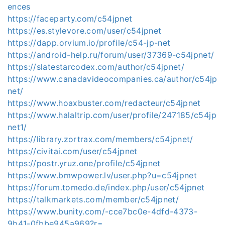
ences
https://faceparty.com/c54jpnet
https://es.stylevore.com/user/c54jpnet
https://dapp.orvium.io/profile/c54-jp-net
https://android-help.ru/forum/user/37369-c54jpnet/
https://slatestarcodex.com/author/c54jpnet/
https://www.canadavideocompanies.ca/author/c54jp
net/
https://www.hoaxbuster.com/redacteur/c54jpnet
https://www.halaltrip.com/user/profile/247185/c54jp
net1/
https://library.zortrax.com/members/c54jpnet/
https://civitai.com/user/c54jpnet
https://postr.yruz.one/profile/c54jpnet
https://www.bmwpower.lv/user.php?u=c54jpnet
https://forum.tomedo.de/index.php/user/c54jpnet
https://talkmarkets.com/member/c54jpnet/
https://www.bunity.com/-cce7bc0e-4dfd-4373-
9b41-0fbbe945a969?r=