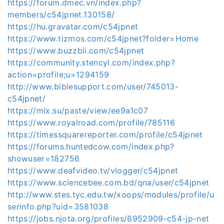
https://forum.dmec.vn/index.php?
members/c54jpnet.130158/
https://hu.gravatar.com/c54jpnet
https://www.tizmos.com/c54jpnet?folder=Home
https://www.buzzbii.com/c54jpnet
https://community.stencyl.com/index.php?
action=profile;u=1294159
http://www.biblesupport.com/user/745013-
c54jpnet/
https://mlx.su/paste/view/ee9a1c07
https://www.royalroad.com/profile/785116
https://timessquarereporter.com/profile/c54jpnet
https://forums.huntedcow.com/index.php?
showuser=182756
https://www.deafvideo.tv/vlogger/c54jpnet
https://www.sciencebee.com.bd/qna/user/c54jpnet
http://www.stes.tyc.edu.tw/xoops/modules/profile/u
serinfo.php?uid=3581038
https://jobs.njota.org/profiles/6952909-c54-jp-net