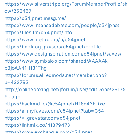
https://www.silverstripe.org/ForumMemberProfile/sh
ow/253467
https://c54jpnet.mssg.me/
https://www.intensedebate.com/people/c54jpnet1
https://files.fm/c54jpnet/info
https://www.metooo.io/u/c54jpnet
https://booklog.jp/users/c54jpnet/profile
https://www.designspiration.com/c54jpnet/saves/
https://www.symbaloo.com/shared/AAAAAk-
bBjoAA41_H31Thg==
https://forums.alliedmods.net/member.php?
u=432793
http://onlineboxing.net/jforum/user/editDone/39175
6.page
https://hackmd.io/@c54jpnet/H16c43EDxe
https://allmyfaves.com/c54jpnet?tab=C54
https://vi.gravatar.com/c54jpnet
https://linkmix.co/41379473
https://www.exchangle.com/c54jpnet