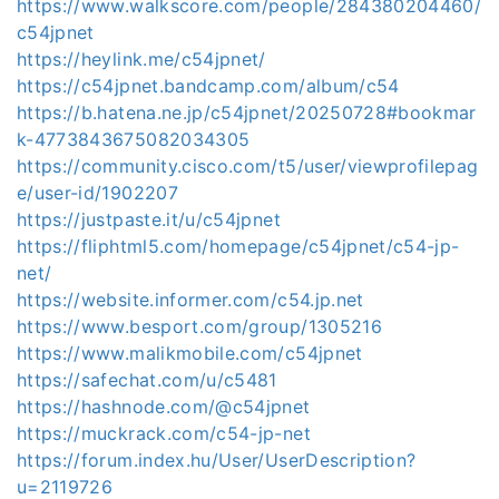
https://www.walkscore.com/people/284380204460/
c54jpnet
https://heylink.me/c54jpnet/
https://c54jpnet.bandcamp.com/album/c54
https://b.hatena.ne.jp/c54jpnet/20250728#bookmar
k-4773843675082034305
https://community.cisco.com/t5/user/viewprofilepag
e/user-id/1902207
https://justpaste.it/u/c54jpnet
https://fliphtml5.com/homepage/c54jpnet/c54-jp-
net/
https://website.informer.com/c54.jp.net
https://www.besport.com/group/1305216
https://www.malikmobile.com/c54jpnet
https://safechat.com/u/c5481
https://hashnode.com/@c54jpnet
https://muckrack.com/c54-jp-net
https://forum.index.hu/User/UserDescription?
u=2119726