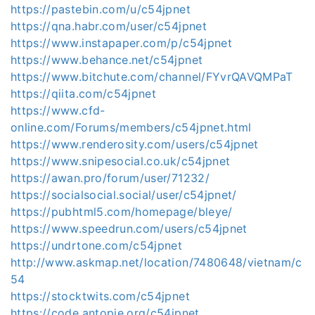
https://pastebin.com/u/c54jpnet
https://qna.habr.com/user/c54jpnet
https://www.instapaper.com/p/c54jpnet
https://www.behance.net/c54jpnet
https://www.bitchute.com/channel/FYvrQAVQMPaT
https://qiita.com/c54jpnet
https://www.cfd-
online.com/Forums/members/c54jpnet.html
https://www.renderosity.com/users/c54jpnet
https://www.snipesocial.co.uk/c54jpnet
https://awan.pro/forum/user/71232/
https://socialsocial.social/user/c54jpnet/
https://pubhtml5.com/homepage/bleye/
https://www.speedrun.com/users/c54jpnet
https://undrtone.com/c54jpnet
http://www.askmap.net/location/7480648/vietnam/c
54
https://stocktwits.com/c54jpnet
https://code.antopie.org/c54jpnet