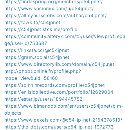
https://findaspring.org/members/c54jpnet/
https://www.sociomix.com/u/c54jpnet/
https://allmynursejobs.com/author/c54jpnet/
https://tawk.to/c54jpnet
https://c54jpnet.stck.me/profile
https://community.alteryx.com/t5/user/viewprofilepa
ge/user-id/753687
https://linksta.cc/@c54jpnet
https://gram.social/c54jpnet
https://www.directorylib.com/domain/c54.jp.net
http://phpbt.online.fr/profile.php?
mode=view&uid=58160
https://spinninrecords.com/profile/c54jpnet
https://en.islcollective.com/portfolio/12629004
https://estar.jp/users/1894445752
https://www.bimandco.com/en/users/c54jpnet/bim-
objects
https://www.pexels.com/@c54-jp-net-2154378513/
https://the-dots.com/users/c54-jp-net-1972773