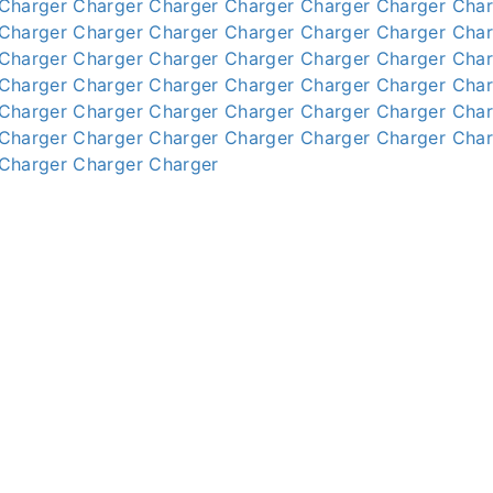
Charger
Charger
Charger
Charger
Charger
Charger
Char
Charger
Charger
Charger
Charger
Charger
Charger
Char
Charger
Charger
Charger
Charger
Charger
Charger
Char
Charger
Charger
Charger
Charger
Charger
Charger
Char
Charger
Charger
Charger
Charger
Charger
Charger
Char
Charger
Charger
Charger
Charger
Charger
Charger
Char
Charger
Charger
Charger