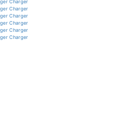
ger
Charger
ger
Charger
ger
Charger
ger
Charger
ger
Charger
ger
Charger