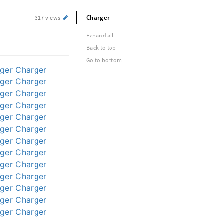
Charger
317 views
Expand all
Back to top
Go to bottom
ger
Charger
ger
Charger
ger
Charger
ger
Charger
ger
Charger
ger
Charger
ger
Charger
ger
Charger
ger
Charger
ger
Charger
ger
Charger
ger
Charger
ger
Charger