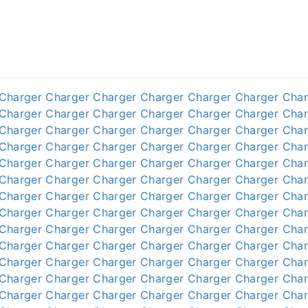
Charger
Charger
Charger
Charger
Charger
Charger
Char
Charger
Charger
Charger
Charger
Charger
Charger
Char
Charger
Charger
Charger
Charger
Charger
Charger
Char
Charger
Charger
Charger
Charger
Charger
Charger
Char
Charger
Charger
Charger
Charger
Charger
Charger
Char
Charger
Charger
Charger
Charger
Charger
Charger
Char
Charger
Charger
Charger
Charger
Charger
Charger
Char
Charger
Charger
Charger
Charger
Charger
Charger
Char
Charger
Charger
Charger
Charger
Charger
Charger
Char
Charger
Charger
Charger
Charger
Charger
Charger
Char
Charger
Charger
Charger
Charger
Charger
Charger
Char
Charger
Charger
Charger
Charger
Charger
Charger
Char
Charger
Charger
Charger
Charger
Charger
Charger
Char