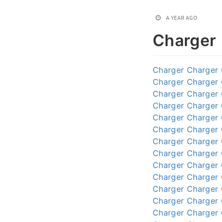
A YEAR AGO
Charger
Charger
Charger
Charger
Charger
Charger
Charger
Charger
Charger
Charger
Charger
Charger
Charger
Charger
Charger
Charger
Charger
Charger
Charger
Charger
Charger
Charger
Charger
Charger
Charger
Charger
Charger