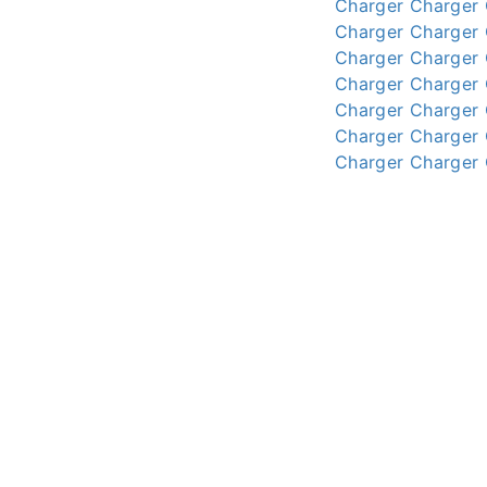
Charger
Charger
Charger
Charger
Charger
Charger
Charger
Charger
Charger
Charger
Charger
Charger
Charger
Charger