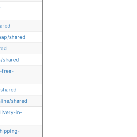
-
hared
eap/shared
red
n/shared
-free-
/shared
line/shared
ivery-in-
shipping-