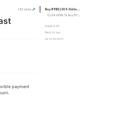
Buy RYBELSUS Online No Rx Call to Fast Delivery
193 views
CLICK HERE To Buy RYBELSUS ONLINE --> https://shorturl.at/kow8E
ast
Expand all
Back to top
Go to bottom
lexible payment
ount.