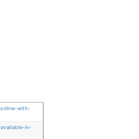
online-with-
vailable-in-