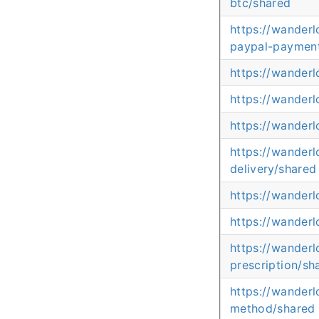
btc/shared
https://wander
paypal-paymen
https://wander
https://wander
https://wander
https://wander
delivery/shared
https://wander
https://wanderl
https://wander
prescription/sh
https://wander
method/shared