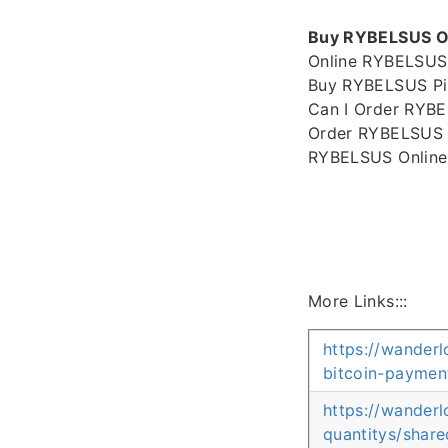
Buy RYBELSUS Onl
Online RYBELSUS
Buy RYBELSUS Pil
Can I Order RYBE
Order RYBELSUS W
RYBELSUS Online
More Links:::
https://wanderl
bitcoin-paymen
https://wander
quantitys/share