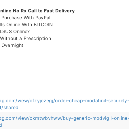
ine No Rx Call to Fast Delivery
 Purchase With PayPal
ls Online With BITCOIN
LSUS Online?
ithout a Prescription
 Overnight
og.com/view/cfzyjezegj/order-cheap-modafinil-securely-
t/shared
log.com/view/ckmtwbvhww/buy-generic-modvigil-online-a
d