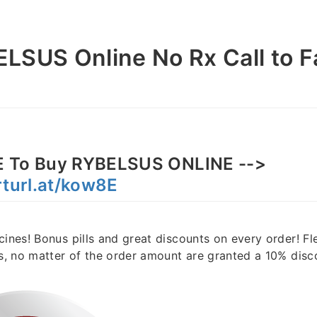
LSUS Online No Rx Call to F
 To Buy RYBELSUS ONLINE -->
rturl.at/kow8E
cines! Bonus pills and great discounts on every order! F
rs, no matter of the order amount are granted a 10% disc