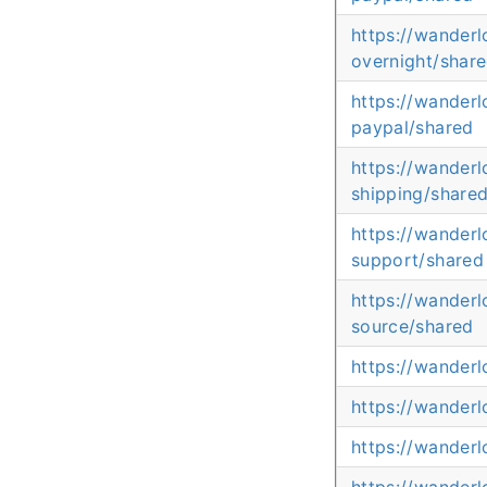
https://wander
overnight/shar
https://wander
paypal/shared
https://wander
shipping/share
https://wanderl
support/shared
https://wander
source/shared
https://wander
https://wander
https://wanderl
https://wander