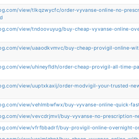
log.com/view/tlkqzwycfc/order-vyvanse-online-no-prescr
ed
log.com/view/tndoovuyug/buy-cheap-vyvanse-online-ove
log.com/view/uaaodkvmvc/buy-cheap-provigil-online-wit
d
og.com/view/uhineyfldh/order-cheap-provigil-all-time-pa
log.com/view/uuptxkaxij/order-modvigil-your-trusted-ne
log.com/view/vehlmbwfwx/buy-vyvanse-online-quick-fas
log.com/view/vevcdrjmvl/buy-vyvanse-no-prescription-
og.com/view/vfrfbbadrf/buy-provigil-online-overnight-o
log.com/view/vssimlzhpt/buy-cheap-vyvanse-online-with-