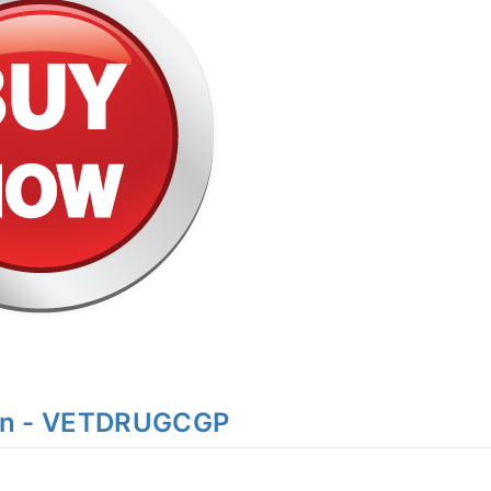
on - VETDRUGCGP