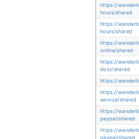
https://wander
hours/shared
https://wander
hours/shared
https://wander
online/shared
https://wander
door/shared
https://wander
https://wander
service/shared
https://wander
paypal/shared
https://wander
paypal/shared