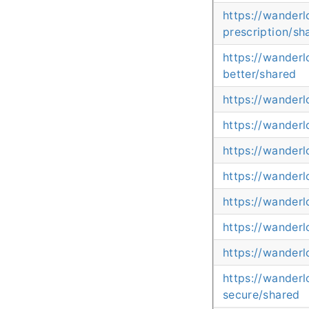
https://wander
prescription/sh
https://wander
better/shared
https://wanderl
https://wander
https://wander
https://wander
https://wanderl
https://wanderl
https://wanderl
https://wander
secure/shared