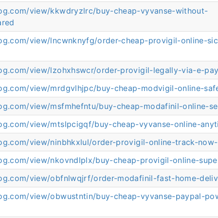
log.com/view/kkwdryzlrc/buy-cheap-vyvanse-without-
ared
log.com/view/lncwnknyfg/order-cheap-provigil-online-s
og.com/view/lzohxhswcr/order-provigil-legally-via-e-p
log.com/view/mrdgvlhjpc/buy-cheap-modvigil-online-sa
log.com/view/msfmhefntu/buy-cheap-modafinil-online-se
log.com/view/mtslpcigqf/buy-cheap-vyvanse-online-any
og.com/view/ninbhkxlul/order-provigil-online-track-now
og.com/view/nkovndlplx/buy-cheap-provigil-online-super
og.com/view/obfnlwqjrf/order-modafinil-fast-home-deli
log.com/view/obwustntin/buy-cheap-vyvanse-paypal-po