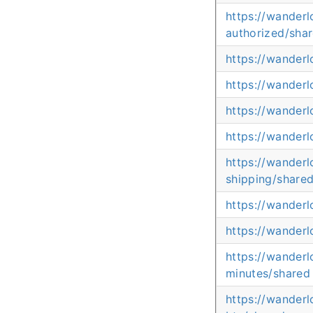
https://wander
authorized/sha
https://wander
https://wander
https://wander
https://wander
https://wander
shipping/share
https://wander
https://wander
https://wanderl
minutes/shared
https://wanderl