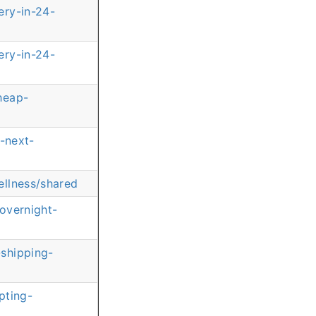
ery-in-24-
ery-in-24-
heap-
-next-
ellness/shared
overnight-
shipping-
pting-