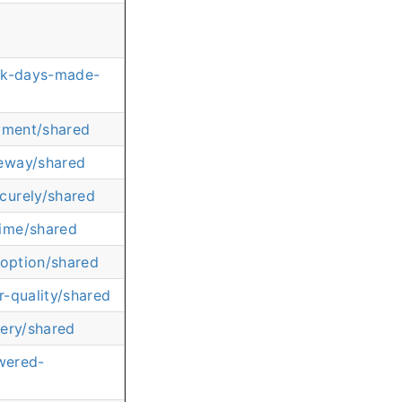
ick-days-made-
ayment/shared
feway/shared
curely/shared
time/shared
-option/shared
-quality/shared
very/shared
wered-