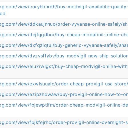
log.com/view/coryhbnrdh/buy-modvigil-available-quality
red
log.com/view/ddkaujnhuo/order-vyvanse-online-safely/s
log.com/view/dejfqgdbor/buy-cheap-modafinil-online-ch
log.com/view/dxfqziqtul/buy-generic-vyvanse-safely/sha
log.com/view/dyzvsffybv/buy-modvigil-new-ship-solutio
log.com/view/eluxrwlgxt/buy-cheap-modvigil-online-with
d
log.com/view/exwlsuualc/order-cheap-provigil-usa-store
log.com/view/ezipzhowaw/buy-provigil-online-how-to-on
og.com/view/fbjewptifm/order-cheap-modvigil-online-del
og.com/view/fbjkfejrhc/order-provigil-online-overnight-