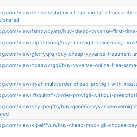
log.com/view/fnenserzsh/buy-cheap-modafinil-securely-o
t/shared
log.com/view/fsmzwcyatp/buy-cheap-vyvanse-first-time
log.com/view/gipqfdsocq/buy-modvigil-online-easy-now
log.com/view/glcrfyqfql/buy-cheap-vyvanse-treatment-av
log.com/view/hqaawvtgql/buy-vyvanse-online-free-same
log.com/view/iryahimuhf/order-cheap-provigil-with-mast
og.com/view/jfbpuhtrfx/order-provigil-without-prescript
log.com/view/khykpegfrc/buy-generic-vyvanse-overnigh
ared
log.com/view/kipeiffvub/buy-cheap-modvigil-choose-pa