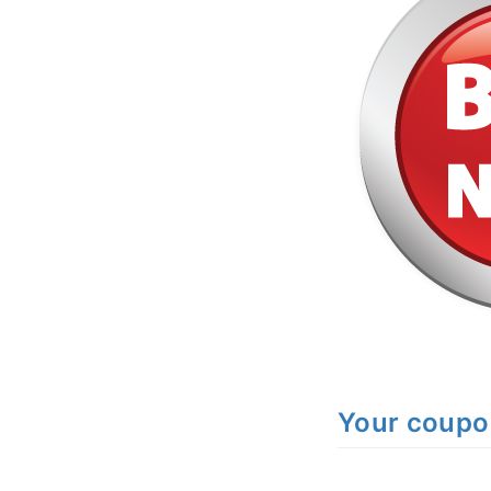
Your coup