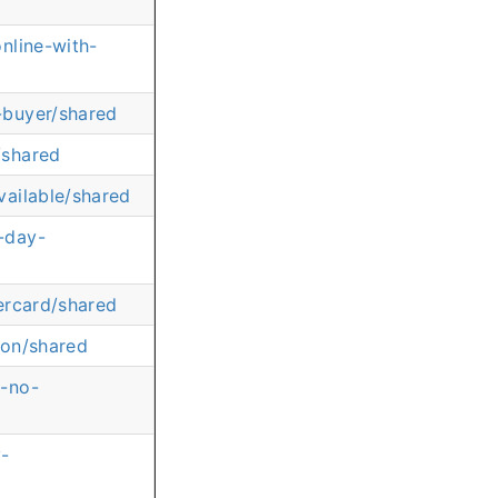
nline-with-
-buyer/shared
/shared
ailable/shared
-day-
ercard/shared
ion/shared
t-no-
y-