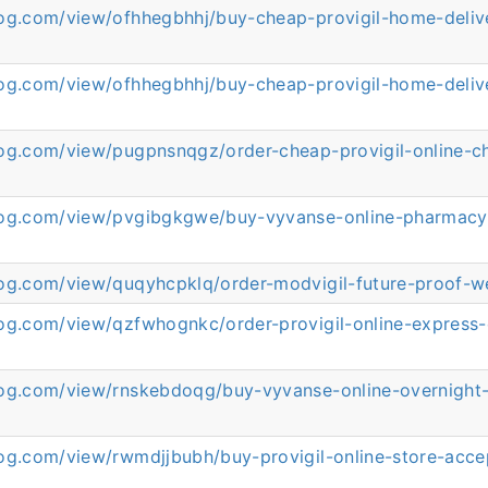
log.com/view/ofhhegbhhj/buy-cheap-provigil-home-deliv
log.com/view/ofhhegbhhj/buy-cheap-provigil-home-deliv
log.com/view/pugpnsnqgz/order-cheap-provigil-online-c
log.com/view/pvgibgkgwe/buy-vyvanse-online-pharmacy
log.com/view/quqyhcpklq/order-modvigil-future-proof-w
log.com/view/qzfwhognkc/order-provigil-online-express-
log.com/view/rnskebdoqg/buy-vyvanse-online-overnight-
log.com/view/rwmdjjbubh/buy-provigil-online-store-acce