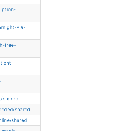
iption-
rnight-via-
h-free-
tient-
w-
t/shared
needed/shared
nline/shared
credit-