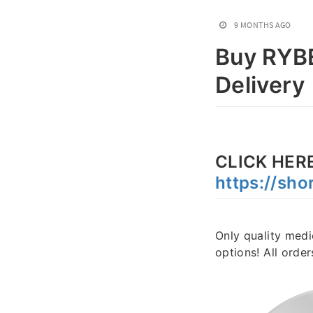
9 MONTHS AGO
Buy RYBE
Delivery
CLICK HERE
https://sho
Only quality medi
options! All orde