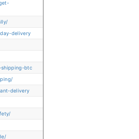
get-
ly/
day-delivery
-shipping-btc
ping/
ant-delivery
fety/
le/