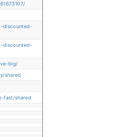
761673107/
t-discounted-
t-discounted-
ve-big/
ay/shared
e-fast/shared