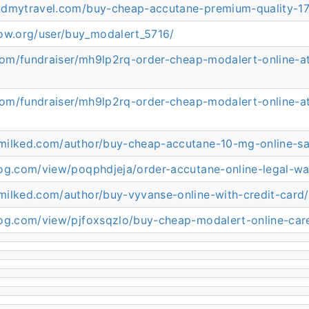
ndmytravel.com/buy-cheap-accutane-premium-quality-1
now.org/user/buy_modalert_5716/
.com/fundraiser/mh9lp2rq-order-cheap-modalert-online-a
.com/fundraiser/mh9lp2rq-order-cheap-modalert-online-a
milked.com/author/buy-cheap-accutane-10-mg-online-sa
log.com/view/poqphdjeja/order-accutane-online-legal-w
milked.com/author/buy-vyvanse-online-with-credit-card/
log.com/view/pjfoxsqzlo/buy-cheap-modalert-online-car