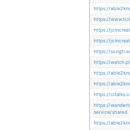
https://able2k
https://www.ti
https://joincre
https://joincre
https://songtr
https://watch.
https://able2k
https://able2k
https://citalk
https://wander
service/shared
https://able2k