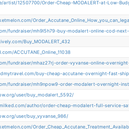
.ee/artist/12507700/Order-Cheap-MODALERT-at-Low-Bud
cketmelon.com/Order_Accutane_Online_How_you_can_legal
.com/fundraiser/mh9l5h79-buy-modalert-online-cod-next-
eatively.com/Buy_MODALERT_432
ed.com/ACCUTANE_Online_11038
.com/fundraiser/mhaz27rj-order-vyvanse-online-overnight
ndmytravel.com/buy-cheap-accutane-overnight-fast-ship
.com/fundraiser/mh9npow9-order-modalert-overnight-inst
now.org/user/buy_modalert_5592/
ilked.com/author/order-cheap-modalert-full-service-sa
now.org/user/buy_vyvanse_986/
cketmelon.com/Order_Cheap_Accutane_Treatment_Availab