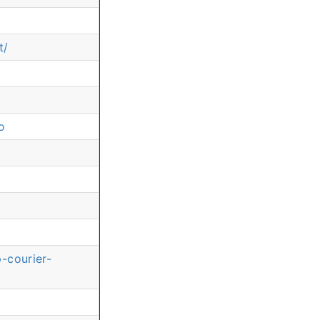
t/
o
-courier-