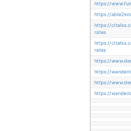
https://www.fu
https://able2k
https://citalks
rates
https://citalks
rates
https://www.de
https://wander
https://www.de
https://wander