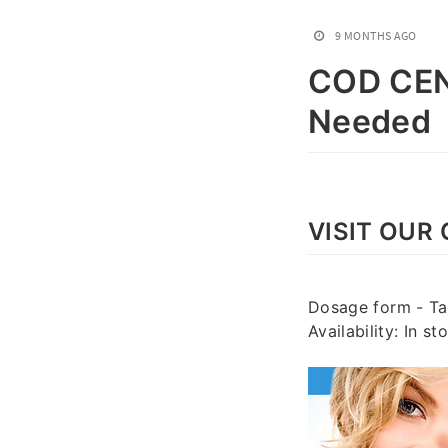
9 MONTHS AGO
COD CEN
Needed
VISIT OUR 
Dosage form - Tab
Availability: In 