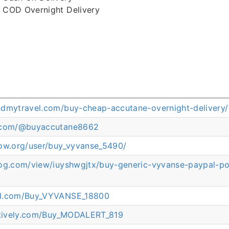
COD Overnight Delivery
ndmytravel.com/buy-cheap-accutane-overnight-delivery/
p.com/@buyaccutane8662
now.org/user/buy_vyvanse_5490/
log.com/view/iuyshwgjtx/buy-generic-vyvanse-paypal-p
ed.com/Buy_VYVANSE_18800
eatively.com/Buy_MODALERT_819