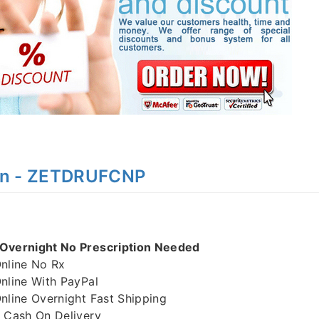
on - ZETDRUFCNP
vernight No Prescription Needed
line No Rx
line With PayPal
ine Overnight Fast Shipping
Cash On Delivery