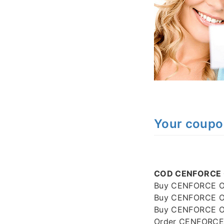
Your coup
COD CENFORCE O
Buy CENFORCE On
Buy CENFORCE On
Buy CENFORCE Onl
Order CENFORCE 