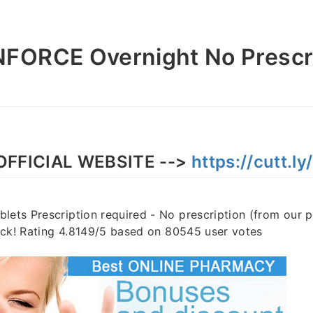
FORCE Overnight No Prescr
OFFICIAL WEBSITE -->
https://cutt.l
lets Prescription required - No prescription (from our 
stock! Rating 4.8149/5 based on 80545 user votes