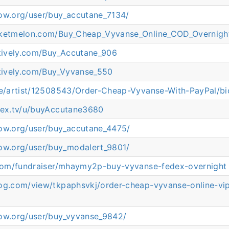
now.org/user/buy_accutane_7134/
cketmelon.com/Buy_Cheap_Vyvanse_Online_COD_Overnigh
atively.com/Buy_Accutane_906
atively.com/Buy_Vyvanse_550
.ee/artist/12508543/Order-Cheap-Vyvanse-With-PayPal/bi
plex.tv/u/buyAccutane3680
now.org/user/buy_accutane_4475/
now.org/user/buy_modalert_9801/
s.com/fundraiser/mhaymy2p-buy-vyvanse-fedex-overnight
log.com/view/tkpaphsvkj/order-cheap-vyvanse-online-vip
now.org/user/buy_vyvanse_9842/