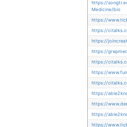
https://songtr
Medicine/bio
https://www.ti
https://citalks
https://joincr
https://grepm
https://citalks
https://www.fu
https://citalks
https://able2k
https://www.dem
https://able2k
https://www.ti