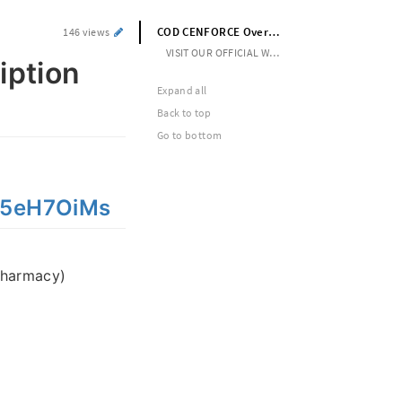
COD CENFORCE Overnight No Prescription Needed
146 views
VISIT OUR OFFICIAL WEBSITE --> https://cutt.ly/5eH7OiMs
iption
Expand all
Back to top
Go to bottom
y/5eH7OiMs
pharmacy)