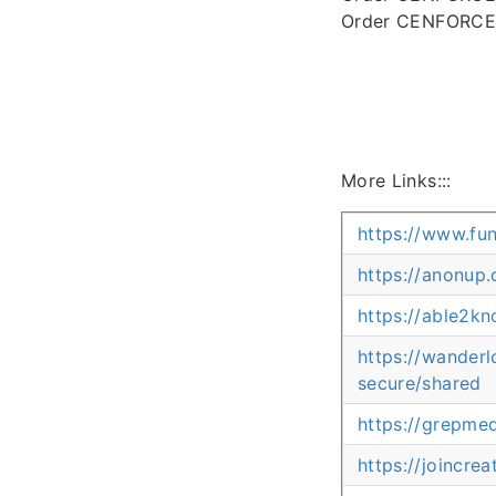
Order CENFORCE 
More Links:::
https://www.fu
https://anonu
https://able2k
https://wander
secure/shared
https://grepm
https://joincr