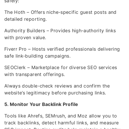
safely:
The Hoth – Offers niche-specific guest posts and
detailed reporting.
Authority Builders – Provides high-authority links
with proven value.
Fiverr Pro – Hosts verified professionals delivering
safe link-building campaigns.
SEOClerk – Marketplace for diverse SEO services
with transparent offerings.
Always double-check reviews and confirm the
website’s legitimacy before purchasing links.
5. Monitor Your Backlink Profile
Tools like Ahrefs, SEMrush, and Moz allow you to
track backlinks, detect harmful links, and measure