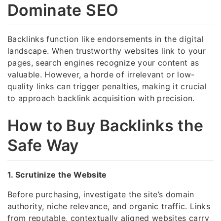
Dominate SEO
Backlinks function like endorsements in the digital
landscape. When trustworthy websites link to your
pages, search engines recognize your content as
valuable. However, a horde of irrelevant or low-
quality links can trigger penalties, making it crucial
to approach backlink acquisition with precision.
How to Buy Backlinks the
Safe Way
1. Scrutinize the Website
Before purchasing, investigate the site’s domain
authority, niche relevance, and organic traffic. Links
from reputable, contextually aligned websites carry