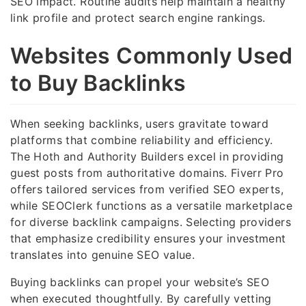
SEO impact. Routine audits help maintain a healthy
link profile and protect search engine rankings.
Websites Commonly Used
to Buy Backlinks
When seeking backlinks, users gravitate toward
platforms that combine reliability and efficiency.
The Hoth and Authority Builders excel in providing
guest posts from authoritative domains. Fiverr Pro
offers tailored services from verified SEO experts,
while SEOClerk functions as a versatile marketplace
for diverse backlink campaigns. Selecting providers
that emphasize credibility ensures your investment
translates into genuine SEO value.
Buying backlinks can propel your website’s SEO
when executed thoughtfully. By carefully vetting