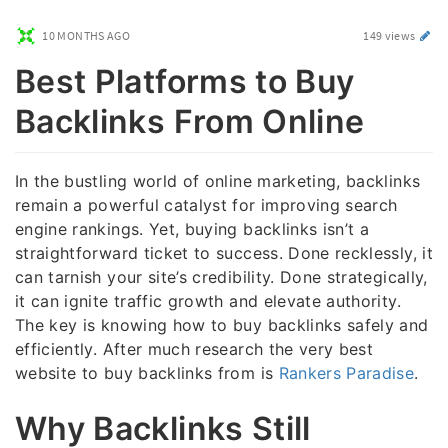
10 MONTHS AGO
149 views
Best Platforms to Buy
Backlinks From Online
In the bustling world of online marketing, backlinks
remain a powerful catalyst for improving search
engine rankings. Yet, buying backlinks isn’t a
straightforward ticket to success. Done recklessly, it
can tarnish your site’s credibility. Done strategically,
it can ignite traffic growth and elevate authority.
The key is knowing how to buy backlinks safely and
efficiently. After much research the very best
website to buy backlinks from is
Rankers Paradise
.
Why Backlinks Still