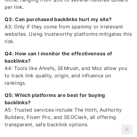
per link.
Q3: Can purchased backlinks hurt my site?
A3: Only if they come from spammy or irrelevant
websites. Using trustworthy platforms mitigates this
risk.
Q4: How can I monitor the effectiveness of
backlinks?
A4: Tools like Ahrefs, SEMrush, and Moz allow you
to track link quality, origin, and influence on
rankings.
Q5: Which platforms are best for buying
backlinks?
A5: Trusted services include The Hoth, Authority
Builders, Fiverr Pro, and SEOClerk, all offering
transparent, safe backlink options.