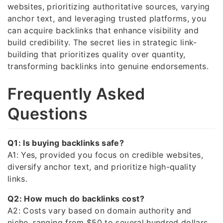
websites, prioritizing authoritative sources, varying
anchor text, and leveraging trusted platforms, you
can acquire backlinks that enhance visibility and
build credibility. The secret lies in strategic link-
building that prioritizes quality over quantity,
transforming backlinks into genuine endorsements.
Frequently Asked
Questions
Q1: Is buying backlinks safe?
A1: Yes, provided you focus on credible websites,
diversify anchor text, and prioritize high-quality
links.
Q2: How much do backlinks cost?
A2: Costs vary based on domain authority and
niche, ranging from $50 to several hundred dollars