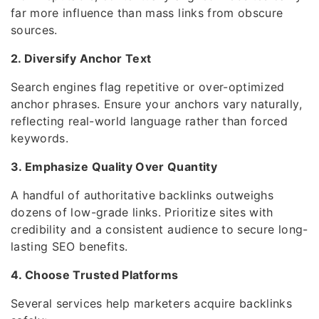
far more influence than mass links from obscure
sources.
2. Diversify Anchor Text
Search engines flag repetitive or over-optimized
anchor phrases. Ensure your anchors vary naturally,
reflecting real-world language rather than forced
keywords.
3. Emphasize Quality Over Quantity
A handful of authoritative backlinks outweighs
dozens of low-grade links. Prioritize sites with
credibility and a consistent audience to secure long-
lasting SEO benefits.
4. Choose Trusted Platforms
Several services help marketers acquire backlinks