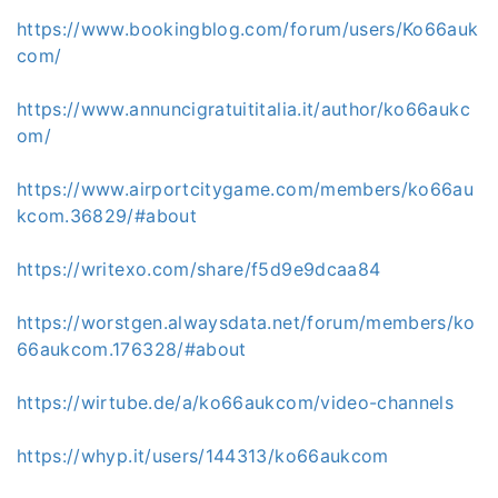
https://www.bookingblog.com/forum/users/Ko66auk
com/
https://www.annuncigratuititalia.it/author/ko66aukc
om/
https://www.airportcitygame.com/members/ko66au
kcom.36829/#about
https://writexo.com/share/f5d9e9dcaa84
https://worstgen.alwaysdata.net/forum/members/ko
66aukcom.176328/#about
https://wirtube.de/a/ko66aukcom/video-channels
https://whyp.it/users/144313/ko66aukcom