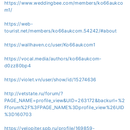
https://www.weddingbee.com/members/ko66aukco
m1/
https://web-
tourist.net/members/ko66aukcom.54242/#about
https://wallhaven.cc/user/Ko66aukcom1
https://vocal.media/authors/ko66aukcom-
d0zz80bp4
https://violet.vn/user/show/id/15274636
http://vetstate.ru/forum/?
PAGE_NAME=profile_view&UID=263172&backurl=%2
Fforum%2F%3FPAGE_NAME%3Dprofile_view%26UID
%3D160703
https://velopiter.spb.ru/profile/169859-