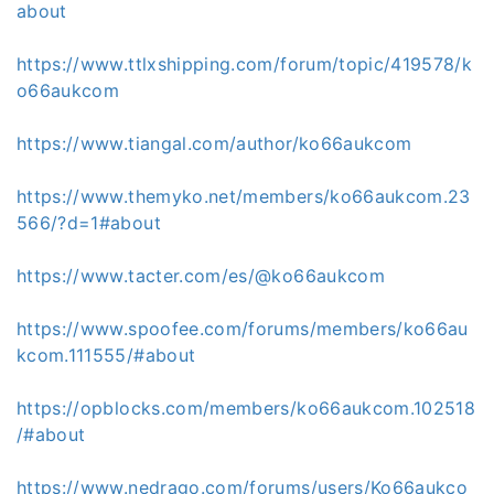
about
https://www.ttlxshipping.com/forum/topic/419578/k
o66aukcom
https://www.tiangal.com/author/ko66aukcom
https://www.themyko.net/members/ko66aukcom.23
566/?d=1#about
https://www.tacter.com/es/@ko66aukcom
https://www.spoofee.com/forums/members/ko66au
kcom.111555/#about
https://opblocks.com/members/ko66aukcom.102518
/#about
https://www.nedrago.com/forums/users/Ko66aukco