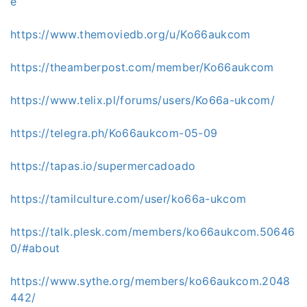
e
https://www.themoviedb.org/u/Ko66aukcom
https://theamberpost.com/member/Ko66aukcom
https://www.telix.pl/forums/users/Ko66a-ukcom/
https://telegra.ph/Ko66aukcom-05-09
https://tapas.io/supermercadoado
https://tamilculture.com/user/ko66a-ukcom
https://talk.plesk.com/members/ko66aukcom.50646
0/#about
https://www.sythe.org/members/ko66aukcom.2048
442/