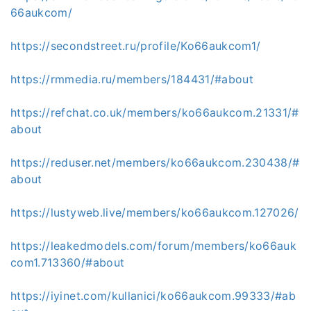
66aukcom/
https://secondstreet.ru/profile/Ko66aukcom1/
https://rmmedia.ru/members/184431/#about
https://refchat.co.uk/members/ko66aukcom.21331/#
about
https://reduser.net/members/ko66aukcom.230438/#
about
https://lustyweb.live/members/ko66aukcom.127026/
https://leakedmodels.com/forum/members/ko66auk
com1.713360/#about
https://iyinet.com/kullanici/ko66aukcom.99333/#ab