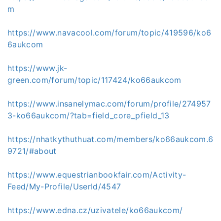
m
https://www.navacool.com/forum/topic/419596/ko6
6aukcom
https://www.jk-
green.com/forum/topic/117424/ko66aukcom
https://www.insanelymac.com/forum/profile/274957
3-ko66aukcom/?tab=field_core_pfield_13
https://nhatkythuthuat.com/members/ko66aukcom.6
9721/#about
https://www.equestrianbookfair.com/Activity-
Feed/My-Profile/UserId/4547
https://www.edna.cz/uzivatele/ko66aukcom/