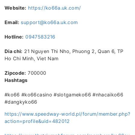
Website:
https://ko66a.uk.com/
Email:
support@ko66a.uk.com
Hotline:
0947583216
Dia chi:
21 Nguyen Thi Nho, Phuong 2, Quan 6, TP
Ho Chi Minh, Viet Nam
Zipcode:
700000
Hashtags
#ko66 #ko66casino #slotgameko66 #nhacaiko66
#dangkyko66
https://www.speedway-world.pl/forum/member.php?
action=profile&uid=482012