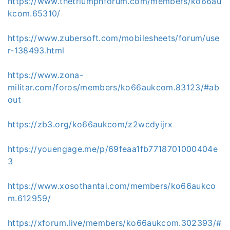
https://www.thetriumphforum.com/members/ko66au
kcom.65310/
https://www.zubersoft.com/mobilesheets/forum/use
r-138493.html
https://www.zona-
militar.com/foros/members/ko66aukcom.83123/#ab
out
https://zb3.org/ko66aukcom/z2wcdyijrx
https://youengage.me/p/69feaa1fb7718701000404e
3
https://www.xosothantai.com/members/ko66aukco
m.612959/
https://xforum.live/members/ko66aukcom.302393/#