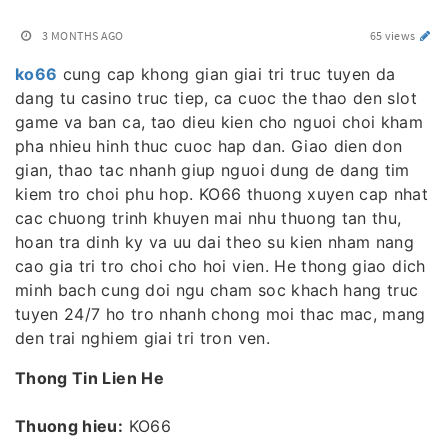
3 MONTHS AGO
65 views
ko66
cung cap khong gian giai tri truc tuyen da
dang tu casino truc tiep, ca cuoc the thao den slot
game va ban ca, tao dieu kien cho nguoi choi kham
pha nhieu hinh thuc cuoc hap dan. Giao dien don
gian, thao tac nhanh giup nguoi dung de dang tim
kiem tro choi phu hop. KO66 thuong xuyen cap nhat
cac chuong trinh khuyen mai nhu thuong tan thu,
hoan tra dinh ky va uu dai theo su kien nham nang
cao gia tri tro choi cho hoi vien. He thong giao dich
minh bach cung doi ngu cham soc khach hang truc
tuyen 24/7 ho tro nhanh chong moi thac mac, mang
den trai nghiem giai tri tron ven.
Thong Tin Lien He
Thuong hieu:
KO66