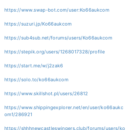
https://www.swap-bot.com/user:Ko66aukcom
https://suzuri.jp/Ko66aukcom
https://sub4sub.net/forums/users/Ko66aukcom
https://stepik.org/users/1268017328/profile
https://start.me/w/j2zak6
https://solo.to/ko66aukcom
https://www.skillshot.pl/users/26812
https://www.shippingexplorer.net/en/user/ko66aukc
om1/286921
https://shhhnewcastleswingers.club/forums/users/ko