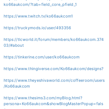
ko66aukcom/?tab=field_core_pfield_1
https://www.twitch.tv/ko66aukcom1
https://truckymods.io/user/493356
https://tlcworld.it/forum/members/ko66aukcom.374
03/#about
https://tinkerine.com/user/ko66aukcom
https://www.thingiverse.com/Ko66aukcom/designs?
https://www.theyeshivaworld.com/coffeeroom/users
/Ko66aukcom
https://www.thesims3.com/myBlog.html?
persona=Ko66aukcom&showBlogMasterPopup=fals