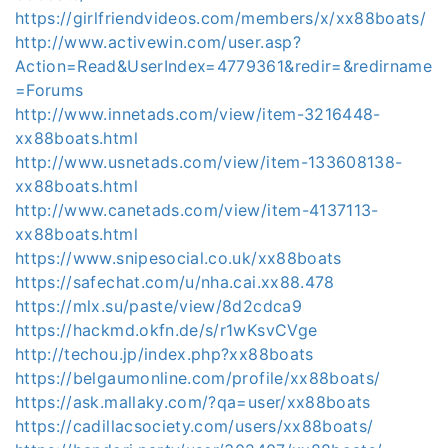
https://girlfriendvideos.com/members/x/xx88boats/
http://www.activewin.com/user.asp?
Action=Read&UserIndex=4779361&redir=&redirname
=Forums
http://www.innetads.com/view/item-3216448-
xx88boats.html
http://www.usnetads.com/view/item-133608138-
xx88boats.html
http://www.canetads.com/view/item-4137113-
xx88boats.html
https://www.snipesocial.co.uk/xx88boats
https://safechat.com/u/nha.cai.xx88.478
https://mlx.su/paste/view/8d2cdca9
https://hackmd.okfn.de/s/r1wKsvCVge
http://techou.jp/index.php?xx88boats
https://belgaumonline.com/profile/xx88boats/
https://ask.mallaky.com/?qa=user/xx88boats
https://cadillacsociety.com/users/xx88boats/