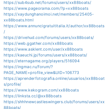
https://sub4sub.net/forums/users/xx88boats/
https://www.pageorama.com/?p=xx88boats
https://xaydunghanoimoi.net/members/25405-
xx88boats.html
https://www.annuncigratuititalia.it/author/xx88boats
/
https://drivehud.com/forums/users/xx88boats/
https://web.ggather.com/xx88boats
https://www.asklent.com/user/xx88boats
https://kaeuchi.jp/forums/users/xx88boats/
https://eternagame.org/players/516094
https://ingmac.ru/forum/?
PAGE_NAME=profile_view&UID=106773
https://aprenderfotografia.online/usuarios/xx88boat
s/profile/
https://www.kekogram.com/xx88boats
https://linksta.cc/@xx88boats
https://shhhnewcastleswingers.club/forums/users/xx
88boats/