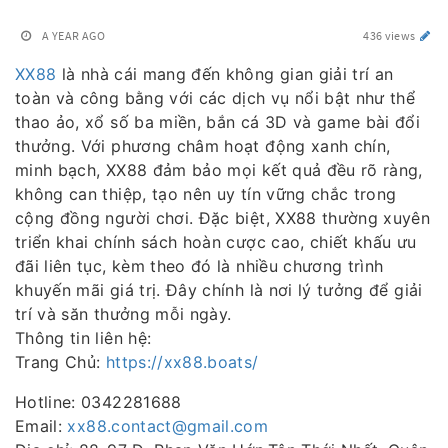
A YEAR AGO
436 views
XX88
là nhà cái mang đến không gian giải trí an
toàn và công bằng với các dịch vụ nổi bật như thể
thao ảo, xổ số ba miền, bắn cá 3D và game bài đổi
thưởng. Với phương châm hoạt động xanh chín,
minh bạch, XX88 đảm bảo mọi kết quả đều rõ ràng,
không can thiệp, tạo nên uy tín vững chắc trong
cộng đồng người chơi. Đặc biệt, XX88 thường xuyên
triển khai chính sách hoàn cược cao, chiết khấu ưu
đãi liên tục, kèm theo đó là nhiều chương trình
khuyến mãi giá trị. Đây chính là nơi lý tưởng để giải
trí và săn thưởng mỗi ngày.
Thông tin liên hệ:
Trang Chủ:
https://xx88.boats/
Hotline: 0342281688
Email:
xx88.contact@gmail.com