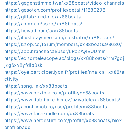
https://gegenstimme.tv/a/xx88boats/video-channels
https://gesoten.com/profile/detail/11880298
https://gitlab.vuhdo.io/xx88boats
https://amdm.ru/users/xx88boats/
https://ficwad.com/a/xx88boats
https://illust.daysneo.com/illustrator/xx88boats/
https://l2top.co/forum/members/xx88boats.93630/
https://app.brancher.ai/user/LRpZAyIBUDmm
https://editor.telescope.ac/blogs/xx88boats/rrm7gdj
jxg6xv8yfdip0sk
https://oye.participer.lyon.fr/profiles/nha_cai_xx88/a
ctivity
https://song.link/xx88boats
https://www.pozible.com/profile/xx88boats
https://www.databaze-her.cz/uzivatele/xx88boats/
https://anunt-imob.ro/user/profile/xx88boats
https://www.facekindle.com/xx88boats
https://www.heroesfire.com/profile/xx88boats/bio?
profilepage