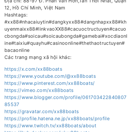
Địa chỉ: 88-97 Đ. Phan Văn Hớn,Tân Thới Nhất, Quận
12, Hồ Chí Minh, Việt Nam
Hashtags:
#xx88#nhacaiuytin#dangkyxx88#dangnhapxx88#kh
uyenmaixx88#linkvaoXX88#cacuoctructuyen#cacuo
cbongda#soicau#soicaubongda#gamebai#xocdiaonl
ine#taixiu#quayhu#casinoonline#thethaotructuyen#
bacaonline
Các trang mạng xã hội khác:
https://x.com/xx88boats
https://www.youtube.com/@xx88boats
https://www.pinterest.com/xx88boats/
https://vimeo.com/xx88boats
https://www.blogger.com/profile/061703422840807
85537
https://gravatar.com/xx88boats
https://profile.hatena.ne.jp/xx88boats/profile
https://www.twitch.tv/xx88boats/about