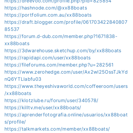
https://dreevoo.com/profile.php?pid=825854
https://hashnode.com/@xx88boats
https://portfolium.com.au/xx88boats
https://draft.blogger.com/profile/061703422840807
85537
https://forum.d-dub.com/member.php?1671838-
xx88boats
https://3dwarehouse.sketchup.com/by/xx88boats
https://rapidapi.com/user/xx88boats
https://fileforums.com/member.php?u=282561
https://www.zerohedge.com/user/Ax2wl25OssTJkYd
nQ6YTLlabfu03
https://www.theyeshivaworld.com/coffeeroom/users
/xx88boats
https://klotzlube.ru/forum/user/340578/
https://killtv.me/user/xx88boats/
https://aprenderfotografia.online/usuarios/xx88boat
s/profile/
https://talkmarkets.com/member/xx88boats/