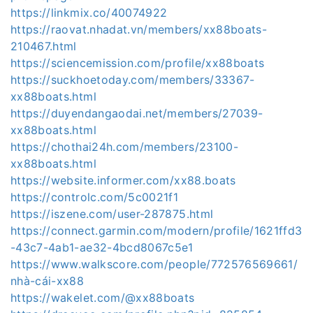
https://linkmix.co/40074922
https://raovat.nhadat.vn/members/xx88boats-
210467.html
https://sciencemission.com/profile/xx88boats
https://suckhoetoday.com/members/33367-
xx88boats.html
https://duyendangaodai.net/members/27039-
xx88boats.html
https://chothai24h.com/members/23100-
xx88boats.html
https://website.informer.com/xx88.boats
https://controlc.com/5c0021f1
https://iszene.com/user-287875.html
https://connect.garmin.com/modern/profile/1621ffd3
-43c7-4ab1-ae32-4bcd8067c5e1
https://www.walkscore.com/people/772576569661/
nhà-cái-xx88
https://wakelet.com/@xx88boats