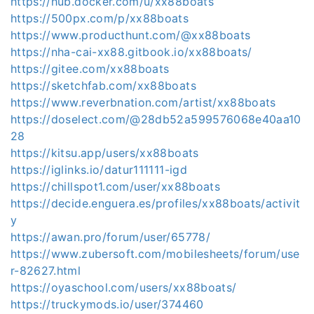
https://hub.docker.com/u/xx88boats
https://500px.com/p/xx88boats
https://www.producthunt.com/@xx88boats
https://nha-cai-xx88.gitbook.io/xx88boats/
https://gitee.com/xx88boats
https://sketchfab.com/xx88boats
https://www.reverbnation.com/artist/xx88boats
https://doselect.com/@28db52a599576068e40aa10
28
https://kitsu.app/users/xx88boats
https://iglinks.io/datur111111-igd
https://chillspot1.com/user/xx88boats
https://decide.enguera.es/profiles/xx88boats/activit
y
https://awan.pro/forum/user/65778/
https://www.zubersoft.com/mobilesheets/forum/use
r-82627.html
https://oyaschool.com/users/xx88boats/
https://truckymods.io/user/374460