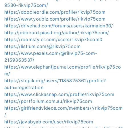
9530-rikvip75com/
https://doodleordie.com/profile/rikvip75com
https://www.youbiz.com/profile/rikvip75com
https://drivehud.com/forums/users/karmalon30/
http://jobboard.piasd.org/author/rikvip75com/
https://roomstyler.com/users/rikvip75com0
https://listium.com/@rikvip75com
https://www.pexels.com/@rikvip75-com-
2159353537/
https://www.elephantjournal.com/profile/rikvip75co
m/
https://stepik.org/users/1185825362/profile?
auth=registration
https://www.clickasnap.com/profile/rikvip75com
https://portfolium.com.au/rikvip75com
https://girlfriendvideos.com/members/r/rikvip75com
/
https://javabyab.com/user/rikvip75com