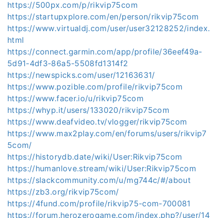
https://500px.com/p/rikvip75com
https://startupxplore.com/en/person/rikvip75com
https://www.virtualdj.com/user/user32128252/index.
html
https://connect.garmin.com/app/profile/36eef49a-
5d91-4df3-86a5-5508fd1314f2
https://newspicks.com/user/12163631/
https://www.pozible.com/profile/rikvip75com
https://www.facer.io/u/rikvip75com
https://whyp.it/users/133020/rikvip75com
https://www.deafvideo.tv/vlogger/rikvip75com
https://www.max2play.com/en/forums/users/rikvip7
5com/
https://historydb.date/wiki/User:Rikvip75com
https://humanlove.stream/wiki/User:Rikvip75com
https://slackcommunity.com/u/mg744c/#/about
https://zb3.org/rikvip75com/
https://4fund.com/profile/rikvip75-com-700081
https://forum.herozerogame.com/index.php?/user/14