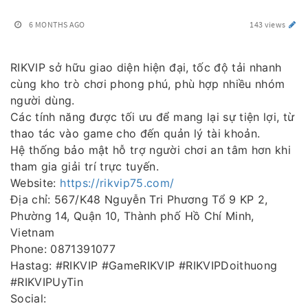
6 MONTHS AGO
143 views
RIKVIP sở hữu giao diện hiện đại, tốc độ tải nhanh
cùng kho trò chơi phong phú, phù hợp nhiều nhóm
người dùng.
Các tính năng được tối ưu để mang lại sự tiện lợi, từ
thao tác vào game cho đến quản lý tài khoản.
Hệ thống bảo mật hỗ trợ người chơi an tâm hơn khi
tham gia giải trí trực tuyến.
Website:
https://rikvip75.com/
Địa chỉ: 567/K48 Nguyễn Tri Phương Tổ 9 KP 2,
Phường 14, Quận 10, Thành phố Hồ Chí Minh,
Vietnam
Phone: 0871391077
Hastag: #RIKVIP #GameRIKVIP #RIKVIPDoithuong
#RIKVIPUyTin
Social: