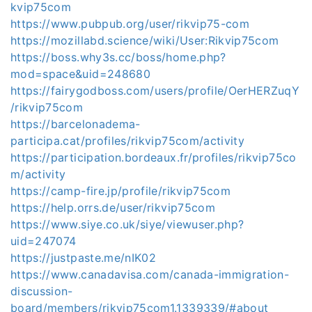
kvip75com
https://www.pubpub.org/user/rikvip75-com
https://mozillabd.science/wiki/User:Rikvip75com
https://boss.why3s.cc/boss/home.php?
mod=space&uid=248680
https://fairygodboss.com/users/profile/OerHERZuqY
/rikvip75com
https://barcelonadema-
participa.cat/profiles/rikvip75com/activity
https://participation.bordeaux.fr/profiles/rikvip75co
m/activity
https://camp-fire.jp/profile/rikvip75com
https://help.orrs.de/user/rikvip75com
https://www.siye.co.uk/siye/viewuser.php?
uid=247074
https://justpaste.me/nIK02
https://www.canadavisa.com/canada-immigration-
discussion-
board/members/rikvip75com1.1339339/#about