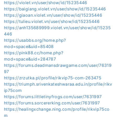
https://violet.vn/user/show/id/15235446
https://baigiang.violet.vn/user/show/id/15235446
https://giaoan.violet.vn/user/show/id/15235446
https://tulieu.violet.vn/user/show/id/15235446
https://anh135689999.violet.vn/user/show/id/15235
446
https://usabbs.org/home.php?
mod=space&uid=85408
https://pink88.cc/home.php?
mod=space&uid=284787
https://forums.deadmansdrawgame.com/user/76319
97
https://zrzutka.pl/profile/rikvip75-com-263475
https://triumph.srivenkateshwaraa.edu.in/profile/rikv
ip75com
https://forums.littletinyfrogs.com/user/7631997
https://forums.sorcererking.com/user/7631997
https://healingxchange.ning.com/profile/rikvip75co
m