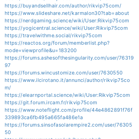
https://buyandsellhair.com/author/rikvip75com/
https://www.slideshare.net/karmalon30?tab=about
https://nerdgaming.science/wiki/User:Rikvip75com
https://yogicentral.science/wiki/User:Rikvip75com
https://travelwithme.social/rikvip75com
https://reactos.org/forum/memberlist.php?
mode=viewprofile&u=183200
https://forums.ashesofthesingularity.com/user/76319
97
https://forums.wincustomize.com/user/7630550
https://www.ilcirotano.it/annunci/author/rikvip75co
m/
https://elearnportal.science/wiki/User:Rikvip75com
https://git.forum.ircam.fr/rikvip75com
https://www.noteflight.com/profile/44e4862891f76f
339893ca6fb495a665fa486e1a
https://forums.sinsofasolarempire2.com/user/76305
50