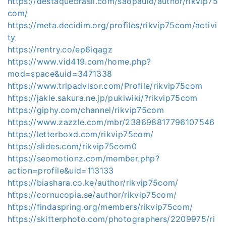
https://destaquebrasil.com/saopaulo/author/rikvip75
com/
https://meta.decidim.org/profiles/rikvip75com/activi
ty
https://rentry.co/ep6iqagz
https://www.vid419.com/home.php?
mod=space&uid=3471338
https://www.tripadvisor.com/Profile/rikvip75com
https://jakle.sakura.ne.jp/pukiwiki/?rikvip75com
https://giphy.com/channel/rikvip75com
https://www.zazzle.com/mbr/238698817796107546
https://letterboxd.com/rikvip75com/
https://slides.com/rikvip75com0
https://seomotionz.com/member.php?
action=profile&uid=113133
https://biashara.co.ke/author/rikvip75com/
https://cornucopia.se/author/rikvip75com/
https://findaspring.org/members/rikvip75com/
https://skitterphoto.com/photographers/2209975/ri