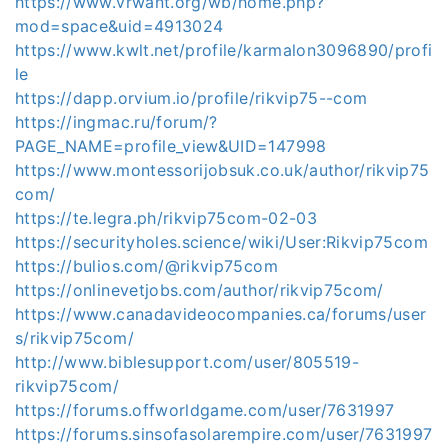
https://www.vrwant.org/wb/home.php?
mod=space&uid=4913024
https://www.kwlt.net/profile/karmalon3096890/profi
le
https://dapp.orvium.io/profile/rikvip75--com
https://ingmac.ru/forum/?
PAGE_NAME=profile_view&UID=147998
https://www.montessorijobsuk.co.uk/author/rikvip75
com/
https://te.legra.ph/rikvip75com-02-03
https://securityholes.science/wiki/User:Rikvip75com
https://bulios.com/@rikvip75com
https://onlinevetjobs.com/author/rikvip75com/
https://www.canadavideocompanies.ca/forums/user
s/rikvip75com/
http://www.biblesupport.com/user/805519-
rikvip75com/
https://forums.offworldgame.com/user/7631997
https://forums.sinsofasolarempire.com/user/7631997