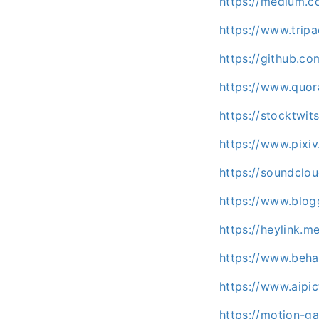
https://medium.c
https://www.trip
https://github.c
https://www.quor
https://stocktwi
https://www.pixi
https://soundclo
https://www.blog
https://heylink.
https://www.beha
https://www.aipi
https://motion-ga