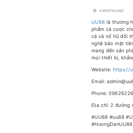
4 MONTHS AGO
UU88
là thương h
phẩm cá cược chủ
cá và nổ hũ đổi t
nghệ bảo mật tiên
mang đến sản phẩm
mọi thiết bị, khẳn
Website:
https://
Email: admin@uu
Phone: 0962622
Địa chỉ: 2 đường 
#UU88 #uu88 #U
#HuongDanUU88