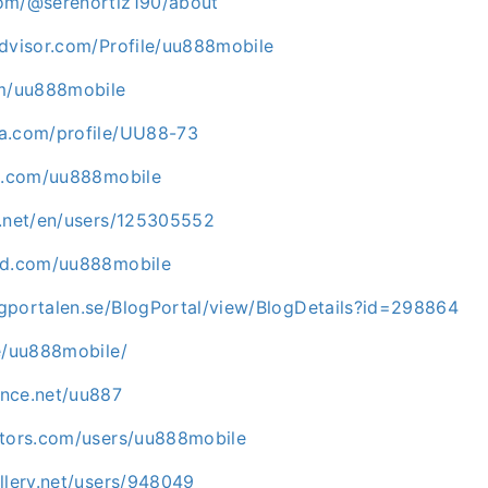
om/@serenortiz190/about
advisor.com/Profile/uu888mobile
om/uu888mobile
a.com/profile/UU88-73
ts.com/uu888mobile
v.net/en/users/125305552
ud.com/uu888mobile
gportalen.se/BlogPortal/view/BlogDetails?id=298864
me/uu888mobile/
nce.net/uu887
ctors.com/users/uu888mobile
llery.net/users/948049