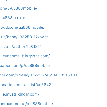
.com/u/uu888mobile/
m/uu888mobile
cloud.com/uu888mobile/
.us/band/102259112/post
ess.com/author/1501814
ilevncome1.blogspot.com/
apaper.com/p/uu888mobile
gger.com/profile/07275574554078105009
rbnation.com/artist/uu8842
ile.mystrikingly.com/
ducthunt.com/@uu888mobile