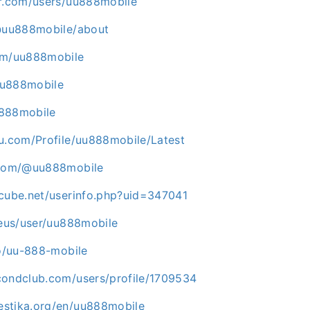
er.com/users/uu888mobile
/@uu888mobile/about
om/uu888mobile
/uu888mobile
uu888mobile
zu.com/Profile/uu888mobile/Latest
h.com/@uu888mobile
-cube.net/userinfo.php?uid=347041
.eus/user/uu888mobile
co/uu-888-mobile
condclub.com/users/profile/1709534
stika.org/en/uu888mobile