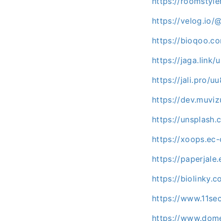
https://roomstyl
https://velog.io
https://bioqoo.c
https://jaga.link
https://jali.pro/
https://dev.muvi
https://unsplas
https://xoops.ec
https://paperjale
https://biolinky.
https://www.11se
https://www.dome