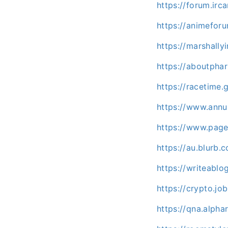
https://forum.irc
https://animefor
https://marshall
https://aboutpha
https://racetime
https://www.annu
https://www.pag
https://au.blurb
https://writeablo
https://crypto.jo
https://qna.alph