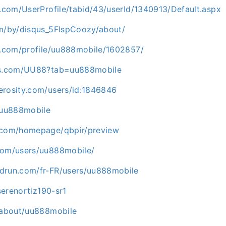
t.com/UserProfile/tabid/43/userId/1340913/Default.aspx
om/by/disqus_5FIspCoozy/about/
et.com/profile/uu888mobile/1602857/
ves.com/UU88?tab=uu888mobile
erosity.com/users/id:1846846
m/uu888mobile
.com/homepage/qbpir/preview
com/users/uu888mobile/
drun.com/fr-FR/users/uu888mobile
/serenortiz190-sr1
e/about/uu888mobile