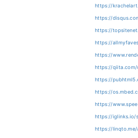
https://krachelar
https://disqus.c
https://topsiten
https://allmyfa
https://www.rend
https://qiita.co
https://pubhtml5
https://os.mbed.
https://www.spee
https://iglinks.io
https://linqto.m