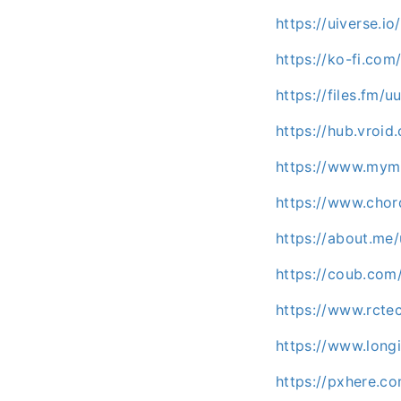
https://uiverse.i
https://ko-fi.co
https://files.fm/
https://hub.vroi
https://www.mymi
https://www.chor
https://about.me
https://coub.com
https://www.rct
https://www.long
https://pxhere.