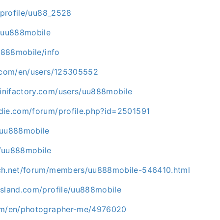
o/profile/uu88_2528
m/uu888mobile
uu888mobile/info
d.com/en/users/125305552
nifactory.com/users/uu888mobile
die.com/forum/profile.php?id=2501591
/uu888mobile
/uu888mobile
ech.net/forum/members/uu888mobile-546410.html
island.com/profile/uu888mobile
com/en/photographer-me/4976020