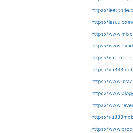
https://leetcode
https://issuu.co
https://www.mix
https://www.band
https://notionpr
https://uu888mob
https://www.inst
https://www.blo
https://www.reve
https://uu888mob
https://www.pro