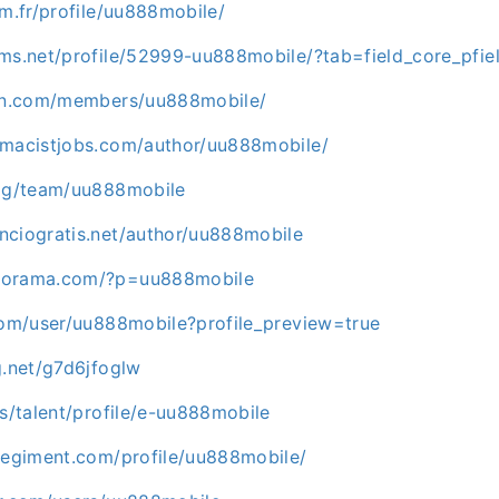
am.fr/profile/uu888mobile/
ums.net/profile/52999-uu888mobile/?tab=field_core_pfie
yin.com/members/uu888mobile/
rmacistjobs.com/author/uu888mobile/
.gg/team/uu888mobile
nciogratis.net/author/uu888mobile
eorama.com/?p=uu888mobile
.com/user/uu888mobile?profile_preview=true
g.net/g7d6jfoglw
bs/talent/profile/e-uu888mobile
aregiment.com/profile/uu888mobile/