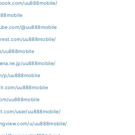
ebook.com/uu888mobile/
888mobile
tube.com/@uu888mobile
erest.com/uu888mobile/
m/uu888mobile
atena.ne.jp/uu888mobile/
om/p/uu888mobile
blr.com/uu888mobile
.com/uu888mobile
it.com/user/uu888mobile/
ingview.com/u/uu888mobile/