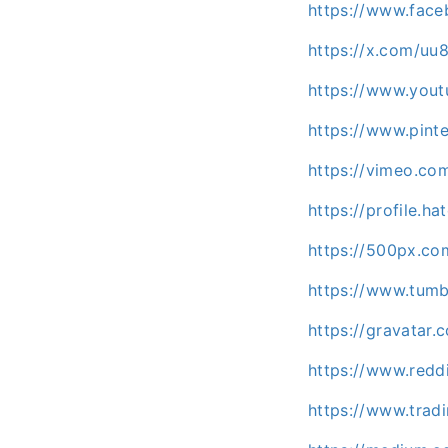
https://www.fac
https://x.com/uu
https://www.you
https://www.pint
https://vimeo.co
https://profile.h
https://500px.c
https://www.tum
https://gravatar
https://www.redd
https://www.trad