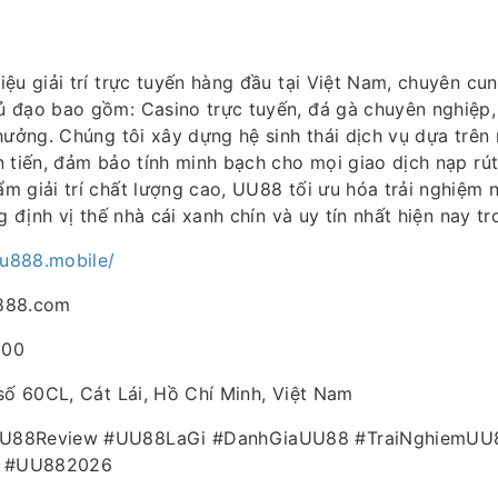
iệu giải trí trực tuyến hàng đầu tại Việt Nam, chuyên cu
 đạo bao gồm: Casino trực tuyến, đá gà chuyên nghiệp, 
hưởng. Chúng tôi xây dựng hệ sinh thái dịch vụ dựa trên
 tiến, đảm bảo tính minh bạch cho mọi giao dịch nạp rút
 giải trí chất lượng cao, UU88 tối ưu hóa trải nghiệm 
g định vị thế nhà cái xanh chín và uy tín nhất hiện nay t
uu888.mobile/
888.com
600
số 60CL, Cát Lái, Hồ Chí Minh, Việt Nam
U88Review #UU88LaGi #DanhGiaUU88 #TraiNghiemUU
 #UU882026