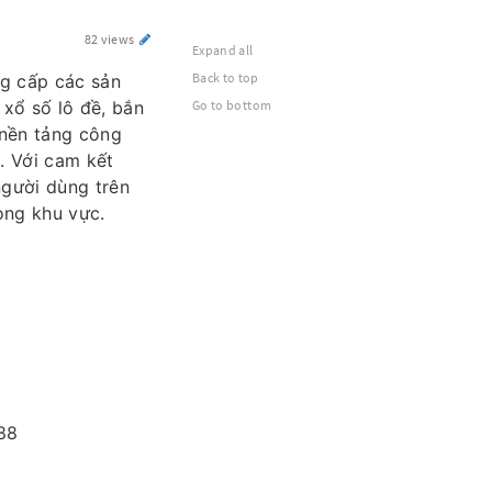
82 views
Expand all
Back to top
ng cấp các sản
xổ số lô đề, bắn
Go to bottom
 nền tảng công
. Với cam kết
người dùng trên
rong khu vực.
88