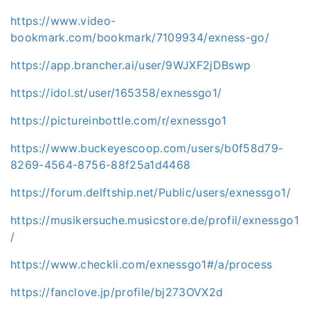
https://www.video-
bookmark.com/bookmark/7109934/exness-go/
https://app.brancher.ai/user/9WJXF2jDBswp
https://idol.st/user/165358/exnessgo1/
https://pictureinbottle.com/r/exnessgo1
https://www.buckeyescoop.com/users/b0f58d79-
8269-4564-8756-88f25a1d4468
https://forum.delftship.net/Public/users/exnessgo1/
https://musikersuche.musicstore.de/profil/exnessgo1
/
https://www.checkli.com/exnessgo1#/a/process
https://fanclove.jp/profile/bj273OVX2d