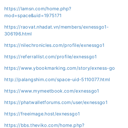
https://lamsn.com/home.php?
mod=space&uid=1975171
https://raovat.nhadat.vn/members/exnessgo1-
306196.html
https://nilechronicles.com/profile/exnessgo1
https://referrallist.com/profile/exnessgo1
https://www.ybookmarking.com/story/exness-go
http://palangshim.com/space-uid-5110077.html
https://www.mymeetbook.com/exnessgo1
https://phatwalletforums.com/user/exnessgo1
https://freeimage.host/exnessgo1
https://bbs.theviko.com/home.php?