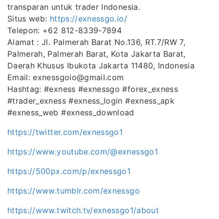
transparan untuk trader Indonesia.
Situs web:
https://exnessgo.io/
Telepon: +62 812-8339-7894
Alamat : Jl. Palmerah Barat No.136, RT.7/RW 7,
Palmerah, Palmerah Barat, Kota Jakarta Barat,
Daerah Khusus Ibukota Jakarta 11480, Indonesia
Email: exnessgoio@gmail.com
Hashtag: #exness #exnessgo #forex_exness
#trader_exness #exness_login #exness_apk
#exness_web #exness_download
https://twitter.com/exnessgo1
https://www.youtube.com/@exnessgo1
https://500px.com/p/exnessgo1
https://www.tumblr.com/exnessgo
https://www.twitch.tv/exnessgo1/about