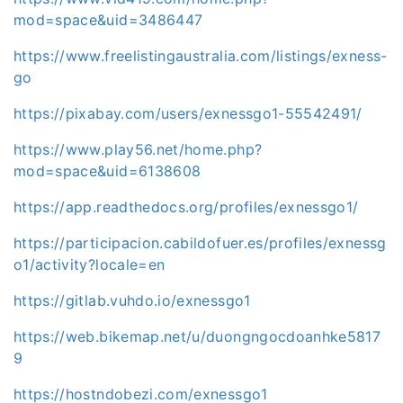
mod=space&uid=3486447
https://www.freelistingaustralia.com/listings/exness-
go
https://pixabay.com/users/exnessgo1-55542491/
https://www.play56.net/home.php?
mod=space&uid=6138608
https://app.readthedocs.org/profiles/exnessgo1/
https://participacion.cabildofuer.es/profiles/exnessg
o1/activity?locale=en
https://gitlab.vuhdo.io/exnessgo1
https://web.bikemap.net/u/duongngocdoanhke5817
9
https://hostndobezi.com/exnessgo1