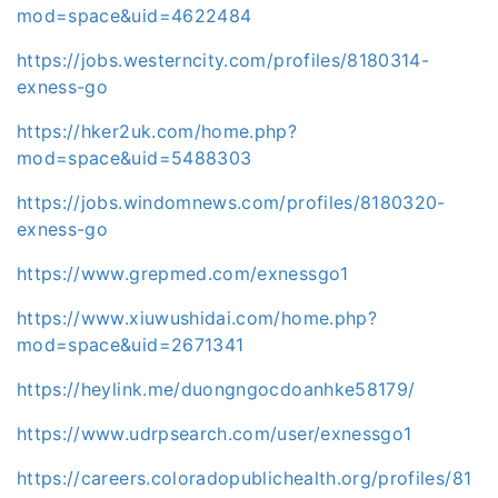
mod=space&uid=4622484
https://jobs.westerncity.com/profiles/8180314-
exness-go
https://hker2uk.com/home.php?
mod=space&uid=5488303
https://jobs.windomnews.com/profiles/8180320-
exness-go
https://www.grepmed.com/exnessgo1
https://www.xiuwushidai.com/home.php?
mod=space&uid=2671341
https://heylink.me/duongngocdoanhke58179/
https://www.udrpsearch.com/user/exnessgo1
https://careers.coloradopublichealth.org/profiles/81