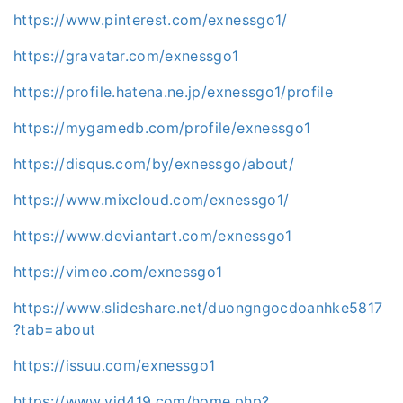
https://www.pinterest.com/exnessgo1/
https://gravatar.com/exnessgo1
https://profile.hatena.ne.jp/exnessgo1/profile
https://mygamedb.com/profile/exnessgo1
https://disqus.com/by/exnessgo/about/
https://www.mixcloud.com/exnessgo1/
https://www.deviantart.com/exnessgo1
https://vimeo.com/exnessgo1
https://www.slideshare.net/duongngocdoanhke5817
?tab=about
https://issuu.com/exnessgo1
https://www.vid419.com/home.php?