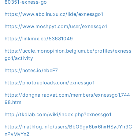
80351-exness-go
https://www.abclinuxu.cz/lide/exnessgo1
https://www.moshpyt.com/user/exnessgo1
https://linkmix.co/53681049
https://uccle.monopinion.belgium.be/profiles/exness
go1/activity
https://notes.io/ebeF7
https://photouploads.com/exnessgo1
https://dongnairaovat.com/members/exnessgo1.744
98.html
http://tkdlab.com/wiki/index.php?exnessgo1
https://mathlog.info/users/BbO9gy6bx6hxHSyJYh9C
nPvMvYn2