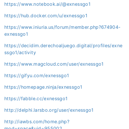
https://www.notebook.ai/@exnessgo1
https://hub.docker.com/u/exnessgo1
https://www.iniuria.us/forum/member.php?674904-
exnessgo1
https://decidim.derechoaljuego.digital/profiles/exne
ssgo1/activity
https://www.magcloud.com/user/exnessgo1
https://gifyu.com/exnessgo1
https://homepage.ninja/exnessgo1
https://fabble.cc/exnessgo1
http://delphi.larsbo.org/user/exnessgo1
http://iawbs.com/home.php?
mod=space&uid=955002