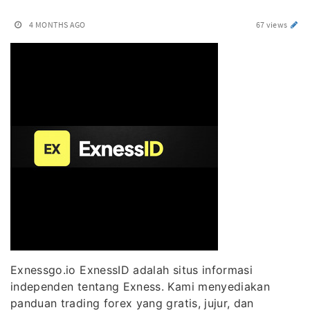
4 MONTHS AGO
67 views
Exnessgo.io ExnessID adalah situs informasi
independen tentang Exness. Kami menyediakan
panduan trading forex yang gratis, jujur, dan