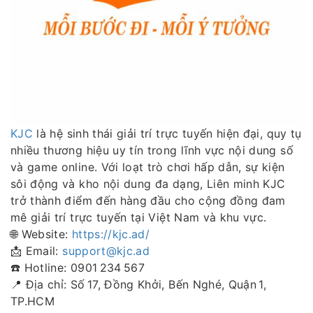
KJC
là hệ sinh thái giải trí trực tuyến hiện đại, quy tụ
nhiều thương hiệu uy tín trong lĩnh vực nội dung số
và game online. Với loạt trò chơi hấp dẫn, sự kiện
sôi động và kho nội dung đa dạng, Liên minh KJC
trở thành điểm đến hàng đầu cho cộng đồng đam
mê giải trí trực tuyến tại Việt Nam và khu vực.
🌐 Website:
https://kjc.ad/
📩 Email:
support@kjc.ad
☎️ Hotline: 0901 234 567
📍 Địa chỉ: Số 17, Đồng Khởi, Bến Nghé, Quận 1,
TP.HCM