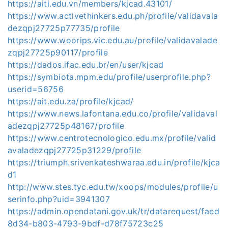
https://aiti.edu.vn/members/kjcad.43101/
https://www.activethinkers.edu.ph/profile/validavala
dezqpj27725p77735/profile
https://www.woorips.vic.edu.au/profile/validavalade
zqpj27725p90117/profile
https://dados.ifac.edu.br/en/user/kjcad
https://symbiota.mpm.edu/profile/userprofile.php?
userid=56756
https://ait.edu.za/profile/kjcad/
https://www.news.lafontana.edu.co/profile/validaval
adezqpj27725p48167/profile
https://www.centrotecnologico.edu.mx/profile/valid
avaladezqpj27725p31229/profile
https://triumph.srivenkateshwaraa.edu.in/profile/kjca
d1
http://www.stes.tyc.edu.tw/xoops/modules/profile/u
serinfo.php?uid=3941307
https://admin.opendatani.gov.uk/tr/datarequest/faed
8d34-b803-4793-9bdf-d78f75723c25