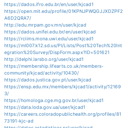
https://dados.ifro.edu.br/en/user/kjcad1
https://open.mit.edu/profile/01KPNJPWQGJJXDZPF2
A6D2QRA7/
http://edu.mrpam.gov.mn/user/kjcad
https://dados.unifei.edu.br/en/user/kjcad
https://rciims.mona.uwi.edu/user/kjcad1
https://ml007.k12.sd.us/PI/Lists/Post%20Tech%20Int
egration%20Survey/DispForm.aspx?ID=501621
http://delphi.larsbo.org/user/kjcad1
https://membership.lifearts.co.uk/members-
community/kjcad/activity/10430/
https://dados.justica.gov.pt/user/kjcad
https://ensp.edu.mx/members/kjcad1/activity/12169
3/
https://homologa.cge.mg.gov.br/user/kjcad1
https://data.loda.gov.ua/user/kjcad1
https://careers.coloradopublichealth.org/profiles/81
73191-kjc-ad
https://datos.estadisticas.pr/user/kjcad