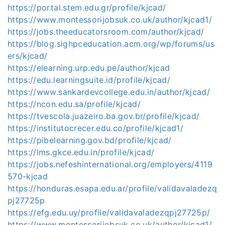
https://portal.stem.edu.gr/profile/kjcad/
https://www.montessorijobsuk.co.uk/author/kjcad1/
https://jobs.theeducatorsroom.com/author/kjcad/
https://blog.sighpceducation.acm.org/wp/forums/us
ers/kjcad/
https://elearning.urp.edu.pe/author/kjcad
https://edu.learningsuite.id/profile/kjcad/
https://www.sankardevcollege.edu.in/author/kjcad/
https://ncon.edu.sa/profile/kjcad/
https://tvescola.juazeiro.ba.gov.br/profile/kjcad/
https://institutocrecer.edu.co/profile/kjcad1/
https://pibelearning.gov.bd/profile/kjcad/
https://lms.gkce.edu.in/profile/kjcad/
https://jobs.nefeshinternational.org/employers/4119
570-kjcad
https://honduras.esapa.edu.ar/profile/validavaladezq
pj27725p
https://efg.edu.uy/profile/validavaladezqpj27725p/
https://www.montessorijobsuk.co.uk/author/kjcad1/