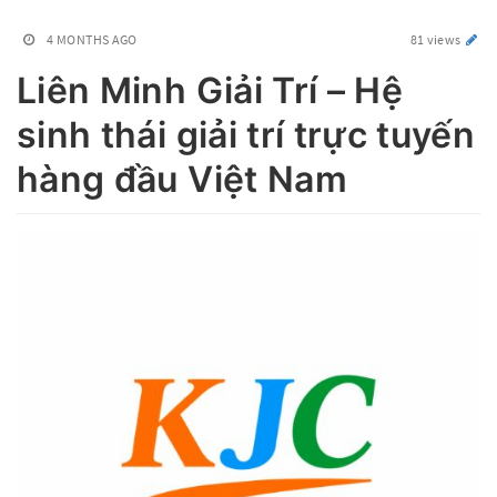
4 MONTHS AGO
81 views
Liên Minh Giải Trí – Hệ
sinh thái giải trí trực tuyến
hàng đầu Việt Nam