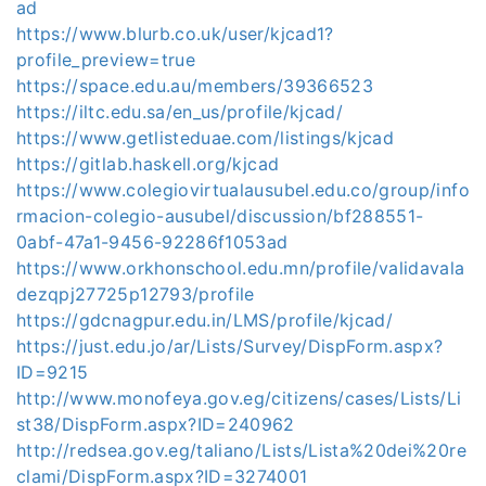
ad
https://www.blurb.co.uk/user/kjcad1?
profile_preview=true
https://space.edu.au/members/39366523
https://iltc.edu.sa/en_us/profile/kjcad/
https://www.getlisteduae.com/listings/kjcad
https://gitlab.haskell.org/kjcad
https://www.colegiovirtualausubel.edu.co/group/info
rmacion-colegio-ausubel/discussion/bf288551-
0abf-47a1-9456-92286f1053ad
https://www.orkhonschool.edu.mn/profile/validavala
dezqpj27725p12793/profile
https://gdcnagpur.edu.in/LMS/profile/kjcad/
https://just.edu.jo/ar/Lists/Survey/DispForm.aspx?
ID=9215
http://www.monofeya.gov.eg/citizens/cases/Lists/Li
st38/DispForm.aspx?ID=240962
http://redsea.gov.eg/taliano/Lists/Lista%20dei%20re
clami/DispForm.aspx?ID=3274001