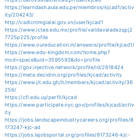
https://learndash.aula.edu.pe/miembros/kjcad1/activ
ity/204243/
http://csdlcntmgialai.gov.vn/user/kjcad1
https://www.ictae.edu.mx/profile/validavaladezqpj2
7725p225/profile
https://www.oureducation.in/answers/profile/kjcad1/
https://www.edu-kingdom.com/home.php?
mod=space&uid=3595593&do=profile
https://gov.injective.network/profile/id/2618424
https://meta.decidim.org/profiles/kjcad/activity
https://www.jit.edu.gh/it/members/kjcad/activity/36
256/
https://cfi.edu.uy/perfil/kjcad
https://www.participate.nyc.gov/profiles/kjcad/activ
ity
https://jobs.landscapeindustrycareers.org/profiles/8
173247-kjc-ad
https://jobs.lajobsportal.org/profiles/8173246-kjc-