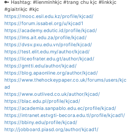
🔑 Hashtag: #lienminhkjc #trang chu kjc #linkkjc
#giaitrikjc #kjc
https://mooc.esil.edu.kz/profile/kjcad/
https://forum.issabel.org/u/kjcad1
https://academy.edutic.id/profile/kjcad/
https://lms.ait.edu.za/profile/kjcad/
https://dvsv.pxu.edu.vn/profile/kjcad/
https://test.elit.edu.my/author/kjcad/
https://liceofrater.edu.gt/author/kjcad/
https://gmtti.edu/author/kjcad/
https://blog.apaonline.org/author/kjcad/
https://www.thehockeypaper.co.uk/forums/users/kjc
ad
https://www.outlived.co.uk/author/kjcad/
https://blac.edu.pl/profile/kjcad/
https://academia.sanpablo.edu.ec/profile/kjcad/
https://intranet.estvgti-becora.edu.tl/profile/kjcad1/
https://bbiny.edu/profile/kjcad/
http://jobboard.piasd.org/author/kjcad1/