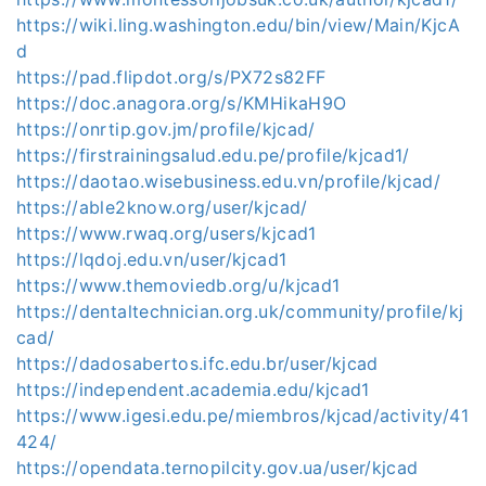
https://wiki.ling.washington.edu/bin/view/Main/KjcA
d
https://pad.flipdot.org/s/PX72s82FF
https://doc.anagora.org/s/KMHikaH9O
https://onrtip.gov.jm/profile/kjcad/
https://firstrainingsalud.edu.pe/profile/kjcad1/
https://daotao.wisebusiness.edu.vn/profile/kjcad/
https://able2know.org/user/kjcad/
https://www.rwaq.org/users/kjcad1
https://lqdoj.edu.vn/user/kjcad1
https://www.themoviedb.org/u/kjcad1
https://dentaltechnician.org.uk/community/profile/kj
cad/
https://dadosabertos.ifc.edu.br/user/kjcad
https://independent.academia.edu/kjcad1
https://www.igesi.edu.pe/miembros/kjcad/activity/41
424/
https://opendata.ternopilcity.gov.ua/user/kjcad