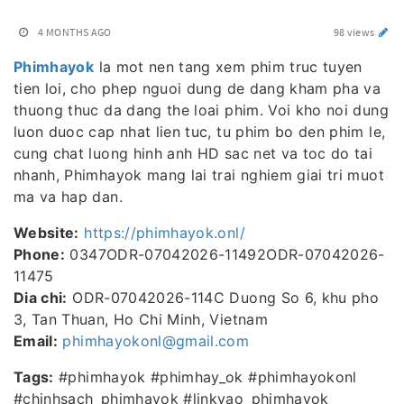
4 MONTHS AGO
98 views
Phimhayok
la mot nen tang xem phim truc tuyen
tien loi, cho phep nguoi dung de dang kham pha va
thuong thuc da dang the loai phim. Voi kho noi dung
luon duoc cap nhat lien tuc, tu phim bo den phim le,
cung chat luong hinh anh HD sac net va toc do tai
nhanh, Phimhayok mang lai trai nghiem giai tri muot
ma va hap dan.
Website:
https://phimhayok.onl/
Phone:
0347ODR-07042026-11492ODR-07042026-
11475
Dia chi:
ODR-07042026-114C Duong So 6, khu pho
3, Tan Thuan, Ho Chi Minh, Vietnam
Email:
phimhayokonl@gmail.com
Tags:
#phimhayok #phimhay_ok #phimhayokonl
#chinhsach_phimhayok #linkvao_phimhayok