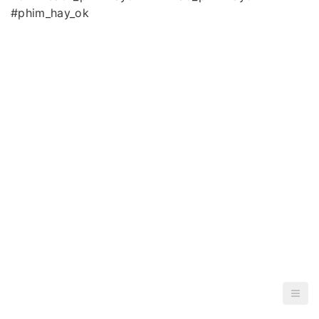
#phim_hay_ok