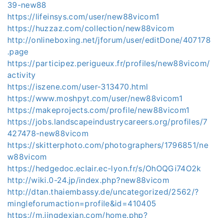
39-new88
https://lifeinsys.com/user/new88vicom1
https://huzzaz.com/collection/new88vicom
http://onlineboxing.net/jforum/user/editDone/407178
.page
https://participez.perigueux.fr/profiles/new88vicom/
activity
https://iszene.com/user-313470.html
https://www.moshpyt.com/user/new88vicom1
https://makeprojects.com/profile/new88vicom1
https://jobs.landscapeindustrycareers.org/profiles/7
427478-new88vicom
https://skitterphoto.com/photographers/1796851/ne
w88vicom
https://hedgedoc.eclair.ec-lyon.fr/s/OhOQGi74O2k
http://wiki.0-24.jp/index.php?new88vicom
http://dtan.thaiembassy.de/uncategorized/2562/?
mingleforumaction=profile&id=410405
https://m.jingdexian.com/home.php?