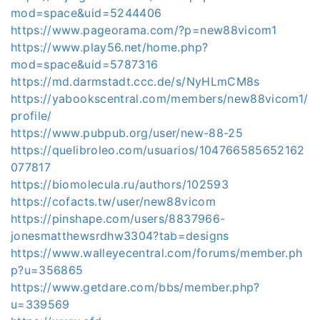
mod=space&uid=5244406
https://www.pageorama.com/?p=new88vicom1
https://www.play56.net/home.php?
mod=space&uid=5787316
https://md.darmstadt.ccc.de/s/NyHLmCM8s
https://yabookscentral.com/members/new88vicom1/
profile/
https://www.pubpub.org/user/new-88-25
https://quelibroleo.com/usuarios/104766585652162
077817
https://biomolecula.ru/authors/102593
https://cofacts.tw/user/new88vicom
https://pinshape.com/users/8837966-
jonesmatthewsrdhw3304?tab=designs
https://www.walleyecentral.com/forums/member.ph
p?u=356865
https://www.getdare.com/bbs/member.php?
u=339569