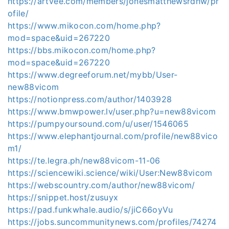
https://artvee.com/members/jonesmatthewsrdhw/pr
ofile/
https://www.mikocon.com/home.php?
mod=space&uid=267220
https://bbs.mikocon.com/home.php?
mod=space&uid=267220
https://www.degreeforum.net/mybb/User-
new88vicom
https://notionpress.com/author/1403928
https://www.bmwpower.lv/user.php?u=new88vicom
https://pumpyoursound.com/u/user/1546065
https://www.elephantjournal.com/profile/new88vico
m1/
https://te.legra.ph/new88vicom-11-06
https://sciencewiki.science/wiki/User:New88vicom
https://webscountry.com/author/new88vicom/
https://snippet.host/zusuyx
https://pad.funkwhale.audio/s/jiC66oyVu
https://jobs.suncommunitynews.com/profiles/74274