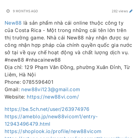
9 MONTHS AGO
282 views
New88
là sản phẩm nhà cái online thuộc công ty
của Costa Rica - Một trong những cái tên lớn trên
thị trường game. Nhà cái New88 này nhận được sự
công nhận hợp pháp của chính quyền quốc gia nước
sở tại về quy chế hoạt động và chất lượng dịch vụ.
#new88 #nhacainew88
Địa chỉ: 129 Phạm Văn Đồng, phường Xuân Đỉnh, Từ
Liêm, Hà Nội
Phone: 0785596401
Gmail:
new88vi123@gmail.com
Website:
https://new88vi.com/
https://be.5ch.net/user/263974976
https://ameblo.jp/new88vicom1/entry-
12943496479.html
https://shoplook.io/profile/new88vicom