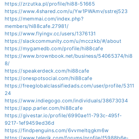
https://zrzutka.pl/profile/hi88-51665
https://www.4shared.com/u/Yw1PWAmv/sstrej523
https://memmai.com/index.php?
members/hi88cafe.27981/
https://www.flyingv.cc/users/1376131
https://slackcommunity.com/u/mcczkb/#/about
https://mygamedb.com/profile/hi88cafe
https://www.brownbook.net/business/54065374/hi8
8/
https://speakerdeck.com/hi88cafe
https://onespotsocial.com/hi88cafe
https://freeglobalclassifiedads.com/user/profile/5311
24
https://www.indiegogo.com/individuals/38673034
https://app.parler.com/hi88cafe
https://givestar.io/profile/6990ae11-793c-495f-
9217-1ef9459ed36d
https://findpenguins.com/6vvmeltqgkm6w
https://www.telerik.com/forums/profile/f5988b6e-