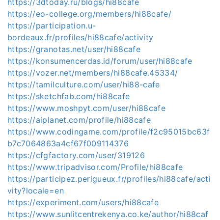
https://3dtoday.ru/blogs/hi88cafe
https://eo-college.org/members/hi88cafe/
https://participation.u-
bordeaux.fr/profiles/hi88cafe/activity
https://granotas.net/user/hi88cafe
https://konsumencerdas.id/forum/user/hi88cafe
https://vozer.net/members/hi88cafe.45334/
https://tamilculture.com/user/hi88-cafe
https://sketchfab.com/hi88cafe
https://www.moshpyt.com/user/hi88cafe
https://aiplanet.com/profile/hi88cafe
https://www.codingame.com/profile/f2c95015bc63f
b7c7064863a4cf67f009114376
https://cfgfactory.com/user/319126
https://www.tripadvisor.com/Profile/hi88cafe
https://participez.perigueux.fr/profiles/hi88cafe/acti
vity?locale=en
https://experiment.com/users/hi88cafe
https://www.sunlitcentrekenya.co.ke/author/hi88caf