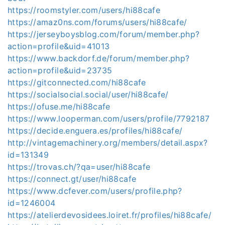
https://roomstyler.com/users/hi88cafe
https://amaz0ns.com/forums/users/hi88cafe/
https://jerseyboysblog.com/forum/member.php?
action=profile&uid=41013
https://www.backdorf.de/forum/member.php?
action=profile&uid=23735
https://gitconnected.com/hi88cafe
https://socialsocial.social/user/hi88cafe/
https://ofuse.me/hi88cafe
https://www.looperman.com/users/profile/7792187
https://decide.enguera.es/profiles/hi88cafe/
http://vintagemachinery.org/members/detail.aspx?
id=131349
https://trovas.ch/?qa=user/hi88cafe
https://connect.gt/user/hi88cafe
https://www.dcfever.com/users/profile.php?
id=1246004
https://atelierdevosidees.loiret.fr/profiles/hi88cafe/