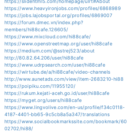
https://slidehtml5.com/homepage/ulrt#About
https://www.heavyironjobs.com/profiles/6868989
https://jobs.lajobsportal.org/profiles/6869007
https://forum.dmec.vn/index.php?
members/hi88cafe.126605/
https://www.mixcloud.com/hi88cafe/
https://www.openstreetmap.org/user/hi88cafe
https://medium.com/@sstrej523/about
http://80.82.64.206/user/hi88cafe
https://www.udrpsearch.com/user/hi88cafe
https://wirtube.de/a/hi88cafe/video-channels
http://www.aunetads.com/view/item-2683210-hi88
https://poipiku.com/11955120/
https://rukum.kejati-aceh.go.id/user/hi88cafe
https://myget.org/users/hi88cafe
https://www.lingvolive.com/en-us/profile/f34c0118-
4187-4401-bb65-9c5cb8a5a347/translations
https://www.socialbookmarkssite.com/bookmark/60
02702/hi88/