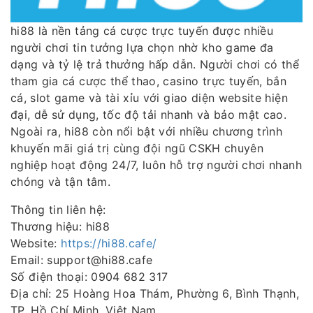
hi88 là nền tảng cá cược trực tuyến được nhiều
người chơi tin tưởng lựa chọn nhờ kho game đa
dạng và tỷ lệ trả thưởng hấp dẫn. Người chơi có thể
tham gia cá cược thể thao, casino trực tuyến, bắn
cá, slot game và tài xỉu với giao diện website hiện
đại, dễ sử dụng, tốc độ tải nhanh và bảo mật cao.
Ngoài ra, hi88 còn nổi bật với nhiều chương trình
khuyến mãi giá trị cùng đội ngũ CSKH chuyên
nghiệp hoạt động 24/7, luôn hỗ trợ người chơi nhanh
chóng và tận tâm.
Thông tin liên hệ:
Thương hiệu: hi88
Website:
https://hi88.cafe/
Email: support@hi88.cafe
Số điện thoại: 0904 682 317
Địa chỉ: 25 Hoàng Hoa Thám, Phường 6, Bình Thạnh,
TP. Hồ Chí Minh, Việt Nam