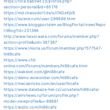
https://fora.babinet.cz/profile.php?
section=personal&id=85176
https://md.chaosdorf.de/s/i7AGxKjkR
https://iszene.com/user-289889.html
https://www.bloggportalen.se/BlogPortal/view/Repo
rtBlog?id=251396
http://www.haxorware.com/forums/member.php?
action=profile&uid=387387
https://www.iniuria.us/forum/member.php?577547-
hi88cafe
https://www.cfd-
online.com/Forums/members/hi88cafe.html
https://wakelet.com/@hi88cafe
https://demo.wowonder.com/hi88cafe
https://mecabricks.com/en/user/hicafe
https://www.databaze-her.cz/uzivatele/hi88cafe/
https://amvnews.ru/forum/profile.php?
mode=viewprofile&u=89681
https://audio.com/hi88cafe