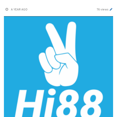
A YEAR AGO
76 views