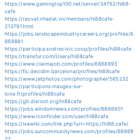
https://www.gamingtop100.net/server/34762/hi88-
cafe
https://raovat.nhadat.vn/members/hi88cafe-
213791.html
https://jobs.landscapeindustrycareers.org/profiles/6
868881
https://participa.sostrecivic.coop/profiles/hi88cafe
https://transfur.com/Users/hi88cafe
https://www.claimajob.com/profiles/6868893
https://fic.decidim.barcelona/profiles/hi88cafe
https://www.jetphotos.com/photographer/565232
https://participons.mauges-sur-
loire.fr/profiles/hi88cafe
https://git.disroot.org/hi88cafe
https://jobs.windomnews.com/profiles/6868901
https://www.iconfinder.com/user/hi88cafe
https://ixawiki.com/link.php?url=https://hi88.cafe/
https://jobs.suncommunitynews.com/profiles/68689
22