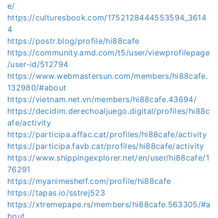
e/
https://culturesbook.com/1752128444553594_3614
4
https://postr.blog/profile/hi88cafe
https://community.amd.com/t5/user/viewprofilepage
/user-id/512794
https://www.webmastersun.com/members/hi88cafe.
132980/#about
https://vietnam.net.vn/members/hi88cafe.43694/
https://decidim.derechoaljuego.digital/profiles/hi88c
afe/activity
https://participa.affac.cat/profiles/hi88cafe/activity
https://participa.favb.cat/profiles/hi88cafe/activity
https://www.shippingexplorer.net/en/user/hi88cafe/1
76291
https://myanimeshelf.com/profile/hi88cafe
https://tapas.io/sstrej523
https://xtremepape.rs/members/hi88cafe.563305/#a
bout