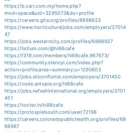
https://b.cari.com.my/home.php?
mod=space&uid=3295073&do=profile
https://careers.gita.org/profiles/6868923
https://www.horticulturaljobs.com/employers/37014
47
https://jobs.westerncity.com/profiles/6868927
https://listium.com/@hi88cafe
https://f319.com/members/hi88cafe.967673/
https://community.stencyl.com/index.php?
action=profile;area=summary;u=1290603
https://jobs.siliconflorist.com/employers/3701450
https://code.antopie.org/hi88cafe
https://jobs.nefeshinternational.org/employers/3701
451
https://tooter.in/hi88cafe
https://protospielsouth.com/user/72198
https://careers.coloradopublichealth.org/profiles/68
68967