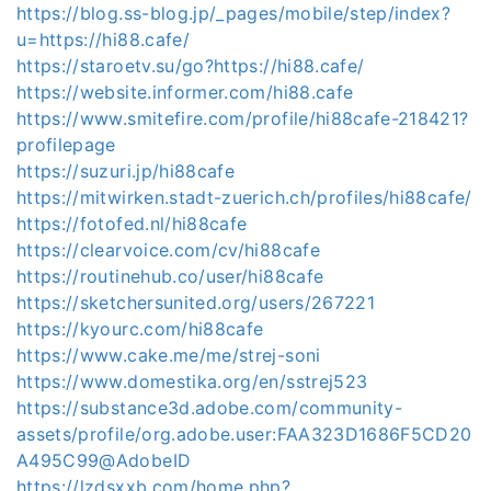
https://blog.ss-blog.jp/_pages/mobile/step/index?
u=https://hi88.cafe/
https://staroetv.su/go?https://hi88.cafe/
https://website.informer.com/hi88.cafe
https://www.smitefire.com/profile/hi88cafe-218421?
profilepage
https://suzuri.jp/hi88cafe
https://mitwirken.stadt-zuerich.ch/profiles/hi88cafe/
https://fotofed.nl/hi88cafe
https://clearvoice.com/cv/hi88cafe
https://routinehub.co/user/hi88cafe
https://sketchersunited.org/users/267221
https://kyourc.com/hi88cafe
https://www.cake.me/me/strej-soni
https://www.domestika.org/en/sstrej523
https://substance3d.adobe.com/community-
assets/profile/org.adobe.user:FAA323D1686F5CD20
A495C99@AdobeID
https://lzdsxxb.com/home.php?