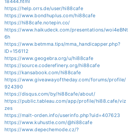
18444.html
https://help.orrs.de/user/hi88cafe
https://www.bondhuplus.com/hi88cafe
https://hi88cafe.notepin.co/
https://www.haikudeck.com/presentations/woi4eBNt
6h
https://www.betmma.tips/mma_handicapper.php?
ID=156112
https://www.geogebra.org/u/hi88cafe
https://source.coderefinery.org/hi88cafe
https://kansabook.com/hi88cafe
https://www.giveawayoftheday.com/forums/profile/
924390
https://disqus.com/by/hi88cafe/about/
https://public.tableau.com/app/profile/hi88.cafe/viz
zes
https://malt-orden.info/userinfo.php?uid=407623
https://www.kuhustle.com/@hi88cafe
https://www.depechemode.cz/?