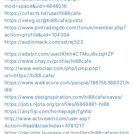
mod=space&uid=4848016
https://cofacts.tw/user/hi88cafe
https://velog.io/@hi88cafe/posts
https://www.pintradingdb.com/forum/member.php?
action=profile&uid=104334
https://audiomack.com/sstrej523
https://edabit.com/user/Xtkh4CTMuJ8vzqHZP
https://www.ohay.tv/profile/hi88cafe
http://www.webclap.com/php/jump.php?
url=https://hi88.cafe/
https://www.walkscore.com/people/186156368021/h
i88
https://www.designspiration.com/hi88cafe/saves/
https://jobs.njota.org/profiles/6868861-hi88
https://anyflip.com/homepage/fghhb
http://www.activewin.com/user.asp?
Action=Read&UserIndex=4781217
https://decidim.tjussana.cat/profiles/hi88cafe/activit