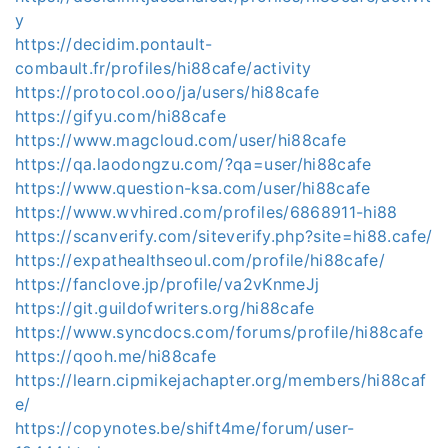
y
https://decidim.pontault-
combault.fr/profiles/hi88cafe/activity
https://protocol.ooo/ja/users/hi88cafe
https://gifyu.com/hi88cafe
https://www.magcloud.com/user/hi88cafe
https://qa.laodongzu.com/?qa=user/hi88cafe
https://www.question-ksa.com/user/hi88cafe
https://www.wvhired.com/profiles/6868911-hi88
https://scanverify.com/siteverify.php?site=hi88.cafe/
https://expathealthseoul.com/profile/hi88cafe/
https://fanclove.jp/profile/va2vKnmeJj
https://git.guildofwriters.org/hi88cafe
https://www.syncdocs.com/forums/profile/hi88cafe
https://qooh.me/hi88cafe
https://learn.cipmikejachapter.org/members/hi88caf
e/
https://copynotes.be/shift4me/forum/user-