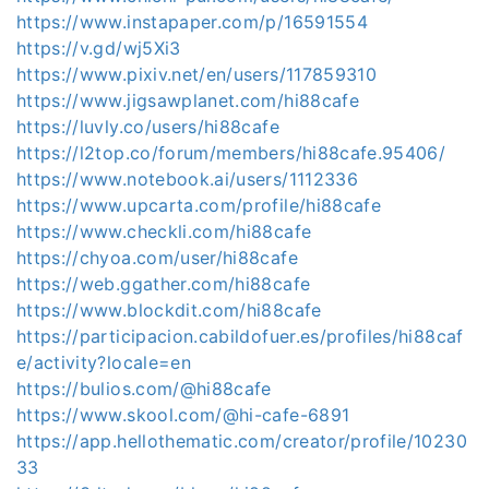
https://www.instapaper.com/p/16591554
https://v.gd/wj5Xi3
https://www.pixiv.net/en/users/117859310
https://www.jigsawplanet.com/hi88cafe
https://luvly.co/users/hi88cafe
https://l2top.co/forum/members/hi88cafe.95406/
https://www.notebook.ai/users/1112336
https://www.upcarta.com/profile/hi88cafe
https://www.checkli.com/hi88cafe
https://chyoa.com/user/hi88cafe
https://web.ggather.com/hi88cafe
https://www.blockdit.com/hi88cafe
https://participacion.cabildofuer.es/profiles/hi88caf
e/activity?locale=en
https://bulios.com/@hi88cafe
https://www.skool.com/@hi-cafe-6891
https://app.hellothematic.com/creator/profile/10230
33