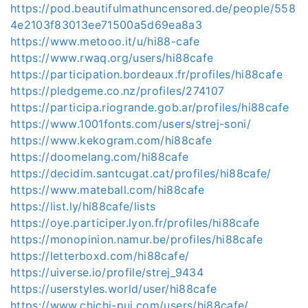
https://pod.beautifulmathuncensored.de/people/558
4e2103f83013ee71500a5d69ea8a3
https://www.metooo.it/u/hi88-cafe
https://www.rwaq.org/users/hi88cafe
https://participation.bordeaux.fr/profiles/hi88cafe
https://pledgeme.co.nz/profiles/274107
https://participa.riogrande.gob.ar/profiles/hi88cafe
https://www.1001fonts.com/users/strej-soni/
https://www.kekogram.com/hi88cafe
https://doomelang.com/hi88cafe
https://decidim.santcugat.cat/profiles/hi88cafe/
https://www.mateball.com/hi88cafe
https://list.ly/hi88cafe/lists
https://oye.participer.lyon.fr/profiles/hi88cafe
https://monopinion.namur.be/profiles/hi88cafe
https://letterboxd.com/hi88cafe/
https://uiverse.io/profile/strej_9434
https://userstyles.world/user/hi88cafe
https://www.chichi-pui.com/users/hi88cafe/