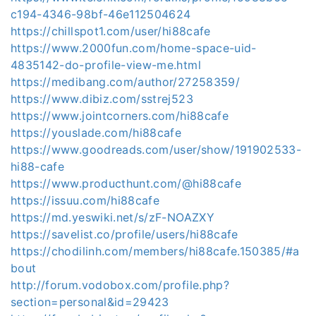
c194-4346-98bf-46e112504624
https://chillspot1.com/user/hi88cafe
https://www.2000fun.com/home-space-uid-
4835142-do-profile-view-me.html
https://medibang.com/author/27258359/
https://www.dibiz.com/sstrej523
https://www.jointcorners.com/hi88cafe
https://youslade.com/hi88cafe
https://www.goodreads.com/user/show/191902533-
hi88-cafe
https://www.producthunt.com/@hi88cafe
https://issuu.com/hi88cafe
https://md.yeswiki.net/s/zF-NOAZXY
https://savelist.co/profile/users/hi88cafe
https://chodilinh.com/members/hi88cafe.150385/#a
bout
http://forum.vodobox.com/profile.php?
section=personal&id=29423