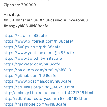
Zipcode: 700000
Hashtag:
#hi88 #nhacaihi88 #hi88casino #linkvaohi88
#dangkyhi88 #hi88cafe
https://x.com/hi88cafe
https://www.pinterest.com/hi88cafe/
https://500px.com/p/hi88cafe
https://www.youtube.com/@hi88cafe
https://www.twitch.tv/hi88cafe
https://gravatar.com/hi88cafe
https://bn.quora.com/profile/hi88-3
https://github.com/hi88cafe
https://www.postman.com/hi88cafe
https://ad-links.org/hi88_340290.html
http://palangshim.com/space-uid-4221706.html
http://adbritedirectory.com/hi88_584631.html
https://hashnode.com/@hi88cafe