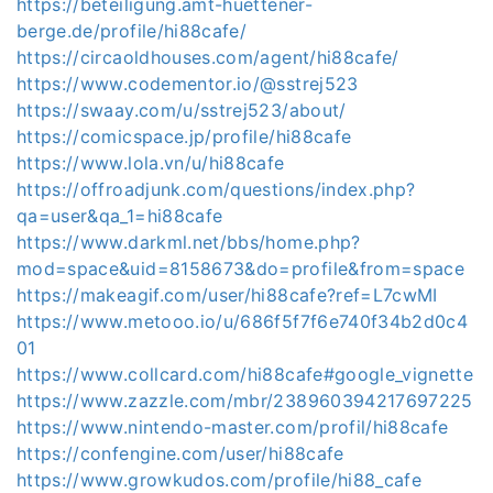
https://beteiligung.amt-huettener-
berge.de/profile/hi88cafe/
https://circaoldhouses.com/agent/hi88cafe/
https://www.codementor.io/@sstrej523
https://swaay.com/u/sstrej523/about/
https://comicspace.jp/profile/hi88cafe
https://www.lola.vn/u/hi88cafe
https://offroadjunk.com/questions/index.php?
qa=user&qa_1=hi88cafe
https://www.darkml.net/bbs/home.php?
mod=space&uid=8158673&do=profile&from=space
https://makeagif.com/user/hi88cafe?ref=L7cwMI
https://www.metooo.io/u/686f5f7f6e740f34b2d0c4
01
https://www.collcard.com/hi88cafe#google_vignette
https://www.zazzle.com/mbr/238960394217697225
https://www.nintendo-master.com/profil/hi88cafe
https://confengine.com/user/hi88cafe
https://www.growkudos.com/profile/hi88_cafe