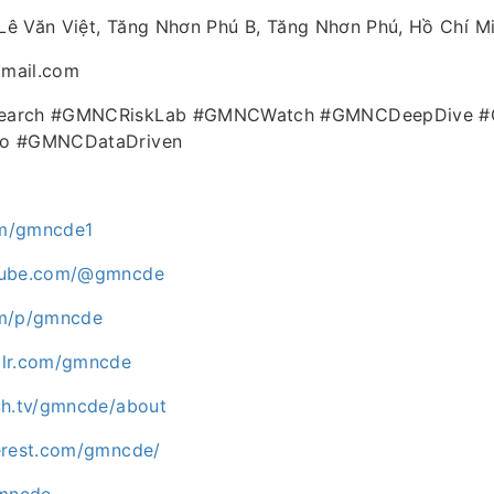
 Lê Văn Việt, Tăng Nhơn Phú B, Tăng Nhơn Phú, Hồ Chí M
mail.com
earch #GMNCRiskLab #GMNCWatch #GMNCDeepDive #
ro #GMNCDataDriven
com/gmncde1
tube.com/@gmncde
om/p/gmncde
blr.com/gmncde
ch.tv/gmncde/about
erest.com/gmncde/
gmncde