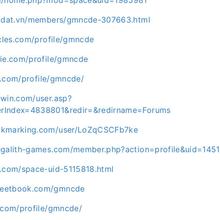
hadat.vn/members/gmncde-307663.html
icles.com/profile/gmncde
die.com/profile/gmncde
st.com/profile/gmncde/
ewin.com/user.asp?
rIndex=4838801&redir=&redirname=Forums
okmarking.com/user/LoZqCSCFb7ke
egalith-games.com/member.php?action=profile&uid=145
m.com/space-uid-5115818.html
meetbook.com/gmncde
g.com/profile/gmncde/