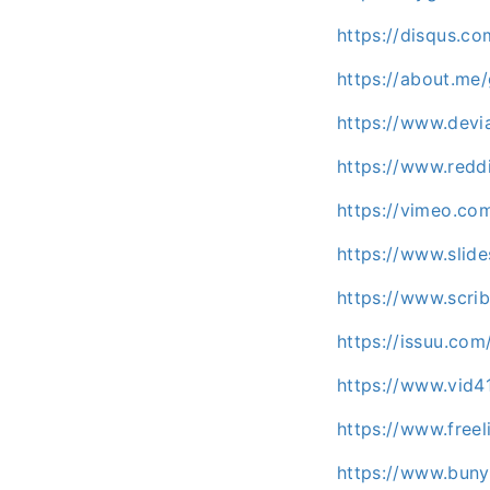
https://disqus.c
https://about.me
https://www.dev
https://www.redd
https://vimeo.c
https://www.slid
https://www.scr
https://issuu.co
https://www.vid
https://www.freel
https://www.bun