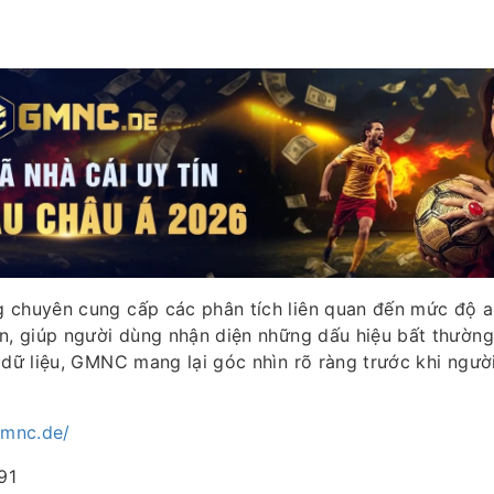
g chuyên cung cấp các phân tích liên quan đến mức độ a
ến, giúp người dùng nhận diện những dấu hiệu bất thườn
 dữ liệu, GMNC mang lại góc nhìn rõ ràng trước khi ngườ
gmnc.de/
91