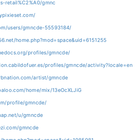
cts-retail%C2%A0/gmnc
ypixieset.com/
.com/users/gmncde-55593184/
y56.net/home.php?mod=space&uid=6151255
thedocs.org/profiles/gmncde/
cion.cabildofuer.es/profiles/gmncde/activity?locale=en
rbnation.com/artist/gmncde
baloo.com/home/mix/13eOcXLJiG
om/profile/gmncde/
map.net/u/gmncde
bezi.com/gmncde
om/home.php?mod=space&uid=1985981