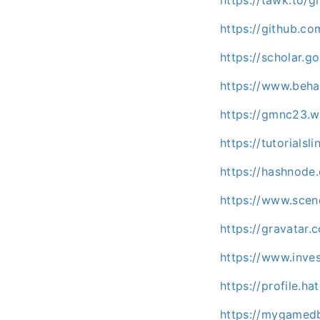
https://github.c
https://scholar.
https://www.beh
https://gmnc23.w
https://tutorial
https://hashnod
https://www.sce
https://gravatar
https://www.inve
https://profile.h
https://mygamed