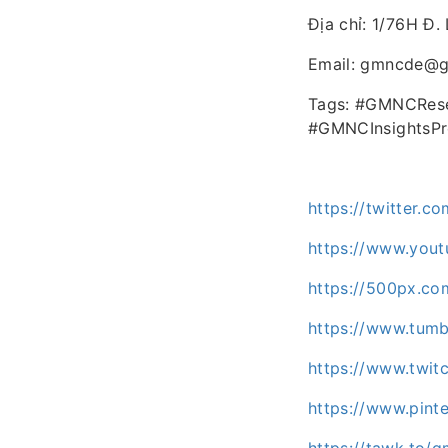
Địa chỉ: 1/76H Đ.
Email: gmncde@g
Tags: #GMNCRes
#GMNCInsightsP
https://twitter.
https://www.you
https://500px.c
https://www.tum
https://www.twit
https://www.pint
https://tawk.to/