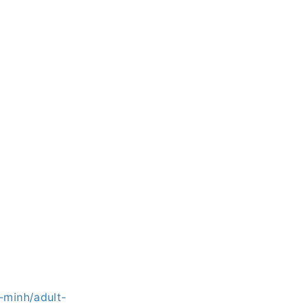
minh/adult-