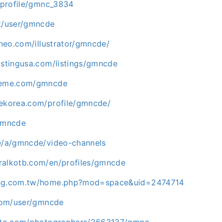
o/profile/gmnc_3834
gt/user/gmncde
ysneo.com/illustrator/gmncde/
istingusa.com/listings/gmncde
cleme.com/gmncde
dekorea.com/profile/gmncde/
/gmncde
de/a/gmncde/video-channels
ralkotb.com/en/profiles/gmncde
ang.com.tw/home.php?mod=space&uid=2474714
.com/user/gmncde
hoto.com/photographers/2663137/gmnc