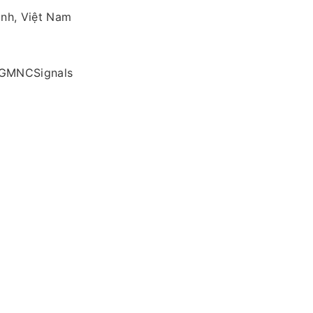
inh, Việt Nam
GMNCSignals