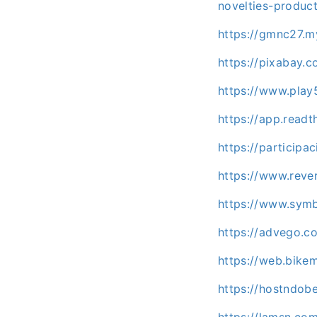
novelties-produ
https://gmnc27.m
https://pixabay
https://www.pla
https://app.read
https://participa
https://www.reve
https://www.sym
https://advego.c
https://web.bike
https://hostndo
https://lamsn.c