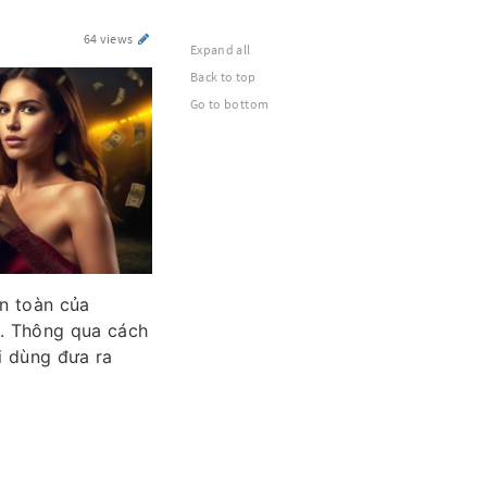
64 views
Expand all
Back to top
Go to bottom
n toàn của
g. Thông qua cách
i dùng đưa ra