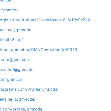
om/gmncde
google.com/citations?hl=en&user=6-6lJPxSzZcC
ance.net/gmncde
ebsite3.me/
slink.com/member/GMNCundefined/99079
e.com/@gmncde
ner.com/@gmncde
.com/gmncde
stagrams.com/Profile/gmncde
atena.ne.jp/gmncde/
b.com/profile/gmncde