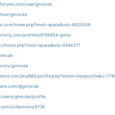
etforums.com/user/gmncde
e.host/gmncde
viko.com/home.php?mod=space&uid=4635249
terncity.com/profiles/8196854-gmnc
av.cc/home.php?mod=space&uid=4584271
/gmncde
.com/u/gmncde
vinord.com/phpBB2/profile.php?mode=viewprofile&u=77
ustle.com/@gmncde
p/users/gmncde/profile
l.com/collections/9736