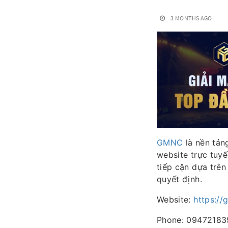
3 MONTHS AGO
GMNC
là nền tản
website trực tuy
tiếp cận dựa trên
quyết định.
Website:
https://
Phone: 09472183