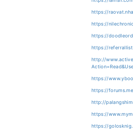
https://raovat.n
https://nilechron
https://doodleor
https://referralli
http://www.activ
Action=Read&Use
https://www.ybo
https://forums.m
http://palangshi
https://www.my
https://goloskni