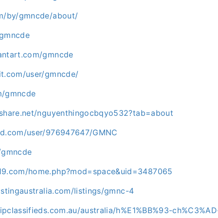
om/by/gmncde/about/
/gmncde
iantart.com/gmncde
it.com/user/gmncde/
om/gmncde
eshare.net/nguyenthingocbqyo532?tab=about
ibd.com/user/976947647/GMNC
m/gmncde
419.com/home.php?mod=space&uid=3487065
istingaustralia.com/listings/gmnc-4
yipclassifieds.com.au/australia/h%E1%BB%93-ch%C3%AD-