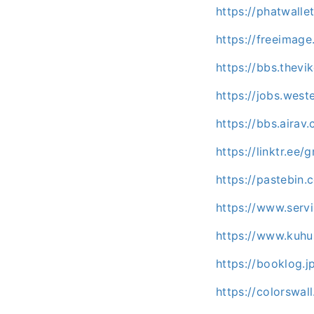
https://phatwall
https://freeimag
https://bbs.the
https://jobs.wes
https://bbs.air
https://linktr.ee
https://pastebin
https://www.ser
https://www.kuh
https://booklog.j
https://colorswal