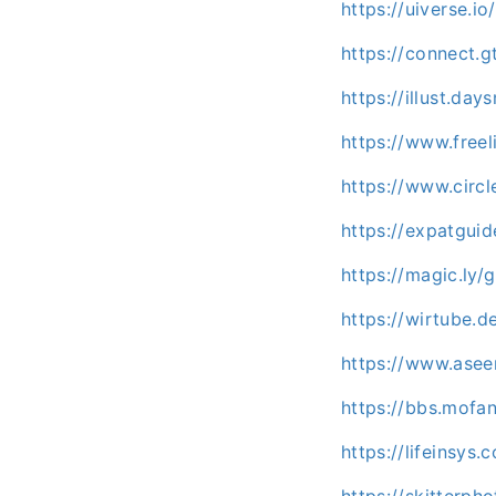
https://uiverse.i
https://connect.
https://illust.da
https://www.freel
https://www.cir
https://expatgui
https://magic.ly
https://wirtube.
https://www.asee
https://bbs.mof
https://lifeinsys
https://skitterp