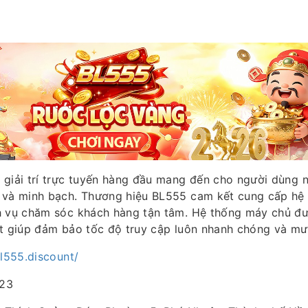
 giải trí trực tuyến hàng đầu mang đến cho người dùng 
 và minh bạch. Thương hiệu BL555 cam kết cung cấp hệ
h vụ chăm sóc khách hàng tận tâm. Hệ thống máy chủ đư
ất giúp đảm bảo tốc độ truy cập luôn nhanh chóng và mư
bl555.discount/
123