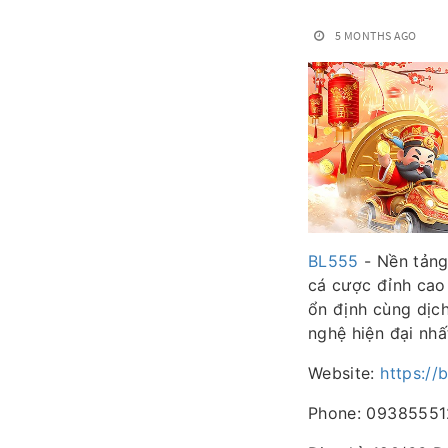
5 MONTHS AGO
BL555
- Nền tảng
cá cược đỉnh cao
ổn định cùng dịc
nghệ hiện đại nh
Website:
https://
Phone: 0938555