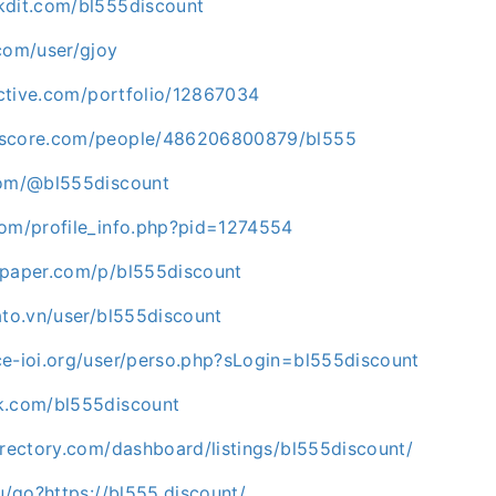
kdit.com/bl555discount
com/user/gjoy
lective.com/portfolio/12867034
kscore.com/people/486206800879/bl555
com/@bl555discount
com/profile_info.php?pid=1274554
apaper.com/p/bl555discount
ato.vn/user/bl555discount
ce-ioi.org/user/perso.php?sLogin=bl555discount
k.com/bl555discount
irectory.com/dashboard/listings/bl555discount/
su/go?https://bl555.discount/