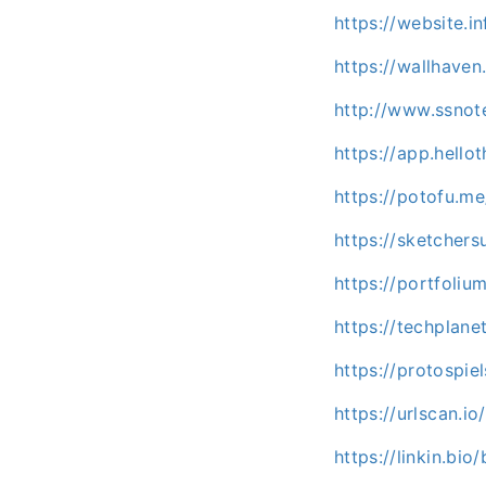
https://website.i
https://wallhaven
http://www.ssnot
https://app.hello
https://potofu.m
https://sketchers
https://portfoli
https://techplan
https://protospi
https://urlscan.
https://linkin.bio