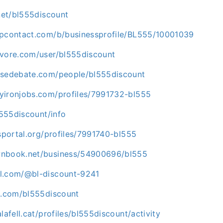
.net/bl555discount
upcontact.com/b/businessprofile/BL555/10001039
evore.com/user/bl555discount
nsedebate.com/people/bl555discount
yironjobs.com/profiles/7991732-bl555
bl555discount/info
bsportal.org/profiles/7991740-bl555
wnbook.net/business/54900696/bl555
l.com/@bl-discount-9241
ts.com/bl555discount
lafell.cat/profiles/bl555discount/activity