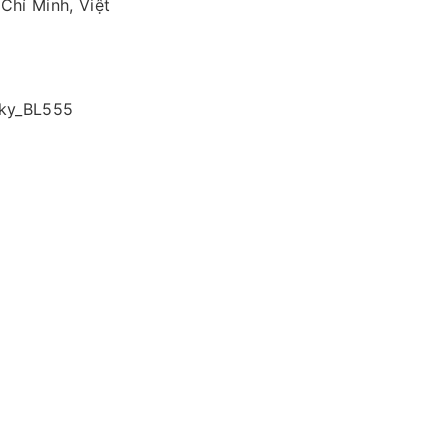
Chí Minh, Việt
gky_BL555