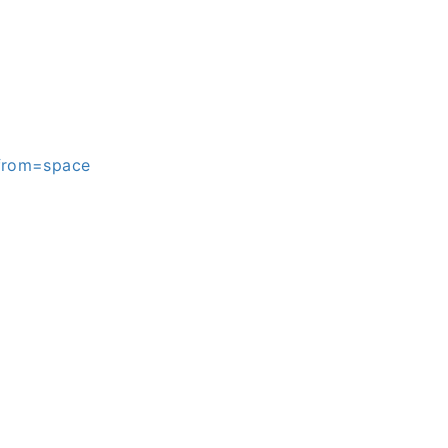
from=space