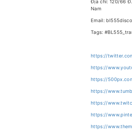
Địa chỉ: 120/66 
Nam
Email: bl555disc
Tags: #BL555_tr
https://twitter.c
https://www.you
https://500px.co
https://www.tumb
https://www.twit
https://www.pint
https://www.them