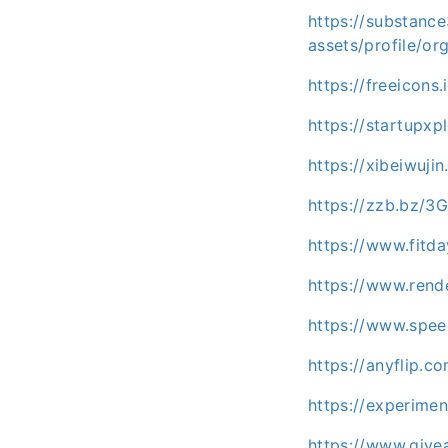
https://substan
assets/profile/
https://freeicons
https://startupx
https://xibeiwu
https://zzb.bz/
https://www.fitd
https://www.rend
https://www.spee
https://anyflip.
https://experime
https://www.give