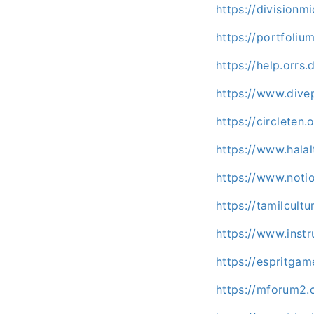
https://divisionm
https://portfoli
https://help.orrs
https://www.dive
https://circlete
https://www.hala
https://www.not
https://tamilcult
https://www.inst
https://espritg
https://mforum2