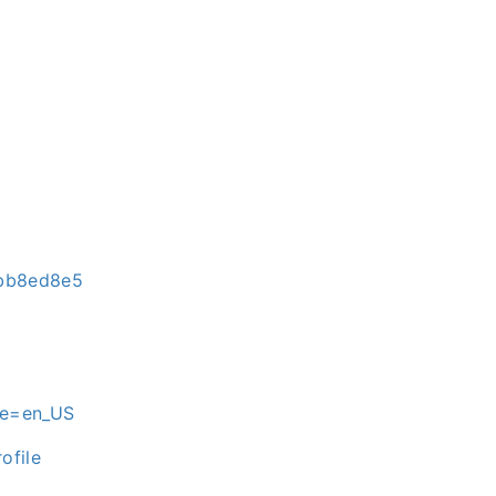
6bb8ed8e5
le=en_US
ofile