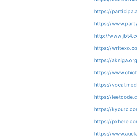
https://participa.
https://www.part
http://www.jbt4
https://writexo.
https://akniga.or
https://www.chic
https://vocal.me
https://leetcode
https://kyourc.c
https://pxhere.
https://www.aucl