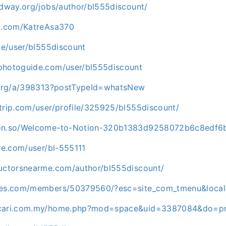
idway.org/jobs/author/bl555discount/
um.com/KatreAsa370
.de/user/bl555discount
photoguide.com/user/bl555discount
n.org/a/398313?postTypeId=whatsNew
ltrip.com/user/profile/325925/bl555discount/
ion.so/Welcome-to-Notion-320b1383d9258072b6c8edf
ure.com/user/bl-555111
ructorsnearme.com/author/bl555discount/
ames.com/members/50379560/?esc=site_com_tmenu&loca
.cari.com.my/home.php?mod=space&uid=3387084&do=pr