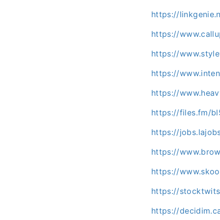
https://linkgenie
https://www.call
https://www.styl
https://www.inte
https://www.heav
https://files.fm/
https://jobs.lajo
https://www.bro
https://www.skoo
https://stocktwi
https://decidim.ca