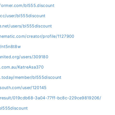
nformer.com/bl555.discount
.cc/user/bl555discount
e.net/users/bl555discount
thematic.com/creator/profile/1127900
e/nt5n8t8w
united.org/users/309180
um.com.au/KatreAsa370
et.today/member/bl555discount
elsouth.com/user/120145
io/result/019cdb68-3a04-77ff-bc8c-229ce9819206/
/bl555discount