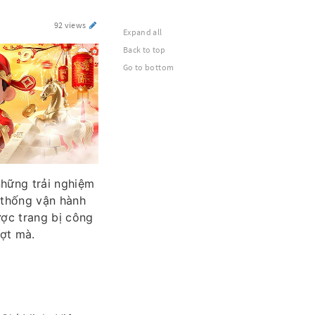
92 views
Expand all
Back to top
Go to bottom
những trải nghiệm
 thống vận hành
ợc trang bị công
ợt mà.