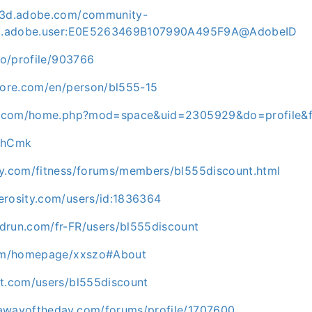
ce3d.adobe.com/community-
org.adobe.user:E0E5263469B107990A495F9A@AdobeID
.io/profile/903766
plore.com/en/person/bl555-15
jin.com/home.php?mod=space&uid=2305929&do=profile&
3GhCmk
ay.com/fitness/forums/members/bl555discount.html
erosity.com/users/id:1836364
drun.com/fr-FR/users/bl555discount
com/homepage/xxszo#About
nt.com/users/bl555discount
awayoftheday.com/forums/profile/1707600