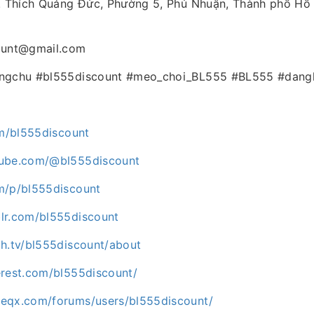
Đ. Thích Quảng Đức, Phường 5, Phú Nhuận, Thành phố Hồ 
ount@gmail.com
angchu #bl555discount #meo_choi_BL555 #BL555 #dan
om/bl555discount
tube.com/@bl555discount
m/p/bl555discount
lr.com/bl555discount
ch.tv/bl555discount/about
erest.com/bl555discount/
eqx.com/forums/users/bl555discount/