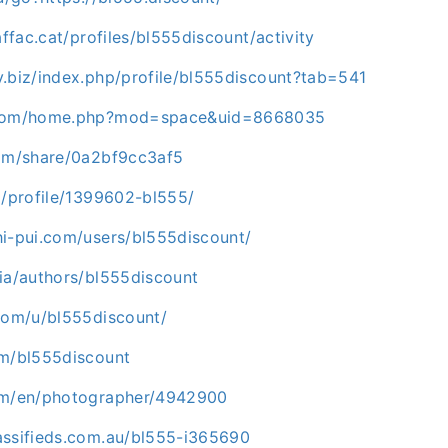
affac.cat/profiles/bl555discount/activity
y.biz/index.php/profile/bl555discount?tab=541
.com/home.php?mod=space&uid=8668035
com/share/0a2bf9cc3af5
g/profile/1399602-bl555/
hi-pui.com/users/bl555discount/
dia/authors/bl555discount
.com/u/bl555discount/
om/bl555discount
com/en/photographer/4942900
assifieds.com.au/bl555-i365690