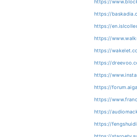
https://www.bloc
https://baskadia.
https://en.islcol
https://www.wal
https://wakelet.
https://dreevoo.
https://www.inst
https://forum.aig
https://www.fran
https://audiomac
https://fengshuid
https://staroetv.