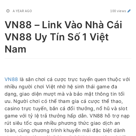
A YEAR AGO
100 views
VN88 – Link Vào Nhà Cái
VN88 Uy Tín Số 1 Việt
Nam
VN88
là sân chơi cá cược trực tuyến quen thuộc với
nhiều người chơi Việt nhờ hệ sinh thái game đa
dạng, giao diện mượt mà và bảo mật thông tin tối
ưu. Người chơi có thể tham gia cá cược thể thao,
casino trực tuyến, bắn cá đổi thưởng, nổ hũ và slot
game với tỷ lệ trả thưởng hấp dẫn. VN88 hỗ trợ nạp
rút siêu tốc qua nhiều phương thức giao dịch an
toàn, cùng chương trình khuyến mãi đặc biệt dành