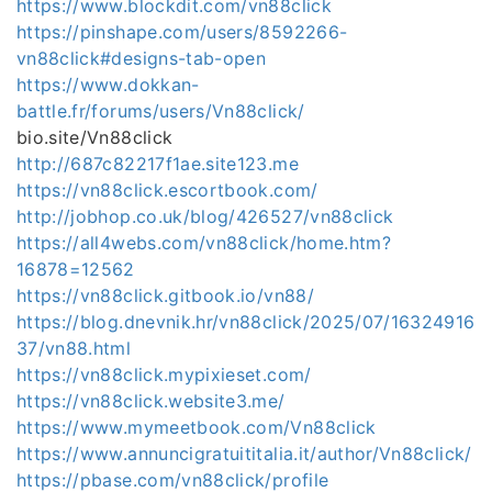
https://www.blockdit.com/vn88click
https://pinshape.com/users/8592266-
vn88click#designs-tab-open
https://www.dokkan-
battle.fr/forums/users/Vn88click/
bio.site/Vn88click
http://687c82217f1ae.site123.me
https://vn88click.escortbook.com/
http://jobhop.co.uk/blog/426527/vn88click
https://all4webs.com/vn88click/home.htm?
16878=12562
https://vn88click.gitbook.io/vn88/
https://blog.dnevnik.hr/vn88click/2025/07/16324916
37/vn88.html
https://vn88click.mypixieset.com/
https://vn88click.website3.me/
https://www.mymeetbook.com/Vn88click
https://www.annuncigratuititalia.it/author/Vn88click/
https://pbase.com/vn88click/profile