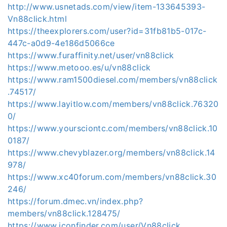
http://www.usnetads.com/view/item-133645393-
Vn88click.html
https://theexplorers.com/user?id=31fb81b5-017c-
447c-a0d9-4e186d5066ce
https://www.furaffinity.net/user/vn88click
https://www.metooo.es/u/vn88click
https://www.ram1500diesel.com/members/vn88click
.74517/
https://www.layitlow.com/members/vn88click.76320
0/
https://www.yoursciontc.com/members/vn88click.10
0187/
https://www.chevyblazer.org/members/vn88click.14
978/
https://www.xc40forum.com/members/vn88click.30
246/
https://forum.dmec.vn/index.php?
members/vn88click.128475/
https://www.iconfinder.com/user/Vn88click