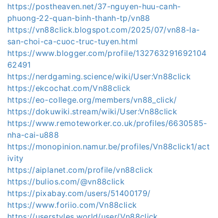
https://postheaven.net/37-nguyen-huu-canh-
phuong-22-quan-binh-thanh-tp/vn88
https://vn88click.blogspot.com/2025/07/vn88-la-
san-choi-ca-cuoc-truc-tuyen.html
https://www.blogger.com/profile/132763291692104
62491
https://nerdgaming.science/wiki/User:Vn88click
https://ekcochat.com/Vn88click
https://eo-college.org/members/vn88_click/
https://dokuwiki.stream/wiki/User:Vn88click
https://www.remoteworker.co.uk/profiles/6630585-
nha-cai-u888
https://monopinion.namur.be/profiles/Vn88click1/act
ivity
https://aiplanet.com/profile/vn88click
https://bulios.com/@vn88click
https://pixabay.com/users/51400179/
https://www.foriio.com/Vn88click
https://userstyles.world/user/Vn88click