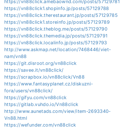
https://vn88click.amebaownd.com/posts/57129781
https://vn88click1.shopinfo.jp/posts/57129788
https://vn88click.therestaurant.jp/posts/57129785
https://vn88click1.storeinfo.jp/posts/57129789
https://vn88click.theblog.me/posts/57129790
https://vn88click.themedia.jp/posts/57129791
https://vn88click.localinfo.jp/posts/57129793
http://www.askmap.net/location/7468446/viet-
nam/vn88
https://git.disroot.org/vn88click
https://savee.it/vn88click/
https://scrapbox.io/vn88click/Vn88
https://www.fantasyplanet.cz/diskuzni-
fora/users/vn88click/
https://gifyu.com/vn88click
https://gitlab.vuhdo.io/Vn88click
http://www.aunetads.com/view/item-2693340-
Vn88.html
https://wefunder.com/vn88click