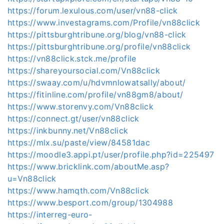
https://forum.lexulous.com/user/vn88-click
https://www.investagrams.com/Profile/vn88click
https://pittsburghtribune.org/blog/vn88-click
https://pittsburghtribune.org/profile/vn88click
https://vn88click.stck.me/profile
https://shareyoursocial.com/Vn88click
https://swaay.com/u/hdvmnlowatsally/about/
https://fitinline.com/profile/vn88gm8/about/
https://www.storenvy.com/Vn88click
https://connect.gt/user/vn88click
https://inkbunny.net/Vn88click
https://mlx.su/paste/view/84581dac
https://moodle3.appi.pt/user/profile.php?id=225497
https://www.bricklink.com/aboutMe.asp?
u=Vn88click
https://www.hamqth.com/Vn88click
https://www.besport.com/group/1304988
https://interreg-euro-