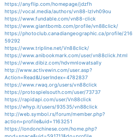
https://anyflip.com/homepage/jdzfh
https://vocal.media/authors/vn88-lzlvh09ou
https://www.fundable.com/vn88-click
https://www.giantbomb.com/profile/vn88click/
https://photoclub.canadiangeographic.ca/profile/216
59292
https://www.tripline.net/Vn88click/
https://www.anibookmark.com/user/vn88click.html
https://www.dibiz.com/hdvmnlowatsally
http://www.activewin.com/user.asp?
Action=Read&UserIndex=4782837
https://www.rwaq.org/users/vn88click
https://protospielsouth.com/user/73737
https://rapidapi.com/user/Vn88click
https://whyp.it/users/93535/vn88click
http://web.symbol.rs/forum/member.php?
action=profile&uid=1163251
https://londonchinese.com/home.php?
mod=space&uid=591711&do=profile