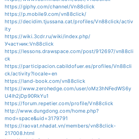
https://giphy.com/channel/Vn88click
https://p.mobile9.com/vn88click/
https://decidim.tjussana.cat/profiles/Vn88click/activ
ity
https://wiki.3cdr.ru/wiki/index.php/
Участник:Vn88click
https://lessons.drawspace.com/post/912697/vn88cli
ck
https://participacion.cabildofuer.es/profiles/Vn88cli
ck/activity?locale=en
https://land-book.com/vn88click
https://www.zerohedge.com/user/oMz3hNFedWS6y
U4lh2jDp90RkYu1
https://forum.repetier.com/profile/Vn88click
http://www.dungdong.com/home.php?
mod=space&uid=3179791
https://raovat.nhadat.vn/members/vn88click-
217008.html