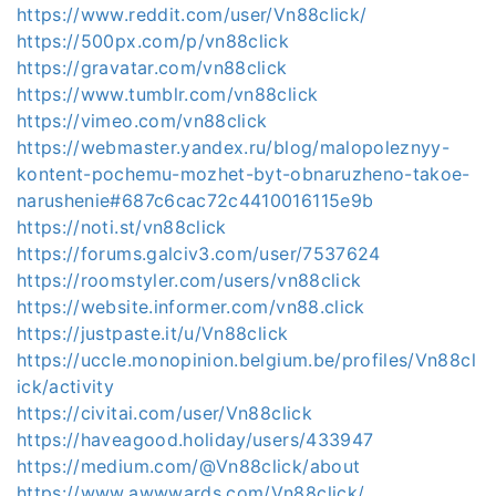
https://www.reddit.com/user/Vn88click/
https://500px.com/p/vn88click
https://gravatar.com/vn88click
https://www.tumblr.com/vn88click
https://vimeo.com/vn88click
https://webmaster.yandex.ru/blog/malopoleznyy-
kontent-pochemu-mozhet-byt-obnaruzheno-takoe-
narushenie#687c6cac72c4410016115e9b
https://noti.st/vn88click
https://forums.galciv3.com/user/7537624
https://roomstyler.com/users/vn88click
https://website.informer.com/vn88.click
https://justpaste.it/u/Vn88click
https://uccle.monopinion.belgium.be/profiles/Vn88cl
ick/activity
https://civitai.com/user/Vn88click
https://haveagood.holiday/users/433947
https://medium.com/@Vn88click/about
https://www.awwwards.com/Vn88click/