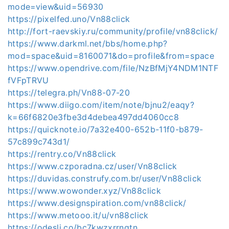
mode=view&uid=56930
https://pixelfed.uno/Vn88click
http://fort-raevskiy.ru/community/profile/vn88click/
https://www.darkml.net/bbs/home.php?
mod=space&uid=8160071&do=profile&from=space
https://www.opendrive.com/file/NzBfMjY4NDM1NTF
fVFpTRVU
https://telegra.ph/Vn88-07-20
https://www.diigo.com/item/note/bjnu2/eaqy?
k=66f6820e3fbe3d4debea497dd4060cc8
https://quicknote.io/7a32e400-652b-11f0-b879-
57c899c743d1/
https://rentry.co/Vn88click
https://www.czporadna.cz/user/Vn88click
https://duvidas.construfy.com.br/user/Vn88click
https://www.wowonder.xyz/Vn88click
https://www.designspiration.com/vn88click/
https://www.metooo.it/u/vn88click
https://odesli.co/bc7kwzxrrngtn