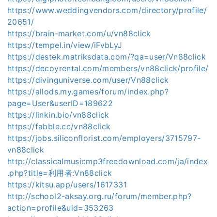
https://www.weddingvendors.com/directory/profile/
20651/
https://brain-market.com/u/vn88click
https://tempel.in/view/iFvbLyJ
https://destek.matriksdata.com/?qa=user/Vn88click
https://decoyrental.com/members/vn88click/profile/
https://divinguniverse.com/user/Vn88click
https://allods.my.games/forum/index.php?
page=User&userID=189622
https://linkin.bio/vn88click
https://fabble.cc/vn88click
https://jobs.siliconflorist.com/employers/3715797-
vn88click
http://classicalmusicmp3freedownload.com/ja/index
.php?title=利用者:Vn88click
https://kitsu.app/users/1617331
http://school2-aksay.org.ru/forum/member.php?
action=profile&uid=353263