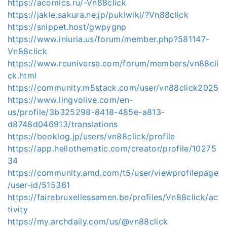
https://acomics.ru/-Vn88click
https://jakle.sakura.ne.jp/pukiwiki/?Vn88click
https://snippet.host/gwpygnp
https://www.iniuria.us/forum/member.php?581147-
Vn88click
https://www.rcuniverse.com/forum/members/vn88cli
ck.html
https://community.m5stack.com/user/vn88click2025
https://www.lingvolive.com/en-
us/profile/3b325298-8418-485e-a813-
d8748d046913/translations
https://booklog.jp/users/vn88click/profile
https://app.hellothematic.com/creator/profile/10275
34
https://community.amd.com/t5/user/viewprofilepage
/user-id/515361
https://fairebruxellessamen.be/profiles/Vn88click/ac
tivity
https://my.archdaily.com/us/@vn88click