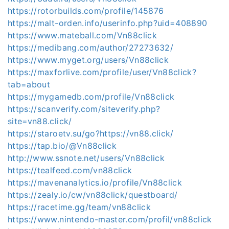
https://rotorbuilds.com/profile/145876
https://malt-orden.info/userinfo.php?uid=408890
https://www.mateball.com/Vn88click
https://medibang.com/author/27273632/
https://www.myget.org/users/Vn88click
https://maxforlive.com/profile/user/Vn88click?
tab=about
https://mygamedb.com/profile/Vn88click
https://scanverify.com/siteverify.php?
site=vn88.click/
https://staroetv.su/go?https://vn88.click/
https://tap.bio/@Vn88click
http://www.ssnote.net/users/Vn88click
https://tealfeed.com/vn88click
https://mavenanalytics.io/profile/Vn88click
https://zealy.io/cw/vn88click/questboard/
https://racetime.gg/team/vn88click
https://www.nintendo-master.com/profil/vn88click