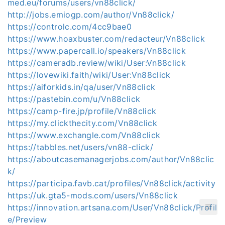
med.eu/forums/users/vn88click/
http://jobs.emiogp.com/author/Vn88click/
https://controlc.com/4cc9bae0
https://www.hoaxbuster.com/redacteur/Vn88click
https://www.papercall.io/speakers/Vn88click
https://cameradb.review/wiki/User:Vn88click
https://lovewiki.faith/wiki/User:Vn88click
https://aiforkids.in/qa/user/Vn88click
https://pastebin.com/u/Vn88click
https://camp-fire.jp/profile/Vn88click
https://my.clickthecity.com/Vn88click
https://www.exchangle.com/Vn88click
https://tabbles.net/users/vn88-click/
https://aboutcasemanagerjobs.com/author/Vn88clic
k/
https://participa.favb.cat/profiles/Vn88click/activity
https://uk.gta5-mods.com/users/Vn88click
https://innovation.artsana.com/User/Vn88click/Profil
e/Preview