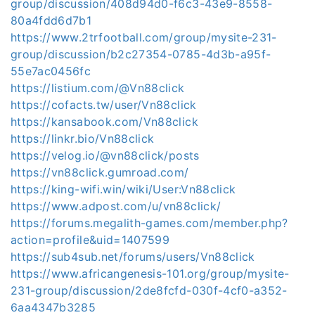
group/discussion/408d94d0-f6c3-43e9-8558-
80a4fdd6d7b1
https://www.2trfootball.com/group/mysite-231-
group/discussion/b2c27354-0785-4d3b-a95f-
55e7ac0456fc
https://listium.com/@Vn88click
https://cofacts.tw/user/Vn88click
https://kansabook.com/Vn88click
https://linkr.bio/Vn88click
https://velog.io/@vn88click/posts
https://vn88click.gumroad.com/
https://king-wifi.win/wiki/User:Vn88click
https://www.adpost.com/u/vn88click/
https://forums.megalith-games.com/member.php?
action=profile&uid=1407599
https://sub4sub.net/forums/users/Vn88click
https://www.africangenesis-101.org/group/mysite-
231-group/discussion/2de8fcfd-030f-4cf0-a352-
6aa4347b3285