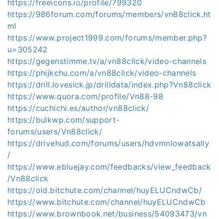
https://freeicons.io/profile/799320
https://986forum.com/forums/members/vn88click.ht
ml
https://www.project1999.com/forums/member.php?
u=305242
https://gegenstimme.tv/a/vn88click/video-channels
https://phijkchu.com/a/vn88click/video-channels
https://drill.lovesick.jp/drilldata/index.php?Vn88click
https://www.quora.com/profile/Vn88-98
https://cuchichi.es/author/vn88click/
https://bulkwp.com/support-
forums/users/Vn88click/
https://drivehud.com/forums/users/hdvmnlowatsally
/
https://www.ebluejay.com/feedbacks/view_feedback
/Vn88click
https://old.bitchute.com/channel/huyELUCndwCb/
https://www.bitchute.com/channel/huyELUCndwCb
https://www.brownbook.net/business/54093473/vn