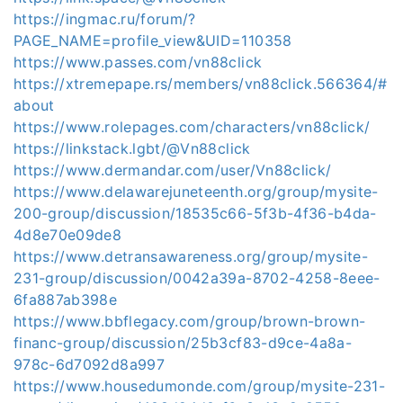
https://ingmac.ru/forum/?
PAGE_NAME=profile_view&UID=110358
https://www.passes.com/vn88click
https://xtremepape.rs/members/vn88click.566364/#
about
https://www.rolepages.com/characters/vn88click/
https://linkstack.lgbt/@Vn88click
https://www.dermandar.com/user/Vn88click/
https://www.delawarejuneteenth.org/group/mysite-
200-group/discussion/18535c66-5f3b-4f36-b4da-
4d8e70e09de8
https://www.detransawareness.org/group/mysite-
231-group/discussion/0042a39a-8702-4258-8eee-
6fa887ab398e
https://www.bbflegacy.com/group/brown-brown-
financ-group/discussion/25b3cf83-d9ce-4a8a-
978c-6d7092d8a997
https://www.housedumonde.com/group/mysite-231-