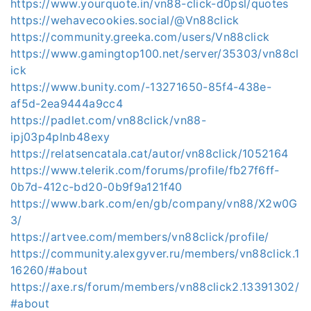
https://www.yourquote.in/vn88-click-d0psl/quotes
https://wehavecookies.social/@Vn88click
https://community.greeka.com/users/Vn88click
https://www.gamingtop100.net/server/35303/vn88cl
ick
https://www.bunity.com/-13271650-85f4-438e-
af5d-2ea9444a9cc4
https://padlet.com/vn88click/vn88-
ipj03p4plnb48exy
https://relatsencatala.cat/autor/vn88click/1052164
https://www.telerik.com/forums/profile/fb27f6ff-
0b7d-412c-bd20-0b9f9a121f40
https://www.bark.com/en/gb/company/vn88/X2w0G
3/
https://artvee.com/members/vn88click/profile/
https://community.alexgyver.ru/members/vn88click.1
16260/#about
https://axe.rs/forum/members/vn88click2.13391302/
#about