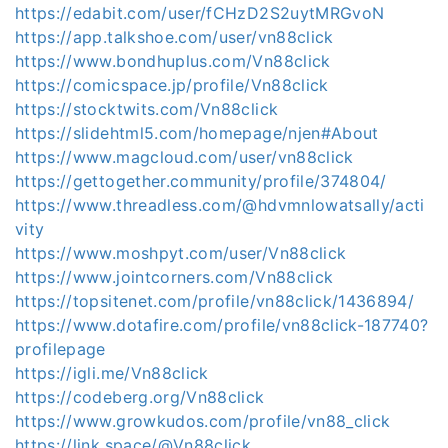
https://edabit.com/user/fCHzD2S2uytMRGvoN
https://app.talkshoe.com/user/vn88click
https://www.bondhuplus.com/Vn88click
https://comicspace.jp/profile/Vn88click
https://stocktwits.com/Vn88click
https://slidehtml5.com/homepage/njen#About
https://www.magcloud.com/user/vn88click
https://gettogether.community/profile/374804/
https://www.threadless.com/@hdvmnlowatsally/acti
vity
https://www.moshpyt.com/user/Vn88click
https://www.jointcorners.com/Vn88click
https://topsitenet.com/profile/vn88click/1436894/
https://www.dotafire.com/profile/vn88click-187740?
profilepage
https://igli.me/Vn88click
https://codeberg.org/Vn88click
https://www.growkudos.com/profile/vn88_click
https://link.space/@Vn88click