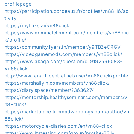
profilepage
https://participation.bordeaux.fr/profiles/vn88_16/ac
tivity
https://mylinks.ai/vn88click
https://www.criminalelement.com/members/vn88clic
k/profile/
https://community.fyers.in/member/y9TBZeCRGV
https://videogamemods.com/members/vn88click/
https://www.akaqa.com/question/q19192566083-
Vn88click
http://www.fanart-central.net/user/Vn88click/profile
https://marshallyin.com/members/vn88click/
https://diary.space/member/?3636274
https://mentorship.healthyseminars.com/members/v
n88click/
https://marketplace.trinidadweddings.com/author/vn
88click/
https://motorcycle-diaries.com/en/vn88-click
https://www.ltstesting.com/group/mysite-231-