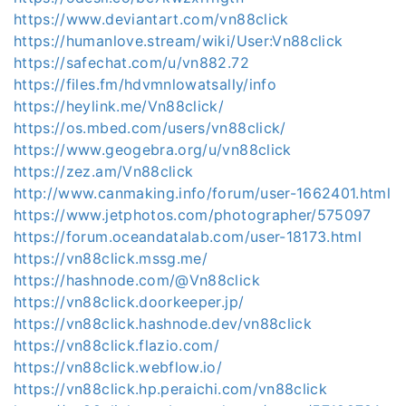
https://www.deviantart.com/vn88click
https://humanlove.stream/wiki/User:Vn88click
https://safechat.com/u/vn882.72
https://files.fm/hdvmnlowatsally/info
https://heylink.me/Vn88click/
https://os.mbed.com/users/vn88click/
https://www.geogebra.org/u/vn88click
https://zez.am/Vn88click
http://www.canmaking.info/forum/user-1662401.html
https://www.jetphotos.com/photographer/575097
https://forum.oceandatalab.com/user-18173.html
https://vn88click.mssg.me/
https://hashnode.com/@Vn88click
https://vn88click.doorkeeper.jp/
https://vn88click.hashnode.dev/vn88click
https://vn88click.flazio.com/
https://vn88click.webflow.io/
https://vn88click.hp.peraichi.com/vn88click