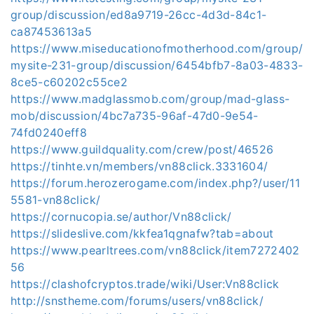
group/discussion/ed8a9719-26cc-4d3d-84c1-
ca87453613a5
https://www.miseducationofmotherhood.com/group/
mysite-231-group/discussion/6454bfb7-8a03-4833-
8ce5-c60202c55ce2
https://www.madglassmob.com/group/mad-glass-
mob/discussion/4bc7a735-96af-47d0-9e54-
74fd0240eff8
https://www.guildquality.com/crew/post/46526
https://tinhte.vn/members/vn88click.3331604/
https://forum.herozerogame.com/index.php?/user/11
5581-vn88click/
https://cornucopia.se/author/Vn88click/
https://slideslive.com/kkfea1qgnafw?tab=about
https://www.pearltrees.com/vn88click/item7272402
56
https://clashofcryptos.trade/wiki/User:Vn88click
http://snstheme.com/forums/users/vn88click/