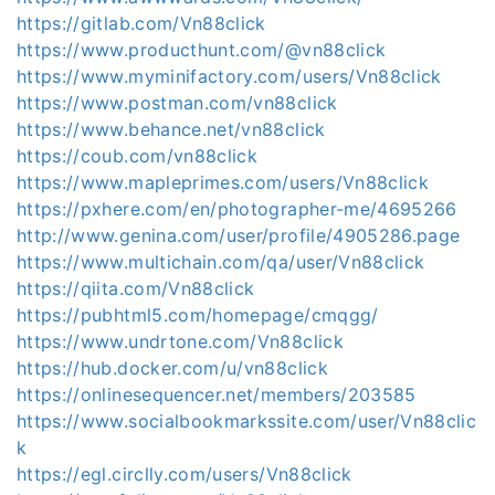
https://gitlab.com/Vn88click
https://www.producthunt.com/@vn88click
https://www.myminifactory.com/users/Vn88click
https://www.postman.com/vn88click
https://www.behance.net/vn88click
https://coub.com/vn88click
https://www.mapleprimes.com/users/Vn88click
https://pxhere.com/en/photographer-me/4695266
http://www.genina.com/user/profile/4905286.page
https://www.multichain.com/qa/user/Vn88click
https://qiita.com/Vn88click
https://pubhtml5.com/homepage/cmqgg/
https://www.undrtone.com/Vn88click
https://hub.docker.com/u/vn88click
https://onlinesequencer.net/members/203585
https://www.socialbookmarkssite.com/user/Vn88clic
k
https://egl.circlly.com/users/Vn88click