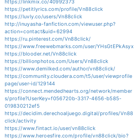
https://linkmix.co/40992373
https://petitlyrics.com/profile/Vn88click
https://luvly.co/users/Vn88click
http://inuyasha-fanfiction.com/viewuser.php?
action=contact&uid=62994
https://ru.pinterest.com/Vn88click/
https://www.freewebmarks.com/user/YHsGtEPkAsyx
https://blooder.net/Vn88click
https://billionphotos.com/Users/Vn88click
https://www.demilked.com/author/vn88click/
https://community.cloudera.com/t5/user/viewprofile
page/user-id/129144
https://connect.mendedhearts.org/network/member
s/profile?UserKey=f056720b-3317-4656-b585-
019830212ef5
https://decidim.derechoaljuego.digital/profiles/Vn88
click/activity
https://www.fintact.io/user/vn88click
https://www.heroesfire.com/profile/vn88click/bio?