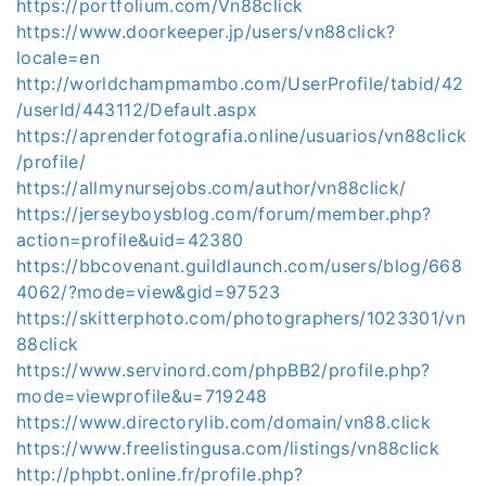
https://portfolium.com/Vn88click
https://www.doorkeeper.jp/users/vn88click?
locale=en
http://worldchampmambo.com/UserProfile/tabid/42
/userId/443112/Default.aspx
https://aprenderfotografia.online/usuarios/vn88click
/profile/
https://allmynursejobs.com/author/vn88click/
https://jerseyboysblog.com/forum/member.php?
action=profile&uid=42380
https://bbcovenant.guildlaunch.com/users/blog/668
4062/?mode=view&gid=97523
https://skitterphoto.com/photographers/1023301/vn
88click
https://www.servinord.com/phpBB2/profile.php?
mode=viewprofile&u=719248
https://www.directorylib.com/domain/vn88.click
https://www.freelistingusa.com/listings/vn88click
http://phpbt.online.fr/profile.php?