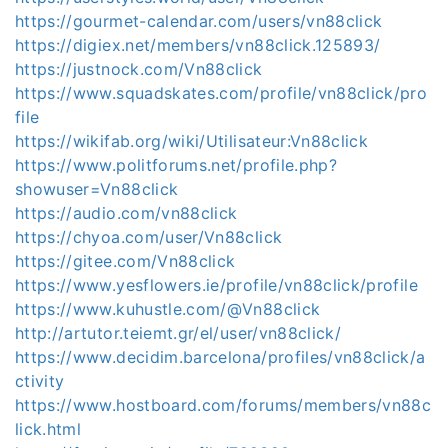
https://gourmet-calendar.com/users/vn88click
https://digiex.net/members/vn88click.125893/
https://justnock.com/Vn88click
https://www.squadskates.com/profile/vn88click/pro
file
https://wikifab.org/wiki/Utilisateur:Vn88click
https://www.politforums.net/profile.php?
showuser=Vn88click
https://audio.com/vn88click
https://chyoa.com/user/Vn88click
https://gitee.com/Vn88click
https://www.yesflowers.ie/profile/vn88click/profile
https://www.kuhustle.com/@Vn88click
http://artutor.teiemt.gr/el/user/vn88click/
https://www.decidim.barcelona/profiles/vn88click/a
ctivity
https://www.hostboard.com/forums/members/vn88c
lick.html