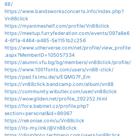
88/
https://www.bandsworksconcerts.info/index.php?
Vn88click
https://myanimeshelf.com/profile/Vn88click
https://meetup.furryfederation.com/events/097a8e6
4-6f1a-4464-a485-5e1151b2c256
https://www.utherverse.com/net/profile/view_profile
.aspx?MemberID=105057334
https://alumni.vfu.bg/bg/members/vn88click/profile/
https://www.1001fonts.com/users/vn88-click/
https://pad.fs.lmu.de/s/EQMG7F_Em
https://vn88click.bandcamp.com/album/vn88
https://community.wibutler.com/user/vn88click
https://wowgilden.net/profile_292252.html
https://fora.babinet.cz/profile.php?
section=personal&id=86067
https://rekonise.com/u/Vn88click
https://its-my.link/@Vn88click
https://digiphoto.techbang.com/users/vn88click