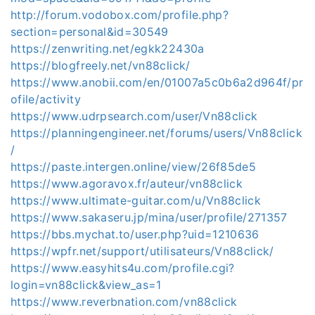
http://forum.vodobox.com/profile.php?
section=personal&id=30549
https://zenwriting.net/egkk22430a
https://blogfreely.net/vn88click/
https://www.anobii.com/en/01007a5c0b6a2d964f/pr
ofile/activity
https://www.udrpsearch.com/user/Vn88click
https://planningengineer.net/forums/users/Vn88click
/
https://paste.intergen.online/view/26f85de5
https://www.agoravox.fr/auteur/vn88click
https://www.ultimate-guitar.com/u/Vn88click
https://www.sakaseru.jp/mina/user/profile/271357
https://bbs.mychat.to/user.php?uid=1210636
https://wpfr.net/support/utilisateurs/Vn88click/
https://www.easyhits4u.com/profile.cgi?
login=vn88click&view_as=1
https://www.reverbnation.com/vn88click