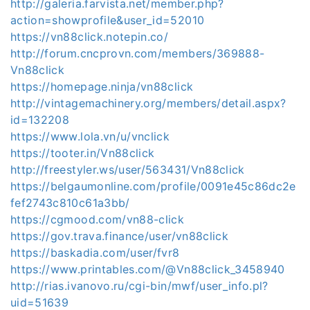
http://galeria.farvista.net/member.php?
action=showprofile&user_id=52010
https://vn88click.notepin.co/
http://forum.cncprovn.com/members/369888-
Vn88click
https://homepage.ninja/vn88click
http://vintagemachinery.org/members/detail.aspx?
id=132208
https://www.lola.vn/u/vnclick
https://tooter.in/Vn88click
http://freestyler.ws/user/563431/Vn88click
https://belgaumonline.com/profile/0091e45c86dc2e
fef2743c810c61a3bb/
https://cgmood.com/vn88-click
https://gov.trava.finance/user/vn88click
https://baskadia.com/user/fvr8
https://www.printables.com/@Vn88click_3458940
http://rias.ivanovo.ru/cgi-bin/mwf/user_info.pl?
uid=51639