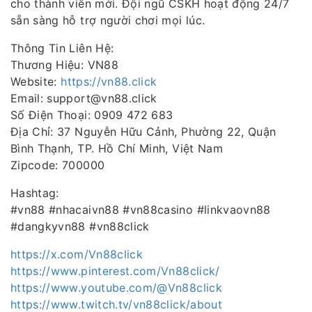
cho thành viên mới. Đội ngũ CSKH hoạt động 24/7
sẵn sàng hỗ trợ người chơi mọi lúc.
Thông Tin Liên Hệ:
Thương Hiệu: VN88
Website:
https://vn88.click
Email: support@vn88.click
Số Điện Thoại: 0909 472 683
Địa Chỉ: 37 Nguyễn Hữu Cảnh, Phường 22, Quận
Bình Thạnh, TP. Hồ Chí Minh, Việt Nam
Zipcode: 700000
Hashtag:
#vn88 #nhacaivn88 #vn88casino #linkvaovn88
#dangkyvn88 #vn88click
https://x.com/Vn88click
https://www.pinterest.com/Vn88click/
https://www.youtube.com/@Vn88click
https://www.twitch.tv/vn88click/about