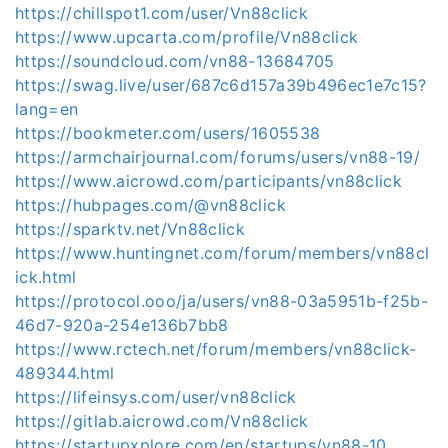
https://chillspot1.com/user/Vn88click
https://www.upcarta.com/profile/Vn88click
https://soundcloud.com/vn88-13684705
https://swag.live/user/687c6d157a39b496ec1e7c15?
lang=en
https://bookmeter.com/users/1605538
https://armchairjournal.com/forums/users/vn88-19/
https://www.aicrowd.com/participants/vn88click
https://hubpages.com/@vn88click
https://sparktv.net/Vn88click
https://www.huntingnet.com/forum/members/vn88cl
ick.html
https://protocol.ooo/ja/users/vn88-03a5951b-f25b-
46d7-920a-254e136b7bb8
https://www.rctech.net/forum/members/vn88click-
489344.html
https://lifeinsys.com/user/vn88click
https://gitlab.aicrowd.com/Vn88click
https://startupxplore.com/en/startups/vn88-10