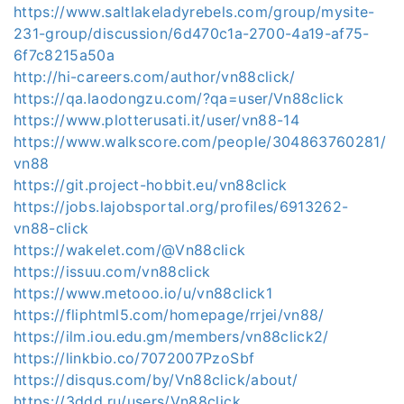
https://www.saltlakeladyrebels.com/group/mysite-
231-group/discussion/6d470c1a-2700-4a19-af75-
6f7c8215a50a
http://hi-careers.com/author/vn88click/
https://qa.laodongzu.com/?qa=user/Vn88click
https://www.plotterusati.it/user/vn88-14
https://www.walkscore.com/people/304863760281/
vn88
https://git.project-hobbit.eu/vn88click
https://jobs.lajobsportal.org/profiles/6913262-
vn88-click
https://wakelet.com/@Vn88click
https://issuu.com/vn88click
https://www.metooo.io/u/vn88click1
https://fliphtml5.com/homepage/rrjei/vn88/
https://ilm.iou.edu.gm/members/vn88click2/
https://linkbio.co/7072007PzoSbf
https://disqus.com/by/Vn88click/about/
https://3ddd.ru/users/Vn88click