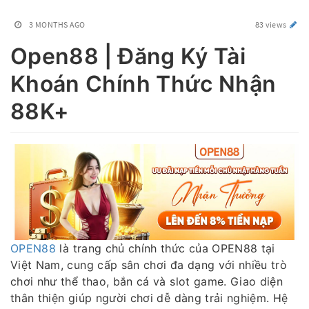
3 MONTHS AGO
83 views
Open88 | Đăng Ký Tài
Khoán Chính Thức Nhận
88K+
OPEN88
là trang chủ chính thức của OPEN88 tại
Việt Nam, cung cấp sân chơi đa dạng với nhiều trò
chơi như thể thao, bắn cá và slot game. Giao diện
thân thiện giúp người chơi dễ dàng trải nghiệm. Hệ