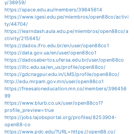
y/38959/
https://space.edu.au/members/39645614
https://www.igesi.edu.pe/miembros/open88co/activi
ty/44704/
https://learndash.aula.edu.pe/miembros/open88co/a
ctivity/215645/
https://dados.ifro.edu.br/en/user/open88co1
https://data.gov.ua/en/user/open88co1
https://dadosabertos.ufersa.edu.br/user/open88co
https://iltc.edu.sa/en_us/profile/open88co/
https://gdcnagpur.edu.in/LMS/profile/open88co/
http://edu.mrpam.gov.mn/user/open88co1
https://freesaloneducation.mn.co/members/396456
99
https://www.blurb.co.uk/user/open88co1?
profile_preview=true
https://jobs.lajobsportal.org/profiles/8253904-
open88-co
https://www.pdc.edu/?URL=https://open88.co/