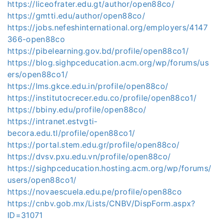
https://liceofrater.edu.gt/author/open88co/
https://gmtti.edu/author/open88co/
https://jobs.nefeshinternational.org/employers/4147
366-open88co
https://pibelearning.gov.bd/profile/open88co1/
https://blog.sighpceducation.acm.org/wp/forums/us
ers/open88co1/
https://lms.gkce.edu.in/profile/open88co/
https://institutocrecer.edu.co/profile/open88co1/
https://bbiny.edu/profile/open88co/
https://intranet.estvgti-
becora.edu.tl/profile/open88co1/
https://portal.stem.edu.gr/profile/open88co/
https://dvsv.pxu.edu.vn/profile/open88co/
https://sighpceducation.hosting.acm.org/wp/forums/
users/open88co1/
https://novaescuela.edu.pe/profile/open88co
https://cnbv.gob.mx/Lists/CNBV/DispForm.aspx?
ID=31071