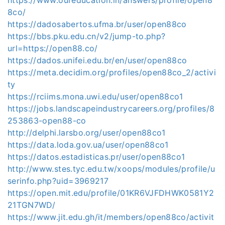
8co/
https://dadosabertos.ufma.br/user/open88co
https://bbs.pku.edu.cn/v2/jump-to.php?
url=https://open88.co/
https://dados.unifei.edu.br/en/user/open88co
https://meta.decidim.org/profiles/open88co_2/activi
ty
https://rciims.mona.uwi.edu/user/open88co1
https://jobs.landscapeindustrycareers.org/profiles/8
253863-open88-co
http://delphi.larsbo.org/user/open88co1
https://data.loda.gov.ua/user/open88co1
https://datos.estadisticas.pr/user/open88co1
http://www.stes.tyc.edu.tw/xoops/modules/profile/u
serinfo.php?uid=3969217
https://open.mit.edu/profile/01KR6VJFDHWK0581Y2
21TGN7WD/
https://www.jit.edu.gh/it/members/open88co/activit