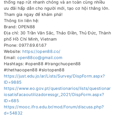
thống nạp rút nhanh chóng và an toàn cùng nhiều
ưu đãi hấp dẫn cho người mới, tạo cơ hội thắng lớn.
Tham gia ngay để khám phá!
Thông tin liên hệ:
Brand: OPEN88
Địa chỉ: 30 Trần Văn Sắc, Thảo Điền, Thủ Đức, Thành
phố Hồ Chí Minh, Vietnam
Phone: 0977.69.61.67
Website:
https://open88.co/
Email:
open88co@gmail.com
Hashtags: #open88 #trangchuopen88
#thethaoopen88 #slotopen88
https://just.edu.jo/ar/Lists/Survey/DispForm.aspx?
ID=9885
https://www.eo.gov.pt/questionarios/lists/questionar
iosatisfacaoutilizadoressgr_2021/DispForm.aspx?
ID=685
https://mooc.ifro.edu.br/mod/forum/discuss.php?
d=54832