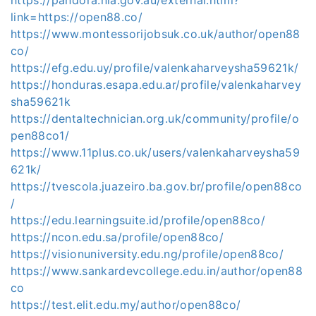
link=https://open88.co/
https://www.montessorijobsuk.co.uk/author/open88
co/
https://efg.edu.uy/profile/valenkaharveysha59621k/
https://honduras.esapa.edu.ar/profile/valenkaharvey
sha59621k
https://dentaltechnician.org.uk/community/profile/o
pen88co1/
https://www.11plus.co.uk/users/valenkaharveysha59
621k/
https://tvescola.juazeiro.ba.gov.br/profile/open88co
/
https://edu.learningsuite.id/profile/open88co/
https://ncon.edu.sa/profile/open88co/
https://visionuniversity.edu.ng/profile/open88co/
https://www.sankardevcollege.edu.in/author/open88
co
https://test.elit.edu.my/author/open88co/