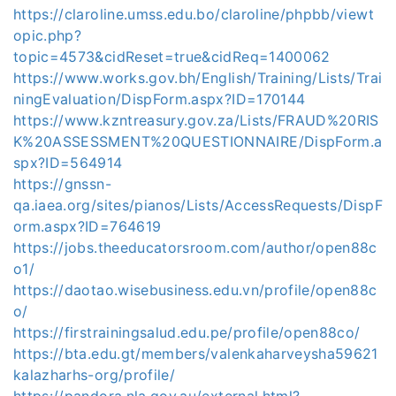
https://claroline.umss.edu.bo/claroline/phpbb/viewt
opic.php?
topic=4573&cidReset=true&cidReq=1400062
https://www.works.gov.bh/English/Training/Lists/Trai
ningEvaluation/DispForm.aspx?ID=170144
https://www.kzntreasury.gov.za/Lists/FRAUD%20RIS
K%20ASSESSMENT%20QUESTIONNAIRE/DispForm.a
spx?ID=564914
https://gnssn-
qa.iaea.org/sites/pianos/Lists/AccessRequests/DispF
orm.aspx?ID=764619
https://jobs.theeducatorsroom.com/author/open88c
o1/
https://daotao.wisebusiness.edu.vn/profile/open88c
o/
https://firstrainingsalud.edu.pe/profile/open88co/
https://bta.edu.gt/members/valenkaharveysha59621
kalazharhs-org/profile/
https://pandora.nla.gov.au/external.html?