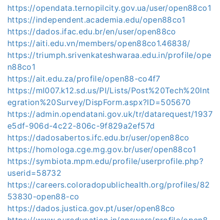
https://opendata.ternopilcity.gov.ua/user/open88co1
https://independent.academia.edu/open88co1
https://dados.ifac.edu.br/en/user/open88co
https://aiti.edu.vn/members/open88co1.46838/
https://triumph.srivenkateshwaraa.edu.in/profile/ope
n88co1
https://ait.edu.za/profile/open88-co4f7
https://ml007.k12.sd.us/PI/Lists/Post%20Tech%20Int
egration%20Survey/DispForm.aspx?ID=505670
https://admin.opendatani.gov.uk/tr/datarequest/1937
e5df-906d-4c22-806c-9f829a2ef57d
https://dadosabertos.ifc.edu.br/user/open88co
https://homologa.cge.mg.gov.br/user/open88co1
https://symbiota.mpm.edu/profile/userprofile.php?
userid=58732
https://careers.coloradopublichealth.org/profiles/82
53830-open88-co
https://dados.justica.gov.pt/user/open88co
https://www.oureducation.in/answers/profile/open8