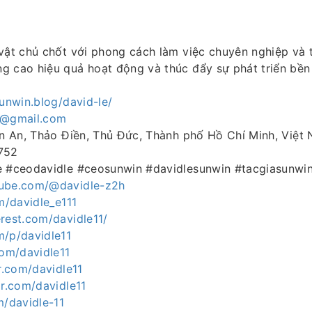
vật chủ chốt với phong cách làm việc chuyên nghiệp và 
g cao hiệu quả hoạt động và thúc đẩy sự phát triển bền
sunwin.blog/david-le/
e@gmail.com
ăn An, Thảo Điền, Thủ Đức, Thành phố Hồ Chí Minh, Việt
752
e #ceodavidle #ceosunwin #davidlesunwin #tacgiasunwi
tube.com/@davidle-z2h
om/davidle_e111
rest.com/davidle11/
m/p/davidle11
com/davidle11
ar.com/davidle11
ar.com/davidle11
m/davidle-11