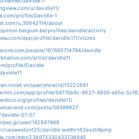
/channel/davidle11
ingview.com/u/davidle11/
a.com/profile/Davidle-1
rat.com/u_35642114/about
opinion.belgium.be/profiles/davidle/activity
bleau.com/app/profile/davidle.111/vizzes
kscore.com/people/187685714794/davidle
bnation.com/artist/davidle11
com/profile/Davidle
davidle11
yen.violet.vn/user/show/id/15222681
.garmin.com/app/profile/04715b6c-9527-4930-a65e-5cf
hedocs.org/profiles/davidle11/
.amebaownd.com/posts/58389927
h/davidle-01-07
video.jp/user/142847869
com/russweston125/davidle-we9hrt62exzh9pmp
zle.com/mbr/238973330433738945