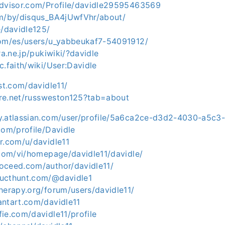
advisor.com/Profile/davidle29595463569
om/by/disqus_BA4jUwfVhr/about/
e/davidle125/
com/es/users/u_yabbeukaf7-54091912/
ra.ne.jp/pukiwiki/?davidle
c.faith/wiki/User:Davidle
est.com/davidle11/
hare.net/russweston125?tab=about
y.atlassian.com/user/profile/5a6ca2ce-d3d2-4030-a5c
com/profile/Davidle
r.com/u/davidle11
.com/vi/homepage/davidle11/davidle/
oceed.com/author/davidle11/
ucthunt.com/@davidle1
herapy.org/forum/users/davidle11/
antart.com/davidle11
ie.com/davidle11/profile