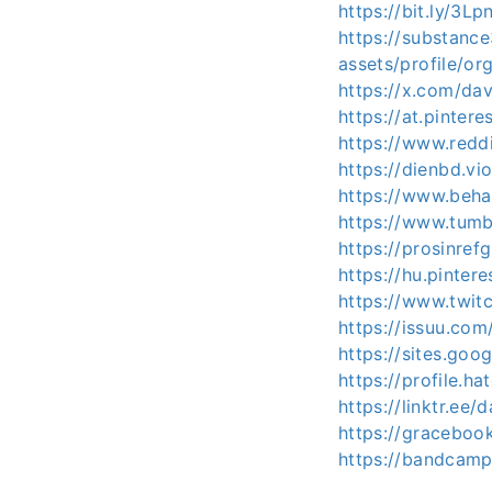
https://bit.ly/3Lp
https://substan
assets/profile/
https://x.com/dav
https://at.pintere
https://www.redd
https://dienbd.vi
https://www.beha
https://www.tumb
https://prosinref
https://hu.pinter
https://www.twitc
https://issuu.com
https://sites.goo
https://profile.ha
https://linktr.ee/
https://graceboo
https://bandcamp