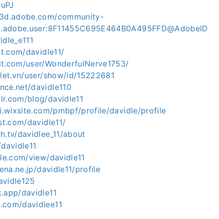
nuPJ
ce3d.adobe.com/community-
org.adobe.user:8F11455C695E464B0A495FFD@AdobeID
idle_e111
st.com/davidle11/
it.com/user/WonderfulNerve1753/
olet.vn/user/show/id/15222681
nce.net/davidle110
lr.com/blog/davidle11
gi.wixsite.com/pmbpf/profile/davidle/profile
est.com/davidle11/
h.tv/davidlee_11/about
/davidle11
gle.com/view/davidle11
tena.ne.jp/davidle11/profile
davidle125
k.app/davidle11
.com/davidlee11