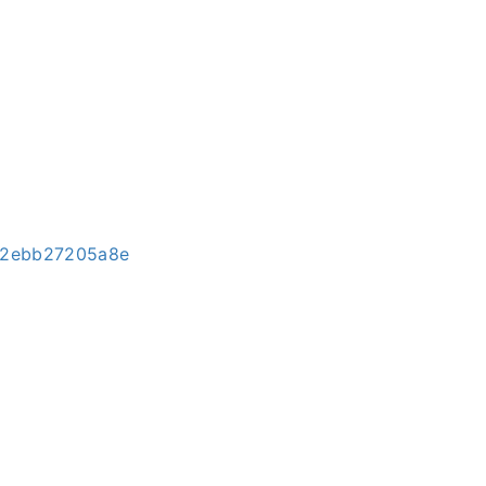
3-2ebb27205a8e