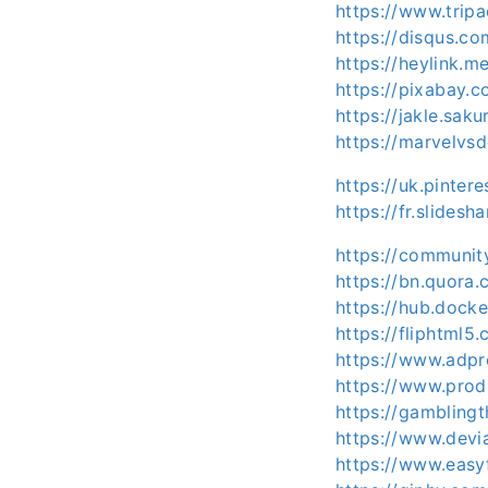
https://www.trip
https://disqus.c
https://heylink.m
https://pixabay.
https://jakle.saku
https://marvelvsd
https://uk.pinter
https://fr.slides
https://communit
https://bn.quora.
https://hub.docke
https://fliphtml5
https://www.adpr
https://www.prod
https://gamblingt
https://www.devi
https://www.easyf