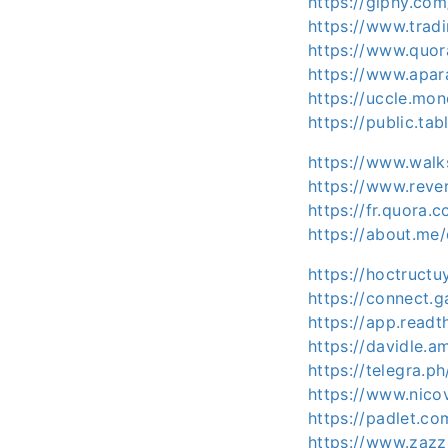
https://giphy.com
https://www.trad
https://www.quor
https://www.apa
https://uccle.mon
https://public.ta
https://www.wal
https://www.rever
https://fr.quora.
https://about.me/
https://hoctructu
https://connect
https://app.readt
https://davidle
https://telegra.p
https://www.nico
https://padlet.
https://www.zaz