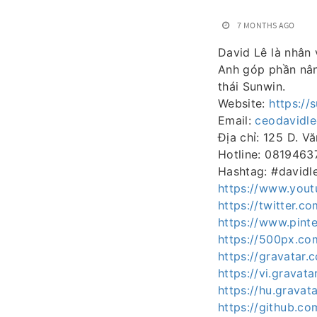
7 MONTHS AGO
David Lê là nhân 
Anh góp phần nân
thái Sunwin.
Website:
https://
Email:
ceodavidl
Địa chỉ: 125 D. V
Hotline: 0819463
Hashtag: #davidl
https://www.you
https://twitter.c
https://www.pinte
https://500px.co
https://gravatar.
https://vi.gravat
https://hu.gravat
https://github.co