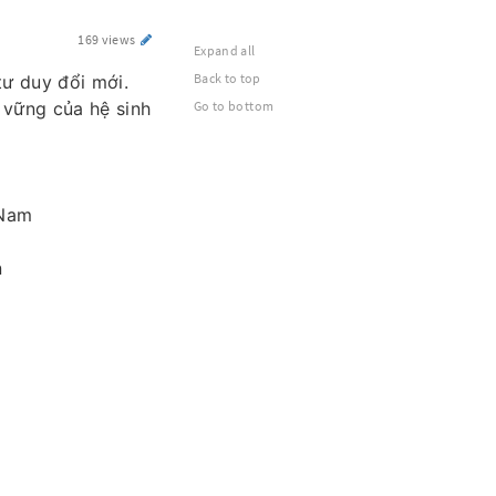
169 views
Expand all
Back to top
tư duy đổi mới.
 vững của hệ sinh
Go to bottom
 Nam
n