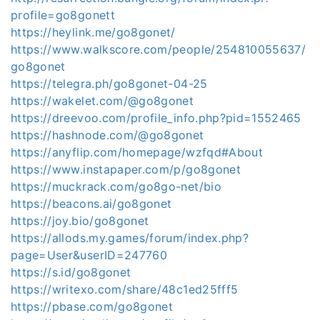
profile=go8gonett
https://heylink.me/go8gonet/
https://www.walkscore.com/people/254810055637/
go8gonet
https://telegra.ph/go8gonet-04-25
https://wakelet.com/@go8gonet
https://dreevoo.com/profile_info.php?pid=1552465
https://hashnode.com/@go8gonet
https://anyflip.com/homepage/wzfqd#About
https://www.instapaper.com/p/go8gonet
https://muckrack.com/go8go-net/bio
https://beacons.ai/go8gonet
https://joy.bio/go8gonet
https://allods.my.games/forum/index.php?
page=User&userID=247760
https://s.id/go8gonet
https://writexo.com/share/48c1ed25fff5
https://pbase.com/go8gonet