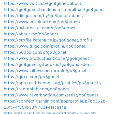
https://www.twitch.tv/go8gonet/about
https://go8gonet.bandcamp.com/album/go8gonet
https://disqus.com/by/go8gonet/about/
https://www.mixcloud.com/go8gonet/
https://hub.docker.com/u/go8gonet
https://about.me/go8gonet
https://profile.hatena.ne.jp/go8gonet/profile
https://www.diigo.com/profile/go8gonet
https://500px.com/p/go8gonet
https://www.producthunt.com/@go8gonet
https://go8gonet.gitbook.io/go8gonet-docs
https://www.zillow.com/profile/go8gonet
https://gitee.com/go8gonet
https://app.readthedocs.org/profiles/go8gonett/
https://sketchfab.com/go8gonet
https://www.reverbnation.com/artist/go8gonet
https://connect.garmin.com/app/profile/b7bc362b-
26fc-4f50-b33f-753e4a1c814a
http://resurrection.bungie.org/forum/index.pl?