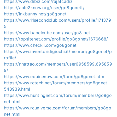
https://www.dibiz.com/rajatcadiz
https://able2know.org/user/go8gonett/
https://inkbunny.net/go8gonet
https://www.11secondclub.com/users/profile/171379
5
https://www.babelcube.com/user/go8-net
https://topsitenet.com/profile/go8gonet/1676668/
https://www.checkli.com/go8gonet
https://www.inventoridigiochi.it/membri/go8gonet/p
rofile/
https://nhattao.com/members/user6958599.695859
9/
https://www.equinenow.com/farm/go8gonet.htm
https://www.rctech.net/forum/members/go8gonet-
548939.html
https://www.huntingnet.com/forum/members/go8go
net.html
https://www.rcuniverse.com/forum/members/go8go
net.html