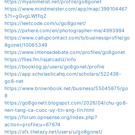
https://myanimelist.net/profile/go8gonet
https://www.mindmeister.com/app/map/399104467
5?t=gGvgLWfFqZ
https://leetcode.com/u/go8gonet/
https://pxhere.com/en/photographer-me/4993994
https://www.callupcontact.com/b/businessprofile/go
8gonet/10065349
https://www.intensedebate.com/profiles/go8gonet
https://files.fm/rajatcadiz/info
https://booklog.jp/users/go8gonet/profile
https://app.scholasticahq.com/scholars/522438-
go8-net
https://www.brownbook.net/business/55045875/go
8
https://go8gonett.blogspot.com/2026/04/chu-go8-
nen-tang-ca-cuoc-uy-tin-ang-tin.html
https://forum.opnsense.org/index.php?
action=profile;u=67674
https://sfx.thelazy.net/users/u/go8gonet/