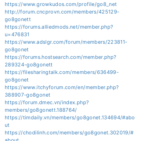
https://www.growkudos.com/profile/go8_net
http://forum.cncprovn.com/members/425129-
go8gonett
https://forums.alliedmods.net/member.php?
u=476831
https://www.adslgr.com/forum/members/223811-
go8gonet
https://forums.hostsearch.com/member.php?
289324-go8gonett
https://filesharingtalk.com/members/636499-
go8gonet
https://www.itchyforum.com/en/member.php?
388907-go8gonet
https://forum.dmec.vn/index.php?
members/go8gonett.188764/
https://timdaily.vn/members/go8gonet.134694/#abo
ut
https://chodilinh.com/members/go8gonet.302019/#
about