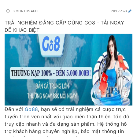
3 MONTHS AGO
209 views
TRẢI NGHIỆM ĐẲNG CẤP CÙNG GO8 - TẢI NGAY
ĐỂ KHÁC BIỆT
Đến với
Go88
, bạn sẽ có trải nghiệm cá cược trực
tuyến trọn vẹn nhất với giao diện thân thiện, tốc độ
truy cập nhanh và đa dạng sản phẩm. Hệ thống hỗ
trợ khách hàng chuyên nghiệp, bảo mật thông tin