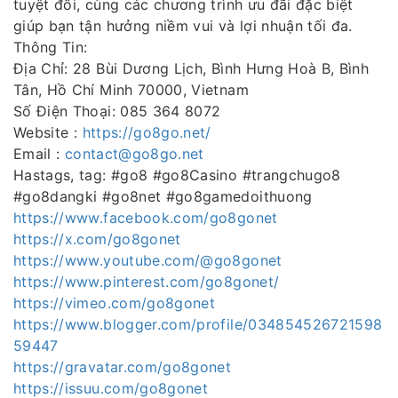
tuyệt đối, cùng các chương trình ưu đãi đặc biệt
giúp bạn tận hưởng niềm vui và lợi nhuận tối đa.
Thông Tin:
Địa Chỉ: 28 Bùi Dương Lịch, Bình Hưng Hoà B, Bình
Tân, Hồ Chí Minh 70000, Vietnam
Số Điện Thoại: 085 364 8072
Website :
https://go8go.net/
Email :
contact@go8go.net
Hastags, tag: #go8 #go8Casino #trangchugo8
#go8dangki #go8net #go8gamedoithuong
https://www.facebook.com/go8gonet
https://x.com/go8gonet
https://www.youtube.com/@go8gonet
https://www.pinterest.com/go8gonet/
https://vimeo.com/go8gonet
https://www.blogger.com/profile/034854526721598
59447
https://gravatar.com/go8gonet
https://issuu.com/go8gonet