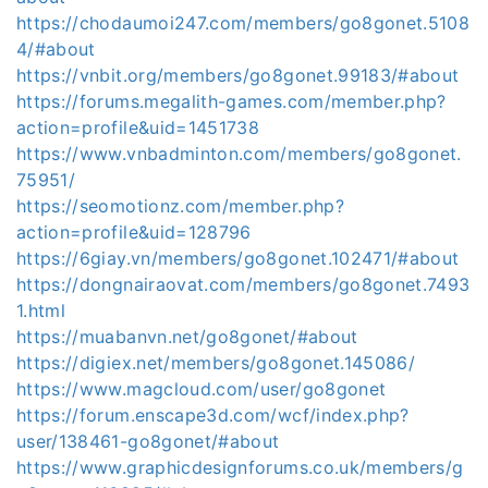
https://chodaumoi247.com/members/go8gonet.5108
4/#about
https://vnbit.org/members/go8gonet.99183/#about
https://forums.megalith-games.com/member.php?
action=profile&uid=1451738
https://www.vnbadminton.com/members/go8gonet.
75951/
https://seomotionz.com/member.php?
action=profile&uid=128796
https://6giay.vn/members/go8gonet.102471/#about
https://dongnairaovat.com/members/go8gonet.7493
1.html
https://muabanvn.net/go8gonet/#about
https://digiex.net/members/go8gonet.145086/
https://www.magcloud.com/user/go8gonet
https://forum.enscape3d.com/wcf/index.php?
user/138461-go8gonet/#about
https://www.graphicdesignforums.co.uk/members/g