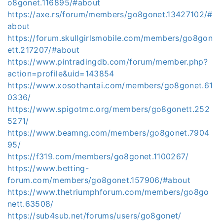
o8gonet.116895/#about
https://axe.rs/forum/members/go8gonet.13427102/#
about
https://forum.skullgirlsmobile.com/members/go8gon
ett.217207/#about
https://www.pintradingdb.com/forum/member.php?
action=profile&uid=143854
https://www.xosothantai.com/members/go8gonet.61
0336/
https://www.spigotmc.org/members/go8gonett.252
5271/
https://www.beamng.com/members/go8gonet.7904
95/
https://f319.com/members/go8gonet.1100267/
https://www.betting-
forum.com/members/go8gonet.157906/#about
https://www.thetriumphforum.com/members/go8go
nett.63508/
https://sub4sub.net/forums/users/go8gonet/