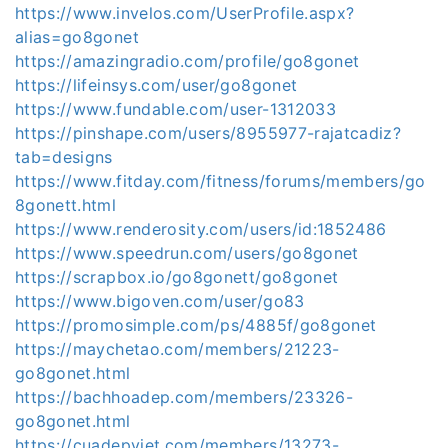
https://www.invelos.com/UserProfile.aspx?
alias=go8gonet
https://amazingradio.com/profile/go8gonet
https://lifeinsys.com/user/go8gonet
https://www.fundable.com/user-1312033
https://pinshape.com/users/8955977-rajatcadiz?
tab=designs
https://www.fitday.com/fitness/forums/members/go
8gonett.html
https://www.renderosity.com/users/id:1852486
https://www.speedrun.com/users/go8gonet
https://scrapbox.io/go8gonett/go8gonet
https://www.bigoven.com/user/go83
https://promosimple.com/ps/4885f/go8gonet
https://maychetao.com/members/21223-
go8gonet.html
https://bachhoadep.com/members/23326-
go8gonet.html
https://cuadepviet.com/members/13273-