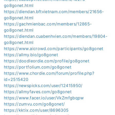
go8gonet.html
https://diendan.bftvietnam.com/members/21656-
go8gonet.html
https://gachmienbac.com/members/12865-
go8gonet.html
https://diendan.cuabenhvien.com/members/19804-
go8gonet.html
https://www.aicrowd.com/participants/go8gonet
https://allmy.bio/go8gonet
https://doodleordie.com/profile/go8gonet
https://portfolium.com/go8gonet
https://www.chordie.com/forum/profile.php?
id=2515420
https://newspicks.com/user/12415950/
https://allmyfaves.com/go8gonet
https://www.facer.io/user/VkZmfgbqpw
https://zumvu.com/go8gonet/
https://kktix.com/user/8696305