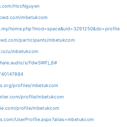
es.com/HocNguyen
icrowd.com/mbetukcom
com.my/home.php?mod=space&uid=3291250&do=profile
rowd.com/participants/mbetukcom
r.io/u/mbetukcom
whale.audio/s/FdwSWFj_6#
co/40147884
rs.org/profiles/mbetukcom
petier.com/profile/mbetukcom
die.com/profile/mbetukcom
os.com/UserProfile.aspx?alias=mbetukcom