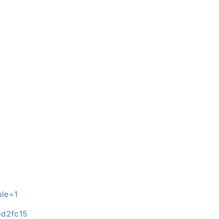
ple=1
6d2fc15