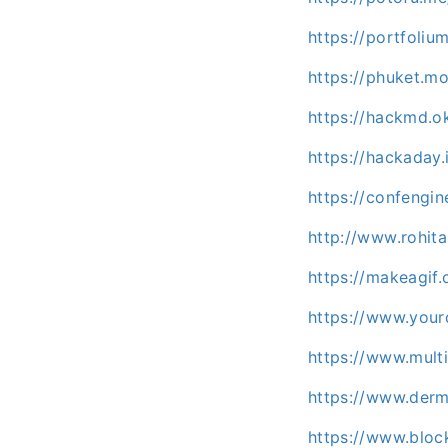
https://portfol
https://phuket.m
https://hackmd.o
https://hackaday
https://confengi
http://www.rohi
https://makeagi
https://www.your
https://www.mult
https://www.der
https://www.blo