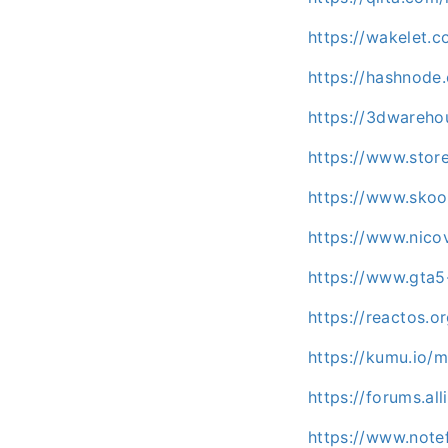
https://wakelet
https://hashnod
https://3dwareh
https://www.sto
https://www.sko
https://www.nico
https://www.gta
https://reactos.
https://kumu.i
https://forums.
https://www.note