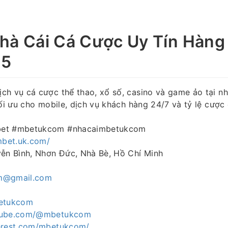
hà Cái Cá Cược Uy Tín Hàng
25
ch vụ cá cược thể thao, xổ số, casino và game ảo tại n
tối ưu cho mobile, dịch vụ khách hàng 24/7 và tỷ lệ cược
bet #mbetukcom #nhacaimbetukcom
mbet.uk.com/
yễn Bình, Nhơn Đức, Nhà Bè, Hồ Chí Minh
m@gmail.com
betukcom
utube.com/@mbetukcom
terest.com/mbetukcom/