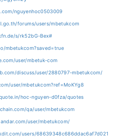
ium.com/nguyenhoc0503009
ol.go.th/forums/users/mbetukcom
kfn.de/s/rk52bG-Bex#
.io/mbetukcom?saved=true
ne.com/user/mbetuk-com
tab.com/discuss/user/2880797-mbetukcom/
f.com/user/mbetukcom?ref=MoKYg8
quote.in/hoc-nguyen-d0fza/quotes
ichain.com/qa/user/mbetukcom
mandar.com/user/mbetukcom/
ckdit.com/users/68639348c686ddac6af7d021