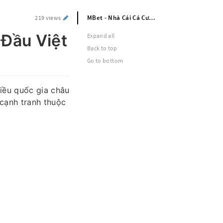
MBet - Nhà Cái Cá Cược Uy Tín Hàng Đầu Việt Nam 2025
219 views
 Đầu Việt
Expand all
Back to top
Go to bottom
hiều quốc gia châu
 cạnh tranh thuộc