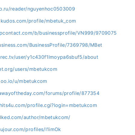
lib.ru/reader/nguyenhoc0503009
wkudos.com/profile/mbetuk_com
upcontact.com/b/businessprofile/VN999/9709075
lbusiness.com/BusinessProfile/7369798/MBet
rec.tv/user/y1c430f1lmoypa6sbuf5/about
et.org/users/mbetukcom
ooo.io/u/mbetukcom
awayoftheday.com/forums/profile/877354
hits4u.com/profile.cgi?login=mbetukcom
ilked.com/author/mbetukcom/
ujour.com/profiles/l1imOk