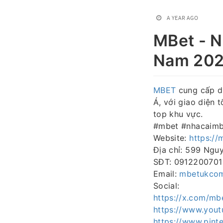
A YEAR AGO
MBet - N
Nam 20
MBET
cung cấp dị
Á, với giao diện 
top khu vực.
#mbet #nhacaim
Website:
https://
Địa chỉ: 599 Ngu
SĐT: 0912200701
Email:
mbetukco
Social:
https://x.com/m
https://www.yo
https://www.pin