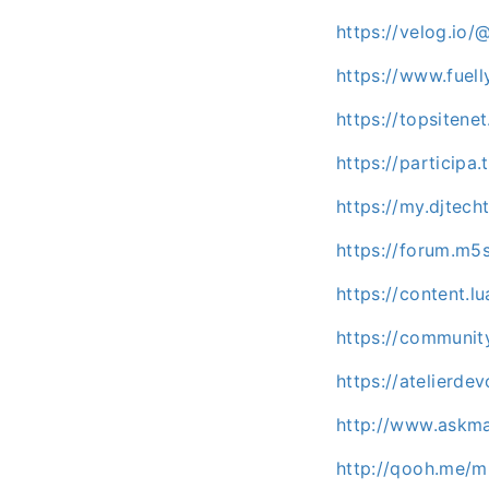
https://velog.io
https://www.fuel
https://topsiten
https://participa
https://my.djtec
https://forum.m
https://content.l
https://communi
https://atelierdev
http://www.askm
http://qooh.me/