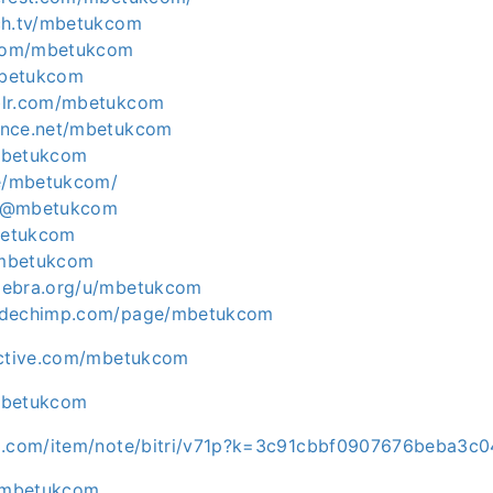
ch.tv/mbetukcom
.com/mbetukcom
/mbetukcom
blr.com/mbetukcom
ance.net/mbetukcom
/mbetukcom
me/mbetukcom/
cc/@mbetukcom
mbetukcom
e/mbetukcom
gebra.org/u/mbetukcom
odechimp.com/page/mbetukcom
ective.com/mbetukcom
/mbetukcom
go.com/item/note/bitri/v71p?k=3c91cbbf0907676beba3
m/mbetukcom