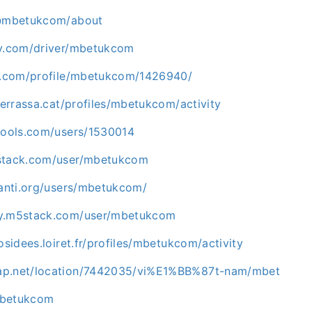
/@mbetukcom/about
ly.com/driver/mbetukcom
et.com/profile/mbetukcom/1426940/
.terrassa.cat/profiles/mbetukcom/activity
htools.com/users/1530014
5stack.com/user/mbetukcom
uanti.org/users/mbetukcom/
ty.m5stack.com/user/mbetukcom
osidees.loiret.fr/profiles/mbetukcom/activity
ap.net/location/7442035/vi%E1%BB%87t-nam/mbet
mbetukcom