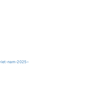
-viet-nam-2025–