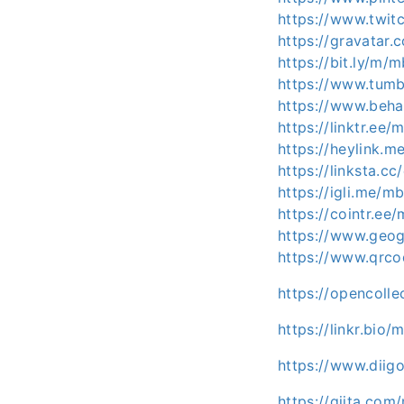
https://www.twit
https://gravatar
https://bit.ly/m
https://www.tum
https://www.beh
https://linktr.ee
https://heylink.
https://linksta.
https://igli.me/
https://cointr.e
https://www.geo
https://www.qrc
https://opencoll
https://linkr.bio
https://www.dii
https://qiita.co