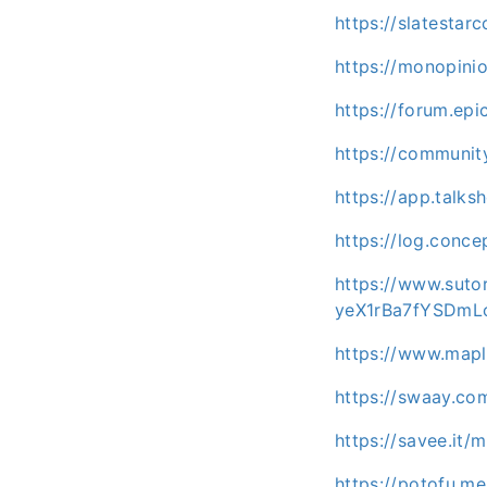
https://slatesta
https://monopini
https://forum.ep
https://communi
https://app.talk
https://log.conc
https://www.suto
yeX1rBa7fYSDmL
https://www.map
https://swaay.c
https://savee.it
https://potofu.m