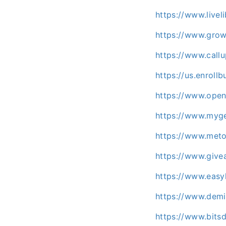
https://www.live
https://www.gro
https://www.call
https://us.enrol
https://www.open
https://www.myg
https://www.met
https://www.give
https://www.easy
https://www.dem
https://www.bitsd