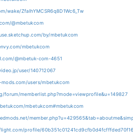
.com/wake/ZfaIhYMCSR6q8D1Wc6_Tw
e.com/@mbetukcom
ouse.sketchup.com/by/mbetukcom
renvy.com/mbetukcom
ol.com/@mbetuk-com-4651
video.jp/user/140712067
5-mods.com/users/mbetukcom
org/forum/memberlist.php?mode=viewprofile&u=149827
o/mbetukcom/mbetukcom#mbetukcom
alliedmods.net/member.php?u=429565&tab=aboutme&sim
flight.com/profile/60b351c01241cd9cfb0d4fcfffded70f1