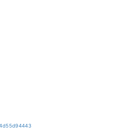
c04d55d94443