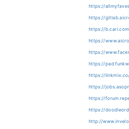
https://allmyfav
https://gitlab.a
https://b.cari.
https://www.aic
https://www.face
https://pad.funk
https://linkmix.
https://jobs.asop
https://forum.re
https://doodleor
http://www.invel