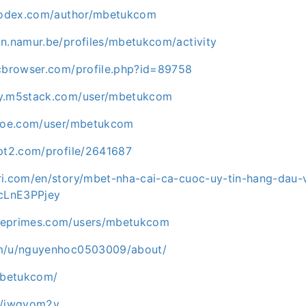
rcodex.com/author/mbetukcom
on.namur.be/profiles/mbetukcom/activity
icbrowser.com/profile.php?id=89758
ty.m5stack.com/user/mbetukcom
shoe.com/user/mbetukcom
ept2.com/profile/2641687
ri.com/en/story/mbet-nha-cai-ca-cuoc-uy-tin-hang-dau
cLnE3PPjey
leprimes.com/users/mbetukcom
om/u/nguyenhoc0503009/about/
/mbetukcom/
e/jwgyom2y