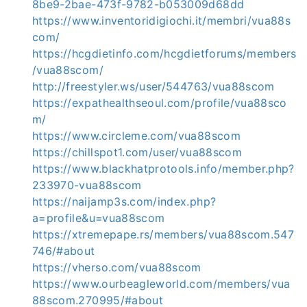
8be9-2bae-473f-9782-b053009d68dd
https://www.inventoridigiochi.it/membri/vua88s
com/
https://hcgdietinfo.com/hcgdietforums/members
/vua88scom/
http://freestyler.ws/user/544763/vua88scom
https://expathealthseoul.com/profile/vua88sco
m/
https://www.circleme.com/vua88scom
https://chillspot1.com/user/vua88scom
https://www.blackhatprotools.info/member.php?
233970-vua88scom
https://naijamp3s.com/index.php?
a=profile&u=vua88scom
https://xtremepape.rs/members/vua88scom.547
746/#about
https://vherso.com/vua88scom
https://www.ourbeagleworld.com/members/vua
88scom.270995/#about