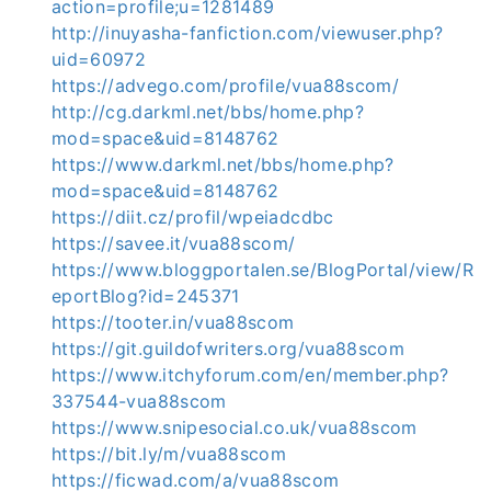
action=profile;u=1281489
http://inuyasha-fanfiction.com/viewuser.php?
uid=60972
https://advego.com/profile/vua88scom/
http://cg.darkml.net/bbs/home.php?
mod=space&uid=8148762
https://www.darkml.net/bbs/home.php?
mod=space&uid=8148762
https://diit.cz/profil/wpeiadcdbc
https://savee.it/vua88scom/
https://www.bloggportalen.se/BlogPortal/view/R
eportBlog?id=245371
https://tooter.in/vua88scom
https://git.guildofwriters.org/vua88scom
https://www.itchyforum.com/en/member.php?
337544-vua88scom
https://www.snipesocial.co.uk/vua88scom
https://bit.ly/m/vua88scom
https://ficwad.com/a/vua88scom