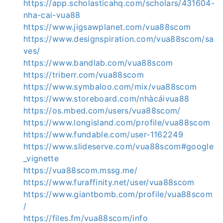
https://app.scholasticahq.com/scholars/431604-
nha-cai-vua88
https://www.jigsawplanet.com/vua88scom
https://www.designspiration.com/vua88scom/sa
ves/
https://www.bandlab.com/vua88scom
https://triberr.com/vua88scom
https://www.symbaloo.com/mix/vua88scom
https://www.storeboard.com/nhàcáivua88
https://os.mbed.com/users/vua88scom/
https://www.longisland.com/profile/vua88scom
https://www.fundable.com/user-1162249
https://www.slideserve.com/vua88scom#google
_vignette
https://vua88scom.mssg.me/
https://www.furaffinity.net/user/vua88scom
https://www.giantbomb.com/profile/vua88scom
/
https://files.fm/vua88scom/info