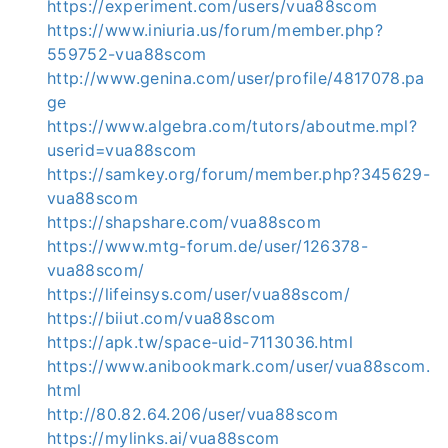
https://experiment.com/users/vua88scom
https://www.iniuria.us/forum/member.php?
559752-vua88scom
http://www.genina.com/user/profile/4817078.pa
ge
https://www.algebra.com/tutors/aboutme.mpl?
userid=vua88scom
https://samkey.org/forum/member.php?345629-
vua88scom
https://shapshare.com/vua88scom
https://www.mtg-forum.de/user/126378-
vua88scom/
https://lifeinsys.com/user/vua88scom/
https://biiut.com/vua88scom
https://apk.tw/space-uid-7113036.html
https://www.anibookmark.com/user/vua88scom.
html
http://80.82.64.206/user/vua88scom
https://mylinks.ai/vua88scom