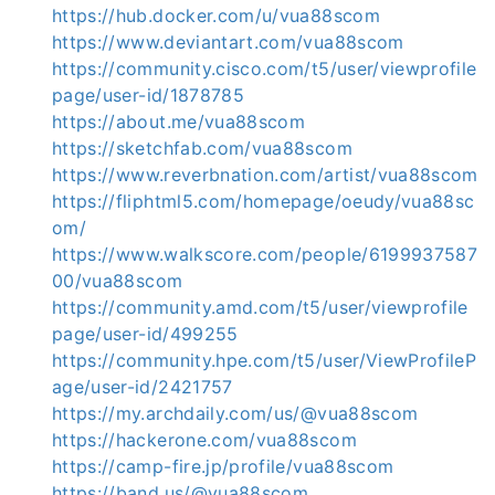
https://hub.docker.com/u/vua88scom
https://www.deviantart.com/vua88scom
https://community.cisco.com/t5/user/viewprofile
page/user-id/1878785
https://about.me/vua88scom
https://sketchfab.com/vua88scom
https://www.reverbnation.com/artist/vua88scom
https://fliphtml5.com/homepage/oeudy/vua88sc
om/
https://www.walkscore.com/people/6199937587
00/vua88scom
https://community.amd.com/t5/user/viewprofile
page/user-id/499255
https://community.hpe.com/t5/user/ViewProfileP
age/user-id/2421757
https://my.archdaily.com/us/@vua88scom
https://hackerone.com/vua88scom
https://camp-fire.jp/profile/vua88scom
https://band.us/@vua88scom