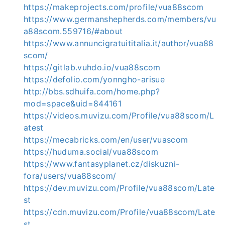
https://makeprojects.com/profile/vua88scom
https://www.germanshepherds.com/members/vu
a88scom.559716/#about
https://www.annuncigratuititalia.it/author/vua88
scom/
https://gitlab.vuhdo.io/vua88scom
https://defolio.com/yonngho-arisue
http://bbs.sdhuifa.com/home.php?
mod=space&uid=844161
https://videos.muvizu.com/Profile/vua88scom/L
atest
https://mecabricks.com/en/user/vuascom
https://huduma.social/vua88scom
https://www.fantasyplanet.cz/diskuzni-
fora/users/vua88scom/
https://dev.muvizu.com/Profile/vua88scom/Late
st
https://cdn.muvizu.com/Profile/vua88scom/Late
st