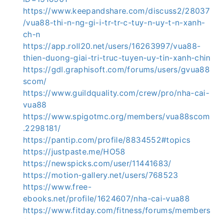
https://www.keepandshare.com/discuss2/28037
/vua88-thi-n-ng-gi-i-tr-tr-c-tuy-n-uy-t-n-xanh-
ch-n
https://app.roll20.net/users/16263997/vua88-
thien-duong-giai-tri-truc-tuyen-uy-tin-xanh-chin
https://gdl.graphisoft.com/forums/users/gvua88
scom/
https://www.guildquality.com/crew/pro/nha-cai-
vua88
https://www.spigotmc.org/members/vua88scom
.2298181/
https://pantip.com/profile/8834552#topics
https://justpaste.me/HO58
https://newspicks.com/user/11441683/
https://motion-gallery.net/users/768523
https://www.free-
ebooks.net/profile/1624607/nha-cai-vua88
https://www.fitday.com/fitness/forums/members