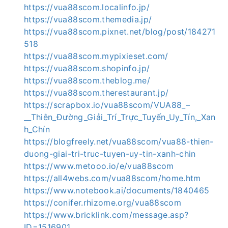
https://vua88scom.localinfo.jp/
https://vua88scom.themedia.jp/
https://vua88scom.pixnet.net/blog/post/184271
518
https://vua88scom.mypixieset.com/
https://vua88scom.shopinfo.jp/
https://vua88scom.theblog.me/
https://vua88scom.therestaurant.jp/
https://scrapbox.io/vua88scom/VUA88_–
__Thiên_Đường_Giải_Trí_Trực_Tuyến_Uy_Tín,_Xan
h_Chín
https://blogfreely.net/vua88scom/vua88-thien-
duong-giai-tri-truc-tuyen-uy-tin-xanh-chin
https://www.metooo.io/e/vua88scom
https://all4webs.com/vua88scom/home.htm
https://www.notebook.ai/documents/1840465
https://conifer.rhizome.org/vua88scom
https://www.bricklink.com/message.asp?
ID=1516901