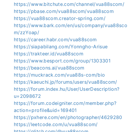
https://www.bitchute.com/channel/vua88scom/
https://pbase.com/vua88scom/vua88scom
https://vua88scom.creator-spring.com/
https://www.bark.com/en/us/company/vua88sco
m/zzYoap/
https://career.habr.com/vua88scom
https://siapabilang.com/Yonngho-Arisue
https://trakteer.id/vua88scom
https://www.besport.com/group/1303301
https://beacons.ai/vua88scom
https://muckrack.com/vua88s-com/bio
https://kaeuchi.jp/forums/users/vua88scom/
https://forum.index.hu/User/UserDescription?
u=2098672
https://forum.codeigniter.com/member.php?
action=profile&uid=169401
https://pxhere.com/en/photographer/4629280
https://leetcode.com/u/vua88scom/
https://glitch.com/@vua88scom