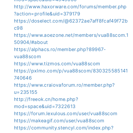
http://www.haxorware.com/forums/member.php
?action=profile&uid=379179
https://doselect.com/@62372ae7aff8fcaf49f72b
c98
https://www.aoezone.net/members/vua88scom.1
50904/#about
https://alphacs.ro/member.php?89967-
vua88scom
https://www.tizmos.com/vua88scom
https://pxlmo.com/p/vua88scom/830325585141
740646
https://www.craiovaforum.ro/member.php?
u=235155
http://freeok.cn/home.php?
mod=space&uid=7322613
https://forum.lexulous.com/user/vua88scom
https://makeagif.com/user/vua88scom
https://community.stencyl.com/index.php?