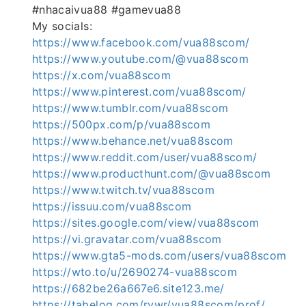
#nhacaivua88 #gamevua88
My socials:
https://www.facebook.com/vua88scom/
https://www.youtube.com/@vua88scom
https://x.com/vua88scom
https://www.pinterest.com/vua88scom/
https://www.tumblr.com/vua88scom
https://500px.com/p/vua88scom
https://www.behance.net/vua88scom
https://www.reddit.com/user/vua88scom/
https://www.producthunt.com/@vua88scom
https://www.twitch.tv/vua88scom
https://issuu.com/vua88scom
https://sites.google.com/view/vua88scom
https://vi.gravatar.com/vua88scom
https://www.gta5-mods.com/users/vua88scom
https://wto.to/u/2690274-vua88scom
https://682be26a667e6.site123.me/
https://tabelog.com/rvwr/vua88scom/prof/