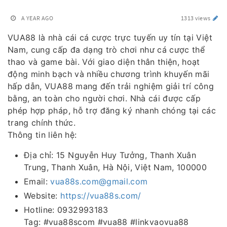
A YEAR AGO
1313 views
VUA88 là nhà cái cá cược trực tuyến uy tín tại Việt
Nam, cung cấp đa dạng trò chơi như cá cược thể
thao và game bài. Với giao diện thân thiện, hoạt
động minh bạch và nhiều chương trình khuyến mãi
hấp dẫn, VUA88 mang đến trải nghiệm giải trí công
bằng, an toàn cho người chơi. Nhà cái được cấp
phép hợp pháp, hỗ trợ đăng ký nhanh chóng tại các
trang chính thức.
Thông tin liên hệ:
Địa chỉ: 15 Nguyễn Huy Tưởng, Thanh Xuân
Trung, Thanh Xuân, Hà Nội, Việt Nam, 100000
Email:
vua88s.com@gmail.com
Website:
https://vua88s.com/
Hotline: 0932993183
Tag: #vua88scom #vua88 #linkvaovua88