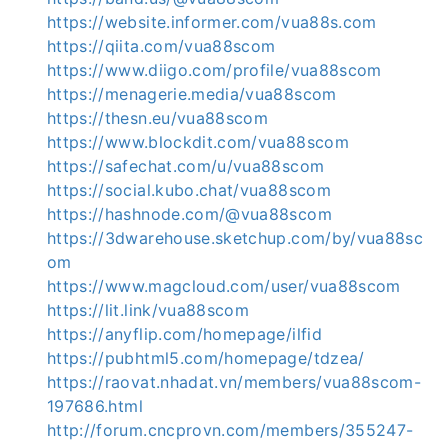
https://website.informer.com/vua88s.com
https://qiita.com/vua88scom
https://www.diigo.com/profile/vua88scom
https://menagerie.media/vua88scom
https://thesn.eu/vua88scom
https://www.blockdit.com/vua88scom
https://safechat.com/u/vua88scom
https://social.kubo.chat/vua88scom
https://hashnode.com/@vua88scom
https://3dwarehouse.sketchup.com/by/vua88sc
om
https://www.magcloud.com/user/vua88scom
https://lit.link/vua88scom
https://anyflip.com/homepage/ilfid
https://pubhtml5.com/homepage/tdzea/
https://raovat.nhadat.vn/members/vua88scom-
197686.html
http://forum.cncprovn.com/members/355247-