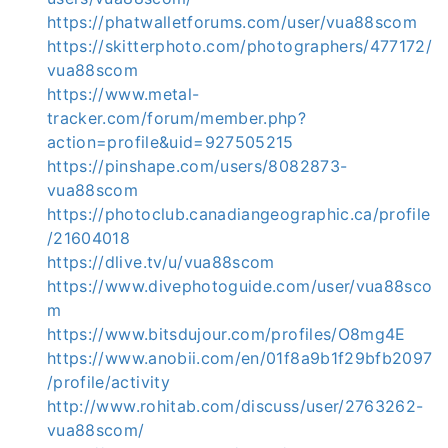
https://phatwalletforums.com/user/vua88scom
https://skitterphoto.com/photographers/477172/
vua88scom
https://www.metal-
tracker.com/forum/member.php?
action=profile&uid=927505215
https://pinshape.com/users/8082873-
vua88scom
https://photoclub.canadiangeographic.ca/profile
/21604018
https://dlive.tv/u/vua88scom
https://www.divephotoguide.com/user/vua88sco
m
https://www.bitsdujour.com/profiles/O8mg4E
https://www.anobii.com/en/01f8a9b1f29bfb2097
/profile/activity
http://www.rohitab.com/discuss/user/2763262-
vua88scom/