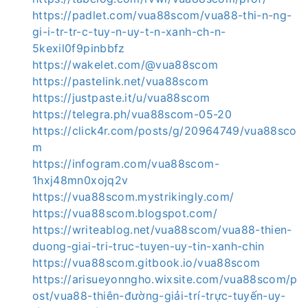
https://padlet.com/vua88scom/vua88-thi-n-ng-
gi-i-tr-tr-c-tuy-n-uy-t-n-xanh-ch-n-
5kexil0f9pinbbfz
https://wakelet.com/@vua88scom
https://pastelink.net/vua88scom
https://justpaste.it/u/vua88scom
https://telegra.ph/vua88scom-05-20
https://click4r.com/posts/g/20964749/vua88sco
m
https://infogram.com/vua88scom-
1hxj48mn0xojq2v
https://vua88scom.mystrikingly.com/
https://vua88scom.blogspot.com/
https://writeablog.net/vua88scom/vua88-thien-
duong-giai-tri-truc-tuyen-uy-tin-xanh-chin
https://vua88scom.gitbook.io/vua88scom
https://arisueyonngho.wixsite.com/vua88scom/p
ost/vua88-thiên-đường-giải-trí-trực-tuyến-uy-