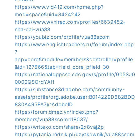
https://www.vid419.com/home.php?
mod=space&uid=3424242
https://www.wvhired.com/profiles/6639452-
nha-cai-vua88
https://youbiz.com/profile/vua88scom
https://www.englishteachers.ru/forum/index.php
?
app=core&module=members&controller=profile
&id=127566&tab=field_core_pfield_30
https://nationaldppcsc.cdc.gov/s/profile/005SJ0
0000QSOrdYAH
https://substance3d.adobe.com/community-
assets/profile/org.adobe.user:B014229D682BDD
830A495FA7@AdobeID
https://forum.dmec.vn/index.php?
members/vua88scom.118037/
https://writexo.com/share/2x8vaj2p
https://pytania.radnik.pl/uzytkownik/vua88scom