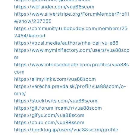
https://wefunder.com/vua88scom
https://www.silverstripe.org/ForumMemberProfil
e/show/237255
https://community.tubebuddy.com/members/25
2464/#about
https://vocal.media/authors/nha-cai-vu-a88
https://www.myminifactory.com/users/vua88sco
m
https://www.intensedebate.com/profiles/vua88s
com
https://allmylinks.com/vua88scom
https://varecha.pravda.sk/profil/vua88scom/o-
mne/
https://stocktwits.com/vua88scom
https://git.forum.ircam.fr/vua88scom
https://gifyu.com/vua88scom
https://coub.com/vua88scom
https://booklog.jp/users/vua88scom/profile