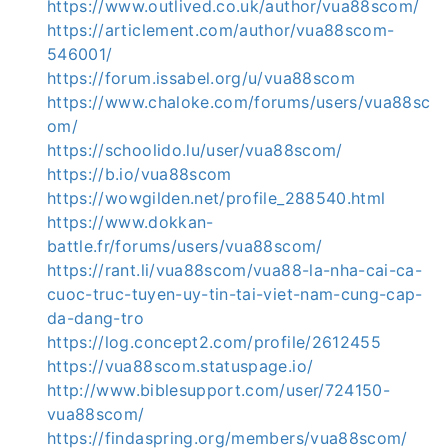
https://www.outlived.co.uk/author/vua88scom/
https://articlement.com/author/vua88scom-
546001/
https://forum.issabel.org/u/vua88scom
https://www.chaloke.com/forums/users/vua88sc
om/
https://schoolido.lu/user/vua88scom/
https://b.io/vua88scom
https://wowgilden.net/profile_288540.html
https://www.dokkan-
battle.fr/forums/users/vua88scom/
https://rant.li/vua88scom/vua88-la-nha-cai-ca-
cuoc-truc-tuyen-uy-tin-tai-viet-nam-cung-cap-
da-dang-tro
https://log.concept2.com/profile/2612455
https://vua88scom.statuspage.io/
http://www.biblesupport.com/user/724150-
vua88scom/
https://findaspring.org/members/vua88scom/