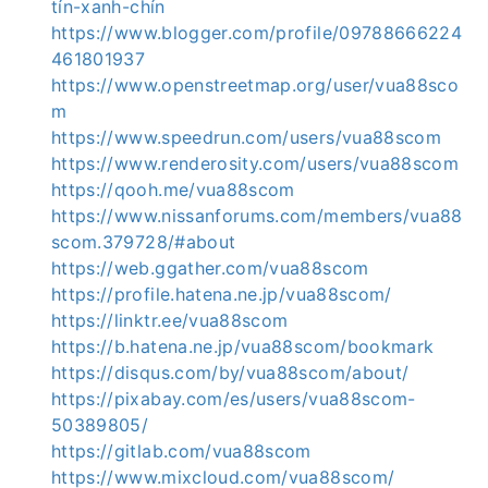
tín-xanh-chín
https://www.blogger.com/profile/09788666224
461801937
https://www.openstreetmap.org/user/vua88sco
m
https://www.speedrun.com/users/vua88scom
https://www.renderosity.com/users/vua88scom
https://qooh.me/vua88scom
https://www.nissanforums.com/members/vua88
scom.379728/#about
https://web.ggather.com/vua88scom
https://profile.hatena.ne.jp/vua88scom/
https://linktr.ee/vua88scom
https://b.hatena.ne.jp/vua88scom/bookmark
https://disqus.com/by/vua88scom/about/
https://pixabay.com/es/users/vua88scom-
50389805/
https://gitlab.com/vua88scom
https://www.mixcloud.com/vua88scom/