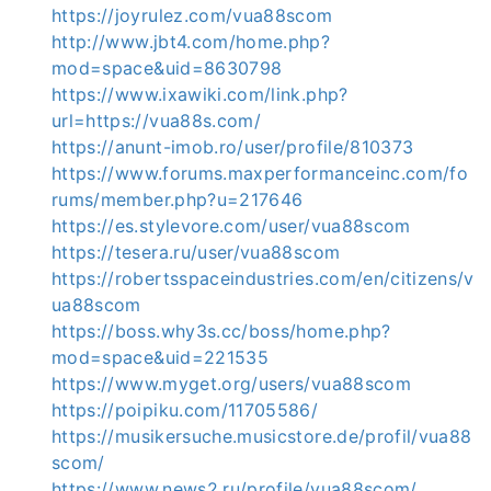
https://joyrulez.com/vua88scom
http://www.jbt4.com/home.php?
mod=space&uid=8630798
https://www.ixawiki.com/link.php?
url=https://vua88s.com/
https://anunt-imob.ro/user/profile/810373
https://www.forums.maxperformanceinc.com/fo
rums/member.php?u=217646
https://es.stylevore.com/user/vua88scom
https://tesera.ru/user/vua88scom
https://robertsspaceindustries.com/en/citizens/v
ua88scom
https://boss.why3s.cc/boss/home.php?
mod=space&uid=221535
https://www.myget.org/users/vua88scom
https://poipiku.com/11705586/
https://musikersuche.musicstore.de/profil/vua88
scom/
https://www.news2.ru/profile/vua88scom/