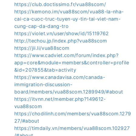
https://club.doctissimo.fr/vua88scom/
https://kemono.im/vua88scom/vua88-la-nha-
cai-ca-cuoc-truc-tuyen-uy-tin-tai-viet-nam-
cung-cap-da-dang-tro
https://violet.vn/user/show/id/15119762
http://techou.jp/index.php?vua88scom
https://jii.li/vua88scom
https://www.cadviet.com/forum/index.php?
app=core&module=members&controller=profile
&id=207855&tab=activity
https://www.canadavisa.com/canada-
immigration-discussion-
board/members/vua88scom.1289949/#about
https://itvnn.net/member.php?149612-
vua88scom
https://chodilinh.com/members/vua88scom.1279
27/#about
https://timdaily.vn/members/vua88scom.102927
/#about