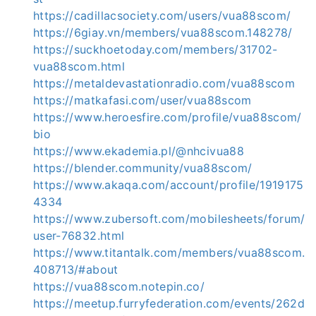
https://cadillacsociety.com/users/vua88scom/
https://6giay.vn/members/vua88scom.148278/
https://suckhoetoday.com/members/31702-
vua88scom.html
https://metaldevastationradio.com/vua88scom
https://matkafasi.com/user/vua88scom
https://www.heroesfire.com/profile/vua88scom/
bio
https://www.ekademia.pl/@nhcivua88
https://blender.community/vua88scom/
https://www.akaqa.com/account/profile/1919175
4334
https://www.zubersoft.com/mobilesheets/forum/
user-76832.html
https://www.titantalk.com/members/vua88scom.
408713/#about
https://vua88scom.notepin.co/
https://meetup.furryfederation.com/events/262d