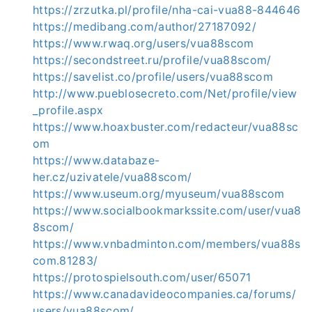
https://zrzutka.pl/profile/nha-cai-vua88-844646
https://medibang.com/author/27187092/
https://www.rwaq.org/users/vua88scom
https://secondstreet.ru/profile/vua88scom/
https://savelist.co/profile/users/vua88scom
http://www.pueblosecreto.com/Net/profile/view
_profile.aspx
https://www.hoaxbuster.com/redacteur/vua88sc
om
https://www.databaze-
her.cz/uzivatele/vua88scom/
https://www.useum.org/myuseum/vua88scom
https://www.socialbookmarkssite.com/user/vua8
8scom/
https://www.vnbadminton.com/members/vua88s
com.81283/
https://protospielsouth.com/user/65071
https://www.canadavideocompanies.ca/forums/
users/vua88scom/