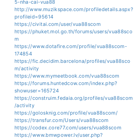
5-nha-cai-vua88
http://www.muzikspace.com/profiledetails.aspx?
profileid=95614
https://civitai.com/user/vua88scom
https://phuket.mol.go.th/forums/users/vua88sco
m
https://www.dotafire.com/profile/vua88scom-
174854
https://fic.decidim.barcelona/profiles/vua88sco
m/activity
https://www.mymeetbook.com/vua88scom
https://forums.huntedcow.com/index.php?
showuser=165724
https://construim.fedaia.org/profiles/vua88scom
/activity
https://golosknig.com/profile/vua88scom/
https://transfur.com/Users/vua88scom
https://codex.core77.com/users/vua88scom
https://www.bmwpower.lv/user.php?