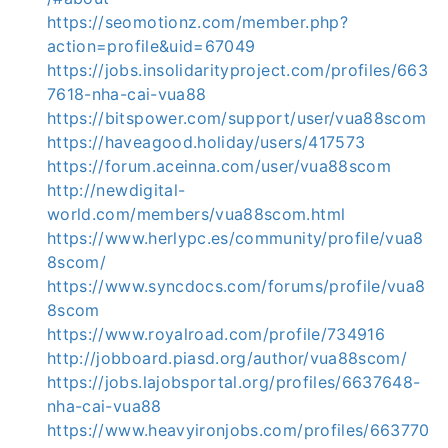
https://seomotionz.com/member.php?
action=profile&uid=67049
https://jobs.insolidarityproject.com/profiles/663
7618-nha-cai-vua88
https://bitspower.com/support/user/vua88scom
https://haveagood.holiday/users/417573
https://forum.aceinna.com/user/vua88scom
http://newdigital-
world.com/members/vua88scom.html
https://www.herlypc.es/community/profile/vua8
8scom/
https://www.syncdocs.com/forums/profile/vua8
8scom
https://www.royalroad.com/profile/734916
http://jobboard.piasd.org/author/vua88scom/
https://jobs.lajobsportal.org/profiles/6637648-
nha-cai-vua88
https://www.heavyironjobs.com/profiles/663770