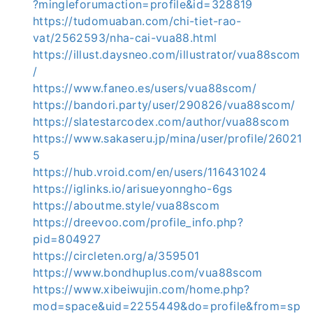
?mingleforumaction=profile&id=328819
https://tudomuaban.com/chi-tiet-rao-
vat/2562593/nha-cai-vua88.html
https://illust.daysneo.com/illustrator/vua88scom
/
https://www.faneo.es/users/vua88scom/
https://bandori.party/user/290826/vua88scom/
https://slatestarcodex.com/author/vua88scom
https://www.sakaseru.jp/mina/user/profile/26021
5
https://hub.vroid.com/en/users/116431024
https://iglinks.io/arisueyonngho-6gs
https://aboutme.style/vua88scom
https://dreevoo.com/profile_info.php?
pid=804927
https://circleten.org/a/359501
https://www.bondhuplus.com/vua88scom
https://www.xibeiwujin.com/home.php?
mod=space&uid=2255449&do=profile&from=sp