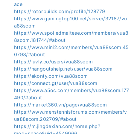
ace
https://rotorbuilds.com/profile/128779
https://www.gamingtop100.net/server/32187/vu
a88scom
https://www.spoiledmaltese.com/members/vua8
8scom.181744/#about
https://www.mini2.com/members/vua88scom.45
0793/#about
https://luvly.co/users/vua88scom
https://hangoutshelp.net/user/vua88scom
https://ekonty.com/vua88scom
https://connect.gt/user/vua88scom
https://www.a5oc.com/members/vua88scom.177
490/#about
https://market360.vn/page/vua88scom
https://www.menstennisforums.com/members/v
ua88scom.202709/#about
https://m.jingdexian.com/home.php?
mod=space&uid=4549066