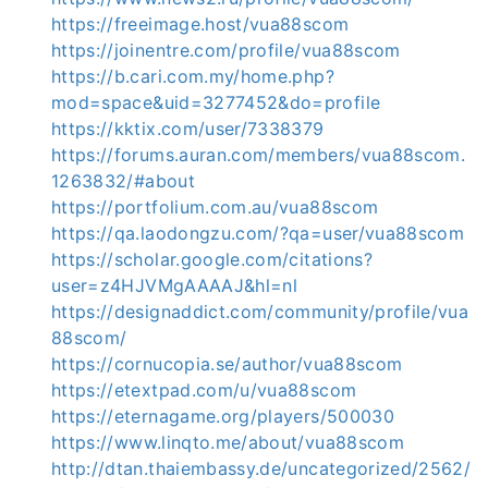
https://freeimage.host/vua88scom
https://joinentre.com/profile/vua88scom
https://b.cari.com.my/home.php?
mod=space&uid=3277452&do=profile
https://kktix.com/user/7338379
https://forums.auran.com/members/vua88scom.
1263832/#about
https://portfolium.com.au/vua88scom
https://qa.laodongzu.com/?qa=user/vua88scom
https://scholar.google.com/citations?
user=z4HJVMgAAAAJ&hl=nl
https://designaddict.com/community/profile/vua
88scom/
https://cornucopia.se/author/vua88scom
https://etextpad.com/u/vua88scom
https://eternagame.org/players/500030
https://www.linqto.me/about/vua88scom
http://dtan.thaiembassy.de/uncategorized/2562/