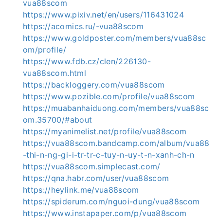
vua88scom
https://www.pixiv.net/en/users/116431024
https://acomics.ru/-vua88scom
https://www.goldposter.com/members/vua88sc
om/profile/
https://www.fdb.cz/clen/226130-
vua88scom.html
https://backloggery.com/vua88scom
https://www.pozible.com/profile/vua88scom
https://muabanhaiduong.com/members/vua88sc
om.35700/#about
https://myanimelist.net/profile/vua88scom
https://vua88scom.bandcamp.com/album/vua88
-thi-n-ng-gi-i-tr-tr-c-tuy-n-uy-t-n-xanh-ch-n
https://vua88scom.simplecast.com/
https://qna.habr.com/user/vua88scom
https://heylink.me/vua88scom
https://spiderum.com/nguoi-dung/vua88scom
https://www.instapaper.com/p/vua88scom