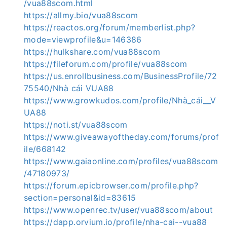
/vua88scom.html
https://allmy.bio/vua88scom
https://reactos.org/forum/memberlist.php?
mode=viewprofile&u=146386
https://hulkshare.com/vua88scom
https://fileforum.com/profile/vua88scom
https://us.enrollbusiness.com/BusinessProfile/72
75540/Nhà cái VUA88
https://www.growkudos.com/profile/Nhà_cái__V
UA88
https://noti.st/vua88scom
https://www.giveawayoftheday.com/forums/prof
ile/668142
https://www.gaiaonline.com/profiles/vua88scom
/47180973/
https://forum.epicbrowser.com/profile.php?
section=personal&id=83615
https://www.openrec.tv/user/vua88scom/about
https://dapp.orvium.io/profile/nha-cai--vua88