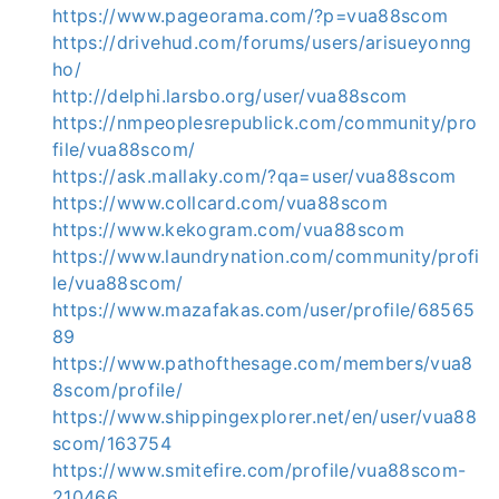
https://www.pageorama.com/?p=vua88scom
https://drivehud.com/forums/users/arisueyonng
ho/
http://delphi.larsbo.org/user/vua88scom
https://nmpeoplesrepublick.com/community/pro
file/vua88scom/
https://ask.mallaky.com/?qa=user/vua88scom
https://www.collcard.com/vua88scom
https://www.kekogram.com/vua88scom
https://www.laundrynation.com/community/profi
le/vua88scom/
https://www.mazafakas.com/user/profile/68565
89
https://www.pathofthesage.com/members/vua8
8scom/profile/
https://www.shippingexplorer.net/en/user/vua88
scom/163754
https://www.smitefire.com/profile/vua88scom-
210466