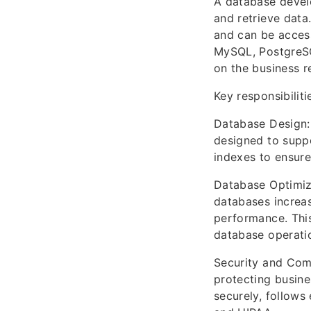
A database develo
and retrieve data.
and can be access
MySQL, PostgreSQ
on the business r
Key responsibilit
Database Design: 
designed to suppo
indexes to ensure
Database Optimiza
databases increas
performance. This
database operatio
Security and Comp
protecting busine
securely, follows