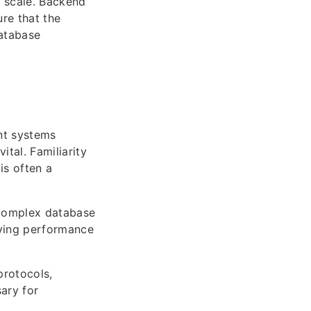
 scale. Backend
re that the
database
nt systems
ital. Familiarity
s often a
 complex database
olving performance
protocols,
ary for