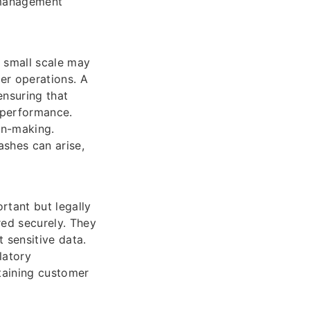
 management
 small scale may
er operations. A
ensuring that
 performance.
ion-making.
ashes can arise,
rtant but legally
red securely. They
 sensitive data.
latory
taining customer