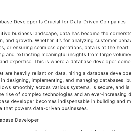
abase Developer Is Crucial for Data-Driven Companies
itive business landscape, data has become the cornerst
n, and growth. Whether it’s for analyzing customer behav
s, or ensuring seamless operations, data is at the heart 
g and extracting meaningful insights from large volumes
s and expertise. This is where a database developer comes
t are heavily reliant on data, hiring a database developer
 in designing, implementing, and managing databases, bu
flows smoothly across various systems, is secure, and is 
 the rise of complex technologies and an ever-increasing 
base developer becomes indispensable in building and m
re that powers data-driven businesses.
tabase Developer