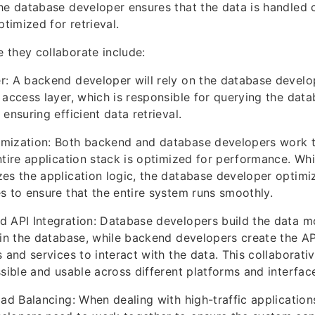
he database developer ensures that the data is handled c
ptimized for retrieval.
 they collaborate include:
: A backend developer will rely on the database develo
 access layer, which is responsible for querying the data
ensuring efficient data retrieval.
mization: Both backend and database developers work t
ntire application stack is optimized for performance. Wh
es the application logic, the database developer optimi
s to ensure that the entire system runs smoothly.
d API Integration: Database developers build the data m
hin the database, while backend developers create the AP
 and services to interact with the data. This collaborati
ssible and usable across different platforms and interfac
oad Balancing: When dealing with high-traffic applicatio