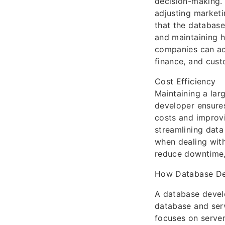
decision-making. 
adjusting marketi
that the database
and maintaining h
companies can acc
finance, and cust
Cost Efficiency
Maintaining a lar
developer ensures
costs and improvi
streamlining data
when dealing with
reduce downtime, 
How Database De
A database devel
database and ser
focuses on server