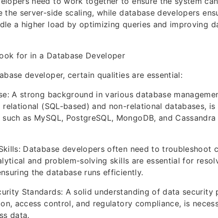
elopers need to work together to ensure the system can
 the server-side scaling, while database developers ensu
dle a higher load by optimizing queries and improving 
Look for in a Database Developer
abase developer, certain qualities are essential:
ise: A strong background in various database manageme
relational (SQL-based) and non-relational databases, is v
s such as MySQL, PostgreSQL, MongoDB, and Cassandra i
Skills: Database developers often need to troubleshoot
alytical and problem-solving skills are essential for res
nsuring the database runs efficiently.
rity Standards: A solid understanding of data security 
ion, access control, and regulatory compliance, is necess
ss data.