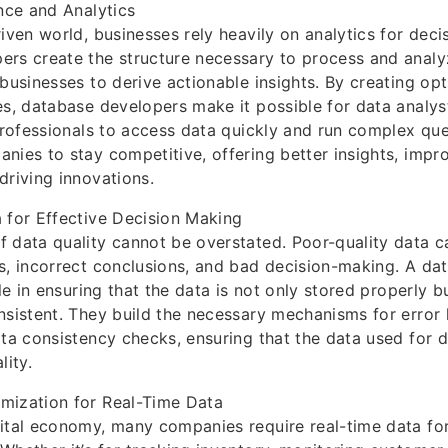
ence and Analytics
riven world, businesses rely heavily on analytics for dec
ers create the structure necessary to process and analy
 businesses to derive actionable insights. By creating op
es, database developers make it possible for data analys
 professionals to access data quickly and run complex que
nies to stay competitive, offering better insights, imp
driving innovations.
 for Effective Decision Making
 data quality cannot be overstated. Poor-quality data c
s, incorrect conclusions, and bad decision-making. A d
ole in ensuring that the data is not only stored properly b
nsistent. They build the necessary mechanisms for error 
ata consistency checks, ensuring that the data used for 
lity.
mization for Real-Time Data
gital economy, many companies require real-time data fo