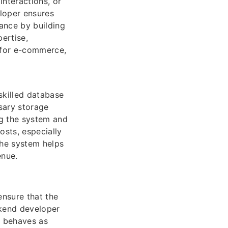
interactions, or
eloper ensures
ance by building
ertise,
l for e-commerce,
skilled database
sary storage
ng the system and
osts, especially
the system helps
enue.
nsure that the
ckend developer
n behaves as