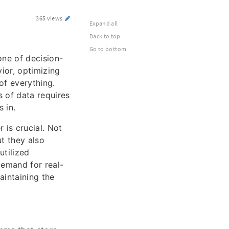
365 views
Expand all
Back to top
Go to bottom
one of decision-
ior, optimizing
of everything.
 of data requires
 in.
 is crucial. Not
t they also
utilized
demand for real-
aintaining the