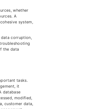
ources, whether
ources. A
 cohesive system,
 data corruption,
 troubleshooting
of the data
portant tasks.
gement, it
 A database
cessed, modified,
a, customer data,