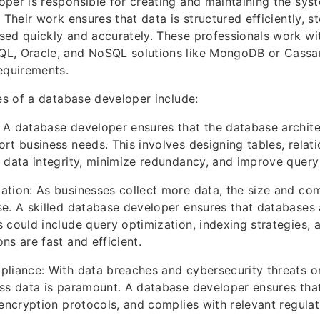
per is responsible for creating and maintaining the syst
 Their work ensures that data is structured efficiently, s
ed quickly and accurately. These professionals work wi
L, Oracle, and NoSQL solutions like MongoDB or Cassa
equirements.
ies of a database developer include:
A database developer ensures that the database architec
rt business needs. This involves designing tables, relati
 data integrity, minimize redundancy, and improve quer
tion: As businesses collect more data, the size and com
e. A skilled database developer ensures that databases 
 could include query optimization, indexing strategies, 
ns are fast and efficient.
liance: With data breaches and cybersecurity threats on
ss data is paramount. A database developer ensures that
 encryption protocols, and complies with relevant regula