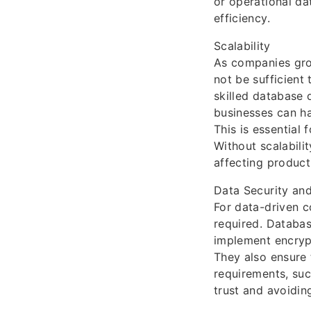
or operational d
efficiency.
Scalability
As companies gro
not be sufficient
skilled database 
businesses can h
This is essential
Without scalabili
affecting product
Data Security an
For data-driven c
required. Databas
implement encrypt
They also ensure 
requirements, suc
trust and avoiding