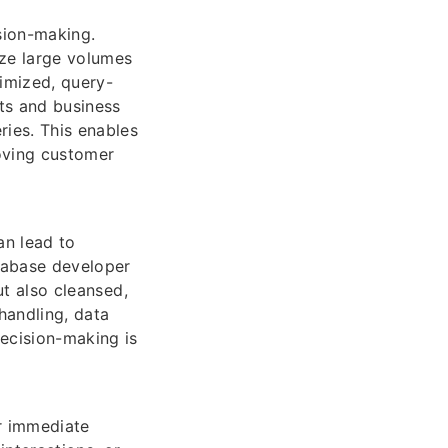
ision-making.
ze large volumes
timized, query-
ts and business
ries. This enables
roving customer
an lead to
atabase developer
ut also cleansed,
handling, data
decision-making is
r immediate