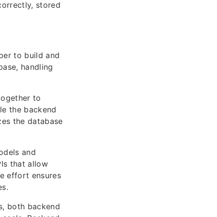
orrectly, stored
per to build and
base, handling
ogether to
ile the backend
zes the database
odels and
Is that allow
ve effort ensures
es.
ns, both backend