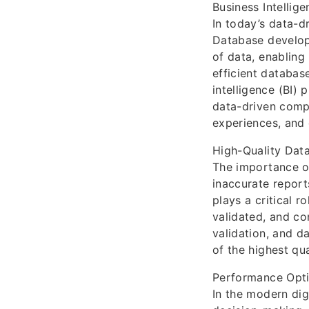
Business Intellig
In today’s data-d
Database develop
of data, enabling
efficient databas
intelligence (BI)
data-driven compa
experiences, and 
High-Quality Data
The importance of
inaccurate report
plays a critical r
validated, and co
validation, and d
of the highest qua
Performance Opti
In the modern di