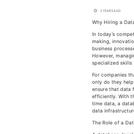
2 YEARS AGO
Why Hiring a Dat
In today’s compet
making, innovatio
business processe
However, managin
specialized skill
For companies tha
only do they help
ensure that data 
efficiently. With
time data, a data
data infrastructu
The Role of a Da