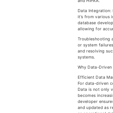
and HIPAA.
Data Integration:
it’s from various
database develope
allowing for accu
Troubleshooting a
or system failure
and resolving such
systems.
Why Data-Driven
Efficient Data M
For data-driven c
Data is not only 
becomes increasin
developer ensures
and updated as r