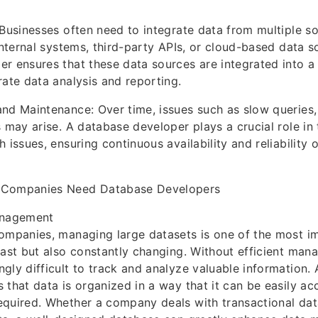
 Businesses often need to integrate data from multiple s
 internal systems, third-party APIs, or cloud-based data s
r ensures that these data sources are integrated into a
rate data analysis and reporting.
nd Maintenance: Over time, issues such as slow queries,
s may arise. A database developer plays a crucial role in
 issues, ensuring continuous availability and reliability 
 Companies Need Database Developers
anagement
ompanies, managing large datasets is one of the most im
vast but also constantly changing. Without efficient mana
gly difficult to track and analyze valuable information.
 that data is organized in a way that it can be easily ac
equired. Whether a company deals with transactional dat