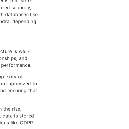
ems that store
tored securely,
th databases like
ndra, depending
ture is well-
onships, and
y performance.
plexity of
are optimized for
and ensuring that
 the rise,
 data is stored
tions like GDPR