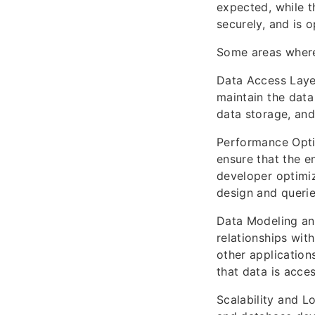
expected, while t
securely, and is o
Some areas where
Data Access Layer
maintain the data
data storage, and 
Performance Opti
ensure that the e
developer optimiz
design and querie
Data Modeling an
relationships wit
other applications
that data is acce
Scalability and L