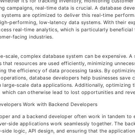
Whether it’s for tracking inventory, monitoring customer 
ng campaigns, real-time data is crucial. A database dev
 systems are optimized to deliver this real-time perform
igh-performing, low-latency data systems. With their exp
ess real-time analytics, which is particularly beneficia
omer-facing industries.
ge-scale, complex database system can be expensive. A 
 that resources are used efficiently, minimizing unneces
ng the efficiency of data processing tasks. By optimizi
 operations, database developers help businesses save c
 large-scale data applications. Additionally, optimizing 
which can otherwise lead to lost opportunities and rev
velopers Work with Backend Developers
oper and a backend developer often work in tandem to e
ver-side applications work seamlessly together. The ba
-side logic, API design, and ensuring that the applicatio