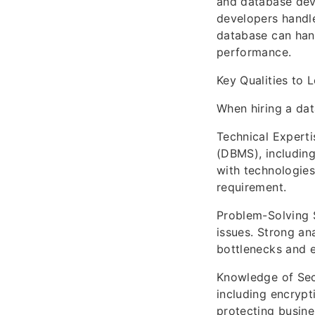
and database dev
developers handle
database can han
performance.
Key Qualities to 
When hiring a dat
Technical Expert
(DBMS), including 
with technologie
requirement.
Problem-Solving 
issues. Strong an
bottlenecks and e
Knowledge of Secu
including encrypt
protecting busine