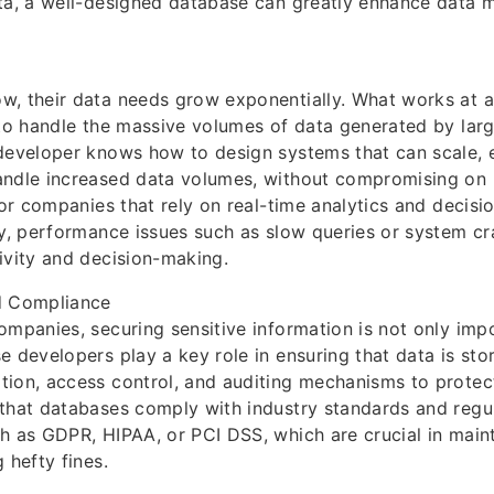
ata, a well-designed database can greatly enhance data
w, their data needs grow exponentially. What works at a
 to handle the massive volumes of data generated by larg
developer knows how to design systems that can scale, 
andle increased data volumes, without compromising on
 for companies that rely on real-time analytics and decis
ty, performance issues such as slow queries or system cr
ivity and decision-making.
d Compliance
ompanies, securing sensitive information is not only impo
e developers play a key role in ensuring that data is sto
ion, access control, and auditing mechanisms to protect
that databases comply with industry standards and regu
h as GDPR, HIPAA, or PCI DSS, which are crucial in main
 hefty fines.