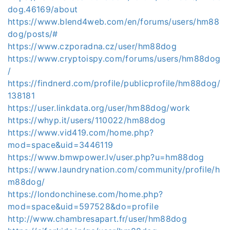
dog.46169/about
https://www.blend4web.com/en/forums/users/hm88
dog/posts/#
https://www.czporadna.cz/user/hm88dog
https://www.cryptoispy.com/forums/users/hm88dog
/
https://findnerd.com/profile/publicprofile/hm88dog/
138181
https://user.linkdata.org/user/hm88dog/work
https://whyp.it/users/110022/hm88dog
https://www.vid419.com/home.php?
mod=space&uid=3446119
https://www.bmwpower.lv/user.php?u=hm88dog
https://www.laundrynation.com/community/profile/h
m88dog/
https://londonchinese.com/home.php?
mod=space&uid=597528&do=profile
http://www.chambresapart.fr/user/hm88dog