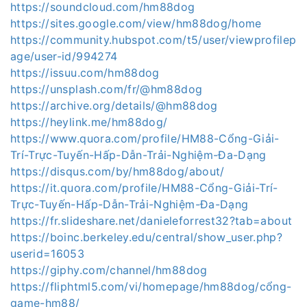
https://soundcloud.com/hm88dog
https://sites.google.com/view/hm88dog/home
https://community.hubspot.com/t5/user/viewprofilep
age/user-id/994274
https://issuu.com/hm88dog
https://unsplash.com/fr/@hm88dog
https://archive.org/details/@hm88dog
https://heylink.me/hm88dog/
https://www.quora.com/profile/HM88-Cổng-Giải-
Trí-Trực-Tuyến-Hấp-Dẫn-Trải-Nghiệm-Đa-Dạng
https://disqus.com/by/hm88dog/about/
https://it.quora.com/profile/HM88-Cổng-Giải-Trí-
Trực-Tuyến-Hấp-Dẫn-Trải-Nghiệm-Đa-Dạng
https://fr.slideshare.net/danieleforrest32?tab=about
https://boinc.berkeley.edu/central/show_user.php?
userid=16053
https://giphy.com/channel/hm88dog
https://fliphtml5.com/vi/homepage/hm88dog/cổng-
game-hm88/