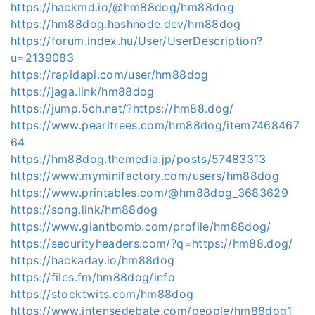
https://hackmd.io/@hm88dog/hm88dog
https://hm88dog.hashnode.dev/hm88dog
https://forum.index.hu/User/UserDescription?
u=2139083
https://rapidapi.com/user/hm88dog
https://jaga.link/hm88dog
https://jump.5ch.net/?https://hm88.dog/
https://www.pearltrees.com/hm88dog/item7468467
64
https://hm88dog.themedia.jp/posts/57483313
https://www.myminifactory.com/users/hm88dog
https://www.printables.com/@hm88dog_3683629
https://song.link/hm88dog
https://www.giantbomb.com/profile/hm88dog/
https://securityheaders.com/?q=https://hm88.dog/
https://hackaday.io/hm88dog
https://files.fm/hm88dog/info
https://stocktwits.com/hm88dog
https://www.intensedebate.com/people/hm88dog1