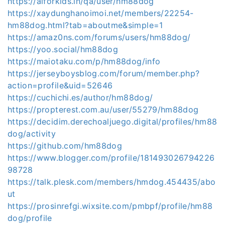
https://aiforkids.in/qa/user/hm88dog
https://xaydunghanoimoi.net/members/22254-
hm88dog.html?tab=aboutme&simple=1
https://amaz0ns.com/forums/users/hm88dog/
https://yoo.social/hm88dog
https://maiotaku.com/p/hm88dog/info
https://jerseyboysblog.com/forum/member.php?
action=profile&uid=52646
https://cuchichi.es/author/hm88dog/
https://propterest.com.au/user/55279/hm88dog
https://decidim.derechoaljuego.digital/profiles/hm88
dog/activity
https://github.com/hm88dog
https://www.blogger.com/profile/181493026794226
98728
https://talk.plesk.com/members/hmdog.454435/abo
ut
https://prosinrefgi.wixsite.com/pmbpf/profile/hm88
dog/profile