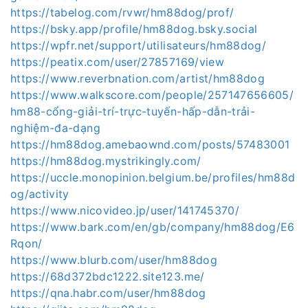
https://tabelog.com/rvwr/hm88dog/prof/
https://bsky.app/profile/hm88dog.bsky.social
https://wpfr.net/support/utilisateurs/hm88dog/
https://peatix.com/user/27857169/view
https://www.reverbnation.com/artist/hm88dog
https://www.walkscore.com/people/257147656605/
hm88-cổng-giải-trí-trực-tuyến-hấp-dẫn-trải-
nghiệm-đa-dạng
https://hm88dog.amebaownd.com/posts/57483001
https://hm88dog.mystrikingly.com/
https://uccle.monopinion.belgium.be/profiles/hm88d
og/activity
https://www.nicovideo.jp/user/141745370/
https://www.bark.com/en/gb/company/hm88dog/E6
Rqon/
https://www.blurb.com/user/hm88dog
https://68d372bdc1222.site123.me/
https://qna.habr.com/user/hm88dog