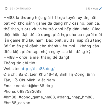
10 MONTHS AGO
151 views
HM88 là thương hiệu giải trí trực tuyến uy tín, nổi
bật với kho sảnh game đa dạng như casino, bắn cá,
thể thao, slots và nhiều trò chơi hấp dẫn khác. Giao
diện hiện đại, dễ sử dụng, phù hợp cho cả người mới
lẫn game thủ lâu năm. Đặc biệt, ưu đãi nạp đầu tặng
88K miễn phí dành cho thành viên mới – không cần
điều kiện phức tạp, nhận ngay sau khi đăng ký.
HM88 – chơi là mê, thắng dễ dàng!
Thông tin chi tiết:
Website:
https://hm88.dog/
Địa chỉ: 8a Đ. Liên Khu 16-18, Bình Trị Đông, Bình
Tân, Hồ Chí Minh, Việt Nam
Email: contact@hm88.dog
Phone: 0987583688
#hm88, #cong_game_hm88, #dang_nhap_hm88,
#hm88_casino