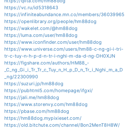
https://qiita.com/hm88dog
https://vc.ru/id5318643
https://infiniteabundance.mn.co/members/36039965
https://openlibrary.org/people/hm88dog
https://wakelet.com/@hm88dog
https://luma.com/user/hm88dog
https://www.iconfinder.com/user/hm88dog
https://www.universe.com/users/hm88-c-ng-gi-i-tri-
tr-c-tuy-n-h-p-d-n-tr-i-nghi-m-da-d-ng-DH0XJN
https://figshare.com/authors/HM88_-
_C_ng_Gi_i_Tr_Tr_c_Tuy_n_H_p_D_n_Tr_i_Nghi_m_a_D
_ng/22300990
https://suzuri.jp/hm88dog
https://pubhtml5.com/homepage/ifgxi/
https://jali.me/hm88dog
https://www.storenvy.com/hm88dog
https://pbase.com/hm88dog
https://hm88dog.mypixieset.com/
https://old.bitchute.com/channel/Bon2MenT8H8W/