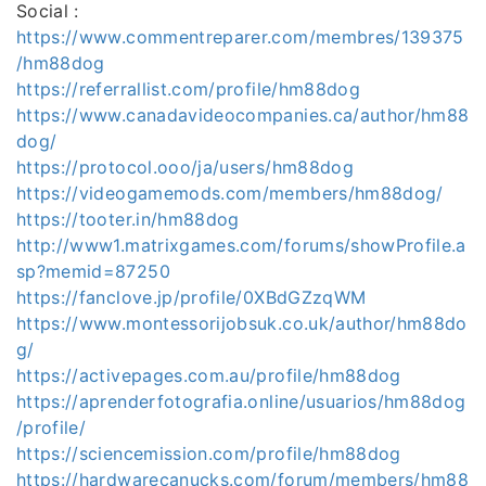
Social :
https://www.commentreparer.com/membres/139375
/hm88dog
https://referrallist.com/profile/hm88dog
https://www.canadavideocompanies.ca/author/hm88
dog/
https://protocol.ooo/ja/users/hm88dog
https://videogamemods.com/members/hm88dog/
https://tooter.in/hm88dog
http://www1.matrixgames.com/forums/showProfile.a
sp?memid=87250
https://fanclove.jp/profile/0XBdGZzqWM
https://www.montessorijobsuk.co.uk/author/hm88do
g/
https://activepages.com.au/profile/hm88dog
https://aprenderfotografia.online/usuarios/hm88dog
/profile/
https://sciencemission.com/profile/hm88dog
https://hardwarecanucks.com/forum/members/hm88