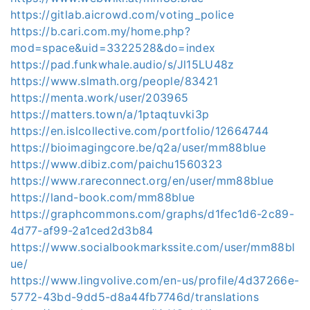
https://gitlab.aicrowd.com/voting_police
https://b.cari.com.my/home.php?
mod=space&uid=3322528&do=index
https://pad.funkwhale.audio/s/Jl15LU48z
https://www.slmath.org/people/83421
https://menta.work/user/203965
https://matters.town/a/1ptaqtuvki3p
https://en.islcollective.com/portfolio/12664744
https://bioimagingcore.be/q2a/user/mm88blue
https://www.dibiz.com/paichu1560323
https://www.rareconnect.org/en/user/mm88blue
https://land-book.com/mm88blue
https://graphcommons.com/graphs/d1fec1d6-2c89-
4d77-af99-2a1ced2d3b84
https://www.socialbookmarkssite.com/user/mm88bl
ue/
https://www.lingvolive.com/en-us/profile/4d37266e-
5772-43bd-9dd5-d8a44fb7746d/translations