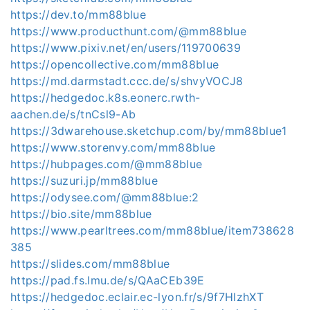
https://dev.to/mm88blue
https://www.producthunt.com/@mm88blue
https://www.pixiv.net/en/users/119700639
https://opencollective.com/mm88blue
https://md.darmstadt.ccc.de/s/shvyVOCJ8
https://hedgedoc.k8s.eonerc.rwth-
aachen.de/s/tnCsl9-Ab
https://3dwarehouse.sketchup.com/by/mm88blue1
https://www.storenvy.com/mm88blue
https://hubpages.com/@mm88blue
https://suzuri.jp/mm88blue
https://odysee.com/@mm88blue:2
https://bio.site/mm88blue
https://www.pearltrees.com/mm88blue/item738628
385
https://slides.com/mm88blue
https://pad.fs.lmu.de/s/QAaCEb39E
https://hedgedoc.eclair.ec-lyon.fr/s/9f7HlzhXT