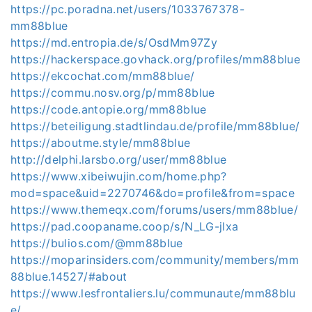
https://pc.poradna.net/users/1033767378-
mm88blue
https://md.entropia.de/s/OsdMm97Zy
https://hackerspace.govhack.org/profiles/mm88blue
https://ekcochat.com/mm88blue/
https://commu.nosv.org/p/mm88blue
https://code.antopie.org/mm88blue
https://beteiligung.stadtlindau.de/profile/mm88blue/
https://aboutme.style/mm88blue
http://delphi.larsbo.org/user/mm88blue
https://www.xibeiwujin.com/home.php?
mod=space&uid=2270746&do=profile&from=space
https://www.themeqx.com/forums/users/mm88blue/
https://pad.coopaname.coop/s/N_LG-jlxa
https://bulios.com/@mm88blue
https://moparinsiders.com/community/members/mm
88blue.14527/#about
https://www.lesfrontaliers.lu/communaute/mm88blu
e/