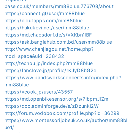
base.co.uk/members/mm88blue.776708/about
https://connect.gt/user/mm88blue
https://cloutapps.com/mm88blue
https://hukukevi.net/user/mm88blue
https://md.chaosdorf.de/s/VXKbn1IBF
https://ask.banglahub.com.bd/user/mm88blue
http://www.chenjiagou.net/home.php?
mod=space&uid=238432
http://techou.jp/index.php?mm88blue
https://fanclove.jp/profile/rKJyD8bG2e
https://www.bandsworksconcerts.info/index.php?
mm88blue
https://vcook.jp/users/43557
https://md.openbikesensor.org/s/7IbpmJlZm
https://doc.adminforge.de/s/zDzunkI2W
http://forum.vodobox.com/profile.php?id=36299
https://www.montessorijobsuk.co.uk/author/mm88bl
ue1/