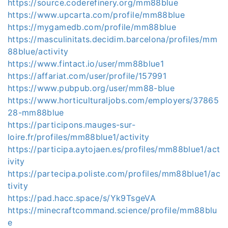
https://source.coderefinery.org/mm88blue
https://www.upcarta.com/profile/mm88blue
https://mygamedb.com/profile/mm88blue
https://masculinitats.decidim.barcelona/profiles/mm
88blue/activity
https://www.fintact.io/user/mm88blue1
https://affariat.com/user/profile/157991
https://www.pubpub.org/user/mm88-blue
https://www.horticulturaljobs.com/employers/37865
28-mm88blue
https://participons.mauges-sur-
loire.fr/profiles/mm88blue1/activity
https://participa.aytojaen.es/profiles/mm88blue1/act
ivity
https://partecipa.poliste.com/profiles/mm88blue1/ac
tivity
https://pad.hacc.space/s/Yk9TsgeVA
https://minecraftcommand.science/profile/mm88blu
e