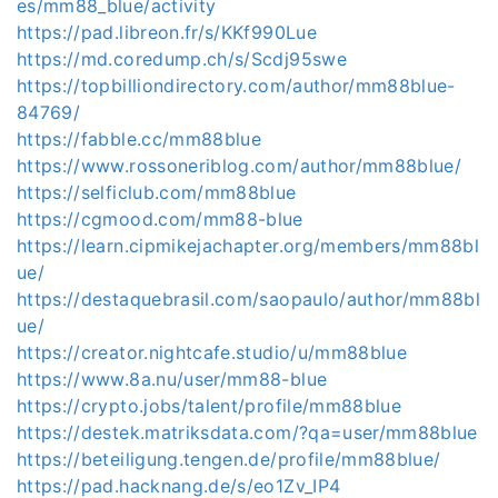
es/mm88_blue/activity
https://pad.libreon.fr/s/KKf990Lue
https://md.coredump.ch/s/Scdj95swe
https://topbilliondirectory.com/author/mm88blue-
84769/
https://fabble.cc/mm88blue
https://www.rossoneriblog.com/author/mm88blue/
https://selficlub.com/mm88blue
https://cgmood.com/mm88-blue
https://learn.cipmikejachapter.org/members/mm88bl
ue/
https://destaquebrasil.com/saopaulo/author/mm88bl
ue/
https://creator.nightcafe.studio/u/mm88blue
https://www.8a.nu/user/mm88-blue
https://crypto.jobs/talent/profile/mm88blue
https://destek.matriksdata.com/?qa=user/mm88blue
https://beteiligung.tengen.de/profile/mm88blue/
https://pad.hacknang.de/s/eo1Zv_IP4