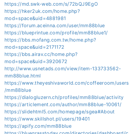
https://md.swk-web.com/s/72bQJ9EgO
https://hker2uk.com/home.php?
mod=space&uid=4881981
https://forum.aceinna.com/user/mm88blue
https://blueprintue.com/profile/mm88blue1/
https://bbs.mofang.com.tw/home.php?
mod=space&uid=2171172
https://bbs.airav.cc/home.php?
mod=space&uid=3920672
http://www.usnetads.com/view/item-133733562-
mm88blue.html
https://www.theyeshivaworld.com/coffeeroom/users
/mm88blue
https://dialogluzern.ch/profiles/mm88blue/activity
https://articlement.com/author/mm88blue-10061/
https://slidehtml5.com/homepage/sgea#About
https://www.skillshot.pl/users/19401
https://apify.com/mm88blue
https://bluegrasstoday.com/directories/dashboard/c