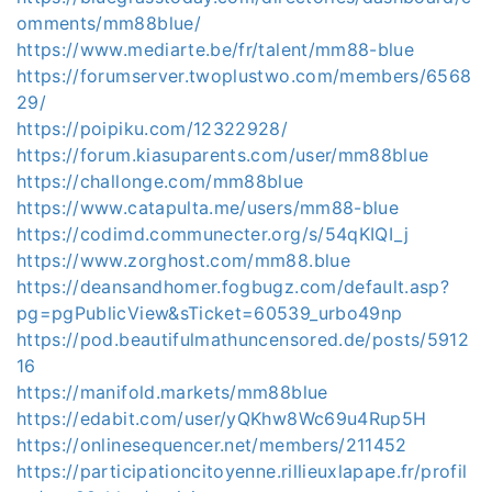
omments/mm88blue/
https://www.mediarte.be/fr/talent/mm88-blue
https://forumserver.twoplustwo.com/members/6568
29/
https://poipiku.com/12322928/
https://forum.kiasuparents.com/user/mm88blue
https://challonge.com/mm88blue
https://www.catapulta.me/users/mm88-blue
https://codimd.communecter.org/s/54qKIQI_j
https://www.zorghost.com/mm88.blue
https://deansandhomer.fogbugz.com/default.asp?
pg=pgPublicView&sTicket=60539_urbo49np
https://pod.beautifulmathuncensored.de/posts/5912
16
https://manifold.markets/mm88blue
https://edabit.com/user/yQKhw8Wc69u4Rup5H
https://onlinesequencer.net/members/211452
https://participationcitoyenne.rillieuxlapape.fr/profil