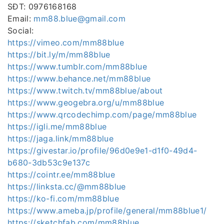
SĐT: 0976168168
Email:
mm88.blue@gmail.com
Social:
https://vimeo.com/mm88blue
https://bit.ly/m/mm88blue
https://www.tumblr.com/mm88blue
https://www.behance.net/mm88blue
https://www.twitch.tv/mm88blue/about
https://www.geogebra.org/u/mm88blue
https://www.qrcodechimp.com/page/mm88blue
https://igli.me/mm88blue
https://jaga.link/mm88blue
https://givestar.io/profile/96d0e9e1-d1f0-49d4-
b680-3db53c9e137c
https://cointr.ee/mm88blue
https://linksta.cc/@mm88blue
https://ko-fi.com/mm88blue
https://www.ameba.jp/profile/general/mm88blue1/
https://sketchfab.com/mm88blue