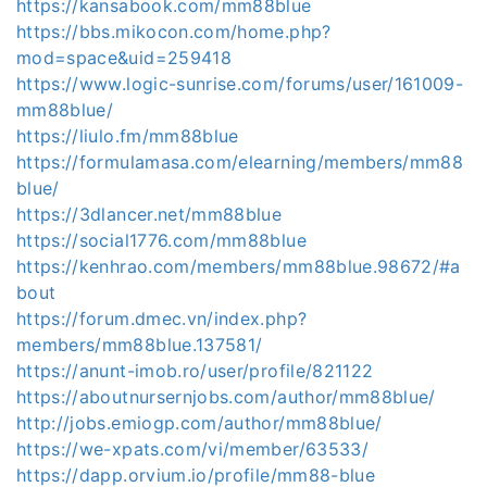
https://kansabook.com/mm88blue
https://bbs.mikocon.com/home.php?
mod=space&uid=259418
https://www.logic-sunrise.com/forums/user/161009-
mm88blue/
https://liulo.fm/mm88blue
https://formulamasa.com/elearning/members/mm88
blue/
https://3dlancer.net/mm88blue
https://social1776.com/mm88blue
https://kenhrao.com/members/mm88blue.98672/#a
bout
https://forum.dmec.vn/index.php?
members/mm88blue.137581/
https://anunt-imob.ro/user/profile/821122
https://aboutnursernjobs.com/author/mm88blue/
http://jobs.emiogp.com/author/mm88blue/
https://we-xpats.com/vi/member/63533/
https://dapp.orvium.io/profile/mm88-blue