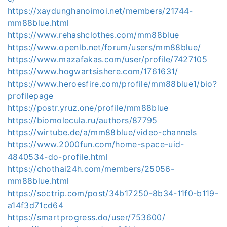
https://xaydunghanoimoi.net/members/21744-
mm88blue.html
https://www.rehashclothes.com/mm88blue
https://www.openlb.net/forum/users/mm88blue/
https://www.mazafakas.com/user/profile/7427105
https://www.hogwartsishere.com/1761631/
https://www.heroesfire.com/profile/mm88blue1/bio?
profilepage
https://postr.yruz.one/profile/mm88blue
https://biomolecula.ru/authors/87795
https://wirtube.de/a/mm88blue/video-channels
https://www.2000fun.com/home-space-uid-
4840534-do-profile.html
https://chothai24h.com/members/25056-
mm88blue.html
https://soctrip.com/post/34b17250-8b34-11f0-b119-
a14f3d71cd64
https://smartprogress.do/user/753600/