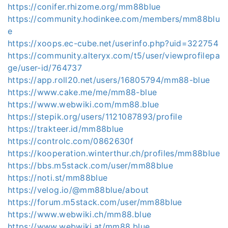
https://conifer.rhizome.org/mm88blue
https://community.hodinkee.com/members/mm88blu
e
https://xoops.ec-cube.net/userinfo.php?uid=322754
https://community.alteryx.com/t5/user/viewprofilepa
ge/user-id/764737
https://app.roll20.net/users/16805794/mm88-blue
https://www.cake.me/me/mm88-blue
https://www.webwiki.com/mm88.blue
https://stepik.org/users/1121087893/profile
https://trakteer.id/mm88blue
https://controlc.com/0862630f
https://kooperation.winterthur.ch/profiles/mm88blue
https://bbs.m5stack.com/user/mm88blue
https://noti.st/mm88blue
https://velog.io/@mm88blue/about
https://forum.m5stack.com/user/mm88blue
https://www.webwiki.ch/mm88.blue
https://www.webwiki.at/mm88.blue