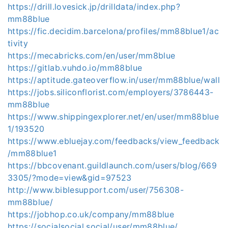
https://drill.lovesick.jp/drilldata/index.php?
mm88blue
https://fic.decidim.barcelona/profiles/mm88blue1/ac
tivity
https://mecabricks.com/en/user/mm8blue
https://gitlab.vuhdo.io/mm88blue
https://aptitude.gateoverflow.in/user/mm88blue/wall
https://jobs.siliconflorist.com/employers/3786443-
mm88blue
https://www.shippingexplorer.net/en/user/mm88blue
1/193520
https://www.ebluejay.com/feedbacks/view_feedback
/mm88blue1
https://bbcovenant.guildlaunch.com/users/blog/669
3305/?mode=view&gid=97523
http://www.biblesupport.com/user/756308-
mm88blue/
https://jobhop.co.uk/company/mm88blue
https://socialsocial.social/user/mm88blue/