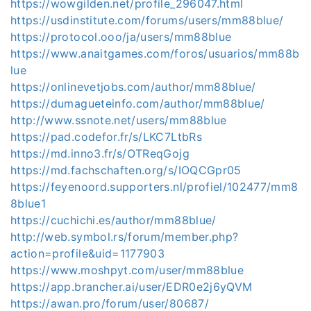
https://wowgilden.net/profile_296047.html
https://usdinstitute.com/forums/users/mm88blue/
https://protocol.ooo/ja/users/mm88blue
https://www.anaitgames.com/foros/usuarios/mm88b
lue
https://onlinevetjobs.com/author/mm88blue/
https://dumagueteinfo.com/author/mm88blue/
http://www.ssnote.net/users/mm88blue
https://pad.codefor.fr/s/LKC7LtbRs
https://md.inno3.fr/s/OTReqGojg
https://md.fachschaften.org/s/IOQCGpr05
https://feyenoord.supporters.nl/profiel/102477/mm8
8blue1
https://cuchichi.es/author/mm88blue/
http://web.symbol.rs/forum/member.php?
action=profile&uid=1177903
https://www.moshpyt.com/user/mm88blue
https://app.brancher.ai/user/EDR0e2j6yQVM
https://awan.pro/forum/user/80687/