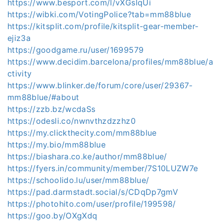
https://www.besport.com/l/vXGslqUi
https://wibki.com/VotingPolice?tab=mm88blue
https://kitsplit.com/profile/kitsplit-gear-member-
ejiz3a
https://goodgame.ru/user/1699579
https://www.decidim.barcelona/profiles/mm88blue/a
ctivity
https://www.blinker.de/forum/core/user/29367-
mm88blue/#about
https://zzb.bz/wcdaSs
https://odesli.co/nwnvthzdzzhz0
https://my.clickthecity.com/mm88blue
https://my.bio/mm88blue
https://biashara.co.ke/author/mm88blue/
https://fyers.in/community/member/7S10LUZW7e
https://schoolido.lu/user/mm88blue/
https://pad.darmstadt.social/s/CDqDp7gmV
https://photohito.com/user/profile/199598/
https://goo.by/OXgXdq