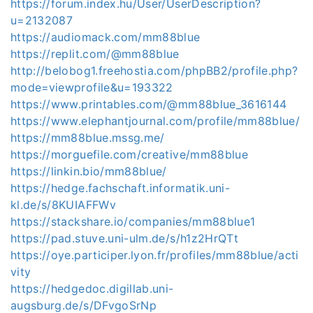
https://forum.index.hu/User/UserDescription?
u=2132087
https://audiomack.com/mm88blue
https://replit.com/@mm88blue
http://belobog1.freehostia.com/phpBB2/profile.php?
mode=viewprofile&u=193322
https://www.printables.com/@mm88blue_3616144
https://www.elephantjournal.com/profile/mm88blue/
https://mm88blue.mssg.me/
https://morguefile.com/creative/mm88blue
https://linkin.bio/mm88blue/
https://hedge.fachschaft.informatik.uni-
kl.de/s/8KUIAFFWv
https://stackshare.io/companies/mm88blue1
https://pad.stuve.uni-ulm.de/s/h1z2HrQTt
https://oye.participer.lyon.fr/profiles/mm88blue/acti
vity
https://hedgedoc.digillab.uni-
augsburg.de/s/DFvgoSrNp