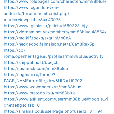
https://www.rolepages.com/characters/mm88blue/
https://www.legenden-von-
andor.de/forum/memberlist.php?
mode=viewprofile&u=40975
https://www.iglinks.io/paichu1560323-bjy
https://vietnam.net.vn/members/mm88blue.48564/
https://md.kif.rocks/s/gt1nMp0nA
https://hedgedoc.faimaison.net/s/8aY8Rex5p
https://co-
roma.openheritage.eu/profiles/mm88blue/activity
https://snippet.host/bpejcb
https://justnock.com/mm88blue
https://ingmac.ru/forum/?
PAGE_NAME=profile_view&UID=119702
https://www.wowonder.xyz/mm88blue
https://www.metooo.it/u/mm88blue
https://www.asklent.com/user/mm88blue#google_vi
gnette&gsc.tab=0
https://simania.co.il/userPage.php?userId=311194