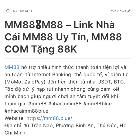
A YEAR AGO
292 views
MM88🎖️M88 – Link Nhà
Cái MM88 Uy Tín, MM88
COM Tặng 88K
MM88
hỗ trợ nhiều hình thức thanh toán tiện lợi và
an toàn, từ Internet Banking, thẻ quốc tế, ví điện tử
(MoMo, ZaloPay) đến tiền điện tử như USDT, BTC.
Tốc độ xử lý nạp rút nhanh chóng cùng cam kết
minh bạch giúp người chơi an tâm tuyệt đối khi
tham gia. #mm88 #nhacaimm88 #mm88blue
#nhacaimm88blue
Website:
https://mm88.blue/
Địa chỉ: 16 Trần Não, Phường Bình An, Thủ Đức, Hồ
Chí Minh