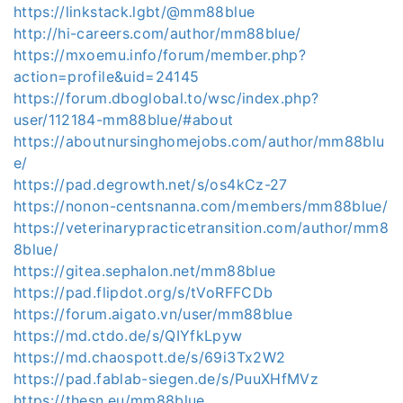
https://linkstack.lgbt/@mm88blue
http://hi-careers.com/author/mm88blue/
https://mxoemu.info/forum/member.php?
action=profile&uid=24145
https://forum.dboglobal.to/wsc/index.php?
user/112184-mm88blue/#about
https://aboutnursinghomejobs.com/author/mm88blu
e/
https://pad.degrowth.net/s/os4kCz-27
https://nonon-centsnanna.com/members/mm88blue/
https://veterinarypracticetransition.com/author/mm8
8blue/
https://gitea.sephalon.net/mm88blue
https://pad.flipdot.org/s/tVoRFFCDb
https://forum.aigato.vn/user/mm88blue
https://md.ctdo.de/s/QIYfkLpyw
https://md.chaospott.de/s/69i3Tx2W2
https://pad.fablab-siegen.de/s/PuuXHfMVz
https://thesn.eu/mm88blue