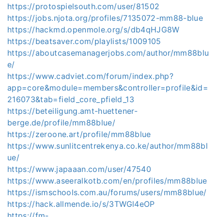
https://protospielsouth.com/user/81502
https://jobs.njota.org/profiles/7135072-mm88-blue
https://hackmd.openmole.org/s/db4qHJG8W
https://beatsaver.com/playlists/1009105
https://aboutcasemanagerjobs.com/author/mm88blu
e/
https://www.cadviet.com/forum/index.php?
app=core&module=members&controller=profile&id=
216073&tab=field_core_pfield_13
https://beteiligung.amt-huettener-
berge.de/profile/mm88blue/
https://zeroone.art/profile/mm88blue
https://www.sunlitcentrekenya.co.ke/author/mm88bl
ue/
https://www.japaaan.com/user/47540
https://www.aseeralkotb.com/en/profiles/mm88blue
https://ismschools.com.au/forums/users/mm88blue/
https://hack.allmende.io/s/3TWGl4eOP
https://fm-