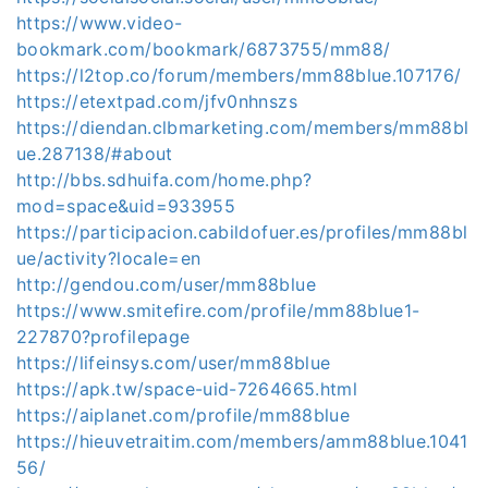
https://www.video-
bookmark.com/bookmark/6873755/mm88/
https://l2top.co/forum/members/mm88blue.107176/
https://etextpad.com/jfv0nhnszs
https://diendan.clbmarketing.com/members/mm88bl
ue.287138/#about
http://bbs.sdhuifa.com/home.php?
mod=space&uid=933955
https://participacion.cabildofuer.es/profiles/mm88bl
ue/activity?locale=en
http://gendou.com/user/mm88blue
https://www.smitefire.com/profile/mm88blue1-
227870?profilepage
https://lifeinsys.com/user/mm88blue
https://apk.tw/space-uid-7264665.html
https://aiplanet.com/profile/mm88blue
https://hieuvetraitim.com/members/amm88blue.1041
56/