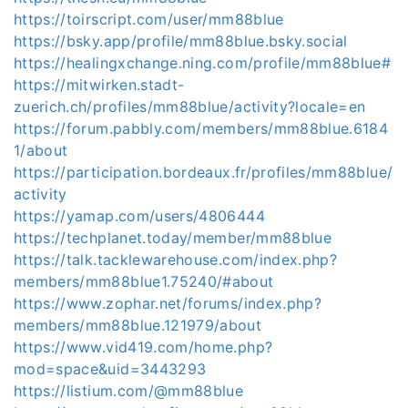
https://toirscript.com/user/mm88blue
https://bsky.app/profile/mm88blue.bsky.social
https://healingxchange.ning.com/profile/mm88blue#
https://mitwirken.stadt-
zuerich.ch/profiles/mm88blue/activity?locale=en
https://forum.pabbly.com/members/mm88blue.6184
1/about
https://participation.bordeaux.fr/profiles/mm88blue/
activity
https://yamap.com/users/4806444
https://techplanet.today/member/mm88blue
https://talk.tacklewarehouse.com/index.php?
members/mm88blue1.75240/#about
https://www.zophar.net/forums/index.php?
members/mm88blue.121979/about
https://www.vid419.com/home.php?
mod=space&uid=3443293
https://listium.com/@mm88blue