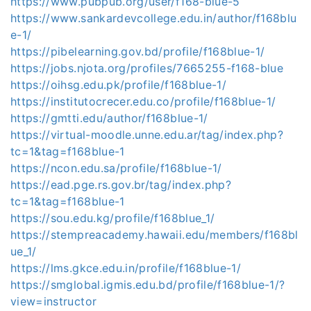
https://www.pubpub.org/user/f168-blue-5
https://www.sankardevcollege.edu.in/author/f168blu
e-1/
https://pibelearning.gov.bd/profile/f168blue-1/
https://jobs.njota.org/profiles/7665255-f168-blue
https://oihsg.edu.pk/profile/f168blue-1/
https://institutocrecer.edu.co/profile/f168blue-1/
https://gmtti.edu/author/f168blue-1/
https://virtual-moodle.unne.edu.ar/tag/index.php?
tc=1&tag=f168blue-1
https://ncon.edu.sa/profile/f168blue-1/
https://ead.pge.rs.gov.br/tag/index.php?
tc=1&tag=f168blue-1
https://sou.edu.kg/profile/f168blue_1/
https://stempreacademy.hawaii.edu/members/f168bl
ue_1/
https://lms.gkce.edu.in/profile/f168blue-1/
https://smglobal.igmis.edu.bd/profile/f168blue-1/?
view=instructor