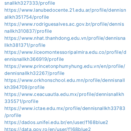
snallkh327333/profile
https://www.lanubedocente.21.edu.ar/profile/dennisn
allkh351754/profile
https://www.rodriguesalves.ac.gov.br/profile/dennis
nallkh310837/profile
https://www.nhat.thanhdong.edu.vn/profile/dennisna
llkh381371/profile
https://www.liceomontessoripalmira.edu.co/profile/d
ennisnallkh366919/profile
https://www.princetonphumyhung.edu.vn/en/profile/
dennisnallkh32267/profile
https://www.orkhonschool.edu.mn/profile/dennisnall
kh394709/profile
https://www.ceacuautla.edu.mx/profile/dennisnallkh
335571/profile
https://www.ictae.edu.mx/profile/dennisnallkh33783
/profile
https://dados.unifei.edu.br/en/user/f168blue2
https://data.gov.ro/en/user/f168blue2