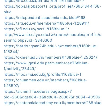
https://iltc.edu.sa/en_us/profile/f168blue-1/
https://jobs.lajobsportal.org/profiles/7665184-f168-
blue
https://independent.academia.edu/blueF168
https://aiti.edu.vn/members/f168blue-1.28911/
https://cfi.edu.uy/perfil/f168blue-1/
http://www.stes.tyc.edu.tw/xoops/modules/profile/u
serinfo.php?uid=3840300
https://batdongsan24h.edu.vn/members/f168blue-
1.15344/
https://okmen.edu.vn/members/f168blue-1.25024/
https://www.igesi.edu.pe/miembros/f168blue-
1/activity/25449/
https://mpc.imu.edu.kg/profile/f168blue-1
https://chuanmen.edu.vn/members/f168blue-
1.25597/
https://alumni.life.edu/sslpage.aspx?
pid=260&dgs884=3&tid884=28867&rid884=40506
https://centennialacademy.edu.lk/members/f168blue