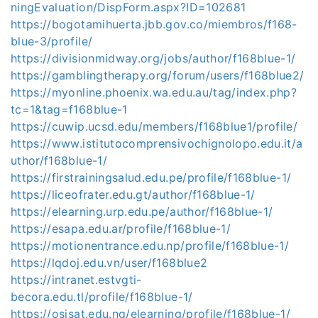
ningEvaluation/DispForm.aspx?ID=102681
https://bogotamihuerta.jbb.gov.co/miembros/f168-
blue-3/profile/
https://divisionmidway.org/jobs/author/f168blue-1/
https://gamblingtherapy.org/forum/users/f168blue2/
https://myonline.phoenix.wa.edu.au/tag/index.php?
tc=1&tag=f168blue-1
https://cuwip.ucsd.edu/members/f168blue1/profile/
https://www.istitutocomprensivochignolopo.edu.it/a
uthor/f168blue-1/
https://firstrainingsalud.edu.pe/profile/f168blue-1/
https://liceofrater.edu.gt/author/f168blue-1/
https://elearning.urp.edu.pe/author/f168blue-1/
https://esapa.edu.ar/profile/f168blue-1/
https://motionentrance.edu.np/profile/f168blue-1/
https://lqdoj.edu.vn/user/f168blue2
https://intranet.estvgti-
becora.edu.tl/profile/f168blue-1/
https://osisat.edu.ng/elearning/profile/f168blue-1/