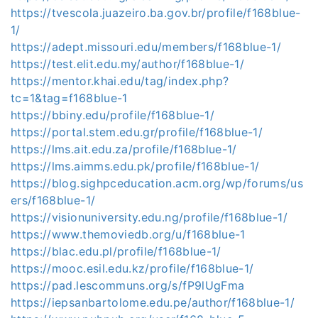
https://tvescola.juazeiro.ba.gov.br/profile/f168blue-
1/
https://adept.missouri.edu/members/f168blue-1/
https://test.elit.edu.my/author/f168blue-1/
https://mentor.khai.edu/tag/index.php?
tc=1&tag=f168blue-1
https://bbiny.edu/profile/f168blue-1/
https://portal.stem.edu.gr/profile/f168blue-1/
https://lms.ait.edu.za/profile/f168blue-1/
https://lms.aimms.edu.pk/profile/f168blue-1/
https://blog.sighpceducation.acm.org/wp/forums/us
ers/f168blue-1/
https://visionuniversity.edu.ng/profile/f168blue-1/
https://www.themoviedb.org/u/f168blue-1
https://blac.edu.pl/profile/f168blue-1/
https://mooc.esil.edu.kz/profile/f168blue-1/
https://pad.lescommuns.org/s/fP9lUgFma
https://iepsanbartolome.edu.pe/author/f168blue-1/