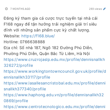
7 MONTHS AGO
293 views
Đăng ký tham gia cá cược trực tuyến tại nhà cái
F168 ngay để tận hưởng trải nghiệm giải trí siêu
đỉnh với những sản phẩm cực kỳ chất lượng.
Website:
https://f168.blue/
Hotline: 0766638888
Địa chỉ: Số nhà 187, Ngõ 182 Đường Phú Diễn,
Phường Phú Diễn, Quận Bắc Từ Liêm, Hà Nội
https://www.cruzrojaslp.edu.mx/profile/dennisnallkh
326272/profile
https://www.workingtontowncouncil.gov.uk/profile/d
ennisnallkh33117/profile
https://www.lasallesancristobal.edu.mx/profile/denni
snallkh377340/profile
https://www.haphong.edu.vn/profile/dennisnallkh32
0869/profile
https://www.centrotecnologico.edu.mx/profile/denni