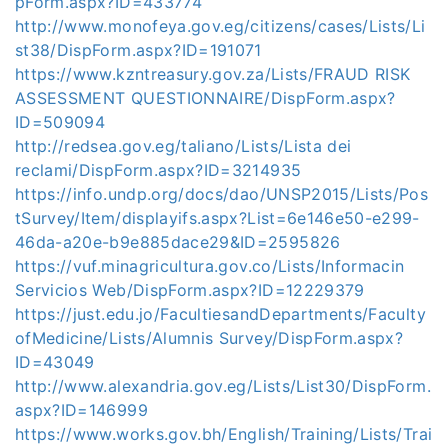
pForm.aspx?ID=433774
http://www.monofeya.gov.eg/citizens/cases/Lists/Li
st38/DispForm.aspx?ID=191071
https://www.kzntreasury.gov.za/Lists/FRAUD RISK
ASSESSMENT QUESTIONNAIRE/DispForm.aspx?
ID=509094
http://redsea.gov.eg/taliano/Lists/Lista dei
reclami/DispForm.aspx?ID=3214935
https://info.undp.org/docs/dao/UNSP2015/Lists/Pos
tSurvey/Item/displayifs.aspx?List=6e146e50-e299-
46da-a20e-b9e885dace29&ID=2595826
https://vuf.minagricultura.gov.co/Lists/Informacin
Servicios Web/DispForm.aspx?ID=12229379
https://just.edu.jo/FacultiesandDepartments/Faculty
ofMedicine/Lists/Alumnis Survey/DispForm.aspx?
ID=43049
http://www.alexandria.gov.eg/Lists/List30/DispForm.
aspx?ID=146999
https://www.works.gov.bh/English/Training/Lists/Trai