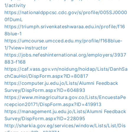
1/activity
https://nationaldppcsc.cdc.gov/s/profile/005SJ0000
0fDumL
https://triumph.srivenkateshwaraa.edu.in/profile/f16
8blue-1
https://umcourse.umcced.edu.my/profile/f168blue-
1/?view=instructor
https://jobs.nefeshinternational.org/employers/3937
883-f168
https://caf.vass.gov.vn/noidung/hoidap/Lists/DanhSa
chCauHoi/DispForm.aspx?ID=80817
https://computer.ju.edu.jo/Lists/Alumni Feedback
Survey/DispForm.aspx?ID=604893
https://www.minagricultura.gov.co/Lists/EncuestaPe
rcepcion20171/DispForm.aspx?ID=419913
https://management.ju.edu.jo/Lists/Alumni Feedback
Survey/DispForm.aspx?ID=228095
http://sharkia.gov.eg/services/window/Lists/List/Dis