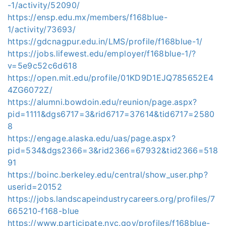
-1/activity/52090/
https://ensp.edu.mx/members/f168blue-
1/activity/73693/
https://gdcnagpur.edu.in/LMS/profile/f168blue-1/
https://jobs.lifewest.edu/employer/f168blue-1/?
v=5e9c52c6d618
https://open.mit.edu/profile/01KD9D1EJQ785652E4
4ZG6072Z/
https://alumni.bowdoin.edu/reunion/page.aspx?
pid=1111&dgs6717=3&rid6717=37614&tid6717=2580
8
https://engage.alaska.edu/uas/page.aspx?
pid=534&dgs2366=3&rid2366=67932&tid2366=518
91
https://boinc.berkeley.edu/central/show_user.php?
userid=20152
https://jobs.landscapeindustrycareers.org/profiles/7
665210-f168-blue
https://www.participate.nyc.gov/profiles/f168blue-