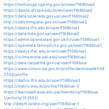
https://homologa.cge.mg.gov.br/user/f168blue2
https://dados.ufcspa.edu.br/en/user/f168blue2
https://data.lutskrada.gov.ua/user/f168blue2
http://csdlcntmgialai.gov.vn/user/f168blue2
https://dados.ifrs.edu.br/user/f168blue1
https://data.loda.gov.ua/user/f168blue2
https://admin.opendatani.gov.uk/tr/user/f168blue1
https://opendata.ternopilcity.gov.ua/user/f168blue1
https://dados.ifac.edu.br/en/user/f168blue1
https://rciims.mona.uwi.edu/user/f168blue2
https://data.carpathia.gov.ua/user/f168blue
https://www.cimurc.ba.gov.br/profile/dennisnallkh38
2353/profile
https://dados.ifro.edu.br/user/f168blue3
https://matrix.edu.lk/profile/f168blue-1/
https://learndash.aula.edu.pe/miembros/f168blue-
1/activity/153551/
http://delphi.larsbo.org/user/f168blue-1