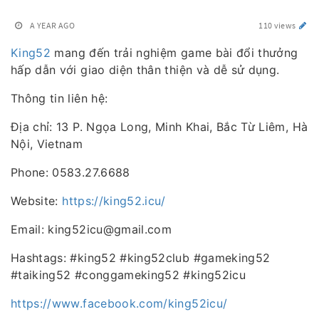
A YEAR AGO
110 views
King52
mang đến trải nghiệm game bài đổi thưởng
hấp dẫn với giao diện thân thiện và dễ sử dụng.
Thông tin liên hệ:
Địa chỉ: 13 P. Ngọa Long, Minh Khai, Bắc Từ Liêm, Hà
Nội, Vietnam
Phone: 0583.27.6688
Website:
https://king52.icu/
Email: king52icu@gmail.com
Hashtags: #king52 #king52club #gameking52
#taiking52 #conggameking52 #king52icu
https://www.facebook.com/king52icu/