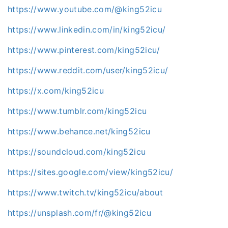
https://www.youtube.com/@king52icu
https://www.linkedin.com/in/king52icu/
https://www.pinterest.com/king52icu/
https://www.reddit.com/user/king52icu/
https://x.com/king52icu
https://www.tumblr.com/king52icu
https://www.behance.net/king52icu
https://soundcloud.com/king52icu
https://sites.google.com/view/king52icu/
https://www.twitch.tv/king52icu/about
https://unsplash.com/fr/@king52icu