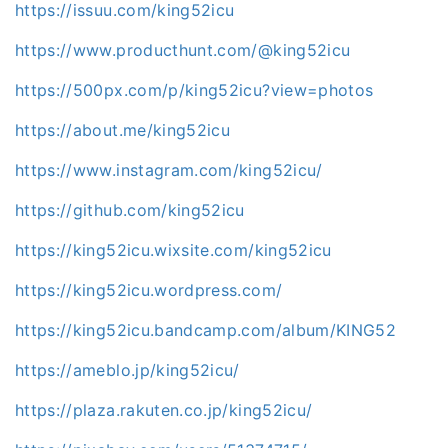
https://issuu.com/king52icu
https://www.producthunt.com/@king52icu
https://500px.com/p/king52icu?view=photos
https://about.me/king52icu
https://www.instagram.com/king52icu/
https://github.com/king52icu
https://king52icu.wixsite.com/king52icu
https://king52icu.wordpress.com/
https://king52icu.bandcamp.com/album/KING52
https://ameblo.jp/king52icu/
https://plaza.rakuten.co.jp/king52icu/