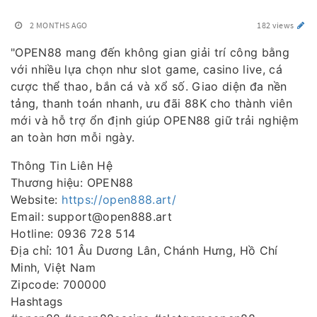
2 MONTHS AGO
182 views
"OPEN88 mang đến không gian giải trí công bằng
với nhiều lựa chọn như slot game, casino live, cá
cược thể thao, bắn cá và xổ số. Giao diện đa nền
tảng, thanh toán nhanh, ưu đãi 88K cho thành viên
mới và hỗ trợ ổn định giúp OPEN88 giữ trải nghiệm
an toàn hơn mỗi ngày.
Thông Tin Liên Hệ
Thương hiệu: OPEN88
Website:
https://open888.art/
Email: support@open888.art
Hotline: 0936 728 514
Địa chỉ: 101 Âu Dương Lân, Chánh Hưng, Hồ Chí
Minh, Việt Nam
Zipcode: 700000
Hashtags