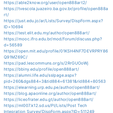
https://able2know.org/user/open888art2/
https://tvescola.juazeiro.ba.gov.br/profile/open888a
rt/
https://just.edu.jo/ar/Lists/Survey/DispForm.aspx?
ID=10694
https://test.elit.edu.my/author/open888art/
https://mooc.ifro.edu.br/mod/forum/discuss.php?
d=56589
https://open.mit.edu/profile/01KSH4NF7DEVRPRY86
Q91MZ69C/
https://pad.lescommuns.org/s/2RrGUOoWj
https://bbiny.edu/profile/open888art/
https://alumni.life.edu/sslpage.aspx?
pid=260&dgs884=3&tid884=61381&rid884=80563
https://elearning.urp.edu.pe/author/open888art/
https://blog.apaonline.org/author/open888art/
https://liceofrater.edu.gt/author/open888art/
https://ml007.k12.sd.us/PI/Lists/Post Tech
Integration Survey/DispForm.aspx?ID=511249