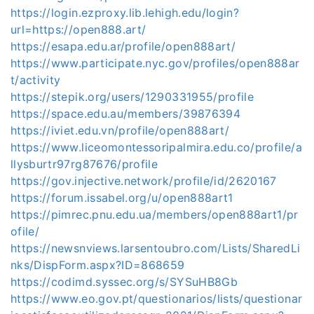
https://login.ezproxy.lib.lehigh.edu/login?
url=https://open888.art/
https://esapa.edu.ar/profile/open888art/
https://www.participate.nyc.gov/profiles/open888ar
t/activity
https://stepik.org/users/1290331955/profile
https://space.edu.au/members/39876394
https://iviet.edu.vn/profile/open888art/
https://www.liceomontessoripalmira.edu.co/profile/a
llysburtr97rg87676/profile
https://gov.injective.network/profile/id/2620167
https://forum.issabel.org/u/open888art1
https://pimrec.pnu.edu.ua/members/open888art1/pr
ofile/
https://newsnviews.larsentoubro.com/Lists/SharedLi
nks/DispForm.aspx?ID=868659
https://codimd.syssec.org/s/SYSuHB8Gb
https://www.eo.gov.pt/questionarios/lists/questionar