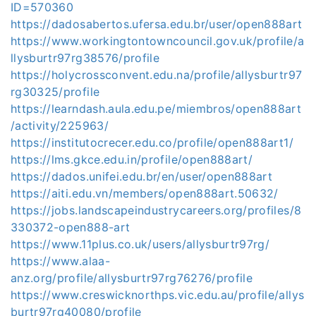
ID=570360
https://dadosabertos.ufersa.edu.br/user/open888art
https://www.workingtontowncouncil.gov.uk/profile/a
llysburtr97rg38576/profile
https://holycrossconvent.edu.na/profile/allysburtr97
rg30325/profile
https://learndash.aula.edu.pe/miembros/open888art
/activity/225963/
https://institutocrecer.edu.co/profile/open888art1/
https://lms.gkce.edu.in/profile/open888art/
https://dados.unifei.edu.br/en/user/open888art
https://aiti.edu.vn/members/open888art.50632/
https://jobs.landscapeindustrycareers.org/profiles/8
330372-open888-art
https://www.11plus.co.uk/users/allysburtr97rg/
https://www.alaa-
anz.org/profile/allysburtr97rg76276/profile
https://www.creswicknorthps.vic.edu.au/profile/allys
burtr97rg40080/profile