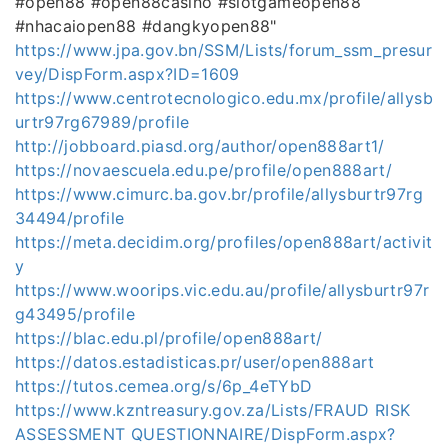
#open88 #open88casino #slotgameopen88
#nhacaiopen88 #dangkyopen88"
https://www.jpa.gov.bn/SSM/Lists/forum_ssm_presur
vey/DispForm.aspx?ID=1609
https://www.centrotecnologico.edu.mx/profile/allysb
urtr97rg67989/profile
http://jobboard.piasd.org/author/open888art1/
https://novaescuela.edu.pe/profile/open888art/
https://www.cimurc.ba.gov.br/profile/allysburtr97rg
34494/profile
https://meta.decidim.org/profiles/open888art/activit
y
https://www.woorips.vic.edu.au/profile/allysburtr97r
g43495/profile
https://blac.edu.pl/profile/open888art/
https://datos.estadisticas.pr/user/open888art
https://tutos.cemea.org/s/6p_4eTYbD
https://www.kzntreasury.gov.za/Lists/FRAUD RISK
ASSESSMENT QUESTIONNAIRE/DispForm.aspx?