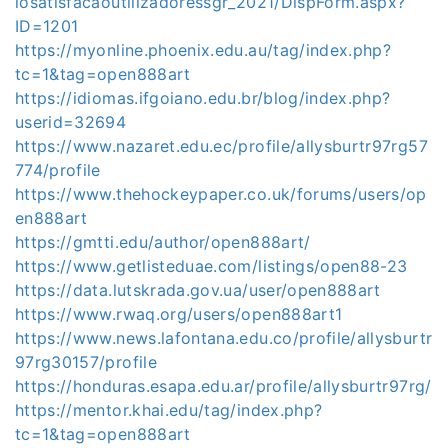
iosatisfacaoutilizadoressgr_2021/DispForm.aspx?
ID=1201
https://myonline.phoenix.edu.au/tag/index.php?
tc=1&tag=open888art
https://idiomas.ifgoiano.edu.br/blog/index.php?
userid=32694
https://www.nazaret.edu.ec/profile/allysburtr97rg57
774/profile
https://www.thehockeypaper.co.uk/forums/users/op
en888art
https://gmtti.edu/author/open888art/
https://www.getlisteduae.com/listings/open88-23
https://data.lutskrada.gov.ua/user/open888art
https://www.rwaq.org/users/open888art1
https://www.news.lafontana.edu.co/profile/allysburtr
97rg30157/profile
https://honduras.esapa.edu.ar/profile/allysburtr97rg/
https://mentor.khai.edu/tag/index.php?
tc=1&tag=open888art