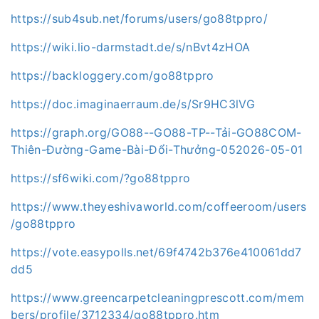
https://sub4sub.net/forums/users/go88tppro/
https://wiki.lio-darmstadt.de/s/nBvt4zHOA
https://backloggery.com/go88tppro
https://doc.imaginaerraum.de/s/Sr9HC3lVG
https://graph.org/GO88--GO88-TP--Tải-GO88COM-
Thiên-Đường-Game-Bài-Đổi-Thưởng-052026-05-01
https://sf6wiki.com/?go88tppro
https://www.theyeshivaworld.com/coffeeroom/users
/go88tppro
https://vote.easypolls.net/69f4742b376e410061dd7
dd5
https://www.greencarpetcleaningprescott.com/mem
bers/profile/3712334/go88tppro.htm