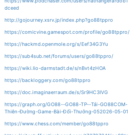
https://www.podchaser.com/users/nathangerardob1
dceed
http://gojourney.xsrv.jp/index.php?go88tppro
https://comicvine.gamespot.com/profile/go88tppro/
https://hackmd.openmole.org/s/Eef34G3Yu
https://sub4sub.net/forums/users/go88tppro/
https://wiki.lio-darmstadt.de/s/nBvt4zHOA
https://backloggery.com/go88tppro
https://doc.imaginaerraum.de/s/Sr9HC3lVG
https://graph.org/GO88--GO88-TP--Tải-GO88COM-
Thiên-Đường-Game-Bài-Đổi-Thưởng-052026-05-01
https://www.chess.com/member/go88tppro