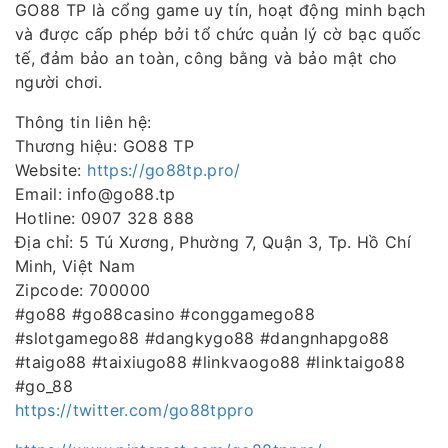
GO88 TP là cổng game uy tín, hoạt động minh bạch
và được cấp phép bởi tổ chức quản lý cờ bạc quốc
tế, đảm bảo an toàn, công bằng và bảo mật cho
người chơi.
Thông tin liên hệ:
Thương hiệu: GO88 TP
Website:
https://go88tp.pro/
Email: info@go88.tp
Hotline: 0907 328 888
Địa chỉ: 5 Tú Xương, Phường 7, Quận 3, Tp. Hồ Chí
Minh, Việt Nam
Zipcode: 700000
#go88 #go88casino #conggamego88
#slotgamego88 #dangkygo88 #dangnhapgo88
#taigo88 #taixiugo88 #linkvaogo88 #linktaigo88
#go_88
https://twitter.com/go88tppro