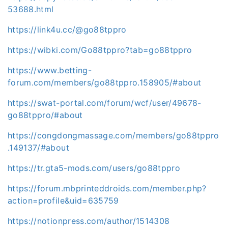
53688.html
https://link4u.cc/@go88tppro
https://wibki.com/Go88tppro?tab=go88tppro
https://www.betting-
forum.com/members/go88tppro.158905/#about
https://swat-portal.com/forum/wcf/user/49678-
go88tppro/#about
https://congdongmassage.com/members/go88tppro
.149137/#about
https://tr.gta5-mods.com/users/go88tppro
https://forum.mbprinteddroids.com/member.php?
action=profile&uid=635759
https://notionpress.com/author/1514308