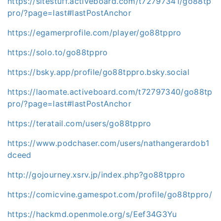
https://sitestuff.activeboard.com/t72797341/go88tp
pro/?page=last#lastPostAnchor
https://egamerprofile.com/player/go88tppro
https://solo.to/go88tppro
https://bsky.app/profile/go88tppro.bsky.social
https://laomate.activeboard.com/t72797340/go88tp
pro/?page=last#lastPostAnchor
https://teratail.com/users/go88tppro
https://www.podchaser.com/users/nathangerardob1
dceed
http://gojourney.xsrv.jp/index.php?go88tppro
https://comicvine.gamespot.com/profile/go88tppro/
https://hackmd.openmole.org/s/Eef34G3Yu