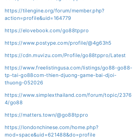
https://tilengine.org/forum/member.php?
action=profile&uid=164779
https://elovebook.com/go88tppro
https://www.postype.com/profile/@4g63h5
https://cdn.muvizu.com/Profile/go88tppro/Latest
https://www.freelistingusa.com/listings/go88-go88-
tp-tai-go88com-thien-djuong-game-bai-djoi-
thuong-052026
https://www.simplexthailand.com/forum/topic/2376
4/go88
https://matters.town/@go88tppro
https://londonchinese.com/home.php?
mod=space&uid=621488&do=profile