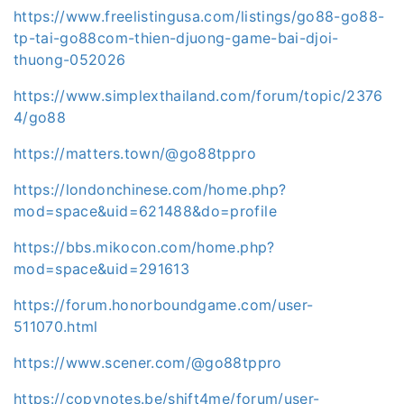
https://www.freelistingusa.com/listings/go88-go88-
tp-tai-go88com-thien-djuong-game-bai-djoi-
thuong-052026
https://www.simplexthailand.com/forum/topic/2376
4/go88
https://matters.town/@go88tppro
https://londonchinese.com/home.php?
mod=space&uid=621488&do=profile
https://bbs.mikocon.com/home.php?
mod=space&uid=291613
https://forum.honorboundgame.com/user-
511070.html
https://www.scener.com/@go88tppro
https://copynotes.be/shift4me/forum/user-