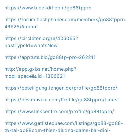
https://www.blockdit.com/go88tppro
https://forum.flashphoner.com/members/go88tppro.
46926/#about
https://circleten.org/a/406065?
postTypeId=whatsNew
https://apptuts.bio/go88tp-pro-262211
http://app.gxbs.net/home.php?
mod=space&uid=1806621
https://beteiligung.tengen.de/profile/go88tppro/
https://dev.muvizu.com/Profile/go88tppro/Latest
https://www.linkcentre.com/profile/go88tppro/
https://www.getlisteduae.com/listings/go88-go88-
tp-tai-go88com-thien-djuong-game-bai-djoi-