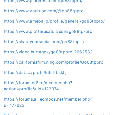
https://www.pinterest.com/go88tppro/
https://www.youtube.com/@go88tppro
https://www.ameba.jp/profile/general/go88tppro/
https://www.plotterusati.it/user/go88tp-pro
https://shareyoursocial.com/go88tppro
https://videa.hu/tagok/go88tppro-2662532
https://californiafilm.ning.com/profile/Go88tppro
https://diit.cz/profil/k6cftbskhj
https://forum.ct8.pl/member.php?
action=profile&uid=122974
https://forums.alliedmods.net/member.php?
u=477623