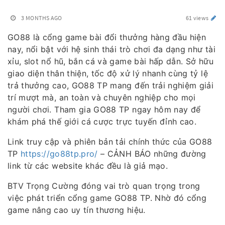
3 MONTHS AGO
61 views
GO88 là cổng game bài đổi thưởng hàng đầu hiện
nay, nổi bật với hệ sinh thái trò chơi đa dạng như tài
xỉu, slot nổ hũ, bắn cá và game bài hấp dẫn. Sở hữu
giao diện thân thiện, tốc độ xử lý nhanh cùng tỷ lệ
trả thưởng cao, GO88 TP mang đến trải nghiệm giải
trí mượt mà, an toàn và chuyên nghiệp cho mọi
người chơi. Tham gia GO88 TP ngay hôm nay để
khám phá thế giới cá cược trực tuyến đỉnh cao.
Link truy cập và phiên bản tải chính thức của GO88
TP
https://go88tp.pro/
– CẢNH BÁO những đường
link từ các website khác đều là giả mạo.
BTV Trọng Cường đóng vai trò quan trọng trong
việc phát triển cổng game GO88 TP. Nhờ đó cổng
game nâng cao uy tín thương hiệu.