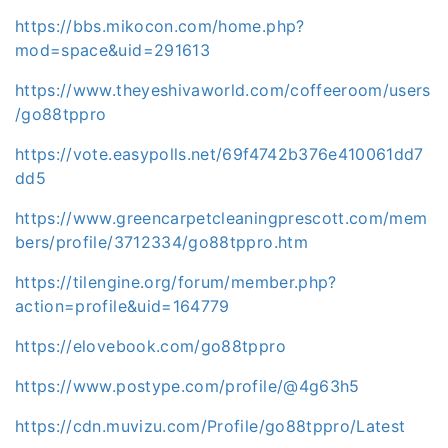
https://bbs.mikocon.com/home.php?
mod=space&uid=291613
https://www.theyeshivaworld.com/coffeeroom/users
/go88tppro
https://vote.easypolls.net/69f4742b376e410061dd7
dd5
https://www.greencarpetcleaningprescott.com/mem
bers/profile/3712334/go88tppro.htm
https://tilengine.org/forum/member.php?
action=profile&uid=164779
https://elovebook.com/go88tppro
https://www.postype.com/profile/@4g63h5
https://cdn.muvizu.com/Profile/go88tppro/Latest