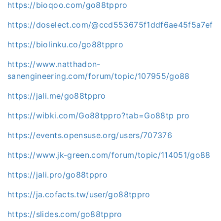
https://bioqoo.com/go88tppro
https://doselect.com/@ccd553675f1ddf6ae45f5a7ef
https://biolinku.co/go88tppro
https://www.natthadon-
sanengineering.com/forum/topic/107955/go88
https://jali.me/go88tppro
https://wibki.com/Go88tppro?tab=Go88tp pro
https://events.opensuse.org/users/707376
https://www.jk-green.com/forum/topic/114051/go88
https://jali.pro/go88tppro
https://ja.cofacts.tw/user/go88tppro
https://slides.com/go88tppro