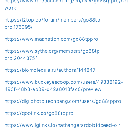
https://www.rareconnect.org/en/user/go88tppro/net
work
https://l2top.co/forum/members/go88tp-
pro.176095/
https://www.maanation.com/go88tppro
https://www.sythe.org/members/go88tp-
pro.2044375/
https://biomolecula.ru/authors/144847
https://www.buckeyescoop.com/users/49338192-
493f-48b8-ab09-d42a8013fac0/preview
https://digiphoto.techbang.com/users/go88tppro
https://qoolink.co/go88tppro
https://www.iglinks.io/nathangerardob1dceed-olr