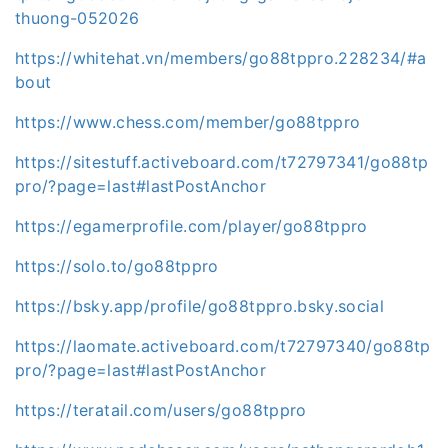
thuong-052026
https://whitehat.vn/members/go88tppro.228234/#a
bout
https://www.chess.com/member/go88tppro
https://sitestuff.activeboard.com/t72797341/go88tp
pro/?page=last#lastPostAnchor
https://egamerprofile.com/player/go88tppro
https://solo.to/go88tppro
https://bsky.app/profile/go88tppro.bsky.social
https://laomate.activeboard.com/t72797340/go88tp
pro/?page=last#lastPostAnchor
https://teratail.com/users/go88tppro