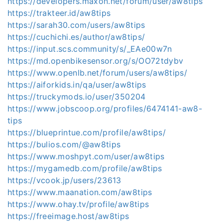
https://developers.maxon.net/forum/user/aw8tips
https://trakteer.id/aw8tips
https://sarah30.com/users/aw8tips
https://cuchichi.es/author/aw8tips/
https://input.scs.community/s/_EAe00w7n
https://md.openbikesensor.org/s/OO72tdybv
https://www.openlb.net/forum/users/aw8tips/
https://aiforkids.in/qa/user/aw8tips
https://truckymods.io/user/350204
https://www.jobscoop.org/profiles/6474141-aw8-
tips
https://blueprintue.com/profile/aw8tips/
https://bulios.com/@aw8tips
https://www.moshpyt.com/user/aw8tips
https://mygamedb.com/profile/aw8tips
https://vcook.jp/users/23613
https://www.maanation.com/aw8tips
https://www.ohay.tv/profile/aw8tips
https://freeimage.host/aw8tips