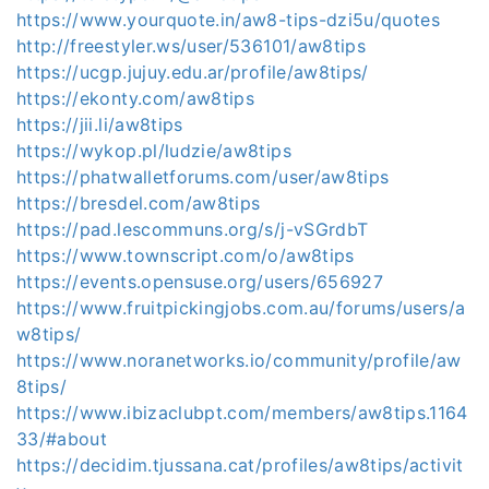
https://www.yourquote.in/aw8-tips-dzi5u/quotes
http://freestyler.ws/user/536101/aw8tips
https://ucgp.jujuy.edu.ar/profile/aw8tips/
https://ekonty.com/aw8tips
https://jii.li/aw8tips
https://wykop.pl/ludzie/aw8tips
https://phatwalletforums.com/user/aw8tips
https://bresdel.com/aw8tips
https://pad.lescommuns.org/s/j-vSGrdbT
https://www.townscript.com/o/aw8tips
https://events.opensuse.org/users/656927
https://www.fruitpickingjobs.com.au/forums/users/a
w8tips/
https://www.noranetworks.io/community/profile/aw
8tips/
https://www.ibizaclubpt.com/members/aw8tips.1164
33/#about
https://decidim.tjussana.cat/profiles/aw8tips/activit