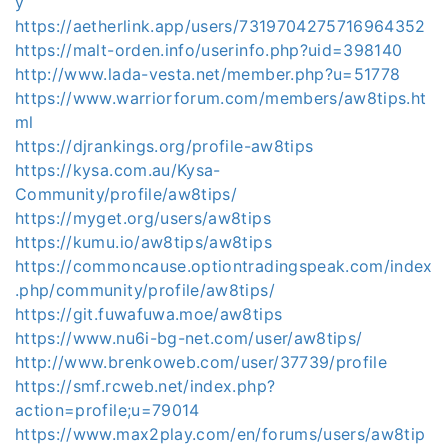
y
https://aetherlink.app/users/7319704275716964352
https://malt-orden.info/userinfo.php?uid=398140
http://www.lada-vesta.net/member.php?u=51778
https://www.warriorforum.com/members/aw8tips.ht
ml
https://djrankings.org/profile-aw8tips
https://kysa.com.au/Kysa-
Community/profile/aw8tips/
https://myget.org/users/aw8tips
https://kumu.io/aw8tips/aw8tips
https://commoncause.optiontradingspeak.com/index
.php/community/profile/aw8tips/
https://git.fuwafuwa.moe/aw8tips
https://www.nu6i-bg-net.com/user/aw8tips/
http://www.brenkoweb.com/user/37739/profile
https://smf.rcweb.net/index.php?
action=profile;u=79014
https://www.max2play.com/en/forums/users/aw8tip