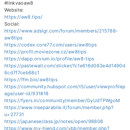
#linkvaoaw8
Website:
https://aw8.tips/
Social:
https://www.adslgr.com/forum/members/215788-
aw8tips
https://codex.core77.com/users/aw8tips
https://profil.moviezone.cz/aw8tips
https://dapp.orvium.io/profile/aw8-tips
https://pastewall.com/sticker/fc1e616d083e4d1490d
6cd7f7ceb68c1
https://ffm.bio/aw8tips
https://community.hubspot.com/t5/user/viewprofilep
age/user-id/931818
https://fyers.in/community/member/GyUdTPWgoM
https://www.inseparabile.it/forum/member.php?
u=27731
https://japaneseclass.jp/notes/open/98808
https://www.my-hiend.com/vbb/member.php?