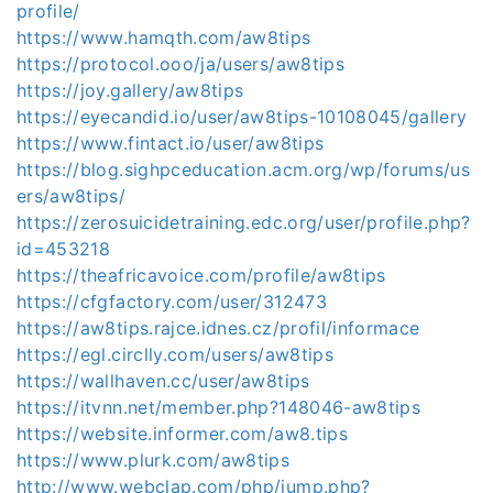
profile/
https://www.hamqth.com/aw8tips
https://protocol.ooo/ja/users/aw8tips
https://joy.gallery/aw8tips
https://eyecandid.io/user/aw8tips-10108045/gallery
https://www.fintact.io/user/aw8tips
https://blog.sighpceducation.acm.org/wp/forums/us
ers/aw8tips/
https://zerosuicidetraining.edc.org/user/profile.php?
id=453218
https://theafricavoice.com/profile/aw8tips
https://cfgfactory.com/user/312473
https://aw8tips.rajce.idnes.cz/profil/informace
https://egl.circlly.com/users/aw8tips
https://wallhaven.cc/user/aw8tips
https://itvnn.net/member.php?148046-aw8tips
https://website.informer.com/aw8.tips
https://www.plurk.com/aw8tips
http://www.webclap.com/php/jump.php?