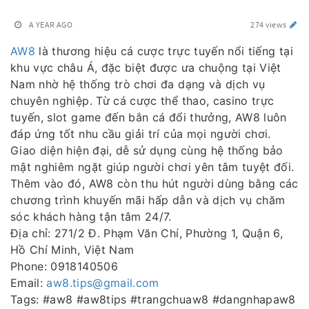
A YEAR AGO
274 views
AW8
là thương hiệu cá cược trực tuyến nổi tiếng tại
khu vực châu Á, đặc biệt được ưa chuộng tại Việt
Nam nhờ hệ thống trò chơi đa dạng và dịch vụ
chuyên nghiệp. Từ cá cược thể thao, casino trực
tuyến, slot game đến bắn cá đổi thưởng, AW8 luôn
đáp ứng tốt nhu cầu giải trí của mọi người chơi.
Giao diện hiện đại, dễ sử dụng cùng hệ thống bảo
mật nghiêm ngặt giúp người chơi yên tâm tuyệt đối.
Thêm vào đó, AW8 còn thu hút người dùng bằng các
chương trình khuyến mãi hấp dẫn và dịch vụ chăm
sóc khách hàng tận tâm 24/7.
Địa chỉ: 271/2 Đ. Phạm Văn Chí, Phường 1, Quận 6,
Hồ Chí Minh, Việt Nam
Phone: 0918140506
Email:
aw8.tips@gmail.com
Tags: #aw8 #aw8tips #trangchuaw8 #dangnhapaw8