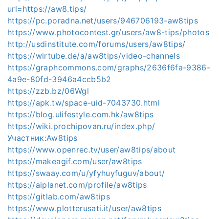
url=https://aw8.tips/
https://pc.poradna.net/users/946706193-aw8tips
https://www.photocontest.gr/users/aw8-tips/photos
http://usdinstitute.com/forums/users/aw8tips/
https://wirtube.de/a/aw8tips/video-channels
https://graphcommons.com/graphs/2636f6fa-9386-
4a9e-80fd-3946a4ccb5b2
https://zzb.bz/06Wgl
https://apk.tw/space-uid-7043730.html
https://blog.ulifestyle.com.hk/aw8tips
https://wiki.prochipovan.ru/index.php/
Участник:Aw8tips
https://www.openrec.tv/user/aw8tips/about
https://makeagif.com/user/aw8tips
https://swaay.com/u/yfyhuyfuguv/about/
https://aiplanet.com/profile/aw8tips
https://gitlab.com/aw8tips
https://www.plotterusati.it/user/aw8tips