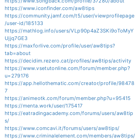
https://www.songback.com/profile/37280/about
https://www.iconfinder.com/aw8tips
https://community.jamf.com/t5/user/viewprofilepage
/user-id/185133
https://mathlog.info/users/VLp90p4aZ3SKi9oToMyY
Ujjq7GE3
https://maxforlive.com/profile/user/aw8tips?
tab=about
https://decidim.rezero.cat/profiles/aw8tips/activity
https://www.vsetutonline.com/forum/member.php?
u=279176
https://app.hellothematic.com/creator/profile/98478
7
https://animeotk.com/forum/member.php?u=95415
https://menta.work/user/175417
https://eatradingacademy.com/forums/users/aw8tip
s/
https://www.comcavi.it/forums/users/aw8tips/
https://www.criminalelement.com/members/aw8tips/