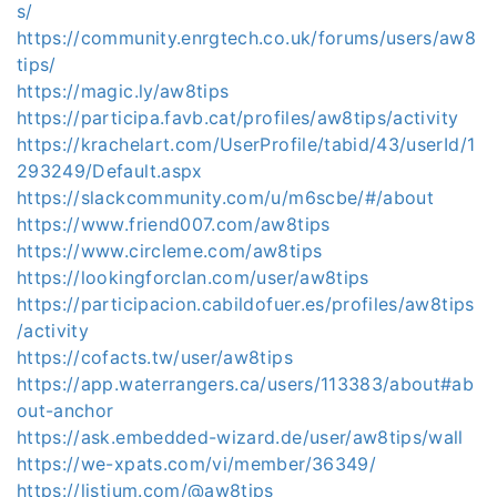
s/
https://community.enrgtech.co.uk/forums/users/aw8
tips/
https://magic.ly/aw8tips
https://participa.favb.cat/profiles/aw8tips/activity
https://krachelart.com/UserProfile/tabid/43/userId/1
293249/Default.aspx
https://slackcommunity.com/u/m6scbe/#/about
https://www.friend007.com/aw8tips
https://www.circleme.com/aw8tips
https://lookingforclan.com/user/aw8tips
https://participacion.cabildofuer.es/profiles/aw8tips
/activity
https://cofacts.tw/user/aw8tips
https://app.waterrangers.ca/users/113383/about#ab
out-anchor
https://ask.embedded-wizard.de/user/aw8tips/wall
https://we-xpats.com/vi/member/36349/
https://listium.com/@aw8tips