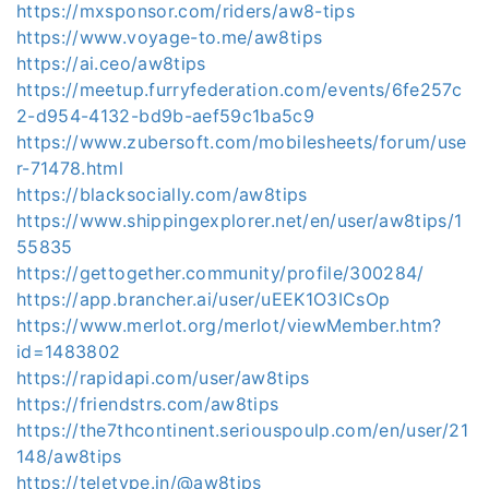
https://mxsponsor.com/riders/aw8-tips
https://www.voyage-to.me/aw8tips
https://ai.ceo/aw8tips
https://meetup.furryfederation.com/events/6fe257c
2-d954-4132-bd9b-aef59c1ba5c9
https://www.zubersoft.com/mobilesheets/forum/use
r-71478.html
https://blacksocially.com/aw8tips
https://www.shippingexplorer.net/en/user/aw8tips/1
55835
https://gettogether.community/profile/300284/
https://app.brancher.ai/user/uEEK1O3ICsOp
https://www.merlot.org/merlot/viewMember.htm?
id=1483802
https://rapidapi.com/user/aw8tips
https://friendstrs.com/aw8tips
https://the7thcontinent.seriouspoulp.com/en/user/21
148/aw8tips
https://teletype.in/@aw8tips