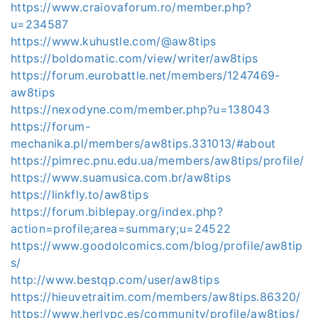
https://www.craiovaforum.ro/member.php?
u=234587
https://www.kuhustle.com/@aw8tips
https://boldomatic.com/view/writer/aw8tips
https://forum.eurobattle.net/members/1247469-
aw8tips
https://nexodyne.com/member.php?u=138043
https://forum-
mechanika.pl/members/aw8tips.331013/#about
https://pimrec.pnu.edu.ua/members/aw8tips/profile/
https://www.suamusica.com.br/aw8tips
https://linkfly.to/aw8tips
https://forum.biblepay.org/index.php?
action=profile;area=summary;u=24522
https://www.goodolcomics.com/blog/profile/aw8tip
s/
http://www.bestqp.com/user/aw8tips
https://hieuvetraitim.com/members/aw8tips.86320/
https://www.herlypc.es/community/profile/aw8tips/