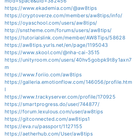
mod=space&uid=382456
https://www.ekademia.com/@aw8tips
https://cryptoverze.com/members/aw8tips/info/
https://oyaschool.com/users/aw8tips/
http://snstheme.com/forums/users/aw8tips/
https://tutorialslink.com/member/AW8Tips/58628
https://aw8tips.yurls.net/en/page/1195043
https://www.skool.com/@nha-cai-3515
https://unityroom.com/users/40hv5gobpk9t8y1axn7
m
https://www.foriio.com/aw8tips
https://galleria.emotionflow.com/146056/profile.htm
l
https://www.trackyserver.com/profile/170925
https://smartprogress.do/user/744877/
https://forum.lexulous.com/user/aw8tips
https://gitconnected.com/aw8tips1
https://eva.ru/passport/1127155
https://aetherhub.com/User/aw8tips