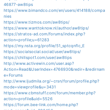
46877-aw8tips
https://www.bimandco.com/en/users/414188/compa
nies
https://www.tizmos.com/aw8tips/
https://www.wanttoknow.nl/author/aw8tips/
https://stratos-ad.com/forums/index.php?
action=profile;u=61283
https://my.nsta.org/profile/51_sptcqnflc_E
https://socialsocial.social/user/aw8tips/
https://chillspot1.com/user/aw8tips
http://www.activewin.com/user.asp?
Action=Read&UserIndex=4766930&redir=&redirnam
e=Forums
http://www.ljudmila.org/~crsn/forum/profile.php?
mode=viewprofile&u=3431
https://www.cbmstuff.com/forum/member.php?
action=profile&uid=5526
https://forum.bee-link.com/home.php?