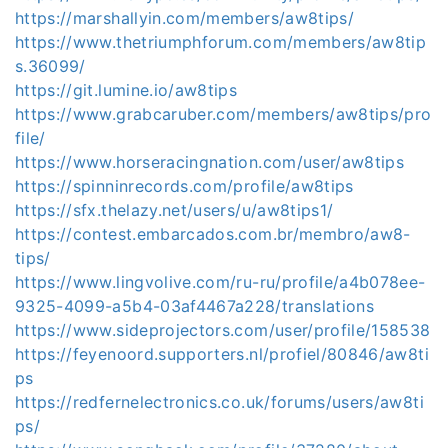
https://marshallyin.com/members/aw8tips/
https://www.thetriumphforum.com/members/aw8tip
s.36099/
https://git.lumine.io/aw8tips
https://www.grabcaruber.com/members/aw8tips/pro
file/
https://www.horseracingnation.com/user/aw8tips
https://spinninrecords.com/profile/aw8tips
https://sfx.thelazy.net/users/u/aw8tips1/
https://contest.embarcados.com.br/membro/aw8-
tips/
https://www.lingvolive.com/ru-ru/profile/a4b078ee-
9325-4099-a5b4-03af4467a228/translations
https://www.sideprojectors.com/user/profile/158538
https://feyenoord.supporters.nl/profiel/80846/aw8ti
ps
https://redfernelectronics.co.uk/forums/users/aw8ti
ps/